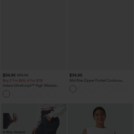
$34.95
$34.95
$39.95
Buy 2 For $59, 4 For $118
Mid Rise Zipper Pocket Corduroy
Casual Pants
Halara UltraSculpt™ High Waisted
Tummy Control Pocket Shaping
+16
Training Leggings