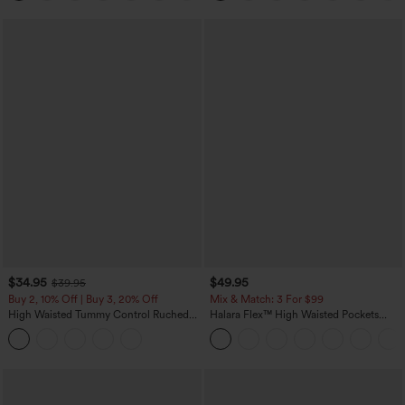
$34.95
$49.95
$39.95
Buy 2, 10% Off | Buy 3, 20% Off
Mix & Match: 3 For $99
High Waisted Tummy Control Ruched
Halara Flex™ High Waisted Pockets
Curved Hem 2-in-1 Fleece PU Midi
Baggy Wide Leg Washed Casual Jeans
Casual Skirt