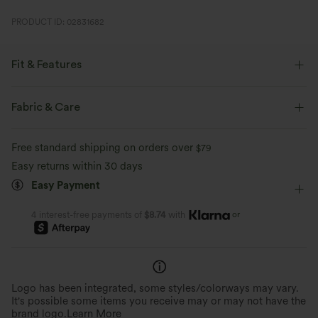
PRODUCT ID: 02831682
Fit & Features
Loose Fit
Side Pockets
V-neck
Crossover
Fabric & Care
Pleated
Pull-on
Casual
Knee Length
Free standard shipping on orders over
$79
Baggy
Short Sleeve
Romper
Easy returns within 30 days
Easy Payment
or
4 interest-free payments of
$8.74
with
Logo has been integrated, some styles/colorways may vary.
It's possible some items you receive may or may not have the
brand logo.
Learn More