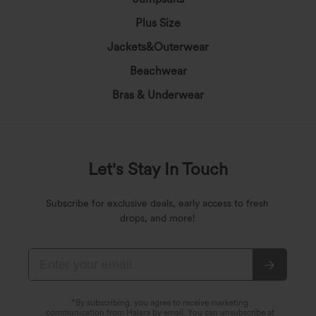
Plus Size
Jackets&Outerwear
Beachwear
Bras & Underwear
Let's Stay In Touch
Subscribe for exclusive deals, early access to fresh
drops, and more!
*By subscribing, you agree to receive marketing
communication from Halara by email. You can unsubscribe at