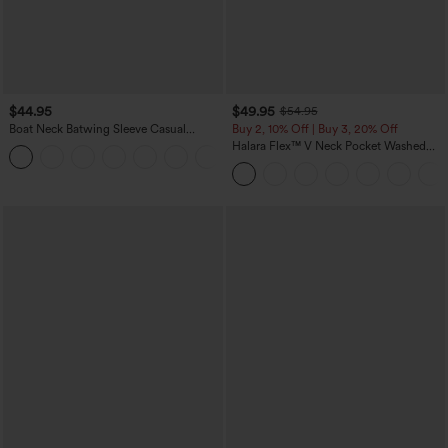
$44.95
$49.95
$54.95
Boat Neck Batwing Sleeve Casual
Buy 2, 10% Off | Buy 3, 20% Off
Sweater
Halara Flex™ V Neck Pocket Washed
+1
Denim Casual Overalls