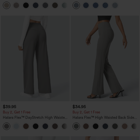
Linen-Feel Pants with Pockets
Pockets
+5
$39.95
$34.95
Buy 2, Get 1 Free
Buy 2, Get 1 Free
Halara Flex™ DayStretch High Waisted
Halara Flex™ High Waisted Back Side
Pocket Straight Leg Work Pants
Pocket Slight Flare Work Pants
+23