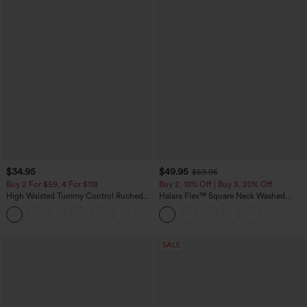
$34.95
$49.95
$59.95
Buy 2 For $59, 4 For $118
Buy 2, 10% Off | Buy 3, 20% Off
High Waisted Tummy Control Ruched
Halara Flex™ Square Neck Washed
Curved Hem 2-in-1 Fleece PU Mini
Denim Casual Overalls with Pockets
Bodycon Skirt
SALE