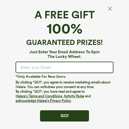
A FREE GIFT
V Neck Short Sleeve Pocket Waffle Casual
100%
Plus Size Jumpsuit
4.2
(
45
)
GUARANTEED PRIZES!
$34.95
Just Enter Your Email Address To Spin
The Lucky Wheel.
*Only Available For New Users.
By clicking "GO!", you agree to receive marketing emails about
Halara. You can withdraw your consent at any time.
By clicking "GO!", you have read and agree to
Halara’s Terms and Conditions
,
Activity Rules
and
acknowledge Halara’s Privacy Policy
.
GO!