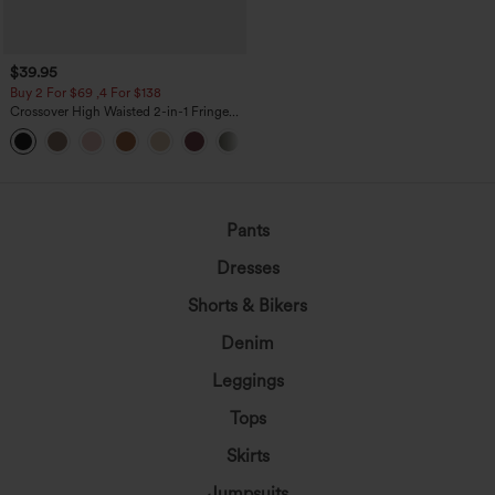
$39.95
Buy 2 For $69 ,4 For $138
Crossover High Waisted 2-in-1 Fringe
Hem Bodycon Mini Suede Party Skirt
Pants
Dresses
Shorts & Bikers
Denim
Leggings
Tops
Skirts
Jumpsuits