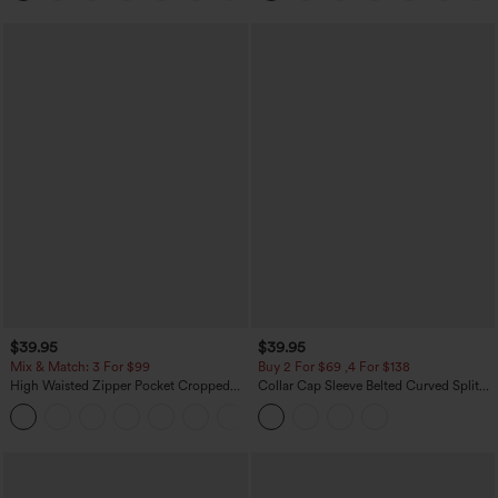
$39.95
$39.95
Mix & Match: 3 For $99
Buy 2 For $69 ,4 For $138
High Waisted Zipper Pocket Cropped
Collar Cap Sleeve Belted Curved Split
Linen-Feel Pants
Hem Midi Casual Shirt Dress with
+7
Pockets