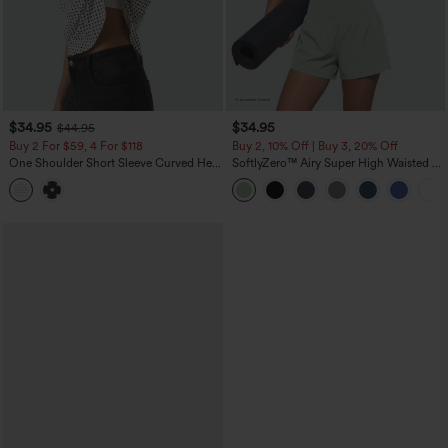
$34.95
$34.95
$44.95
Buy 2 For $59, 4 For $118
Buy 2, 10% Off | Buy 3, 20% Off
One Shoulder Short Sleeve Curved Hem
SoftlyZero™ Airy Super High Waisted 2-
High Low Built-in Bra Polka Dot Casual
in-1 InstantCool Yoga Shorts 5'' with
Top
Pockets-Longer Length