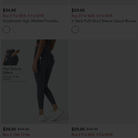
$34.95
$29.95
Buy 2 For $59, 4 For $118
Buy 3 For $59, 6 For $118
DayStretch High Waisted Pockets
V Neck Puff Short Sleeve Casual Blouse
Straight Leg Casual Pants
+23
$39.95
$29.95
$44.95
$34.95
Buy 2, Get 1 Free
Buy 2 For $59, 4 For $118