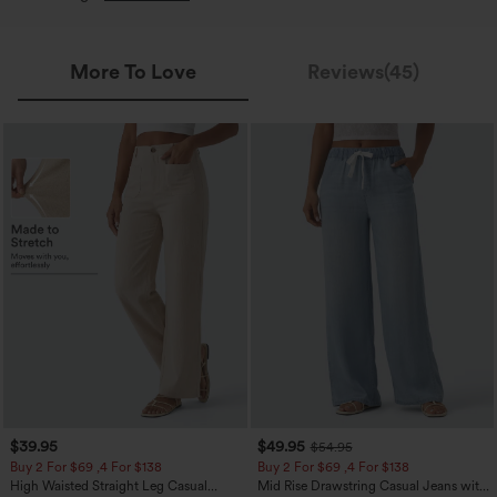
More To Love
Reviews(45)
$39.95
$49.95
$54.95
Buy 2 For $69 ,4 For $138
Buy 2 For $69 ,4 For $138
High Waisted Straight Leg Casual
Mid Rise Drawstring Casual Jeans with