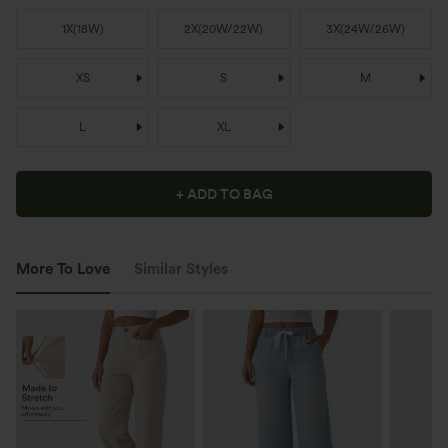
1X
(
18W
)
2X
(
20W/22W
)
3X
(
24W/26W
)
XS
S
M
L
XL
+ ADD TO BAG
More To Love
Similar Styles