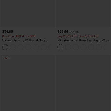
$34.95
$39.95
$44.95
Buy 2 For $59, 4 For $118
Buy 2, 10% Off | Buy 3, 20% Off
Halara UltraSculpt™ Round Neck
Mid Rise Pocket Barrel Leg Baggy Work
Curved Hem Workout Tank Top
Pants
+11
SALE