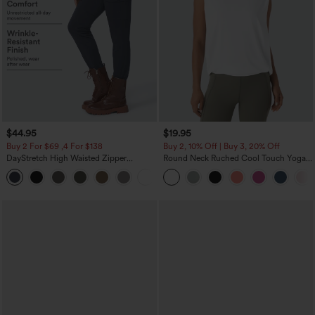
$44.95
$19.95
Buy 2 For $69 ,4 For $138
Buy 2, 10% Off | Buy 3, 20% Off
DayStretch High Waisted Zipper
Round Neck Ruched Cool Touch Yoga
Pockets Solid Skinny Cargo Pants
Tank Top-UPF50+
+10