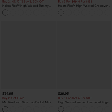
Buy 2, 10% Off | Buy 3, 20% Off
Buy 2 For $69 ,4 For $138
Halara Flex™ High Waisted Tummy
Halara Flex™ High Waisted Crossover
Control Wide Leg Casual Jeans with
Pocket Washed Casual Jeans
Pockets
$34.95
$29.95
Buy 2, Get 1 Free
Buy 3 For $59, 6 For $118
Mid Rise Front Side Flap Pocket Midi
High Waisted Ruched Heathered Yoga
Corduroy Casual Skirt
Pedal Pushers Joggers with Pockets
+1