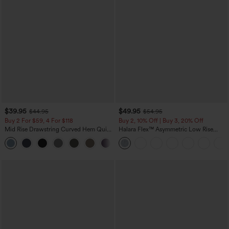
$39.95
$49.95
$44.95
$54.95
Buy 2 For $59, 4 For $118
Buy 2, 10% Off | Buy 3, 20% Off
Mid Rise Drawstring Curved Hem Quick
Halara Flex™ Asymmetric Low Rise
Dry Golf Tapered Pants with Pockets-
Zipper Pockets Baggy Wide Leg
+2
UPF40+
Washed Casual Jeans