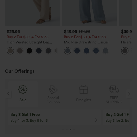
$39.95
$49.95
$39.95
$54.95
Buy 2 For $69 ,4 For $138
Buy 2 For $69 ,4 For $138
Buy 2, Ge
High Waisted Straight Leg
Mid Rise Drawstring Casual
Halara Fl
Casual Linen-Feel Pants with
Jeans with Pockets
Waisted P
+5
Pockets
Work Pan
Our Offerings
Special
FREE
Free gifts
Sale
Coupon
SHIPPING
10% OFF
12% OFF
On Orders $120+! Code: Aug2026
On Orders $150+! 