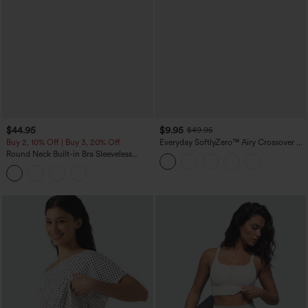
$44.95
$9.95
$49.95
Buy 2, 10% Off | Buy 3, 20% Off
Everyday SoftlyZero™ Airy Crossover 2-
in-1 Side Pocket Cool Touch Mini Tennis
Round Neck Built-in Bra Sleeveless
Skirt-Lucid-UPF50+
Ruffle Hem Midi Casual Dress