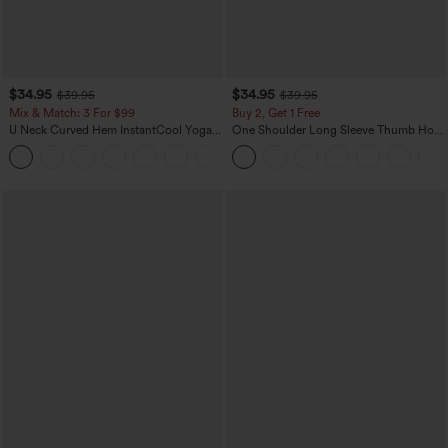
$34.95
$34.95
$39.95
$39.95
Mix & Match: 3 For $99
Buy 2, Get 1 Free
U Neck Curved Hem InstantCool Yoga
One Shoulder Long Sleeve Thumb Hole
Tank Top-UPF50+
Curved Hem High Low Quick Dry Yoga
Sports Top-Built-in Bra