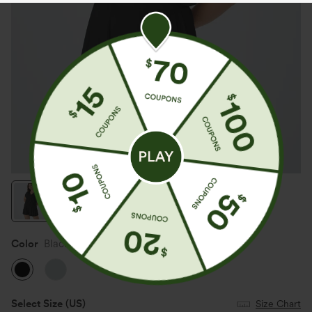
Color
Black
Select Size
(US)
Size Chart