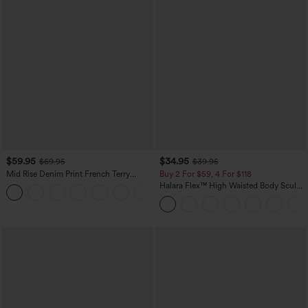
$59.95
$34.95
$69.95
$39.95
Mid Rise Denim Print French Terry
Buy 2 For $59, 4 For $118
Casual Sweatpants Jeans with Pockets
Halara Flex™ High Waisted Body Sculpt
Waist-Slimming Pocket Wide Leg Micro
Waffle Work Pants