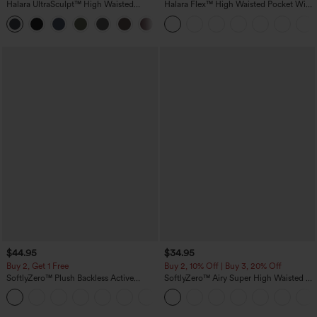
Halara UltraSculpt™ High Waisted
Halara Flex™ High Waisted Pocket Wide
Scrunch Butt Lifting Tummy Control
Leg Waffle Work Pants
+11
Pocket Shaping Training Leggings
$44.95
$34.95
Buy 2, Get 1 Free
Buy 2, 10% Off | Buy 3, 20% Off
SoftlyZero™ Plush Backless Active
SoftlyZero™ Airy Super High Waisted 2-
Dress-Easy Peezy Edition
in-1 InstantCool Yoga Shorts with
+29
Pockets