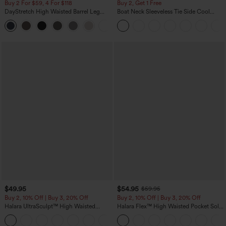
Buy 2 For $59, 4 For $118
Buy 2, Get 1 Free
DayStretch High Waisted Barrel Leg
Boat Neck Sleeveless Tie Side Cool
Casual Pants with Pockets
Touch Stripe Work Jumpsuit with
+5
Pockets-Easy Peezy Edition
$49.95
$54.95
$59.95
Buy 2, 10% Off | Buy 3, 20% Off
Buy 2, 10% Off | Buy 3, 20% Off
Halara UltraSculpt™ High Waisted
Halara Flex™ High Waisted Pocket Solid
Tummy Control Color Block Stripes
Work Tapered Pants
Yoga Baggy Pants with Pockets