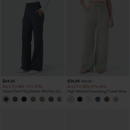
$44.95
$34.95
$39.95
Buy 2 For $69 ,4 For $138
Buy 2 For $59, 4 For $118
Halara Flex™ DayStretch Mid Rise Side
High Waisted Drawstring Pocket Wide
Zipper Pocket Work Flare Pants
Leg Baggy Casual Linen-Feel Pants
+12