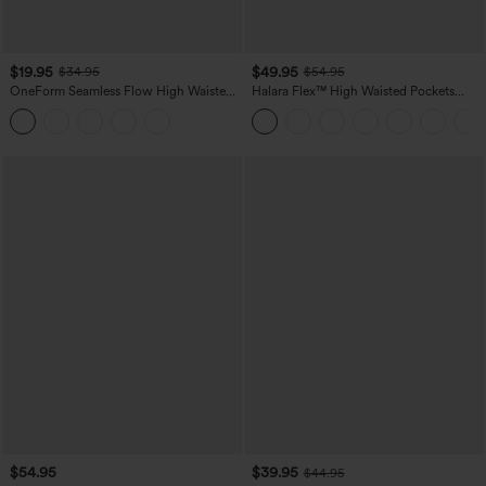
$19.95
$49.95
$34.95
$54.95
OneForm Seamless Flow High Waisted
Halara Flex™ High Waisted Pockets
Tummy Control Butt Lifting Yoga
Straight Leg Washed Casual Jeans
Leggings
$54.95
$39.95
$44.95