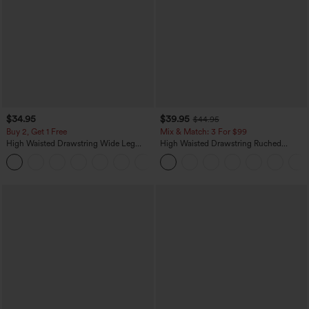
$34.95
$39.95
$44.95
Buy 2, Get 1 Free
Mix & Match: 3 For $99
High Waisted Drawstring Wide Leg
High Waisted Drawstring Ruched
Casual Linen-Blend Pants with Pockets
Tapered Quick Dry Cool Touch Dance
+5
Joggers with Pockets-UPF40+