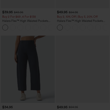
$39.95
$49.95
$49.95
$54.95
Buy 2 For $69 ,4 For $138
Buy 2, 10% Off | Buy 3, 20% Off
Halara Flex™ High Waisted Pockets
Halara Flex™ High Waisted Pockets
Washed Casual Bootcut Jeans
Rolled Hem Wide Leg Washed Casual
+5
Jeans
$34.95
$49.95
$54.95