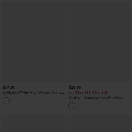
$34.95
$29.95
SoftlyZero™ Airy High Waisted Ruched
Buy 3 For $59, 6 For $118
InstantCool Yoga Shorts 3'' with
OneForm Seamless Flow Mid Rise
+11
Pockets
Tummy Control Butt Lifting Yoga
Leggings