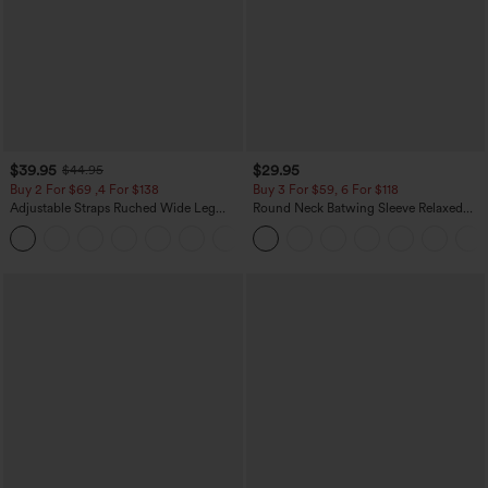
$39.95
$29.95
$44.95
Buy 2 For $69 ,4 For $138
Buy 3 For $59, 6 For $118
Adjustable Straps Ruched Wide Leg
Round Neck Batwing Sleeve Relaxed
Heathered Casual Jumpsuit with
Casual Top
+10
Pockets-Easy Peezy