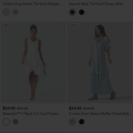
Collar Long Sleeve Tie-front Stripes
Square Neck Tie Front Flowy Midi
Midi Work Shirt Dress
Casual Slip Milkmaid Dress
SALE
SALE
$24.95
$24.95
$59.95
$54.95
Breezeful™ V Neck Cut Out Pocket
V-neck Short Sleeve Ruffle Tiered Midi
Ruffle Flowy Quick Dry Midi Dress
Resort Flowy Dress