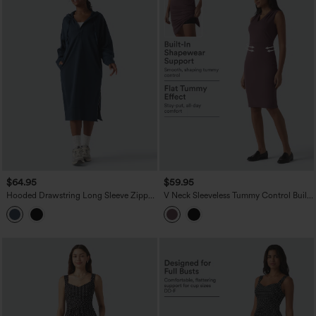
$64.95
$59.95
Hooded Drawstring Long Sleeve Zipper
V Neck Sleeveless Tummy Control Built-
Hem Midi Casual Sweatshirt Dress with
in Shapewear Midi Work Dress
Pockets