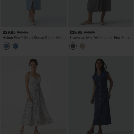
$29.95
$29.95
$59.95
$59.95
Halara Flex™ Short Sleeve Denim Midi
Sleeveless Midi Work Linen-Feel Shirt
Casual Dress with Pockets
Dress