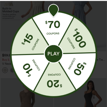
$59.95
$64.95
Buy 2, 10% Off | Buy 3, 20% Off
Halara Flex™ V Neck Short Sleeve Tie
Back Denim Midi Casual Dress with
V Neck Built-in Bra Sleeveless Stripe
Pockets
Midi Dress