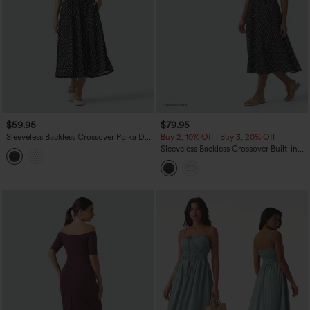
$59.95
$79.95
Sleeveless Backless Crossover Polka Dot
Buy 2, 10% Off | Buy 3, 20% Off
Midi Casual Flowy Dress with Pockets
Sleeveless Backless Crossover Built-in
Bra Polka Dot Midi Casual Flowy Dress
with Pockets DD-F Cups