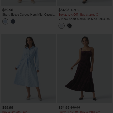
$59.95
$54.95
$59.95
Short Sleeve Curved Hem Midi Casual
Buy 2, 10% Off | Buy 3, 20% Off
Dress with Pockets
V Neck Short Sleeve Tie Side Polka Dot
Midi Casual Dress with Pockets
$59.95
$54.95
$59.95
Buy 3 Get 4th Free
Buy 2, 10% Off | Buy 3, 20% Off