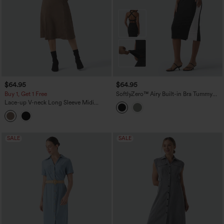
$64.95
$64.95
Buy 1, Get 1 Free
SoftlyZero™ Airy Built-in Bra Tummy
Control Built-in Shapewear Bodycon
Lace-up V-neck Long Sleeve Midi
Color Block InstantCool Midi Dress-
Suede Work Dress
Easy Peezy Edition
SALE
SALE