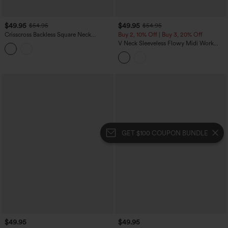
$49.95
$49.95
$54.95
$54.95
Crisscross Backless Square Neck
Buy 2, 10% Off | Buy 3, 20% Off
Sleeveless Ruched Polka Dot Built-in Bra
V Neck Sleeveless Flowy Midi Work
Midi Resort Flowy Milkmaid Dress
Dress with Pockets
GET $100 COUPON BUNDLE
$49.95
$49.95