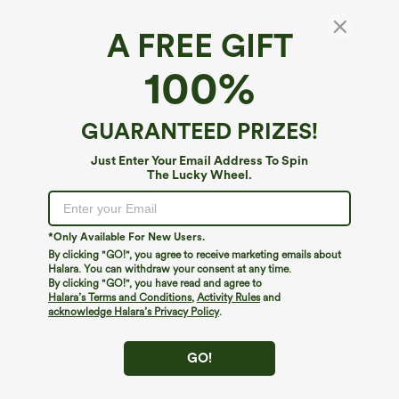
A FREE GIFT
100%
GUARANTEED PRIZES!
Just Enter Your Email Address To Spin
The Lucky Wheel.
*Only Available For New Users.
By clicking "GO!", you agree to receive marketing emails about
$59.95
$64.95
$69.95
Halara. You can withdraw your consent at any time.
Buy 2, 10% Off | Buy 3, 20% Off
Round Neck Sleeveless Midi Embroidery
By clicking "GO!", you have read and agree to
Eyelet Resort Dress with Pockets
Square Neck Long Sleeve Tie Front
Halara’s Terms and Conditions
,
Activity Rules
and
Flowy Midi Casual Linen-Feel Dress
acknowledge Halara’s Privacy Policy
.
GO!