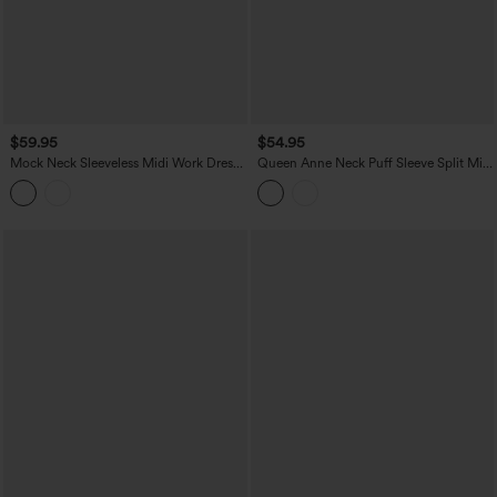
$59.95
$54.95
Mock Neck Sleeveless Midi Work Dress
Queen Anne Neck Puff Sleeve Split Midi
with Pockets
Chiffon Bridesmaid And Wedding Guest
Dress