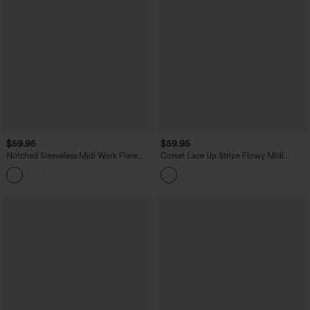
$59.95
$59.95
Notched Sleeveless Midi Work Flare
Corset Lace Up Stripe Flowy Midi
Dress with Pockets
Casual Slip Dress with Pockets