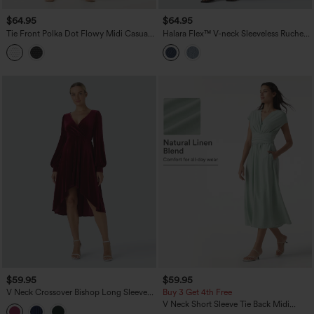
$64.95
$64.95
Tie Front Polka Dot Flowy Midi Casual
Halara Flex™ V-neck Sleeveless Ruched
Slip Dress
Button Fly Midi Denim Casual Dress
$59.95
$59.95
V Neck Crossover Bishop Long Sleeve
Buy 3 Get 4th Free
High Low Flowy Velvet Midi Casual
V Neck Short Sleeve Tie Back Midi
Dress