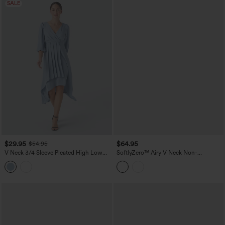
SALE
$29.95
$64.95
$54.95
V Neck 3/4 Sleeve Pleated High Low
SoftlyZero™ Airy V Neck Non-
Midi Casual Dress
Removable Pad Sleeveless InstantCool
Midi Dress with Pockets DD-F