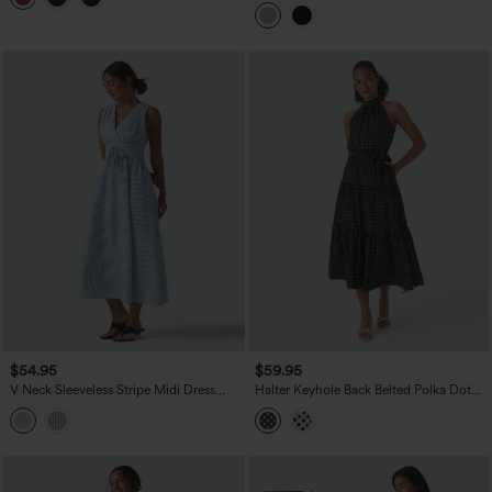
Casual Linen-Blend Flowy Dress with
Pockets
$54.95
$59.95
V Neck Sleeveless Stripe Midi Dress
Halter Keyhole Back Belted Polka Dot
with Pockets
Flowy Midi Dress with Pockets