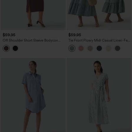
$59.95
$59.95
Off Shoulder Short Sleeve Bodycon
Tie Front Flowy Midi Casual Linen-Feel
Midi Dress
Slip Milkmaid Dress