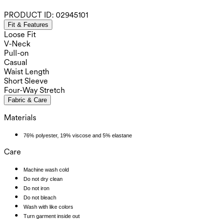
PRODUCT ID:
02945101
Fit & Features
Loose Fit
V-Neck
Pull-on
Casual
Waist Length
Short Sleeve
Four-Way Stretch
Fabric & Care
Materials
76% polyester, 19% viscose and 5% elastane
Care
Machine wash cold
Do not dry clean
Do not iron
Do not bleach
Wash with like colors
Turn garment inside out