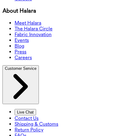
About Halara
Meet Halara
The Halara Circle
Fabric Innovation
Events
Blog
Press
Careers
Customer Service
Live Chat
Contact Us
Shipping & Customs
Return Policy
FAQs