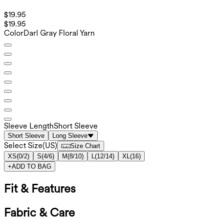
$19.95
$19.95
Color
Darl Gray Floral Yarn
Sleeve Length
Short Sleeve
Short Sleeve
Long Sleeve
Select Size
(
US
)
Size Chart
XS
(
0/2
)
S
(
4/6
)
M
(
8/10
)
L
(
12/14
)
XL
(
16
)
+
ADD TO BAG
Fit & Features
Fabric & Care