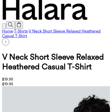
Home
·
T-Shirts
·
V Neck Short Sleeve Relaxed Heathered
Casual T-Shirt
V Neck Short Sleeve Relaxed
Heathered Casual T-Shirt
$19.95
$19.95