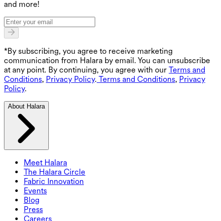
and more!
*By subscribing, you agree to receive marketing
communication from Halara by email. You can unsubscribe
at any point. By continuing, you agree with our
Terms and
Conditions
,
Privacy Policy
.
Terms and Conditions
,
Privacy
Policy
.
About Halara
Meet Halara
The Halara Circle
Fabric Innovation
Events
Blog
Press
Careers