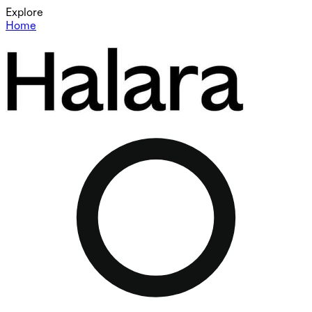
Explore
Home