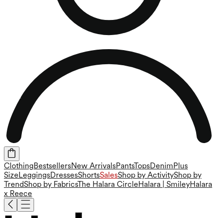
Clothing
Bestsellers
New Arrivals
Pants
Tops
Denim
Plus
Size
Leggings
Dresses
Shorts
Sales
Shop by Activity
Shop by
Trend
Shop by Fabrics
The Halara Circle
Halara | Smiley
Halara
x Reece