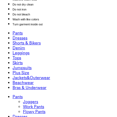
Do not dry clean
Do not iron
Do not bleach
Wash with like colors
Turn garment inside out
Pants
Pants
Dresses
Joggers
Dresses
Shorts & Bikers
Work Pants
Active Dresses
Shorts & Bikers
Denim
Flowy Pants
Maxi & Midi Dresses
Biker
Denim
Leggings
Mini Dresses
Denim Shorts
Denim Leggings
Leggings
Tops
2.5" Shorts
Wide Leg Jeans
Denim Leggings
Tops
Skirts
Denim Shorts
Butt Lifting Leggings
Sports Bras
Skirts
Jumpsuits
Denim Skirts
Yoga Leggings
T-Shirts
Active Skirts
Jumpsuits
Plus Size
Mini Skirts
Overalls
Plus Size
Jackets&Outerwear
Maxi & Midi Skirts
Rompers
Plus Size Bottoms
Jackets&Outerwear
Beachwear
Plus Size Tops
Jackets & Outerwear
Beachwear
Bras & Underwear
Plus Size Dresses
Outwear
Swimwear Tops
Bras & Underwear
Swimwear Bottoms
Bras
Pants
Swimwear Sets
Underwear
Joggers
Work Pants
Flowy Pants
Dresses