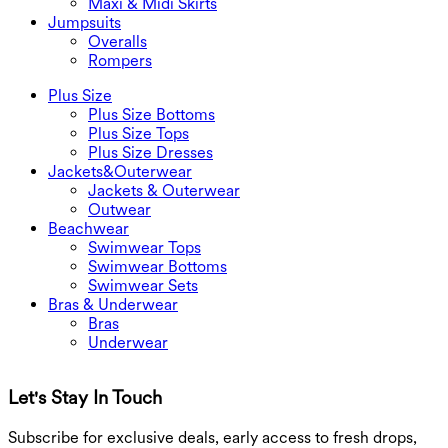
Maxi & Midi Skirts
Jumpsuits
Overalls
Rompers
Plus Size
Plus Size Bottoms
Plus Size Tops
Plus Size Dresses
Jackets&Outerwear
Jackets & Outerwear
Outwear
Beachwear
Swimwear Tops
Swimwear Bottoms
Swimwear Sets
Bras & Underwear
Bras
Underwear
Let's Stay In Touch
G
Subscribe for exclusive deals, early access to fresh drops,