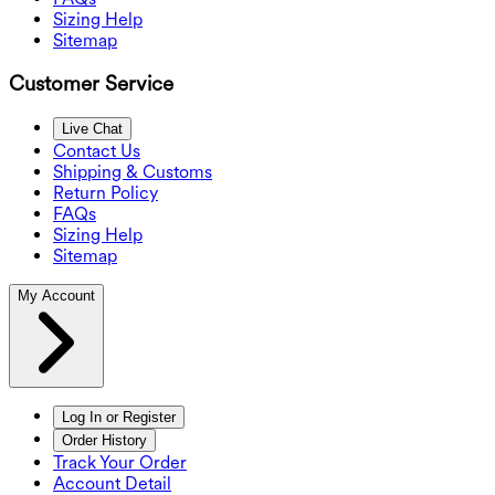
Sizing Help
Sitemap
Customer Service
Live Chat
Contact Us
Shipping & Customs
Return Policy
FAQs
Sizing Help
Sitemap
My Account
Log In or Register
Order History
Track Your Order
Account Detail