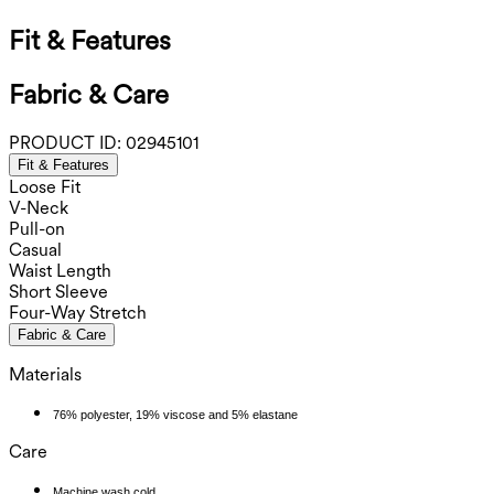
Fit & Features
Fabric & Care
PRODUCT ID:
02945101
Fit & Features
Loose Fit
V-Neck
Pull-on
Casual
Waist Length
Short Sleeve
Four-Way Stretch
Fabric & Care
Materials
76% polyester, 19% viscose and 5% elastane
Care
Machine wash cold