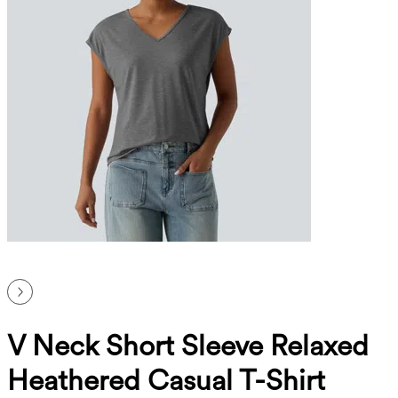
V Neck Short Sleeve Relaxed
Heathered Casual T-Shirt