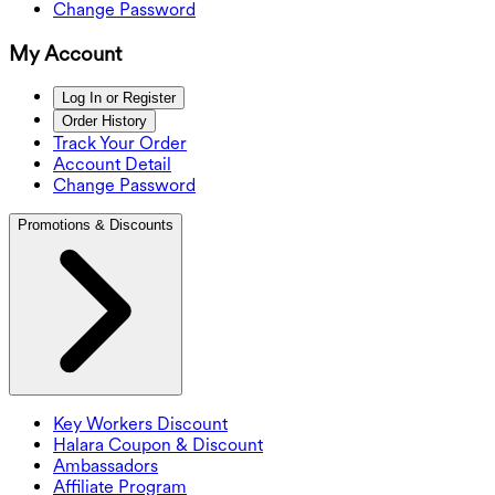
Change Password
My Account
Log In or Register
Order History
Track Your Order
Account Detail
Change Password
Promotions & Discounts
Key Workers Discount
Halara Coupon & Discount
Ambassadors
Affiliate Program