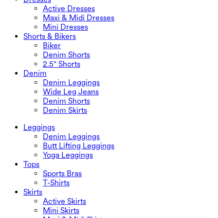
Active Dresses
Maxi & Midi Dresses
Mini Dresses
Shorts & Bikers
Biker
Denim Shorts
2.5" Shorts
Denim
Denim Leggings
Wide Leg Jeans
Denim Shorts
Denim Skirts
Leggings
Denim Leggings
Butt Lifting Leggings
Yoga Leggings
Tops
Sports Bras
T-Shirts
Skirts
Active Skirts
Mini Skirts