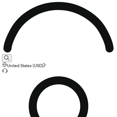
United States
(
USD
)