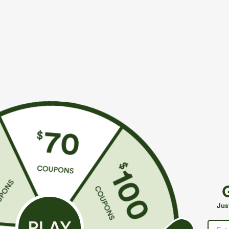
More To Love
Similar Styles
$39.95
$39.95
Buy 2 For $69 ,4 For $138
Buy 2, Get 1 Free
B
High Waisted Straight Leg
Halara Flex™ DayStretch High
M
Casual Linen-Feel Pants with
Waisted Pocket Straight Leg
J
+9
+27
Jus
Pockets
Work Pants