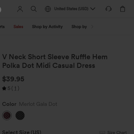
United States
(
USD
)
rts
Sales
Shop by Activity
Shop by Trend
Shop by Fabri
V Neck Short Sleeve Ruffle Hem
Polka Dot Midi Casual Dress
$39.95
5
(
1
)
Color
Merlot Gala Dot
Select Size
(US)
Size Chart