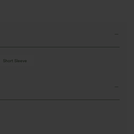
Short Sleeve