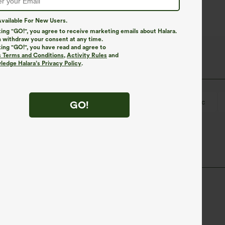
vailable For New Users.
king "GO!", you agree to receive marketing emails about Halara.
 withdraw your consent at any time.
king "GO!", you have read and agree to
s Terms and Conditions
,
Activity Rules
and
edge Halara’s Privacy Policy
.
-on
Casual
Polka Dot Print
Midi
Tunic
GO!