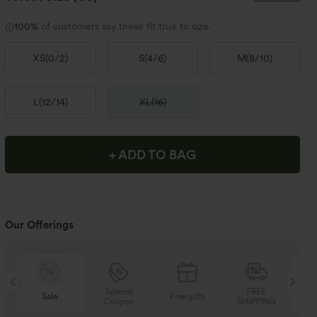
100%
of customers say these fit true to size.
XS
(
0/2
)
S
(
4/6
)
M
(
8/10
)
L
(
12/14
)
XL
(
16
)
+ ADD TO BAG
Our Offerings
Special
FREE
Sale
Free gifts
Coupon
SHIPPING