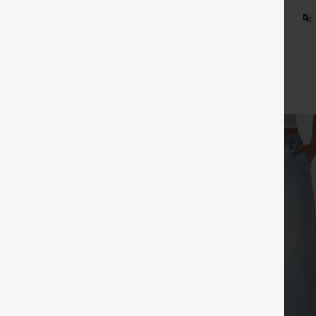
d on Halara Canada