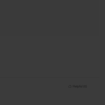
Helpful
(
0
)