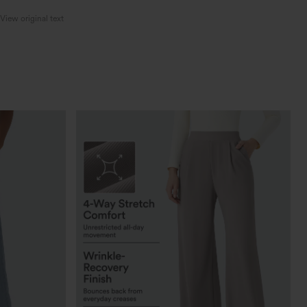
View original text