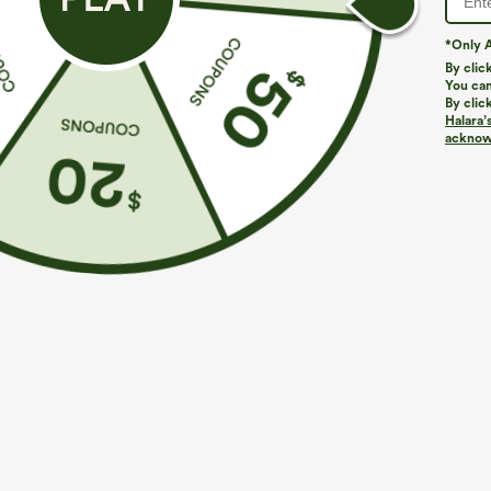
*Only A
PRODUCT ID: 03127274
By clic
You can
By clic
Fit & Features
Halara’
acknowl
Regular Fit
Uneven Hem
V-neck
Pull
Fabric & Care
Materials
95% polyester and 5% elastane
Care
Machine wash cold