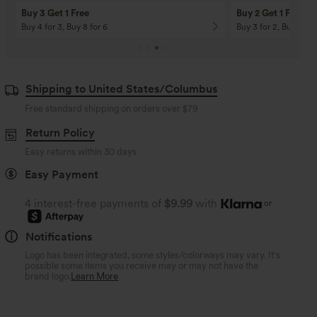
Buy 3 Get 1 Free
Buy 2 Get 1 Free
Buy 4 for 3, Buy 8 for 6
Buy 3 for 2, Buy 6 for
Shipping to United States/Columbus
Free standard shipping on orders over
$79
Return Policy
Easy returns within 30 days
Easy Payment
4 interest-free payments of
$9.99
with
or
Notifications
Logo has been integrated, some styles/colorways may vary. It's
possible some items you receive may or may not have the
brand logo.
Learn More