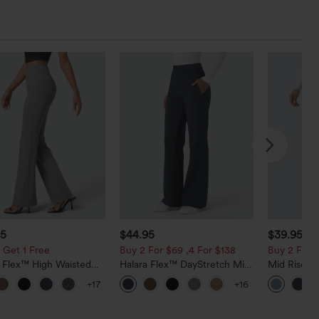
95
$44.95
$39.95
$4
 Get 1 Free
Buy 2 For $69 ,4 For $138
Buy 2 For $
a Flex™ High Waisted
Halara Flex™ DayStretch Mid
Mid Rise D
ide Pocket Slight Flare
Rise Side Zipper Pocket Work
Hem Quick 
+17
+16
Pants
Flare Pants
Pants with