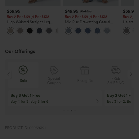
$39.95
$49.95
$39.95
$54.95
Buy 2 For $69 ,4 For $138
Buy 2 For $69 ,4 For $138
Buy 2, Ge
High Waisted Straight Leg
Mid Rise Drawstring Casual
Halara Fl
Casual Linen-Feel Pants with
Jeans with Pockets
Waisted P
+5
Pockets
Work Pan
Our Offerings
Special
FREE
Free gifts
Sale
Coupon
SHIPPING
10% OFF
12% OFF
On Orders $120+! Code: Aug2026
On Orders $150+! 
PRODUCT ID: 02959391