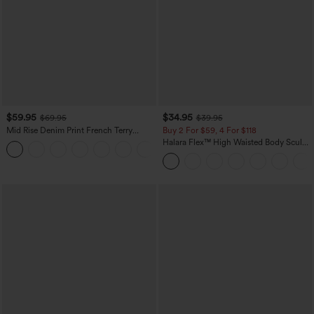
$59.95
$34.95
$69.95
$39.95
Mid Rise Denim Print French Terry
Buy 2 For $59, 4 For $118
Casual Sweatpants Jeans with Pockets
Halara Flex™ High Waisted Body Sculpt
Waist-Slimming Pocket Wide Leg Micro
Waffle Work Pants