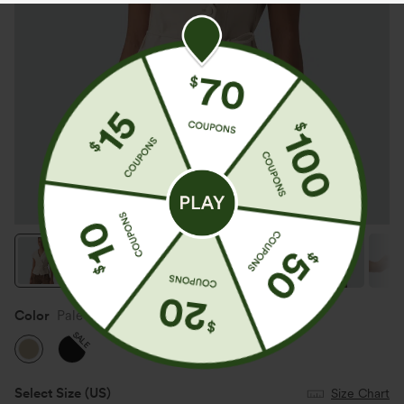
Color
Pale Khaki
SALE
Select Size
(US)
Size Chart