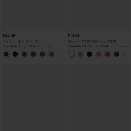
$44.95
$19.95
Buy 2 For $69 ,4 For $138
Buy 2, 10% Off | Buy 3, 20% Off
DayStretch High Waisted Zipper
Round Neck Ruched Cool Touch Yoga
Pockets Solid Skinny Cargo Pants
Tank Top-UPF50+
+10