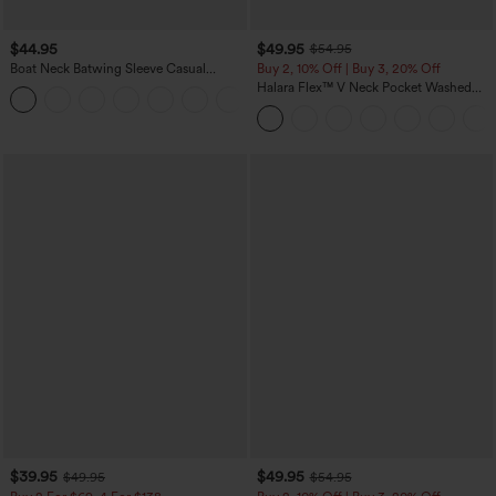
$44.95
$49.95
$54.95
Boat Neck Batwing Sleeve Casual
Buy 2, 10% Off | Buy 3, 20% Off
Sweater
Halara Flex™ V Neck Pocket Washed
+1
Denim Casual Overalls
$39.95
$49.95
$49.95
$54.95