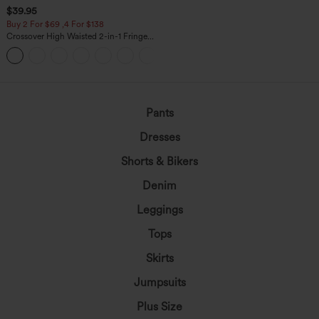
$39.95
Buy 2 For $69 ,4 For $138
Crossover High Waisted 2-in-1 Fringe
Hem Bodycon Mini Suede Party Skirt
Pants
Dresses
Shorts & Bikers
Denim
Leggings
Tops
Skirts
Jumpsuits
Plus Size