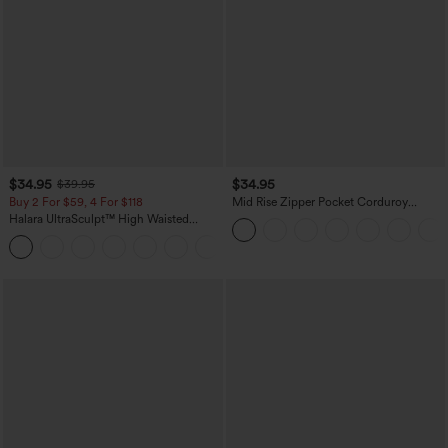
$34.95
$34.95
$39.95
Buy 2 For $59, 4 For $118
Mid Rise Zipper Pocket Corduroy
Casual Pants
Halara UltraSculpt™ High Waisted
Tummy Control Pocket Shaping
+16
Training Leggings