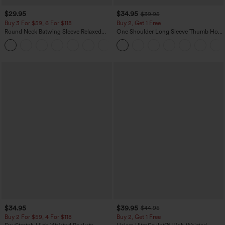
$29.95
$34.95
$39.95
Buy 3 For $59, 6 For $118
Buy 2, Get 1 Free
Round Neck Batwing Sleeve Relaxed
One Shoulder Long Sleeve Thumb Hole
Casual Top
Curved Hem High Low Quick Dry Yoga
+1
Sports Top-Built-in Bra
$34.95
$39.95
$44.95
Buy 2 For $59, 4 For $118
Buy 2, Get 1 Free