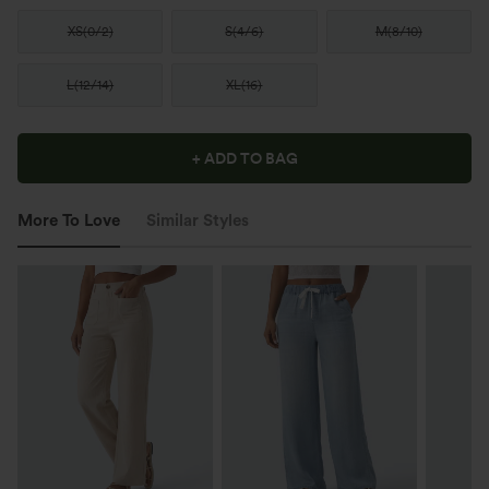
XS
(
0/2
)
S
(
4/6
)
M
(
8/10
)
L
(
12/14
)
XL
(
16
)
+ ADD TO BAG
More To Love
Similar Styles