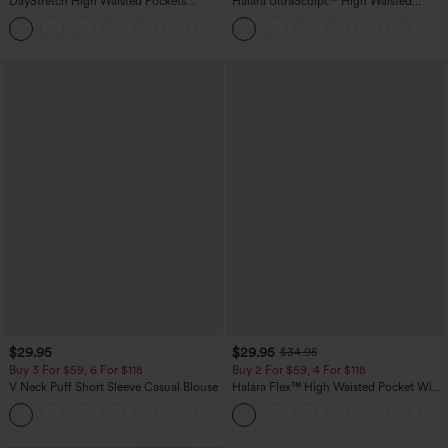
DayStretch High Waisted Pockets
Halara UltraSculpt™ High Waisted
Straight Leg Casual Pants
Scrunch Butt Lifting Tummy Control
+23
Pocket Shaping Training Leggings
$29.95
$29.95
$34.95
Buy 3 For $59, 6 For $118
Buy 2 For $59, 4 For $118
V Neck Puff Short Sleeve Casual Blouse
Halara Flex™ High Waisted Pocket Wide
Leg Waffle Work Pants