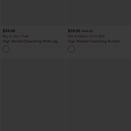
$34.95
$39.95
$44.95
Buy 2, Get 1 Free
Mix & Match: 3 For $99
High Waisted Drawstring Wide Leg
High Waisted Drawstring Ruched
Casual Linen-Blend Pants with Pockets
Tapered Quick Dry Cool Touch Dance
+5
Joggers with Pockets-UPF40+