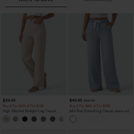
$39.95
$49.95
$54.95
Buy 2 For $69 ,4 For $138
Buy 2 For $69 ,4 For $138
High Waisted Straight Leg Casual
Mid Rise Drawstring Casual Jeans with
Linen-Feel Pants with Pockets
Pockets
+5