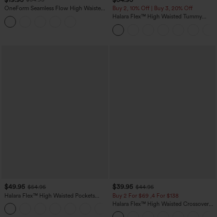
OneForm Seamless Flow High Waisted
Buy 2, 10% Off | Buy 3, 20% Off
Tummy Control Butt Lifting Yoga
Halara Flex™ High Waisted Tummy
Leggings
Control Wide Leg Casual Jeans with
Pockets
$49.95
$39.95
$54.95
$44.95
Halara Flex™ High Waisted Pockets
Buy 2 For $69 ,4 For $138
Straight Leg Washed Casual Jeans
Halara Flex™ High Waisted Crossover
+3
Pocket Washed Casual Jeans