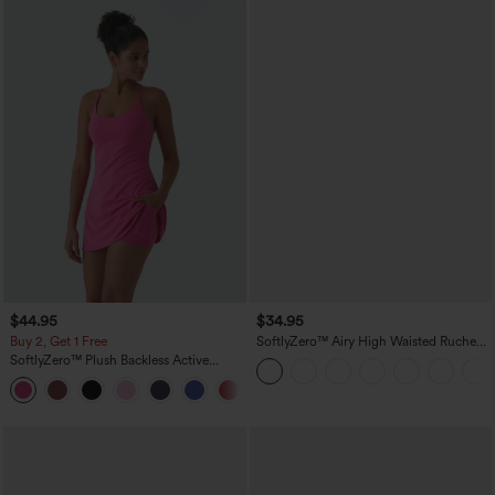
$44.95
$34.95
Buy 2, Get 1 Free
SoftlyZero™ Airy High Waisted Ruched
InstantCool Yoga Shorts 3'' with
SoftlyZero™ Plush Backless Active
Pockets
Dress-Easy Peezy Edition
+29