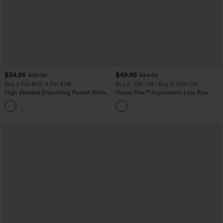
$34.95
$49.95
$39.95
$54.95
Buy 2 For $59, 4 For $118
Buy 2, 10% Off | Buy 3, 20% Off
High Waisted Drawstring Pocket Wide
Halara Flex™ Asymmetric Low Rise
Leg Baggy Casual Linen-Feel Pants
Zipper Pockets Baggy Wide Leg
+15
Washed Casual Jeans