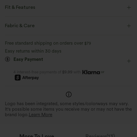
Fit & Features
Slim Fit
V-Neck
Pull-on
Work
Hip Length
Fabric & Care
Cap Sleeve
Four-Way Stretch
Double Strap
Free standard shipping on orders over
$79
Easy returns within 30 days
Easy Payment
or
4 interest-free payments of
$9.99
with
Logo has been integrated, some styles/colorways may vary.
It's possible some items you receive may or may not have the
brand logo.
Learn More
More To Love
Reviews(13)