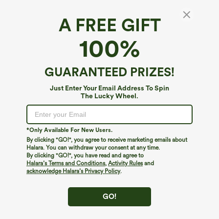
A FREE GIFT
V Neck Short Sleeve Tie Front Work Linen-
100%
Feel Blouse
4.4
(
13
)
GUARANTEED PRIZES!
$39.95
Just Enter Your Email Address To Spin
The Lucky Wheel.
*Only Available For New Users.
By clicking "GO!", you agree to receive marketing emails about
Halara. You can withdraw your consent at any time.
By clicking "GO!", you have read and agree to
Halara’s Terms and Conditions
,
Activity Rules
and
acknowledge Halara’s Privacy Policy
.
GO!