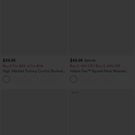
$34.95
$49.95
$59.95
Buy 2 For $59, 4 For $118
Buy 2, 10% Off | Buy 3, 20% Off
High Waisted Tummy Control Ruched
Halara Flex™ Square Neck Washed
Curved Hem 2-in-1 Fleece PU Mini
Denim Casual Overalls with Pockets
Bodycon Skirt
SALE