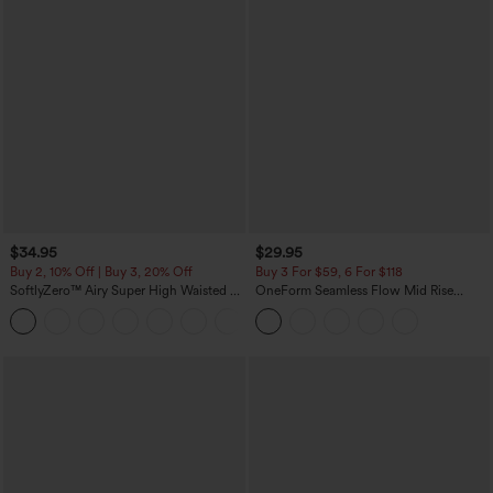
$34.95
$29.95
Buy 2, 10% Off | Buy 3, 20% Off
Buy 3 For $59, 6 For $118
SoftlyZero™ Airy Super High Waisted 2-
OneForm Seamless Flow Mid Rise
in-1 InstantCool Yoga Shorts with
Tummy Control Butt Lifting Yoga
+25
Pockets
Leggings