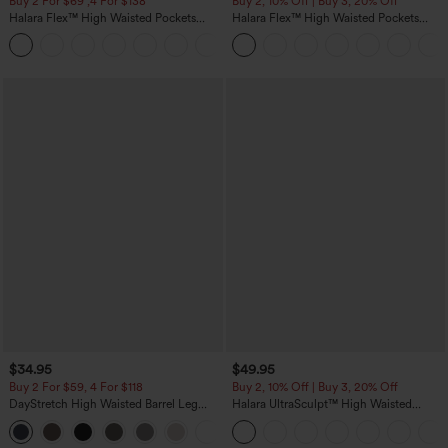
Buy 2 For $69 ,4 For $138
Buy 2, 10% Off | Buy 3, 20% Off
Halara Flex™ High Waisted Pockets
Halara Flex™ High Waisted Pockets
Washed Casual Bootcut Jeans
Rolled Hem Wide Leg Washed Casual
+5
Jeans
$34.95
$49.95
Buy 2 For $59, 4 For $118
Buy 2, 10% Off | Buy 3, 20% Off
DayStretch High Waisted Barrel Leg
Halara UltraSculpt™ High Waisted
Casual Pants with Pockets
Tummy Control Color Block Stripes
+5
Yoga Baggy Pants with Pockets