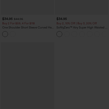
$34.95
$34.95
$44.95
Buy 2 For $59, 4 For $118
Buy 2, 10% Off | Buy 3, 20% Off
One Shoulder Short Sleeve Curved Hem
SoftlyZero™ Airy Super High Waisted 2-
High Low Built-in Bra Polka Dot Casual
in-1 InstantCool Yoga Shorts 5'' with
Top
Pockets-Longer Length