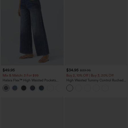
$49.95
$34.95
$39.95
Mix & Match: 3 For $99
Buy 2, 10% Off | Buy 3, 20% Off
Halara Flex™ High Waisted Pockets
High Waisted Tummy Control Ruched
Baggy Wide Leg Washed Casual Jeans
Curved Hem 2-in-1 Fleece PU Midi
+2
Casual Skirt