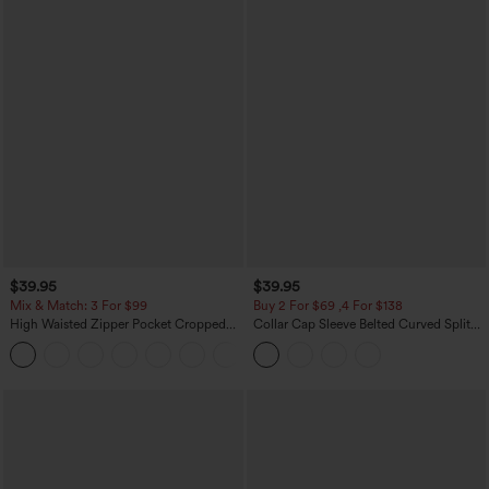
$39.95
$39.95
Mix & Match: 3 For $99
Buy 2 For $69 ,4 For $138
High Waisted Zipper Pocket Cropped
Collar Cap Sleeve Belted Curved Split
Linen-Feel Pants
Hem Midi Casual Shirt Dress with
+7
Pockets