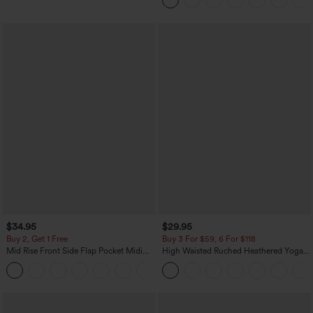
$34.95
$29.95
Buy 2, Get 1 Free
Buy 3 For $59, 6 For $118
Mid Rise Front Side Flap Pocket Midi
High Waisted Ruched Heathered Yoga
Corduroy Casual Skirt
Pedal Pushers Joggers with Pockets
+1