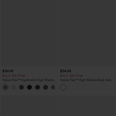
$39.95
$34.95
Buy 2, Get 1 Free
Buy 2, Get 1 Free
Halara Flex™ DayStretch High Waisted
Halara Flex™ High Waisted Back Side
Pocket Straight Leg Work Pants
Pocket Slight Flare Work Pants
+23