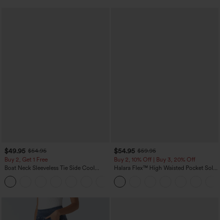
$49.95
$54.95
$54.95
$59.95
Buy 2, Get 1 Free
Buy 2, 10% Off | Buy 3, 20% Off
Boat Neck Sleeveless Tie Side Cool
Halara Flex™ High Waisted Pocket Solid
Touch Stripe Work Jumpsuit with
Work Tapered Pants
+8
Pockets-Easy Peezy Edition