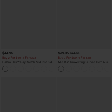
$44.95
$39.95
$44.95
Buy 2 For $69 ,4 For $138
Buy 2 For $59, 4 For $118
Halara Flex™ DayStretch Mid Rise Side
Mid Rise Drawstring Curved Hem Quick
Zipper Pocket Work Flare Pants
Dry Golf Tapered Pants with Pockets-
+12
UPF40+