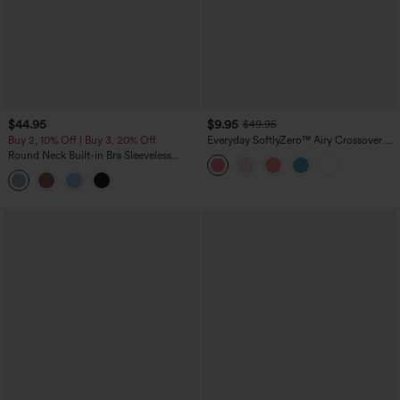
$44.95
$9.95
$49.95
Buy 2, 10% Off | Buy 3, 20% Off
Everyday SoftlyZero™ Airy Crossover 2-
in-1 Side Pocket Cool Touch Mini Tennis
Round Neck Built-in Bra Sleeveless
Skirt-Lucid-UPF50+
Ruffle Hem Midi Casual Dress