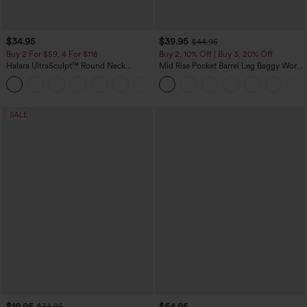
$34.95
$39.95
$44.95
Buy 2 For $59, 4 For $118
Buy 2, 10% Off | Buy 3, 20% Off
Halara UltraSculpt™ Round Neck
Mid Rise Pocket Barrel Leg Baggy Work
Curved Hem Workout Tank Top
Pants
+11
SALE
$19.95
$54.95
$34.95