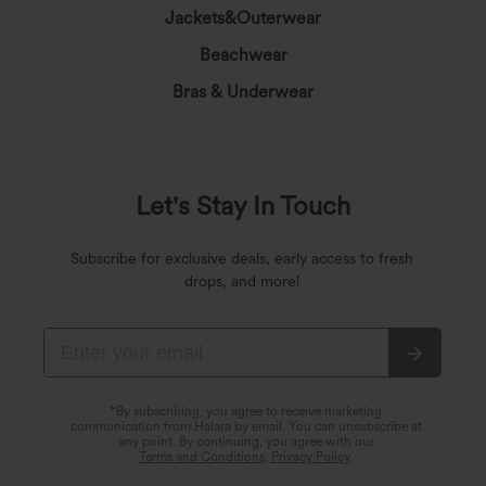
Jackets&Outerwear
Beachwear
Bras & Underwear
Let's Stay In Touch
Subscribe for exclusive deals, early access to fresh
drops, and more!
*By subscribing, you agree to receive marketing
communication from Halara by email. You can unsubscribe at
any point. By continuing, you agree with our
Terms and Conditions
,
Privacy Policy
.