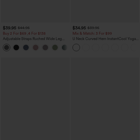
$39.95
$34.95
$44.95
$39.95
Buy 2 For $69 ,4 For $138
Mix & Match: 3 For $99
Adjustable Straps Ruched Wide Leg
U Neck Curved Hem InstantCool Yoga
Heathered Casual Jumpsuit with
Tank Top-UPF50+
+10
Pockets-Easy Peezy