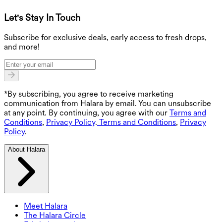
Let's Stay In Touch
G
Subscribe for exclusive deals, early access to fresh drops,
and more!
*By subscribing, you agree to receive marketing
communication from Halara by email. You can unsubscribe
at any point. By continuing, you agree with our
Terms and
Conditions
,
Privacy Policy
.
Terms and Conditions
,
Privacy
Policy
.
About Halara
Meet Halara
The Halara Circle