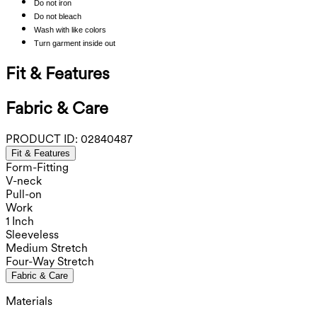
Do not iron
Do not bleach
Wash with like colors
Turn garment inside out
Fit & Features
Fabric & Care
PRODUCT ID:
02840487
Fit & Features
Form-Fitting
V-neck
Pull-on
Work
1 Inch
Sleeveless
Medium Stretch
Four-Way Stretch
Fabric & Care
Materials