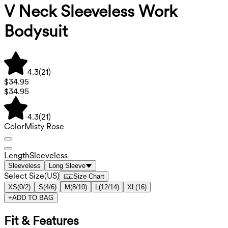
V Neck Sleeveless Work
Bodysuit
4.3
(
21
)
$34.95
$34.95
4.3
(
21
)
Color
Misty Rose
Length
Sleeveless
Sleeveless
Long Sleeve
Select Size
(
US
)
Size Chart
XS
(
0/2
)
S
(
4/6
)
M
(
8/10
)
L
(
12/14
)
XL
(
16
)
+
ADD TO BAG
Fit & Features