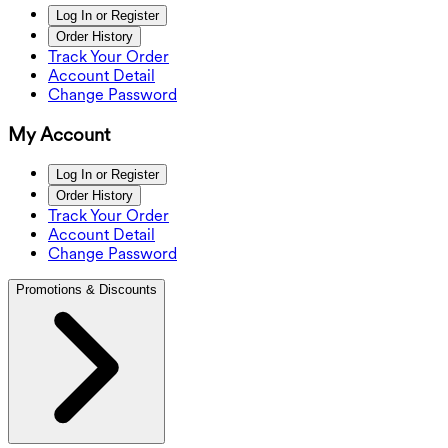
Log In or Register
Order History
Track Your Order
Account Detail
Change Password
My Account
Log In or Register
Order History
Track Your Order
Account Detail
Change Password
Promotions & Discounts