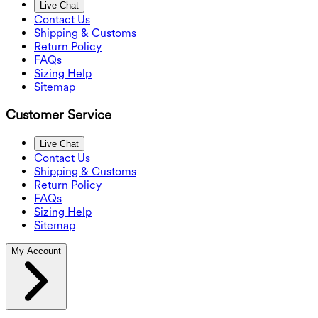
Live Chat
Contact Us
Shipping & Customs
Return Policy
FAQs
Sizing Help
Sitemap
Customer Service
Live Chat
Contact Us
Shipping & Customs
Return Policy
FAQs
Sizing Help
Sitemap
My Account