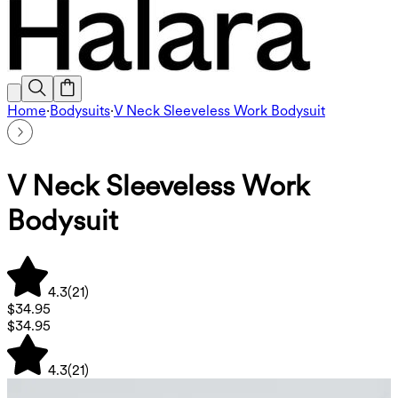
Home
·
Bodysuits
·
V Neck Sleeveless Work Bodysuit
V Neck Sleeveless Work
Bodysuit
4.3
(
21
)
$34.95
$34.95
4.3
(
21
)