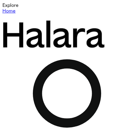
Explore
Home