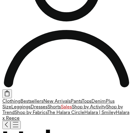
Clothing
Bestsellers
New Arrivals
Pants
Tops
Denim
Plus
Size
Leggings
Dresses
Shorts
Sales
Shop by Activity
Shop by
Trend
Shop by Fabrics
The Halara Circle
Halara | Smiley
Halara
x Reece