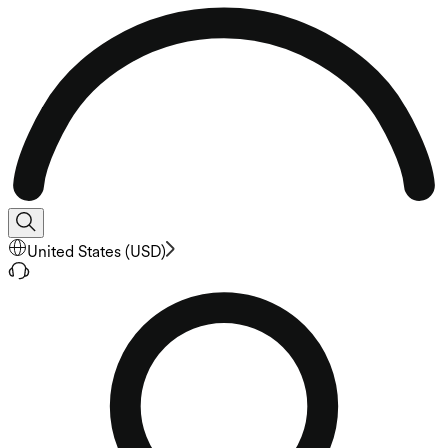
United States
(
USD
)