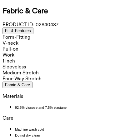
Fabric & Care
PRODUCT ID:
02840487
Fit & Features
Form-Fitting
V-neck
Pull-on
Work
1 Inch
Sleeveless
Medium Stretch
Four-Way Stretch
Fabric & Care
Materials
92.5% viscose and 7.5% elastane
Care
Machine wash cold
Do not dry clean