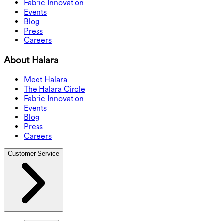
Fabric Innovation
Events
Blog
Press
Careers
About Halara
Meet Halara
The Halara Circle
Fabric Innovation
Events
Blog
Press
Careers
Customer Service