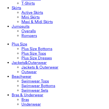
T-Shirts
Skirts
Active Skirts
Mini Skirts
Maxi & Midi Skirts
Jumpsuits
Overalls
Rompers
Plus Size
Plus Size Bottoms
Plus Size Tops
Plus Size Dresses
Jackets&Outerwear
Jackets & Outerwear
Outwear
Beachwear
Swimwear Tops
Swimwear Bottoms
Swimwear Sets
Bras & Underwear
Bras
Underwear