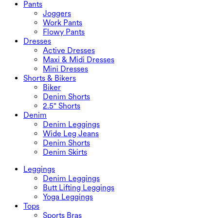
Swimwear Bottoms
Bras
Pants
Swimwear Sets
Underwear
Joggers
Work Pants
Flowy Pants
Dresses
Active Dresses
Maxi & Midi Dresses
Mini Dresses
Shorts & Bikers
Biker
Denim Shorts
2.5" Shorts
Denim
Denim Leggings
Wide Leg Jeans
Denim Shorts
Denim Skirts
Leggings
Denim Leggings
Butt Lifting Leggings
Yoga Leggings
Tops
Sports Bras