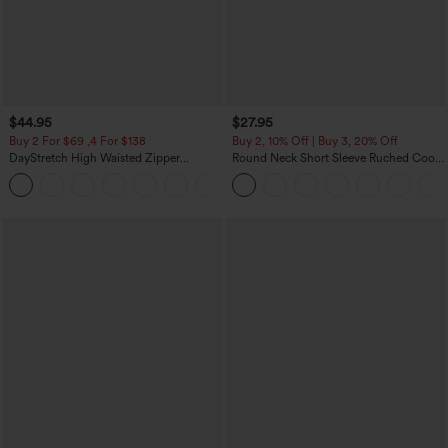
$44.95
$27.95
Buy 2 For $69 ,4 For $138
Buy 2, 10% Off | Buy 3, 20% Off
DayStretch High Waisted Zipper
Round Neck Short Sleeve Ruched Cool
Pockets Solid Skinny Cargo Pants
Touch Yoga Sports Top-UPF50+
+10