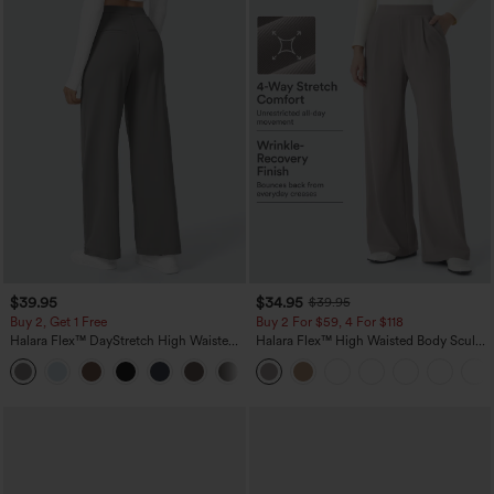
$39.95
$34.95
$39.95
Buy 2, Get 1 Free
Buy 2 For $59, 4 For $118
Halara Flex™ DayStretch High Waisted
Halara Flex™ High Waisted Body Sculpt
Pocket Straight Leg Work Pants
Waist-Slimming Pocket Wide Leg Micro
+23
Waffle Work Pants