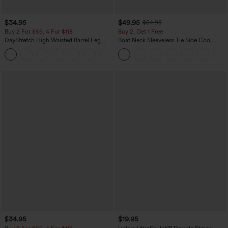
$34.95
$49.95
$54.95
Buy 2 For $59, 4 For $118
Buy 2, Get 1 Free
DayStretch High Waisted Barrel Leg
Boat Neck Sleeveless Tie Side Cool
Casual Pants with Pockets
Touch Stripe Work Jumpsuit with
+5
Pockets-Easy Peezy Edition
$34.95
$19.95