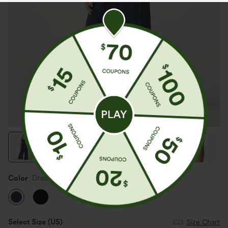
Color
Dress Blues
Select Size
(US)
Size Chart