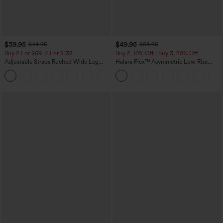
$39.95
$49.95
$44.95
$54.95
Buy 2 For $69 ,4 For $138
Buy 2, 10% Off | Buy 3, 20% Off
Adjustable Straps Ruched Wide Leg
Halara Flex™ Asymmetric Low Rise
Heathered Casual Jumpsuit with
Zipper Pockets Baggy Wide Leg
+10
Pockets-Easy Peezy
Washed Casual Jeans