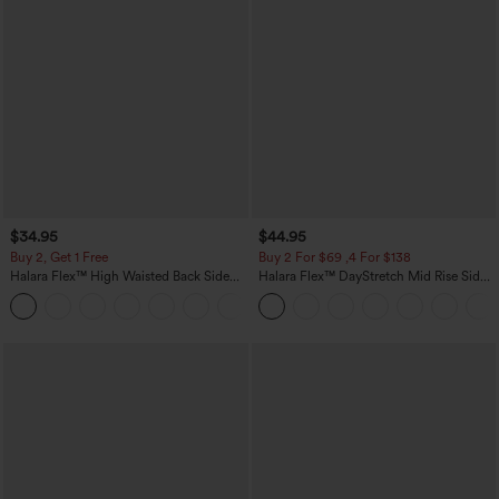
$34.95
$44.95
Buy 2, Get 1 Free
Buy 2 For $69 ,4 For $138
Halara Flex™ High Waisted Back Side
Halara Flex™ DayStretch Mid Rise Side
Pocket Slight Flare Work Pants
Zipper Pocket Work Flare Pants
+13