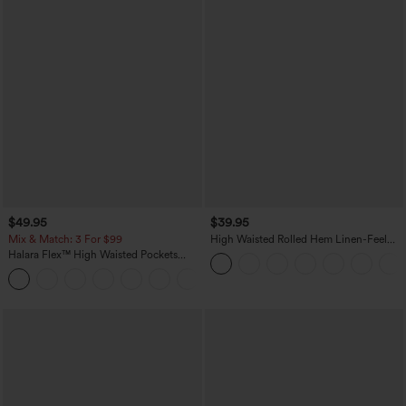
$49.95
$39.95
Mix & Match: 3 For $99
High Waisted Rolled Hem Linen-Feel
Resort Bermuda Shorts 10'' with Pockets
Halara Flex™ High Waisted Pockets
Baggy Wide Leg Washed Casual Jeans
+2