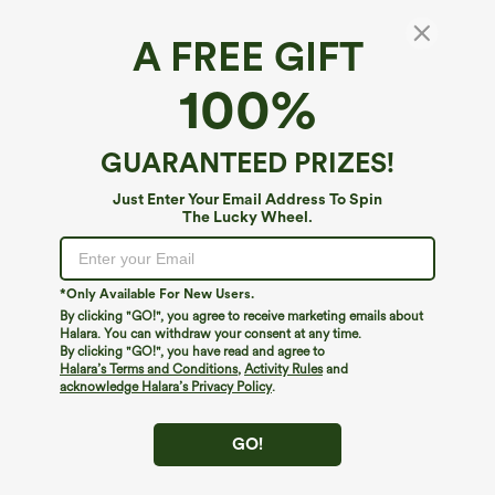
A FREE GIFT
V-neck Sleeveless Shirred Casual Baggy
100%
Jumpsuit with Pockets
4.3
(
4
)
GUARANTEED PRIZES!
$54.95
Just Enter Your Email Address To Spin
The Lucky Wheel.
*Only Available For New Users.
By clicking "GO!", you agree to receive marketing emails about
Halara. You can withdraw your consent at any time.
By clicking "GO!", you have read and agree to
Halara’s Terms and Conditions
,
Activity Rules
and
acknowledge Halara’s Privacy Policy
.
GO!