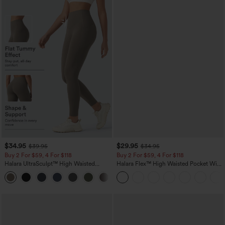
$34.95
$29.95
$39.95
$34.95
Buy 2 For $59, 4 For $118
Buy 2 For $59, 4 For $118
Halara UltraSculpt™ High Waisted
Halara Flex™ High Waisted Pocket Wide
Tummy Control Pocket Shaping
Leg Waffle Work Pants
+16
Training Leggings