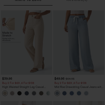
$39.95
$49.95
$54.95
Buy 2 For $69 ,4 For $138
Buy 2 For $69 ,4 For $138
High Waisted Straight Leg Casual
Mid Rise Drawstring Casual Jeans with
Linen-Feel Pants with Pockets
Pockets
+5