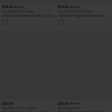
$34.95
$39.95
$39.95
$49.95
Mix & Match: 3 For $99
Buy 2 For $69 ,4 For $138
U Neck Curved Hem InstantCool Yoga
Halara Flex™ High Waisted Pockets
Tank Top-UPF50+
Washed Casual Bootcut Jeans
$29.95
$39.95
$44.95
Buy 3 For $59, 6 For $118
Buy 2, Get 1 Free