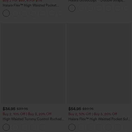
Buy 2 For $59, 4 For $118
Halara UltraSculpt™ Double Straps
Twisted Backless Cropped Yoga Tank
Halara Flex™ High Waisted Pocket
Top
Denim Casual Leggings
$34.95
$54.95
$39.95
$59.95
Buy 2, 10% Off | Buy 3, 20% Off
Buy 2, 10% Off | Buy 3, 20% Off
High Waisted Tummy Control Ruched
Halara Flex™ High Waisted Pocket Solid
Curved Hem 2-in-1 Fleece PU Midi
Work Tapered Pants
Casual Skirt