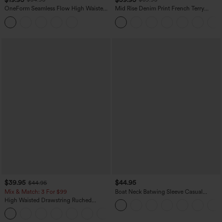
OneForm Seamless Flow High Waisted
Mid Rise Denim Print French Terry
Tummy Control Butt Lifting Yoga
Casual Sweatpants Jeans with Pockets
Leggings
$39.95
$44.95
$44.95
Mix & Match: 3 For $99
Boat Neck Batwing Sleeve Casual
Sweater
High Waisted Drawstring Ruched
Tapered Quick Dry Cool Touch Dance
Joggers with Pockets-UPF40+