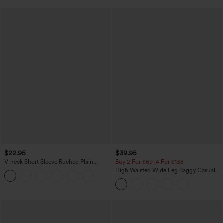
$22.95
$39.95
V-neck Short Sleeve Ruched Plain
Buy 2 For $69 ,4 For $138
Casual T-Shirt
High Waisted Wide Leg Baggy Casual
Pants with Pockets