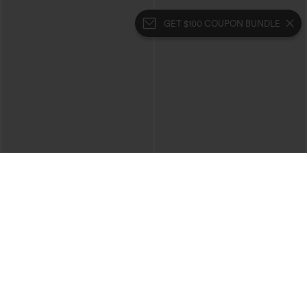
GET $100 COUPON BUNDLE
$39.95
$49.95
$44.95
Buy 2 For $69 ,4 For $138
Buy 2, 10% Off | Buy 3, 20% Off
Halara Flex™ High Waisted Crossover
Halara UltraSculpt™ High Waisted
Pocket Washed Casual Jeans
Tummy Control Color Block Stripes
+1
Yoga Baggy Pants with Pockets