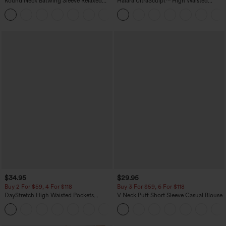
Round Neck Batwing Sleeve Relaxed
Halara UltraSculpt™ High Waisted
Casual Top
Scrunch Butt Lifting Tummy Control
+1
Pocket Shaping Training Leggings
$34.95
$29.95
Buy 2 For $59, 4 For $118
Buy 3 For $59, 6 For $118
DayStretch High Waisted Pockets
V Neck Puff Short Sleeve Casual Blouse
Straight Leg Casual Pants
+23