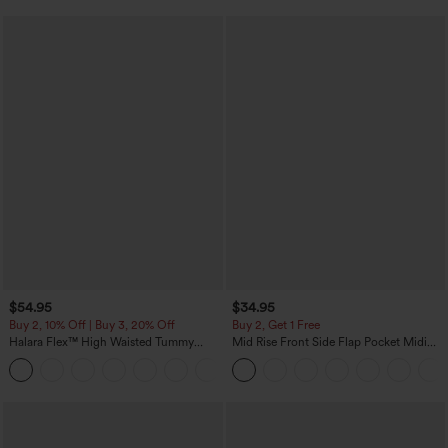
$54.95
$34.95
Buy 2, 10% Off | Buy 3, 20% Off
Buy 2, Get 1 Free
Halara Flex™ High Waisted Tummy
Mid Rise Front Side Flap Pocket Midi
Control Wide Leg Casual Jeans with
Corduroy Casual Skirt
Pockets