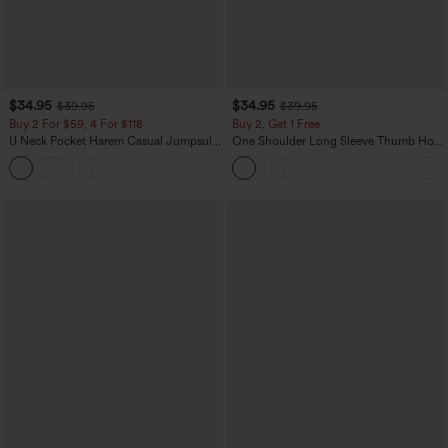
$34.95
$34.95
$39.95
$39.95
Buy 2 For $59, 4 For $118
Buy 2, Get 1 Free
U Neck Pocket Harem Casual Jumpsuit-
One Shoulder Long Sleeve Thumb Hole
Easy Peezy Edition
Curved Hem High Low Quick Dry Yoga
+11
Sports Top-Built-in Bra