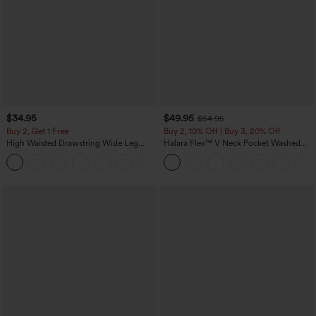
$34.95
$49.95
$54.95
Buy 2, Get 1 Free
Buy 2, 10% Off | Buy 3, 20% Off
High Waisted Drawstring Wide Leg
Halara Flex™ V Neck Pocket Washed
Casual Linen-Blend Pants with Pockets
Denim Casual Overalls
+5