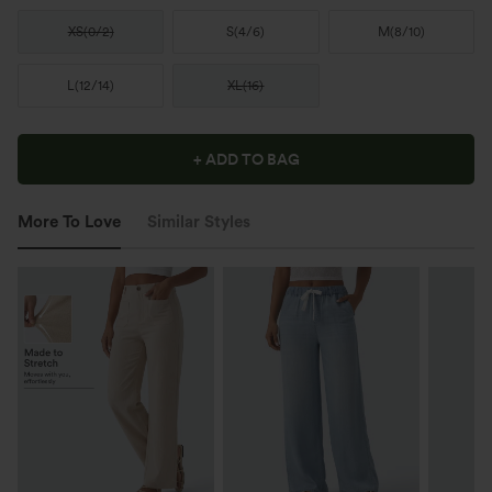
XS
(
0/2
)
S
(
4/6
)
M
(
8/10
)
L
(
12/14
)
XL
(
16
)
+ ADD TO BAG
More To Love
Similar Styles