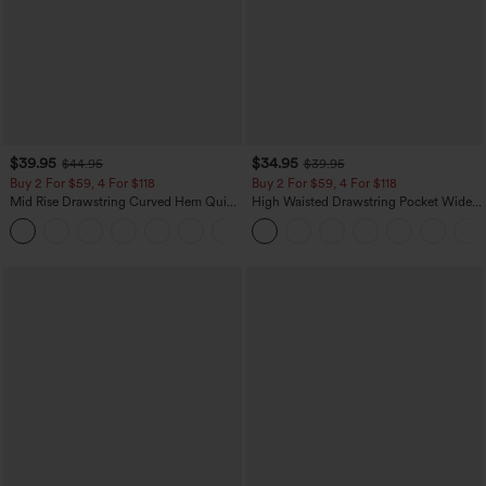
$39.95
$34.95
$44.95
$39.95
Buy 2 For $59, 4 For $118
Buy 2 For $59, 4 For $118
Mid Rise Drawstring Curved Hem Quick
High Waisted Drawstring Pocket Wide
Dry Golf Tapered Pants with Pockets-
Leg Baggy Casual Linen-Feel Pants
+2
UPF40+