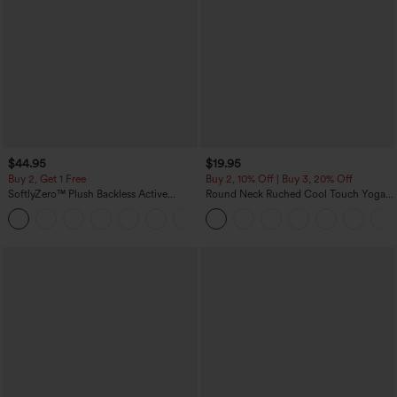
$44.95
$19.95
Buy 2, Get 1 Free
Buy 2, 10% Off | Buy 3, 20% Off
SoftlyZero™ Plush Backless Active
Round Neck Ruched Cool Touch Yoga
Dress-Easy Peezy Edition
Tank Top-UPF50+
+29