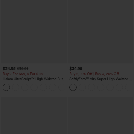
$34.95
$34.95
$39.95
Buy 2 For $59, 4 For $118
Buy 2, 10% Off | Buy 3, 20% Off
Halara UltraSculpt™ High Waisted Butt
SoftlyZero™ Airy Super High Waisted 2-
Lifting Tummy Control Pocket Shaping
in-1 InstantCool Yoga Shorts with
+15
Workout Leggings
Pockets