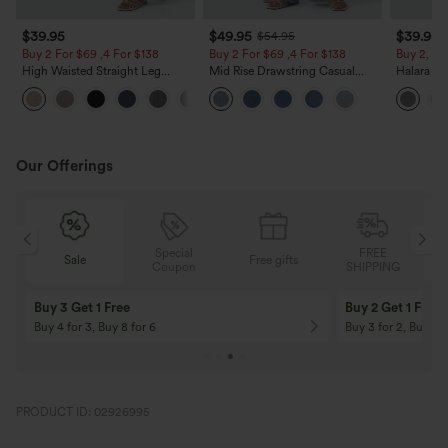
$39.95
$49.95
$39.95
$54.95
Buy 2 For $69 ,4 For $138
Buy 2 For $69 ,4 For $138
Buy 2, Ge
High Waisted Straight Leg
Mid Rise Drawstring Casual
Halara Fl
Casual Linen-Feel Pants with
Jeans with Pockets
Waisted P
+5
Pockets
Work Pan
Our Offerings
Special
FREE
Sale
Free gifts
G
Coupon
SHIPPING
Buy 3 Get 1 Free
Buy 2 Get 1 Free
Buy 4 for 3, Buy 8 for 6
Buy 3 for 2, Buy 6 f
PRODUCT ID: 02926995