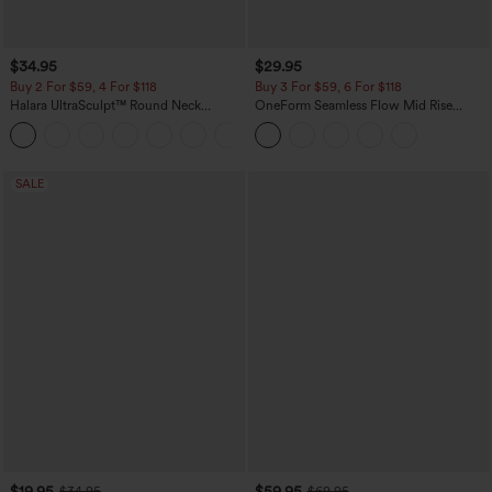
$34.95
$29.95
Buy 2 For $59, 4 For $118
Buy 3 For $59, 6 For $118
Halara UltraSculpt™ Round Neck
OneForm Seamless Flow Mid Rise
Curved Hem Workout Tank Top
Tummy Control Butt Lifting Yoga
+11
Leggings
SALE
$19.95
$59.95
$34.95
$69.95