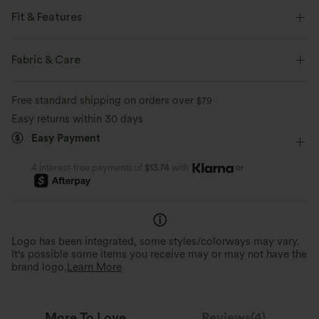
Fit & Features
Side Pockets
V-neck
Pull-on
Casual
Fabric & Care
7/8 Length
Baggy
Sleeveless
Two-Way Stretch
Free standard shipping on orders over
$79
Easy returns within 30 days
Easy Payment
or
4 interest-free payments of
$13.74
with
Logo has been integrated, some styles/colorways may vary.
It's possible some items you receive may or may not have the
brand logo.
Learn More
More To Love
Reviews(4)