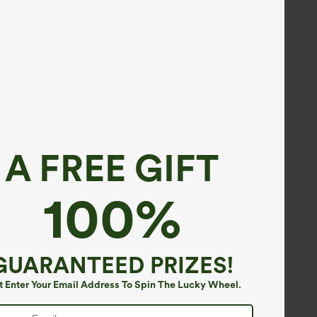
A FREE GIFT
100%
GUARANTEED PRIZES!
t Enter Your Email Address To Spin The Lucky Wheel.