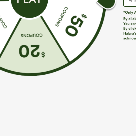
*Only A
By clic
You can
By clic
Halara’
More To Love
Similar Styles
acknowl
$39.95
$49.95
$54.95
Buy 2 For $69 ,4 For $138
Buy 2 For $69 ,4 For $138
B