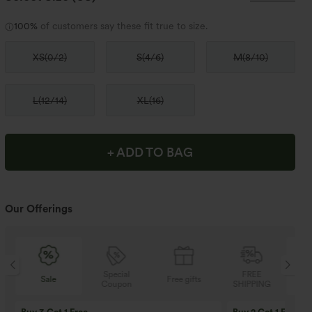
100%
of customers say these fit true to size.
XS
(
0/2
)
S
(
4/6
)
M
(
8/10
)
L
(
12/14
)
XL
(
16
)
+ ADD TO BAG
Our Offerings
Special
FREE
Sale
Free gifts
Coupon
SHIPPING