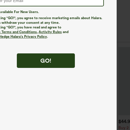
vailable For New Users.
king "GO!", you agree to receive marketing emails about Halara.
 withdraw your consent at any time.
king "GO!", you have read and agree to
s Terms and Conditions
,
Activity Rules
and
edge Halara’s Privacy Policy
.
GO!
$39.95
$34.95
$44.
$39.95
uy 2, Get 1 Free
Buy 2 For $59, 4 For $118
Buy 2 