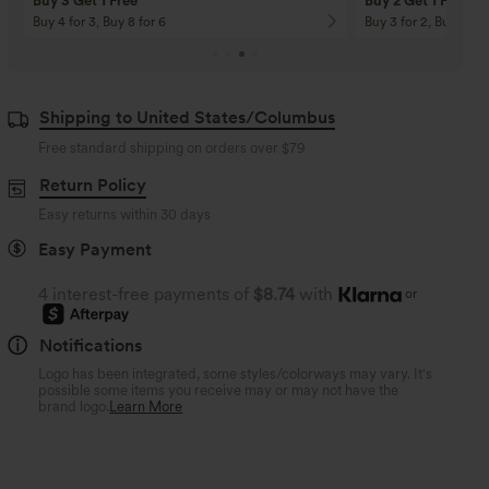
Buy 3 Get 1 Free
Buy 2 Get 1 Free
Buy 4 for 3, Buy 8 for 6
Buy 3 for 2, Buy 6 for
Shipping to United States/Columbus
Free standard shipping on orders over
$79
Return Policy
Easy returns within 30 days
Easy Payment
4 interest-free payments of
$8.74
with
or
Notifications
Logo has been integrated, some styles/colorways may vary. It's
possible some items you receive may or may not have the
brand logo.
Learn More