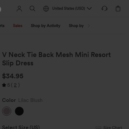
United States
(
USD
)
rts
Sales
Shop by Activity
Shop by Trend
Shop by Fabri
V Neck Tie Back Mesh Mini Resort
Slip Dress
$34.95
5
(
2
)
Color
Lilac Blush
Select Size
(US)
Size Chart