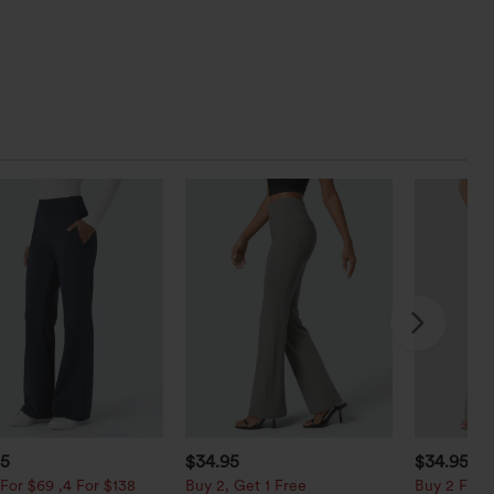
95
$34.95
$34.95
$3
For $69 ,4 For $138
Buy 2, Get 1 Free
Buy 2 For $