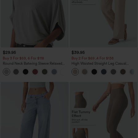
$29.95
$39.95
Buy 3 For $59, 6 For $118
Buy 2 For $69 ,4 For $138
Round Neck Batwing Sleeve Relaxed
High Waisted Straight Leg Casual
Casual Top
Linen-Feel Pants with Pockets
+1