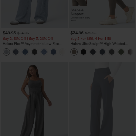
$49.95
$34.95
$54.95
$39.95
Buy 2, 10% Off | Buy 3, 20% Off
Buy 2 For $59, 4 For $118
Halara Flex™ Asymmetric Low Rise
Halara UltraSculpt™ High Waisted
Zipper Pockets Baggy Wide Leg
Tummy Control Pocket Shaping
+5
Washed Casual Jeans
Training Leggings