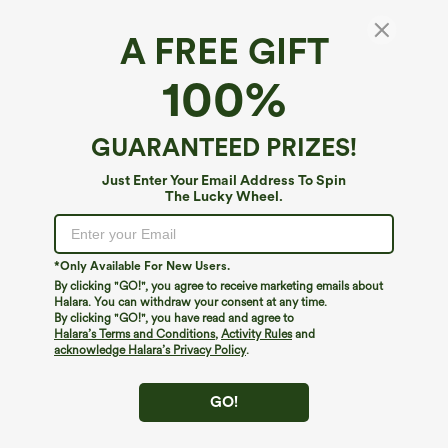
A FREE GIFT
100%
GUARANTEED PRIZES!
Just Enter Your Email Address To Spin
The Lucky Wheel.
Oops!
We can't seem to find the page you're looking for.
*Only Available For New Users.
By clicking "GO!", you agree to receive marketing emails about
Halara. You can withdraw your consent at any time.
By clicking "GO!", you have read and agree to
Shop More
Halara’s Terms and Conditions
,
Activity Rules
and
acknowledge Halara’s Privacy Policy
.
GO!