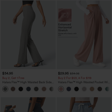
$34.95
$29.95
$34.95
Buy 2, Get 1 Free
Buy 2 For $59, 4 For $118
Halara Flex™ High Waisted Back Side
Halara Flex™ High Waisted Pocket Wide
Pocket Slight Flare Work Pants
Leg Waffle Work Pants
+13