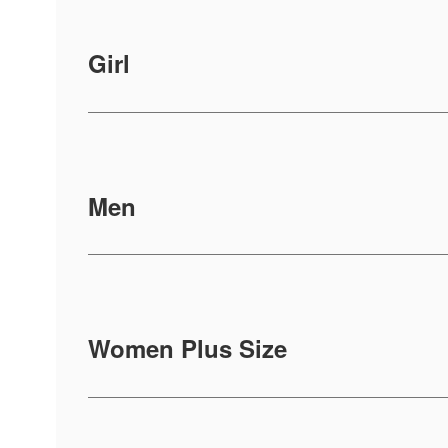
Girl
Men
Women Plus Size