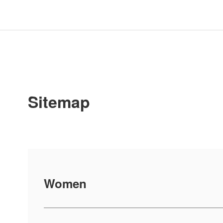
Sitemap
Women