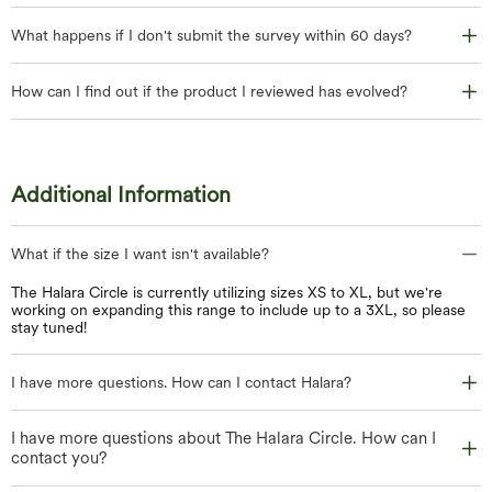
What happens if I don't submit the survey within 60 days?
How can I find out if the product I reviewed has evolved?
Additional Information
What if the size I want isn't available?
The Halara Circle is currently utilizing sizes XS to XL, but we're
working on expanding this range to include up to a 3XL, so please
stay tuned!
I have more questions. How can I contact Halara?
I have more questions about The Halara Circle. How can I
contact you?