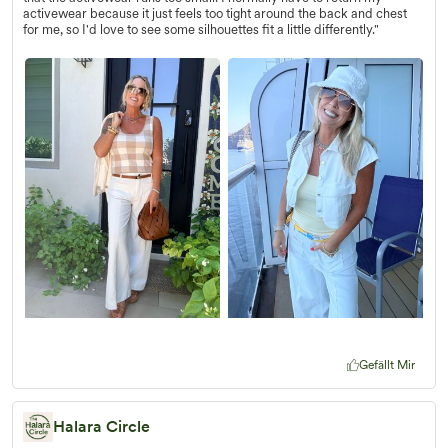
activewear because it just feels too tight around the back and chest
for me, so I'd love to see some silhouettes fit a little differently."
Gefällt Mir
Halara Circle