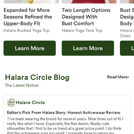
Halara Circle Blog
Read More
›
The Latest Notice
Halara Circle
Editor's Pick From Halara Story: Honest Activewear Review
"I've been wearing the brand for several years. Nine times out of 10 I
really like what I have. Especially the flex denim. Really cute
silhouettes that I find to be on trend at a great price point. I do think
that the activewear runs too small. I normally have to return my