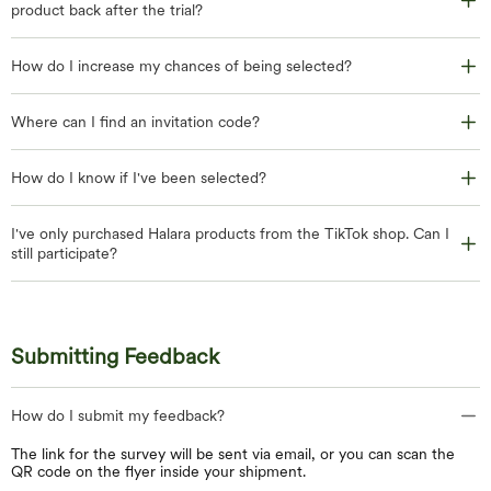
product back after the trial?
How do I increase my chances of being selected?
Where can I find an invitation code?
How do I know if I've been selected?
I've only purchased Halara products from the TikTok shop. Can I
still participate?
Submitting Feedback
How do I submit my feedback?
The link for the survey will be sent via email, or you can scan the
QR code on the flyer inside your shipment.