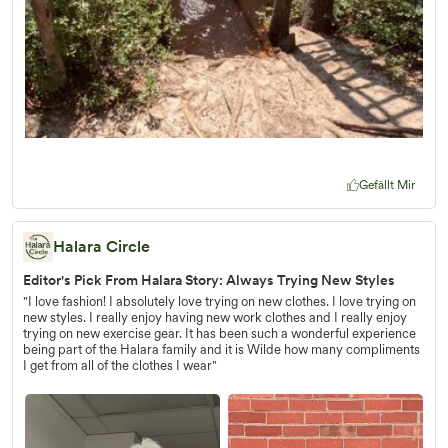
Gefällt Mir
Halara Circle
Editor's Pick From Halara Story: Always Trying New Styles
"I love fashion! I absolutely love trying on new clothes. I love trying on
new styles. I really enjoy having new work clothes and I really enjoy
trying on new exercise gear. It has been such a wonderful experience
being part of the Halara family and it is Wilde how many compliments
I get from all of the clothes I wear"