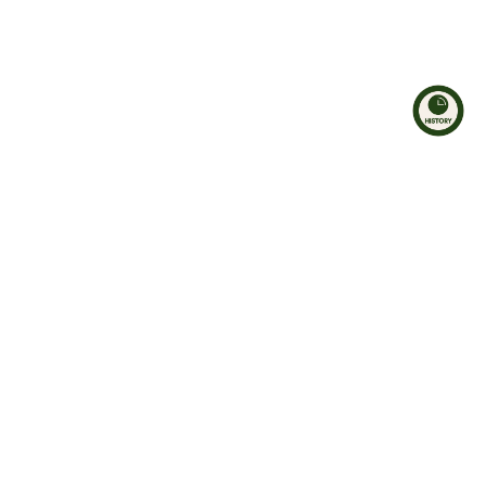
Hosen
Kleider
Shorts & Radlerhosen
Jeansstoff
Leggings
Oberteile