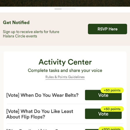
Get Notified
RSVP Here
Sign up to receive alerts for future
Halara Circle events