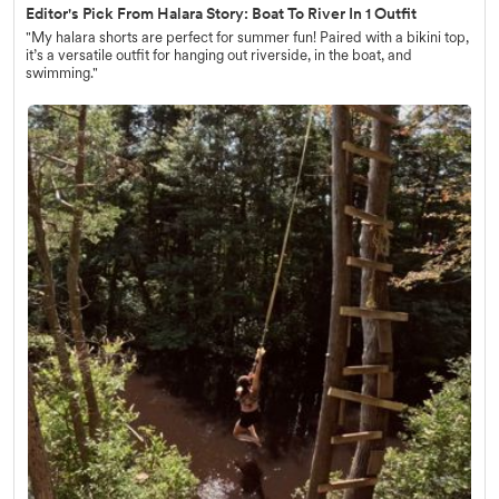
Editor's Pick From Halara Story: Boat To River In 1 Outfit
"My halara shorts are perfect for summer fun! Paired with a bikini top,
it’s a versatile outfit for hanging out riverside, in the boat, and
swimming."