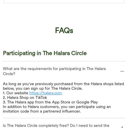
FAQs
Participating in The Halara Circle
What are the requirements for participating in The Halara
Circle?
As long as you've previously purchased from the Halara shops listed
below, you can sign up for The Halara Circle.
1. Our website
https://halara.com
2. Halara Shop on TikTok
3. The Halara app from the App Store or Google Play
In addition to Halara customers, you can participate using an
invitation code from a partnered influencer.
Is The Halara Circle completely free? Do I need to send the