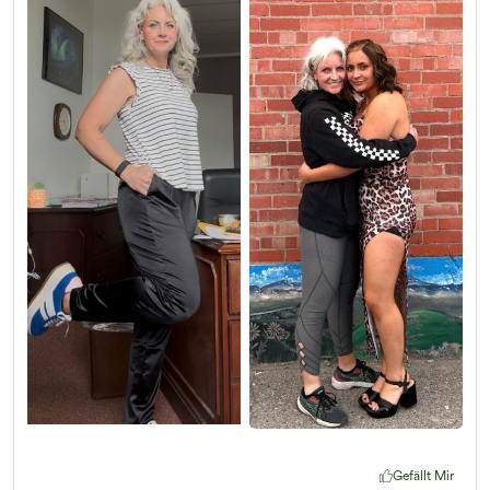
Gefällt Mir