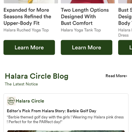
Halara Circle Blog
Read More
›
The Latest Notice
Halara Circle
Editor’s Pick From Halara Story: Barbie Golf Day
"Barbie themed golf day with the girls ! Wearing my Halara pink dress
! Perfect for for the PARfect day!"