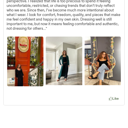
perspective. I realized that life is too precious to spend it feeling
uncomfortable, restricted, or chasing trends that don’t truly reflect
who we are. Since then, I’ve become much more intentional about
what I wear. I look for comfort, freedom, quality, and pieces that make
me feel confident and happy in my own skin. Dressing well is still
important to me, but now it means feeling comfortable and authentic,
not dressing for others…"
Like