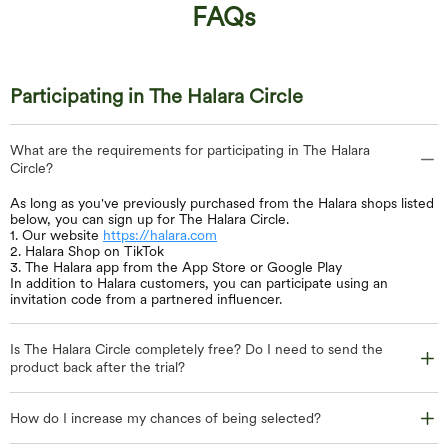
FAQs
Participating in The Halara Circle
What are the requirements for participating in The Halara
Circle?
As long as you've previously purchased from the Halara shops listed
below, you can sign up for The Halara Circle.
1. Our website
https://halara.com
2. Halara Shop on TikTok
3. The Halara app from the App Store or Google Play
In addition to Halara customers, you can participate using an
invitation code from a partnered influencer.
Is The Halara Circle completely free? Do I need to send the
product back after the trial?
How do I increase my chances of being selected?