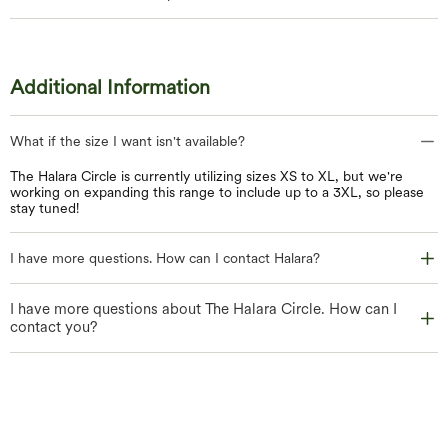
Additional Information
What if the size I want isn't available?
The Halara Circle is currently utilizing sizes XS to XL, but we're
working on expanding this range to include up to a 3XL, so please
stay tuned!
I have more questions. How can I contact Halara?
I have more questions about The Halara Circle. How can I
contact you?