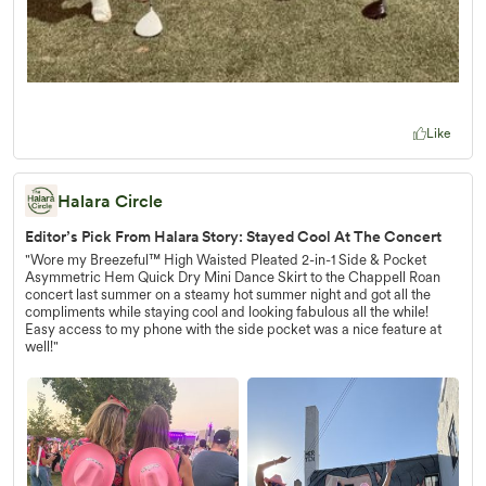
Like
Halara Circle
Editor’s Pick From Halara Story: Stayed Cool At The Concert
"Wore my Breezeful™ High Waisted Pleated 2-in-1 Side & Pocket
Asymmetric Hem Quick Dry Mini Dance Skirt to the Chappell Roan
concert last summer on a steamy hot summer night and got all the
compliments while staying cool and looking fabulous all the while!
Easy access to my phone with the side pocket was a nice feature at
well!"