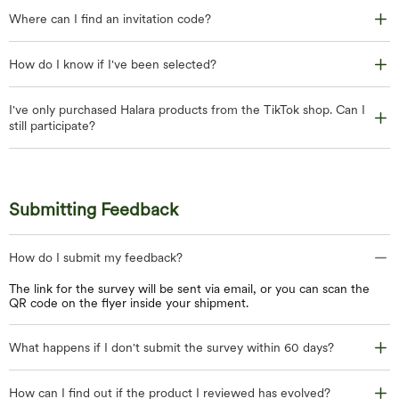
Where can I find an invitation code?
How do I know if I've been selected?
I've only purchased Halara products from the TikTok shop. Can I
still participate?
Submitting Feedback
How do I submit my feedback?
The link for the survey will be sent via email, or you can scan the
QR code on the flyer inside your shipment.
What happens if I don't submit the survey within 60 days?
How can I find out if the product I reviewed has evolved?