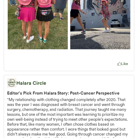
Like
Halara Circle
Editor’s Pick From Halara Story: Post-Cancer Perspective
"My relationship with clothing changed completely after 2020. That
was the year I was diagnosed with breast cancer and went through
surgery, chemotherapy, and radiation. That journey taught me many
lessons, but one of the most important was learning to prioritize my
own well-being instead of trying to meet other people’s expectations.
Before that, like many women, I often chose clothes based on
appearance rather than comfort. I wore things that looked good but
didn’t always make me feel good. Going through cancer changed my