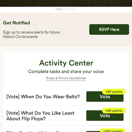
Get Notified
RSVP Here
Sign up to receive alerts for future
Halara Circle events