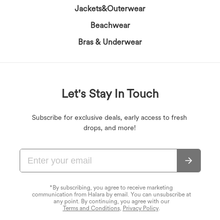
Jackets&Outerwear
Beachwear
Bras & Underwear
Let's Stay In Touch
Subscribe for exclusive deals, early access to fresh
drops, and more!
*By subscribing, you agree to receive marketing
communication from Halara by email. You can unsubscribe at
any point. By continuing, you agree with our
Terms and Conditions
,
Privacy Policy
.