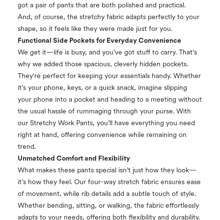
got a pair of pants that are both polished and practical.
And, of course, the stretchy fabric adapts perfectly to your
shape, so it feels like they were made just for you.
Functional Side Pockets for Everyday Convenience
We get it—life is busy, and you’ve got stuff to carry. That’s
why we added those spacious, cleverly hidden pockets.
They're perfect for keeping your essentials handy. Whether
it’s your phone, keys, or a quick snack, imagine slipping
your phone into a pocket and heading to a meeting without
the usual hassle of rummaging through your purse. With
our Stretchy Work Pants, you’ll have everything you need
right at hand, offering convenience while remaining on
trend.
Unmatched Comfort and Flexibility
What makes these pants special isn’t just how they look—
it’s how they feel. Our four-way stretch fabric ensures ease
of movement, while rib details add a subtle touch of style.
Whether bending, sitting, or walking, the fabric effortlessly
adapts to your needs, offering both flexibility and durability.