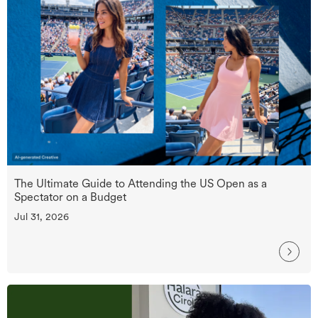
The Ultimate Guide to Attending the US Open as a
Spectator on a Budget
Jul 31, 2026