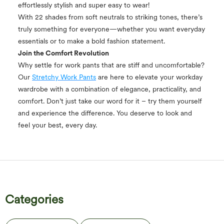
effortlessly stylish and super easy to wear!
With 22 shades from soft neutrals to striking tones, there’s
truly something for everyone—whether you want everyday
essentials or to make a bold fashion statement.
Join the Comfort Revolution
Why settle for work pants that are stiff and uncomfortable?
Our
Stretchy Work Pants
are here to elevate your workday
wardrobe with a combination of elegance, practicality, and
comfort. Don’t just take our word for it – try them yourself
and experience the difference. You deserve to look and
feel your best, every day.
Categories