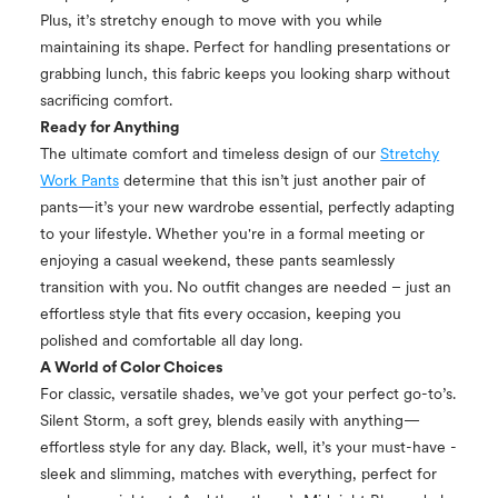
Plus, it’s stretchy enough to move with you while
maintaining its shape. Perfect for handling presentations or
grabbing lunch, this fabric keeps you looking sharp without
sacrificing comfort.
Ready for Anything
The ultimate comfort and timeless design of our
Stretchy
Work Pants
determine that this isn’t just another pair of
pants—it’s your new wardrobe essential, perfectly adapting
to your lifestyle. Whether you're in a formal meeting or
enjoying a casual weekend, these pants seamlessly
transition with you. No outfit changes are needed – just an
effortless style that fits every occasion, keeping you
polished and comfortable all day long.
A World of Color Choices
For classic, versatile shades, we’ve got your perfect go-to’s.
Silent Storm, a soft grey, blends easily with anything—
effortless style for any day. Black, well, it’s your must-have -
sleek and slimming, matches with everything, perfect for