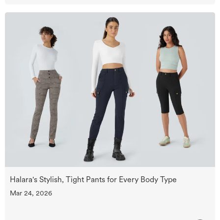
Halara's Stylish, Tight Pants for Every Body Type
Mar 24, 2026