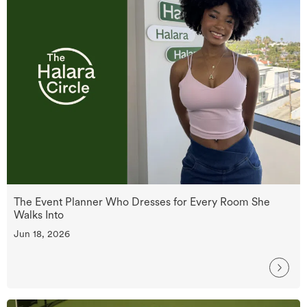
The Event Planner Who Dresses for Every Room She
Walks Into
Jun 18, 2026