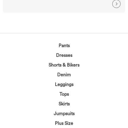
Pants
Dresses
Shorts & Bikers
Denim
Leggings
Tops
Skirts
Jumpsuits
Plus Size