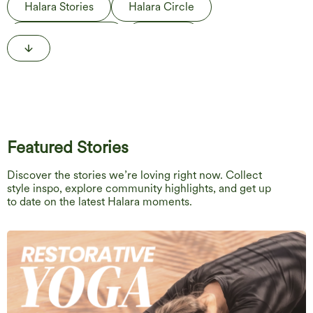
Halara Stories
Halara Circle
Behind the Label
The Edit
Life in Motion
Featured Stories
Discover the stories we’re loving right now. Collect
style inspo, explore community highlights, and get up
to date on the latest Halara moments.