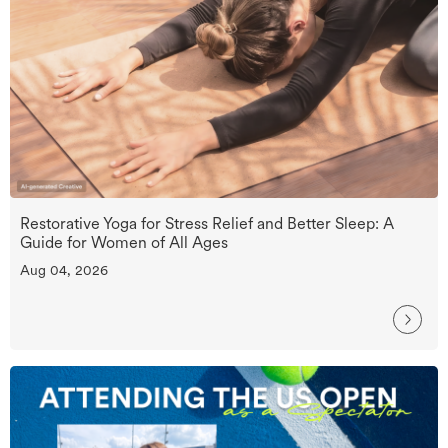
Restorative Yoga for Stress Relief and Better Sleep: A
Guide for Women of All Ages
Aug 04, 2026