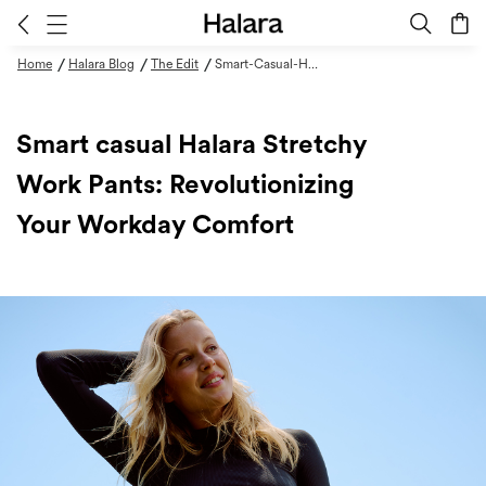
/
/
/
Home
Halara Blog
The Edit
Smart-Casual-Halara-Stretchy-Work-Pants
Smart casual Halara Stretchy
Work Pants: Revolutionizing
Your Workday Comfort