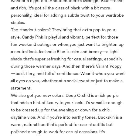
work or a night out. And then there’s Midnight Blue—dark
and rich, it’s got all the class of black with a bit more
personality, ideal for adding a subtle twist to your wardrobe
staples.
The standout colors? They bring that extra pop to your
style. Candy Pink is playful and vibrant, perfect for those
fun weekend outings or when you just want to brighten up
a neutral look. Icelandic Blue is calm and breezy—a light
shade that’s super refreshing for casual settings, especially
during those warmer days. And then there’s Valiant Poppy
—bold, fiery, and full of confidence. Wear it when you want
all eyes on you, whether at a social event or just to make a
statement.
We also got you new colors! Deep Orchid is a rich purple
that adds a hint of luxury to your look. It’s versatile enough
to be dressed up for the evening or down for a chic
daytime vibe. And if you’re into earthy tones, Buckskin is a
warm, natural hue that’s perfect for casual outfits but
polished enough to work for casual occasions. It’s