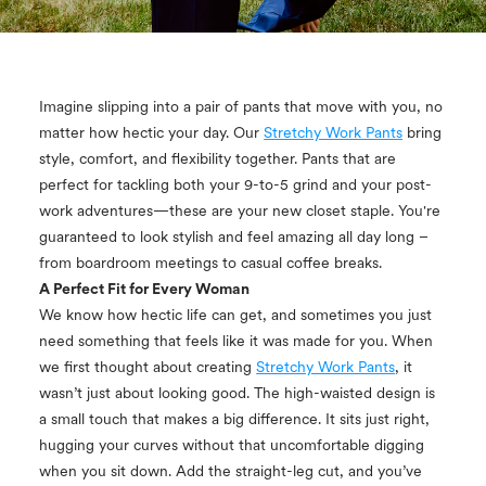
Imagine slipping into a pair of pants that move with you, no
matter how hectic your day. Our
Stretchy Work Pants
bring
style, comfort, and flexibility together. Pants that are
perfect for tackling both your 9-to-5 grind and your post-
work adventures—these are your new closet staple. You're
guaranteed to look stylish and feel amazing all day long –
from boardroom meetings to casual coffee breaks.
A Perfect Fit for Every Woman
We know how hectic life can get, and sometimes you just
need something that feels like it was made for you. When
we first thought about creating
Stretchy Work Pants
, it
wasn’t just about looking good. The high-waisted design is
a small touch that makes a big difference. It sits just right,
hugging your curves without that uncomfortable digging
when you sit down. Add the straight-leg cut, and you’ve