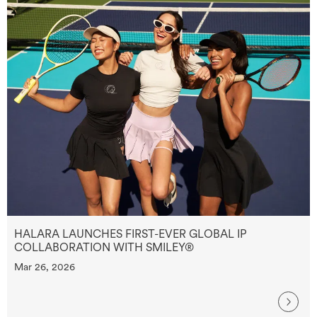
HALARA LAUNCHES FIRST-EVER GLOBAL IP
COLLABORATION WITH SMILEY®
Mar 26, 2026