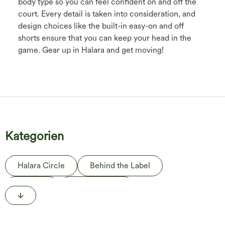
body type so you can feel confident on and off the
court. Every detail is taken into consideration, and
design choices like the built-in easy-on and off
shorts ensure that you can keep your head in the
game. Gear up in Halara and get moving!
Kategorien
Halara Circle
Behind the Label
The Edit
Life in Motion