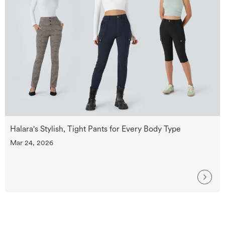
Halara's Stylish, Tight Pants for Every Body Type
Mar 24, 2026