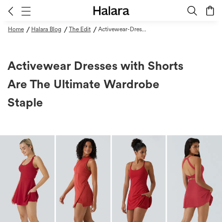
/
/
/
Home
Halara Blog
The Edit
Activewear-Dresses-With-Shorts-Are-The-Ultimate-Wardrobe-Staple
Activewear Dresses with Shorts
Are The Ultimate Wardrobe
Staple