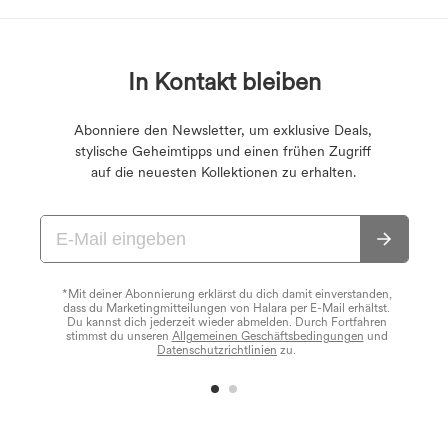
In Kontakt bleiben
Abonniere den Newsletter, um exklusive Deals,
stylische Geheimtipps und einen frühen Zugriff
auf die neuesten Kollektionen zu erhalten.
*Mit deiner Abonnierung erklärst du dich damit einverstanden,
dass du Marketingmitteilungen von Halara per E-Mail erhältst.
Du kannst dich jederzeit wieder abmelden. Durch Fortfahren
stimmst du unseren
Allgemeinen Geschäftsbedingungen
und
Datenschutzrichtlinien
zu.