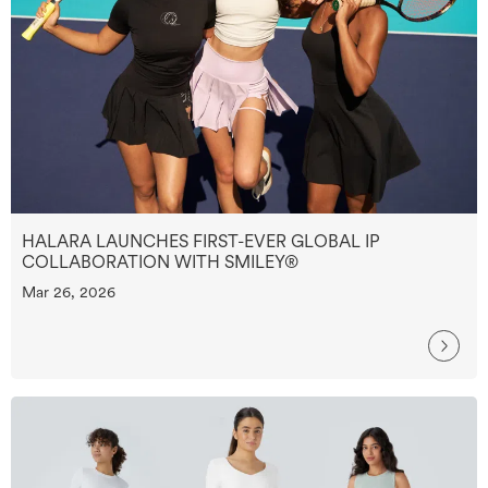
HALARA LAUNCHES FIRST-EVER GLOBAL IP
COLLABORATION WITH SMILEY®
Mar 26, 2026