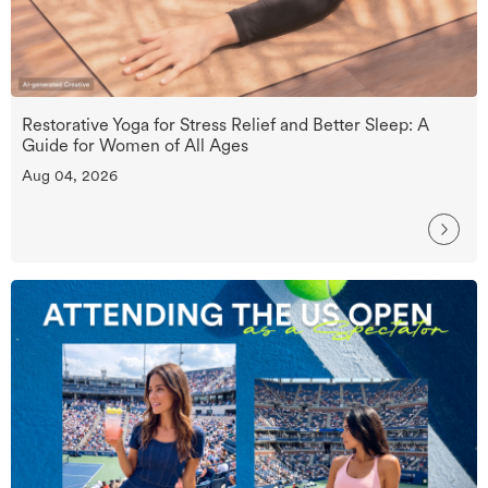
Restorative Yoga for Stress Relief and Better Sleep: A
Guide for Women of All Ages
Aug 04, 2026