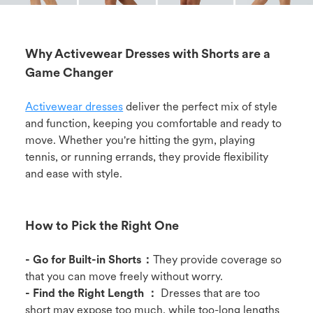
Why Activewear Dresses with Shorts are a
Game Changer
Activewear dresses
deliver the perfect mix of style
and function, keeping you comfortable and ready to
move. Whether you're hitting the gym, playing
tennis, or running errands, they provide flexibility
and ease with style.
How to Pick the Right One
- Go for Built-in Shorts：
They provide coverage so
that you can move freely without worry.
- Find the Right Length ：
Dresses that are too
short may expose too much, while too-long lengths