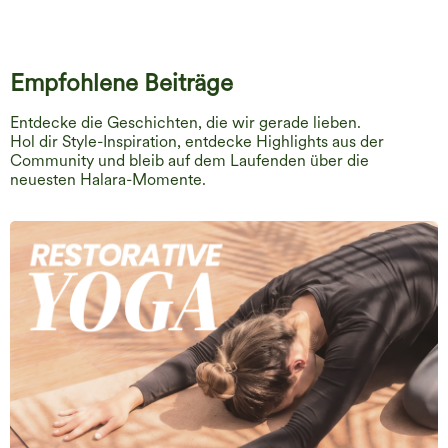
Empfohlene Beiträge
Entdecke die Geschichten, die wir gerade lieben.
Hol dir Style-Inspiration, entdecke Highlights aus der
Community und bleib auf dem Laufenden über die
neuesten Halara-Momente.