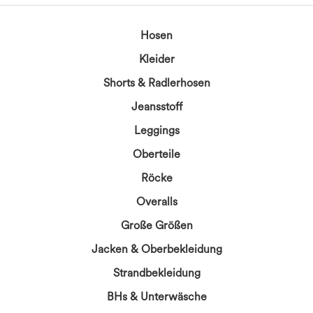
Hosen
Kleider
Shorts & Radlerhosen
Jeansstoff
Leggings
Oberteile
Röcke
Overalls
Große Größen
Jacken & Oberbekleidung
Strandbekleidung
BHs & Unterwäsche