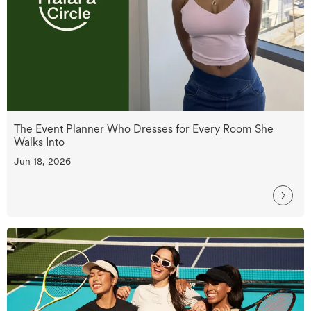
The Event Planner Who Dresses for Every Room She
Walks Into
Jun 18, 2026