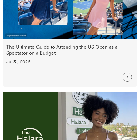
The Ultimate Guide to Attending the US Open as a
Spectator on a Budget
Jul 31, 2026