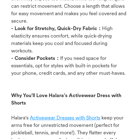
can restrict movement. Choose a length that allows
for easy movement and makes you feel covered and
secure.
- Look for Stretchy, Quick-Dry Fabric：
High
elasticity ensures comfort, while quick-drying
materials keep you cool and focused during
workouts.
- Consider Pockets：
If you need space for
essentials, opt for styles with built-in pockets for
your phone, credit cards, and any other must-haves.
Why You’ll Love Halara’s Activewear Dress with
Shorts
Halara's
Activewear Dresses with Shorts
keep your
arms free for unrestricted movement (perfect for
pickleball, tennis, and more!). They flatter every