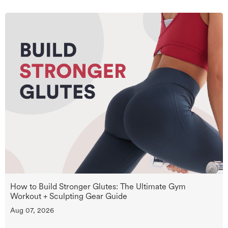
How to Build Stronger Glutes: The Ultimate Gym
Workout + Sculpting Gear Guide
Aug 07, 2026