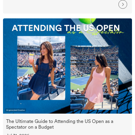
The Ultimate Guide to Attending the US Open as a
Spectator on a Budget