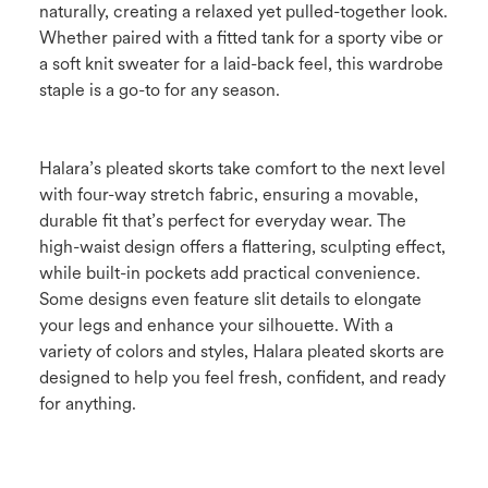
naturally, creating a relaxed yet pulled-together look.
Whether paired with a fitted tank for a sporty vibe or
a soft knit sweater for a laid-back feel, this wardrobe
staple is a go-to for any season.
Halara’s pleated skorts take comfort to the next level
with four-way stretch fabric, ensuring a movable,
durable fit that’s perfect for everyday wear. The
high-waist design offers a flattering, sculpting effect,
while built-in pockets add practical convenience.
Some designs even feature slit details to elongate
your legs and enhance your silhouette. With a
variety of colors and styles, Halara pleated skorts are
designed to help you feel fresh, confident, and ready
for anything.