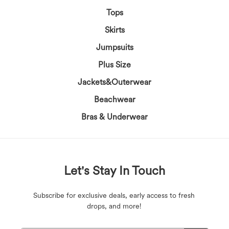
Tops
Skirts
Jumpsuits
Plus Size
Jackets&Outerwear
Beachwear
Bras & Underwear
Let's Stay In Touch
Subscribe for exclusive deals, early access to fresh
drops, and more!