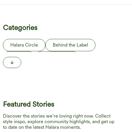
Categories
Halara Circle
Behind the Label
The Edit
Life in Motion
Featured Stories
Discover the stories we’re loving right now. Collect
style inspo, explore community highlights, and get up
to date on the latest Halara moments.