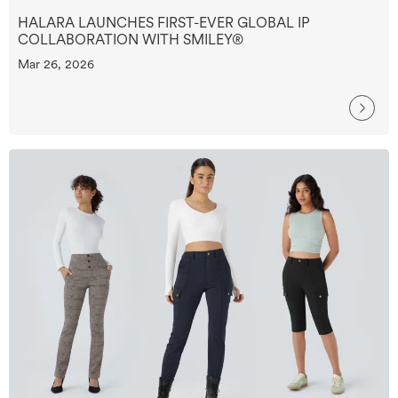
HALARA LAUNCHES FIRST-EVER GLOBAL IP
COLLABORATION WITH SMILEY®
Mar 26, 2026