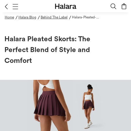
/
/
/
Home
Halara Blog
Behind The Label
Halara-Pleated-Skorts-The-Perfect-Blend-Of-Style-And-Comfort
Halara Pleated Skorts: The
Perfect Blend of Style and
Comfort