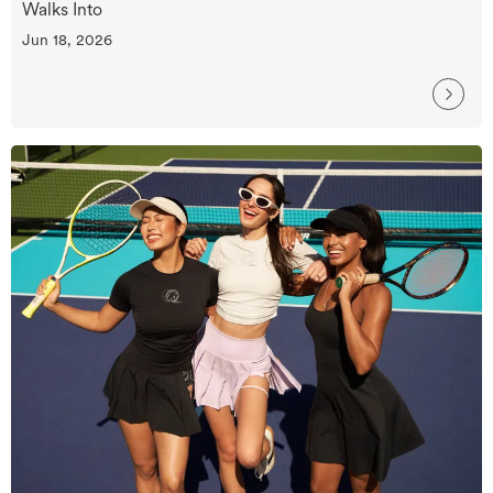
Walks Into
Jun 18, 2026