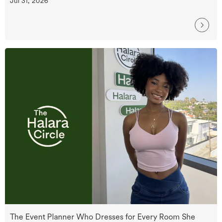
Jul 31, 2026
The Event Planner Who Dresses for Every Room She