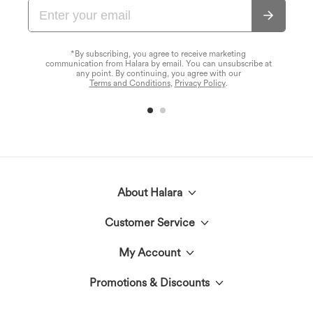
*By subscribing, you agree to receive marketing
communication from Halara by email. You can unsubscribe at
any point. By continuing, you agree with our
Terms and Conditions
,
Privacy Policy
.
About Halara
Customer Service
Meet Halara
My Account
Live Chat
The Halara Circle
Promotions & Discounts
Log In or Register
Contact Us