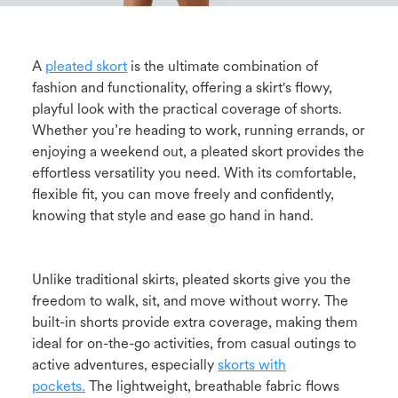
A
pleated skort
is the ultimate combination of
fashion and functionality, offering a skirt's flowy,
playful look with the practical coverage of shorts.
Whether you’re heading to work, running errands, or
enjoying a weekend out, a pleated skort provides the
effortless versatility you need. With its comfortable,
flexible fit, you can move freely and confidently,
knowing that style and ease go hand in hand.
Unlike traditional skirts, pleated skorts give you the
freedom to walk, sit, and move without worry. The
built-in shorts provide extra coverage, making them
ideal for on-the-go activities, from casual outings to
active adventures, especially
skorts with
pockets.
The lightweight, breathable fabric flows