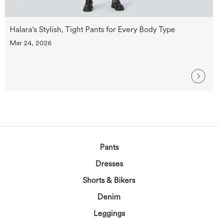
Halara's Stylish, Tight Pants for Every Body Type
Mar 24, 2026
Pants
Dresses
Shorts & Bikers
Denim
Leggings