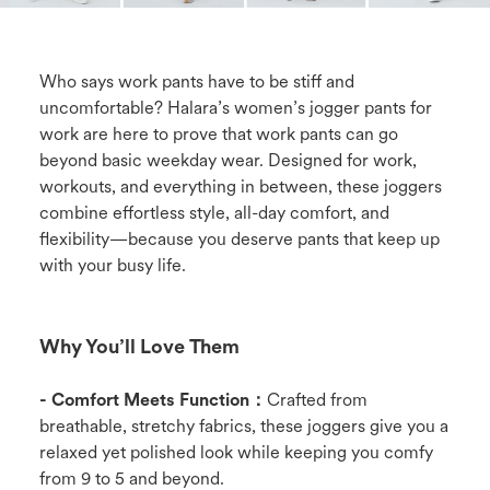
Who says work pants have to be stiff and
uncomfortable? Halara’s women’s jogger pants for
work are here to prove that work pants can go
beyond basic weekday wear. Designed for work,
workouts, and everything in between, these joggers
combine effortless style, all-day comfort, and
flexibility—because you deserve pants that keep up
with your busy life.
Why You’ll Love Them
- Comfort Meets Function：
Crafted from
breathable, stretchy fabrics, these joggers give you a
relaxed yet polished look while keeping you comfy
from 9 to 5 and beyond.