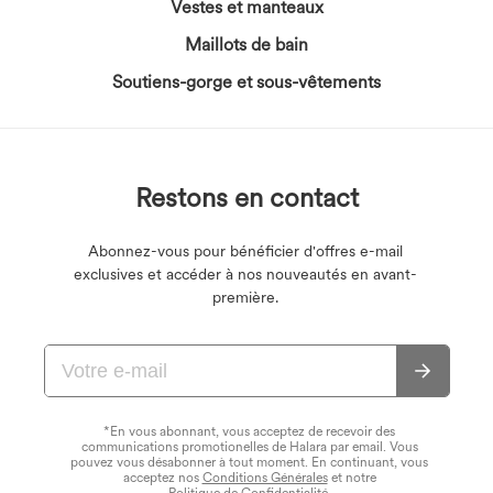
Vestes et manteaux
Maillots de bain
Soutiens-gorge et sous-vêtements
Restons en contact
Abonnez-vous pour bénéficier d'offres e-mail
exclusives et accéder à nos nouveautés en avant-
première.
*En vous abonnant, vous acceptez de recevoir des
communications promotionelles de Halara par email. Vous
pouvez vous désabonner à tout moment. En continuant, vous
acceptez nos
Conditions Générales
et notre