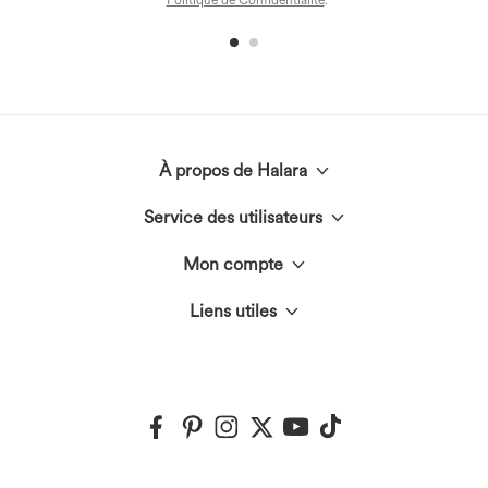
Politique de Confidentialité
.
À propos de Halara
Service des utilisateurs
Découvrir Halara
Mon compte
Chat en direct
Le Cercle Halara
Liens utiles
Connexion ou inscription
Nous contacter
Innovation textile
Halara Coupons & Discounts
Mes commandes
Envois et douane
Events
Ambassadeurs
Suivre ma commande