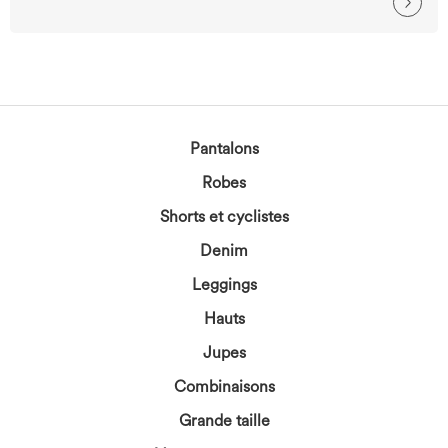
Pantalons
Robes
Shorts et cyclistes
Denim
Leggings
Hauts
Jupes
Combinaisons
Grande taille