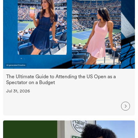
The Ultimate Guide to Attending the US Open as a
Spectator on a Budget
Jul 31, 2026