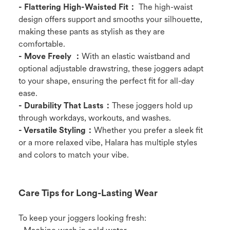
- Flattering High-Waisted Fit：
The high-waist
design offers support and smooths your silhouette,
making these pants as stylish as they are
comfortable.
- Move Freely ：
With an elastic waistband and
optional adjustable drawstring, these joggers adapt
to your shape, ensuring the perfect fit for all-day
ease.
- Durability That Lasts：
These joggers hold up
through workdays, workouts, and washes.
- Versatile Styling：
Whether you prefer a sleek fit
or a more relaxed vibe, Halara has multiple styles
and colors to match your vibe.
Care Tips for Long-Lasting Wear
To keep your joggers looking fresh: