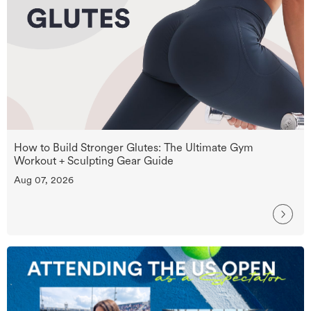
How to Build Stronger Glutes: The Ultimate Gym
Workout + Sculpting Gear Guide
Aug 07, 2026