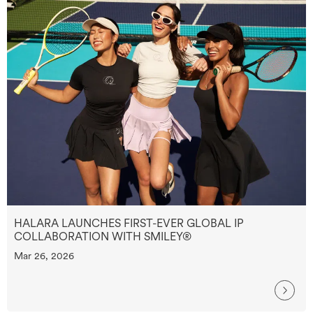
HALARA LAUNCHES FIRST-EVER GLOBAL IP
COLLABORATION WITH SMILEY®
Mar 26, 2026