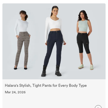
Halara's Stylish, Tight Pants for Every Body Type
Mar 24, 2026