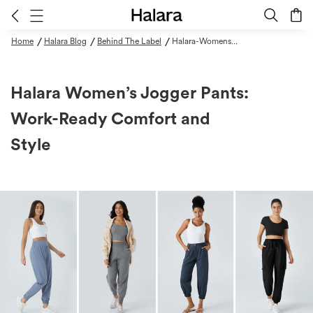
/
/
/
Home
Halara Blog
Behind The Label
Halara-Womens-Jogger-Pants-Work-Ready-Comfort-And-Style
Halara Women’s Jogger Pants:
Work-Ready Comfort and
Style