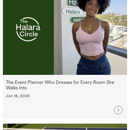
The Event Planner Who Dresses for Every Room She
Walks Into
Jun 18, 2026