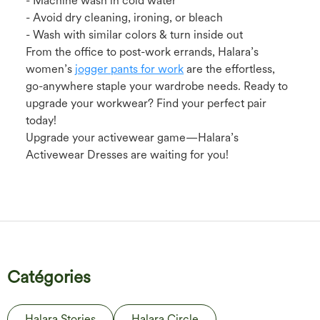
- Machine wash in cold water
- Avoid dry cleaning, ironing, or bleach
- Wash with similar colors & turn inside out
From the office to post-work errands, Halara’s
women’s
jogger pants for work
are the effortless,
go-anywhere staple your wardrobe needs. Ready to
upgrade your workwear? Find your perfect pair
today!
Upgrade your activewear game—Halara’s
Activewear Dresses are waiting for you!
Catégories
Halara Stories
Halara Circle