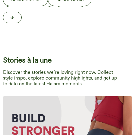
Behind the Label
The Edit
Life in Motion
Stories à la une
Discover the stories we’re loving right now. Collect
style inspo, explore community highlights, and get up
to date on the latest Halara moments.