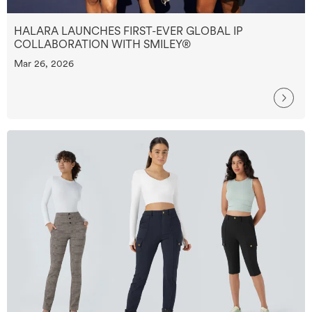
HALARA LAUNCHES FIRST-EVER GLOBAL IP
COLLABORATION WITH SMILEY®
Mar 26, 2026