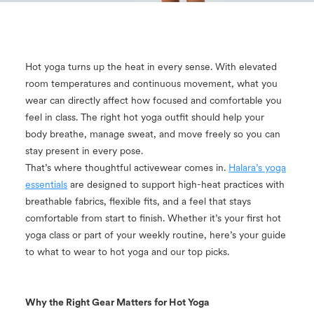
Hot yoga turns up the heat in every sense. With elevated
room temperatures and continuous movement, what you
wear can directly affect how focused and comfortable you
feel in class. The right hot yoga outfit should help your
body breathe, manage sweat, and move freely so you can
stay present in every pose.
That’s where thoughtful activewear comes in.
Halara’s yoga
essentials
are designed to support high-heat practices with
breathable fabrics, flexible fits, and a feel that stays
comfortable from start to finish. Whether it’s your first hot
yoga class or part of your weekly routine, here’s your guide
to what to wear to hot yoga and our top picks.
Why the Right Gear Matters for Hot Yoga