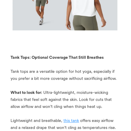
Tank Tops: Optional Coverage That Still Breathes
Tank tops are a versatile option for hot yoga, especially if
you prefer a bit more coverage without sacrificing airflow.
What to look for:
Ultra-lightweight, moisture-wicking
fabrics that feel soft against the skin. Look for cuts that
allow airflow and won’t cling when things heat up.
Lightweight and breathable,
this tank
offers easy airflow
and a relaxed drape that won’t cling as temperatures rise.