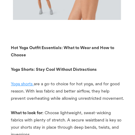
Hot Yoga Outfit Essentials: What to Wear and How to
Choose
Yoga Shorts: Stay Cool Without Distractions
Yoga shorts
are a go-to choice for hot yoga, and for good
reason. With less fabric and better airflow, they help
prevent overheating while allowing unrestricted movement.
What to look for:
Choose lightweight, sweat-wicking
fabrics with plenty of stretch. A secure waistband is key so
your shorts stay in place through deep bends, twists, and
inversions.