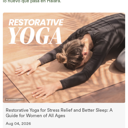
lo nuevo que pasa en Halara.
Restorative Yoga for Stress Relief and Better Sleep: A
Guide for Women of All Ages
Aug 04, 2026