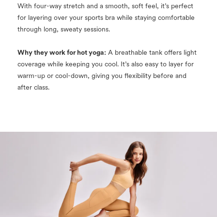
With four-way stretch and a smooth, soft feel, it’s perfect
for layering over your sports bra while staying comfortable
through long, sweaty sessions.
Why they work for hot yoga:
A breathable tank offers light
coverage while keeping you cool. It’s also easy to layer for
warm-up or cool-down, giving you flexibility before and
after class.