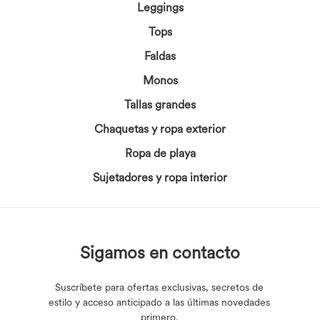
Leggings
Tops
Faldas
Monos
Tallas grandes
Chaquetas y ropa exterior
Ropa de playa
Sujetadores y ropa interior
Sigamos en contacto
Suscríbete para ofertas exclusivas, secretos de
estilo y acceso anticipado a las últimas novedades
primero.