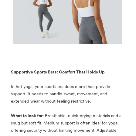
Supportive Sports Bras: Comfort That Holds Up
In hot yoga, your sports bra does more than provide
support. It needs to handle sweat, movement, and
extended wear without feeling restrictive.
What to look for:
Breathable, quick-drying materials and a
snug but soft fit. Medium support is often ideal for yoga,
offering security without limiting movement. Adjustable