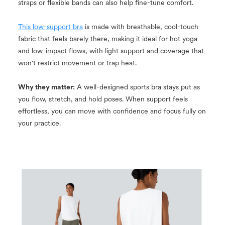
straps or flexible bands can also help fine-tune comfort.
This low-support bra
is made with breathable, cool-touch
fabric that feels barely there, making it ideal for hot yoga
and low-impact flows, with light support and coverage that
won't restrict movement or trap heat.
Why they matter:
A well-designed sports bra stays put as
you flow, stretch, and hold poses. When support feels
effortless, you can move with confidence and focus fully on
your practice.