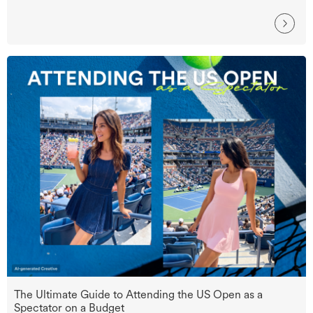
The Ultimate Guide to Attending the US Open as a
Spectator on a Budget