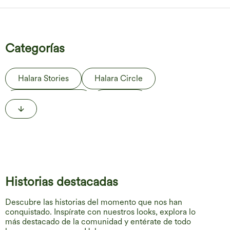
Categorías
Halara Stories
Halara Circle
Behind the Label
The Edit
Life in Motion
Historias destacadas
Descubre las historias del momento que nos han
conquistado. Inspírate con nuestros looks, explora lo
más destacado de la comunidad y entérate de todo