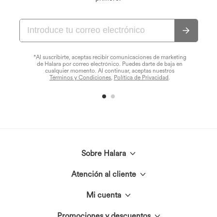
*Al suscribirte, aceptas recibir comunicaciones de marketing
de Halara por correo electrónico. Puedes darte de baja en
cualquier momento. Al continuar, aceptas nuestros
Términos y Condiciones
,
Política de Privacidad
.
Sobre Halara
Atención al cliente
Conoce Halara
Mi cuenta
Chat en vivo
El círculo Halara
Promociones y descuentos