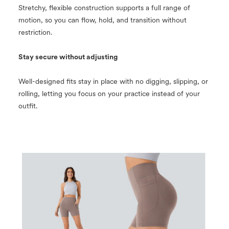
Stretchy, flexible construction supports a full range of
motion, so you can flow, hold, and transition without
restriction.
Stay secure without adjusting
Well-designed fits stay in place with no digging, slipping, or
rolling, letting you focus on your practice instead of your
outfit.