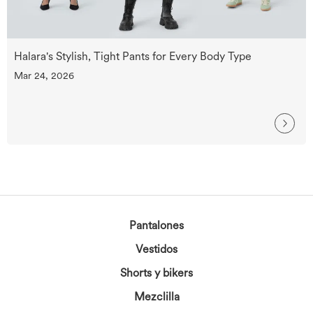
Halara's Stylish, Tight Pants for Every Body Type
Mar 24, 2026
Pantalones
Vestidos
Shorts y bikers
Mezclilla