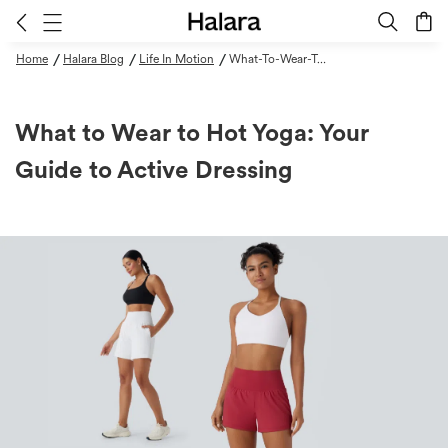
/
/
/
Home
Halara Blog
Life In Motion
What-To-Wear-To-Hot-Yoga-Your-Guide-To-Active-Dressing
What to Wear to Hot Yoga: Your
Guide to Active Dressing