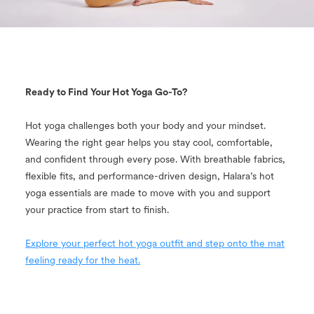
Ready to Find Your Hot Yoga Go-To?
Hot yoga challenges both your body and your mindset.
Wearing the right gear helps you stay cool, comfortable,
and confident through every pose. With breathable fabrics,
flexible fits, and performance-driven design, Halara’s hot
yoga essentials are made to move with you and support
your practice from start to finish.
Explore your perfect hot yoga outfit and step onto the mat
feeling ready for the heat.