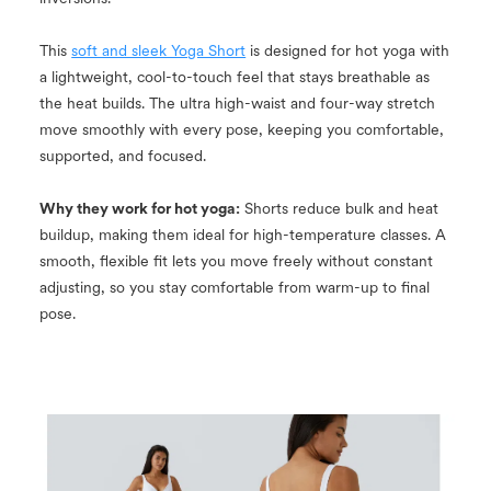
This
soft and sleek Yoga Short
is designed for hot yoga with
a lightweight, cool-to-touch feel that stays breathable as
the heat builds. The ultra high-waist and four-way stretch
move smoothly with every pose, keeping you comfortable,
supported, and focused.
Why they work for hot yoga:
Shorts reduce bulk and heat
buildup, making them ideal for high-temperature classes. A
smooth, flexible fit lets you move freely without constant
adjusting, so you stay comfortable from warm-up to final
pose.