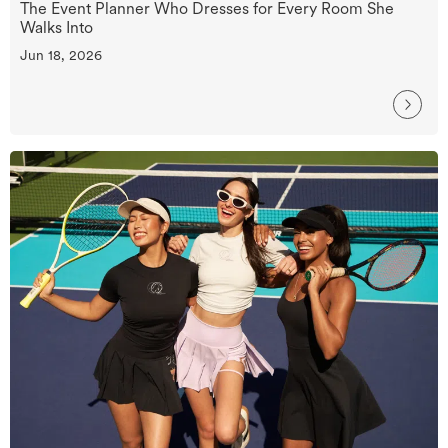
The Event Planner Who Dresses for Every Room She
Walks Into
Jun 18, 2026