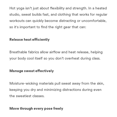
Hot yoga isn’t just about flexibility and strength. In a heated
studio, sweat builds fast, and clothing that works for regular
workouts can quickly become distracting or uncomfortable,
so it's important to find the right gear that can:
Release heat efficiently
Breathable fabrics allow airflow and heat release, helping
your body cool itself so you don’t overheat during class.
Manage sweat effectively
Moisture-wicking materials pull sweat away from the skin,
keeping you dry and minimizing distractions during even
the sweatiest classes.
Move through every pose freely