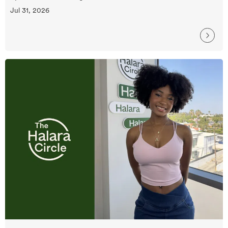
Jul 31, 2026