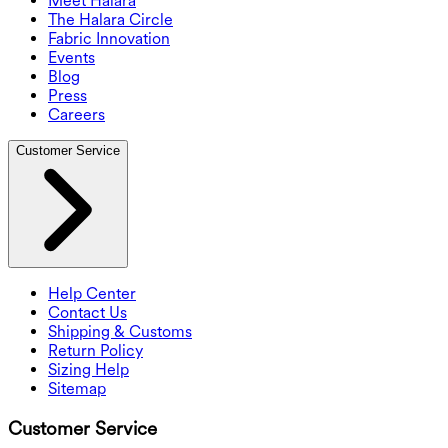
Meet Halara
The Halara Circle
Fabric Innovation
Events
Blog
Press
Careers
Customer Service
Help Center
Contact Us
Shipping & Customs
Return Policy
Sizing Help
Sitemap
Customer Service