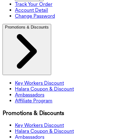
Track Your Order
Account Detail
Change Password
Promotions & Discounts
Key Workers Discount
Halara Coupon & Discount
Ambassadors
Affiliate Program
Promotions & Discounts
Key Workers Discount
Halara Coupon & Discount
Ambassadors