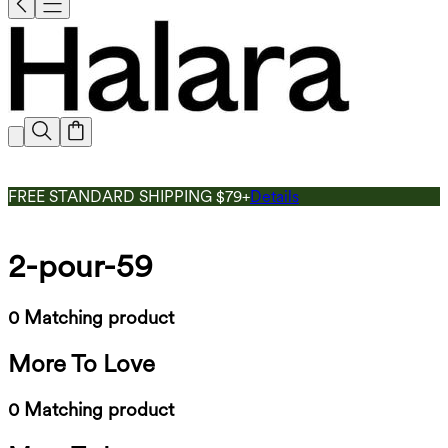
FREE STANDARD SHIPPING $79+
Details
2-pour-59
0 Matching product
More To Love
0 Matching product