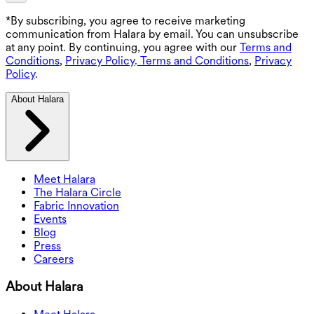
*By subscribing, you agree to receive marketing
communication from Halara by email. You can unsubscribe
at any point. By continuing, you agree with our
Terms and
Conditions
,
Privacy Policy
.
Terms and Conditions
,
Privacy
Policy
.
About Halara
Meet Halara
The Halara Circle
Fabric Innovation
Events
Blog
Press
Careers
About Halara