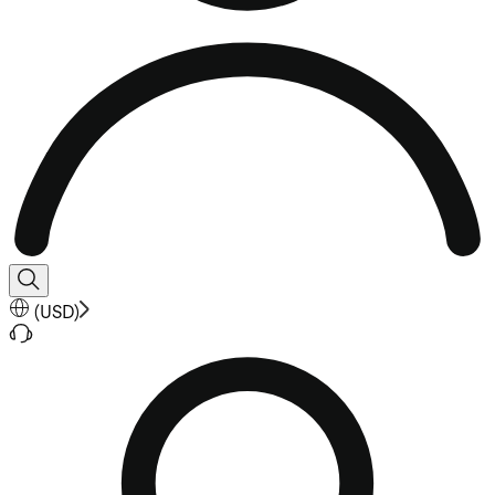
(
USD
)