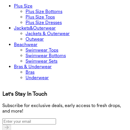
Plus Size
Plus Size Bottoms
Plus Size Tops
Plus Size Dresses
Jackets&Outerwear
Jackets & Outerwear
Outwear
Beachwear
Swimwear Tops
Swimwear Bottoms
Swimwear Sets
Bras & Underwear
Bras
Underwear
Let's Stay In Touch
G
Subscribe for exclusive deals, early access to fresh drops,
and more!