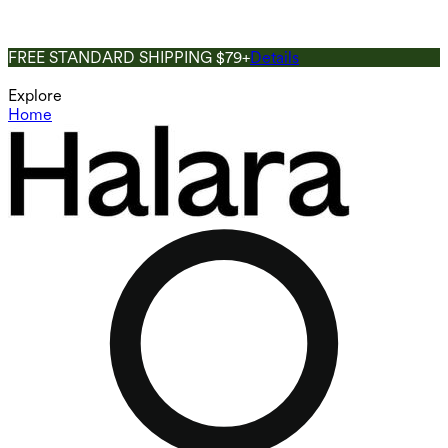
FREE STANDARD SHIPPING $79+
Details
Explore
Home