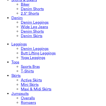
Biker
Denim Shorts
2.5" Shorts
Denim
Denim Leggings
Wide Leg Jeans
Denim Shorts
Denim Skirts
Leggings
Denim Leggings
Butt Lifting Leggings
Yoga Leggings
Tops
Sports Bras
T-Shirts
Skirts
Active Skirts
Mini Skirts
Maxi & Midi Skirts
Jumpsuits
Overalls
Rompers