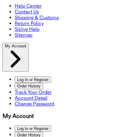
Help Center
Contact Us
Shipping & Customs
Return Policy
Sizing Help
Sitemap
My Account
Log In or Register
Order History
Track Your Order
Account Detail
Change Password
My Account
Log In or Register
Order History