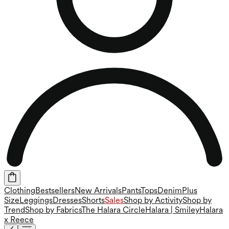
Clothing
Bestsellers
New Arrivals
Pants
Tops
Denim
Plus
Size
Leggings
Dresses
Shorts
Sales
Shop by Activity
Shop by
Trend
Shop by Fabrics
The Halara Circle
Halara | Smiley
Halara
x Reece