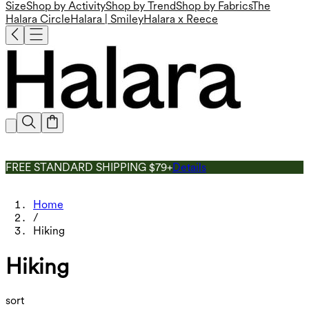
Size
Shop by Activity
Shop by Trend
Shop by Fabrics
The
Halara Circle
Halara | Smiley
Halara x Reece
FREE STANDARD SHIPPING $79+
Details
Home
/
Hiking
Hiking
sort