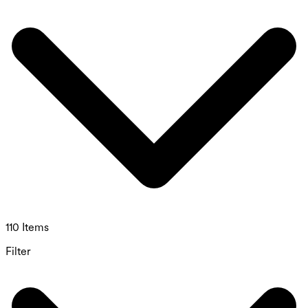
110 Items
Filter