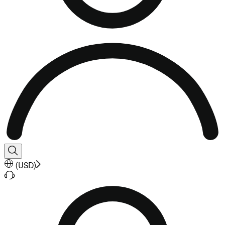
(
USD
)