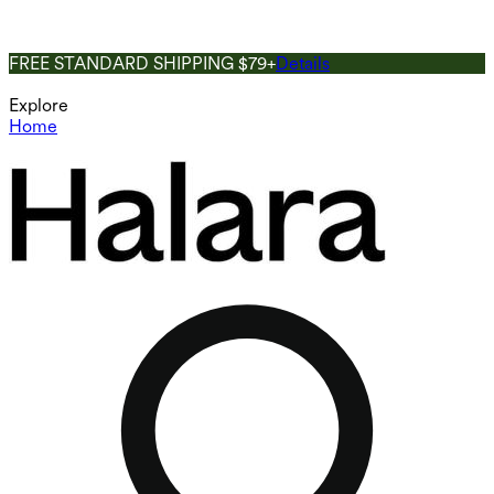
FREE STANDARD SHIPPING $79+
Details
Explore
Home