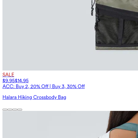
SALE
$9.95
$14.95
ACC: Buy 2, 20% Off | Buy 3, 30% Off
Halara Hiking Crossbody Bag