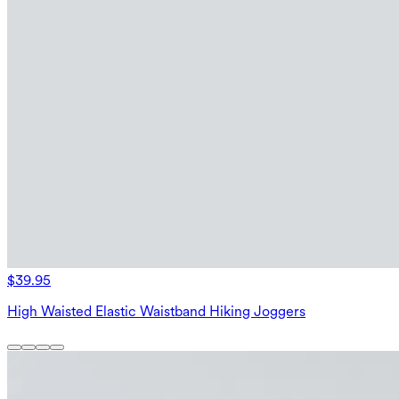
$39.95
High Waisted Elastic Waistband Hiking Joggers