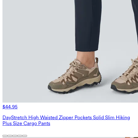
$44.95
DayStretch High Waisted Zipper Pockets Solid Slim Hiking
Plus Size Cargo Pants