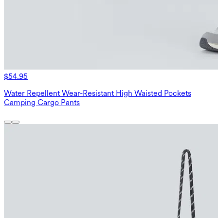
$54.95
Water Repellent Wear-Resistant High Waisted Pockets
Camping Cargo Pants