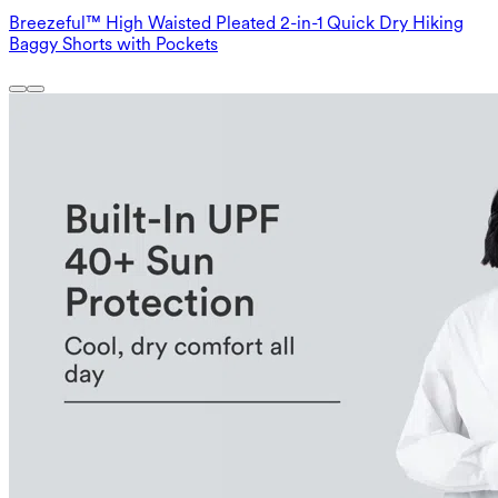
Breezeful™ High Waisted Pleated 2-in-1 Quick Dry Hiking
Baggy Shorts with Pockets