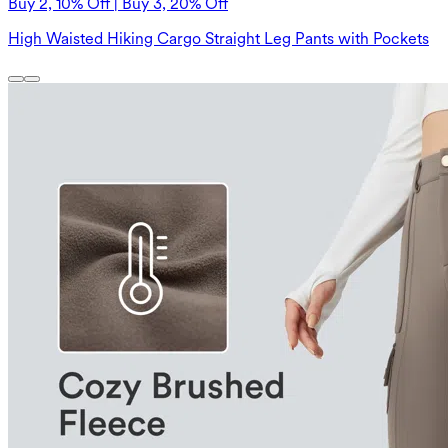
Buy 2, 10% Off | Buy 3, 20% Off
High Waisted Hiking Cargo Straight Leg Pants with Pockets