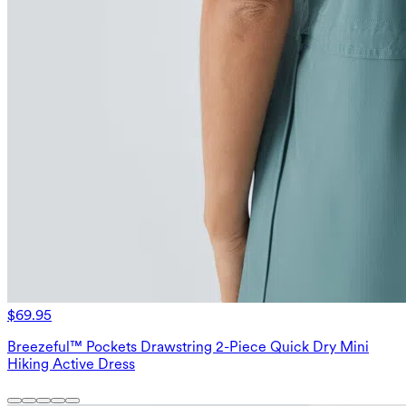
$69.95
Breezeful™ Pockets Drawstring 2-Piece Quick Dry Mini
Hiking Active Dress