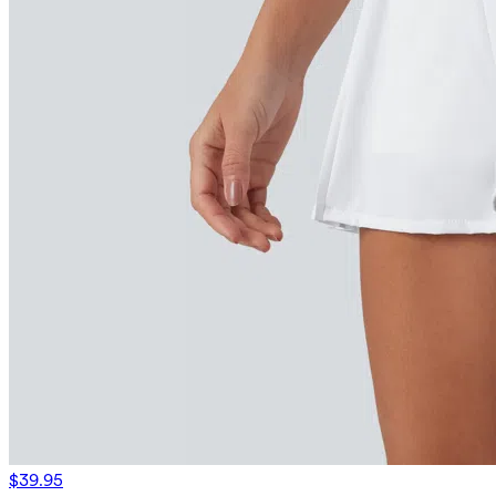
$39.95