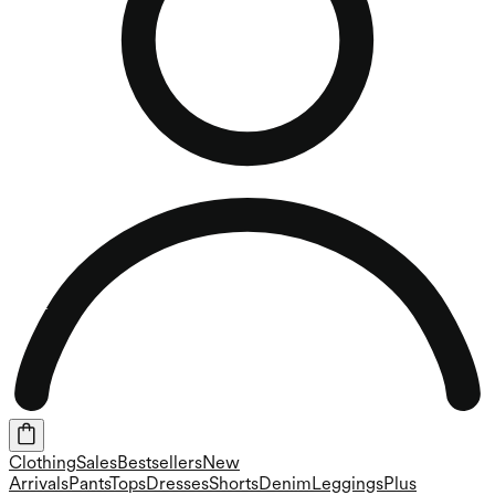
Clothing
Sales
Bestsellers
New
Arrivals
Pants
Tops
Dresses
Shorts
Denim
Leggings
Plus