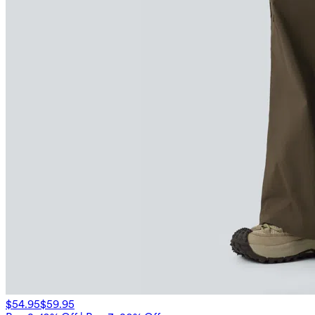
$54.95
$59.95