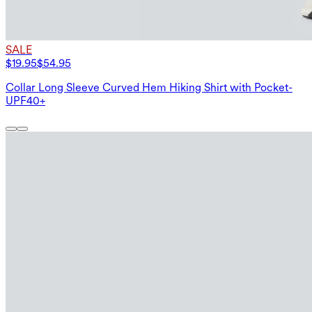
SALE
$19.95
$54.95
Collar Long Sleeve Curved Hem Hiking Shirt with Pocket-
UPF40+