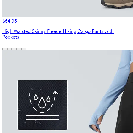
$54.95
High Waisted Skinny Fleece Hiking Cargo Pants with
Pockets