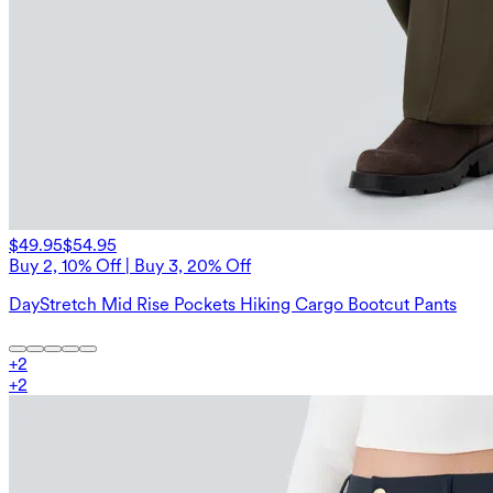
$49.95
$54.95
Buy 2, 10% Off | Buy 3, 20% Off
DayStretch Mid Rise Pockets Hiking Cargo Bootcut Pants
+
2
+
2