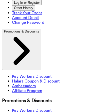
Log In or Register
Order History
Track Your Order
Account Detail
Change Password
Promotions & Discounts
Key Workers Discount
Halara Coupon & Discount
Ambassadors
Affiliate Program
Promotions & Discounts
Key Workers Discount