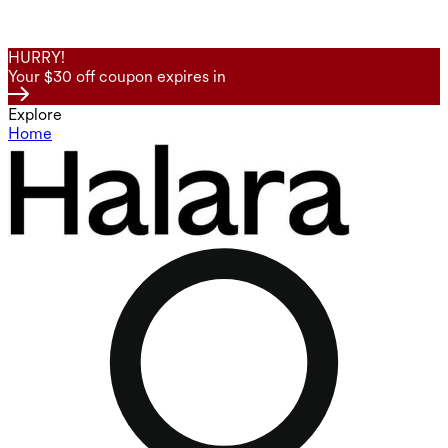
HURRY!
Your $30 off coupon expires in
Explore
Home