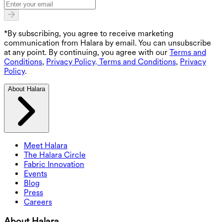
*By subscribing, you agree to receive marketing
communication from Halara by email. You can unsubscribe
at any point. By continuing, you agree with our
Terms and
Conditions
,
Privacy Policy
.
Terms and Conditions
,
Privacy
Policy
.
About Halara
Meet Halara
The Halara Circle
Fabric Innovation
Events
Blog
Press
Careers
About Halara