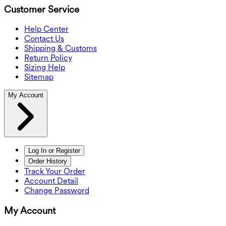
Customer Service
Help Center
Contact Us
Shipping & Customs
Return Policy
Sizing Help
Sitemap
My Account
Log In or Register
Order History
Track Your Order
Account Detail
Change Password
My Account