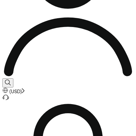
(
USD
)