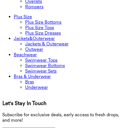
Overalls
Rompers
Plus Size
Plus Size Bottoms
Plus Size Tops
Plus Size Dresses
Jackets&Outerwear
Jackets & Outerwear
Outwear
Beachwear
Swimwear Tops
Swimwear Bottoms
Swimwear Sets
Bras & Underwear
Bras
Underwear
Let's Stay In Touch
G
Subscribe for exclusive deals, early access to fresh drops,
and more!