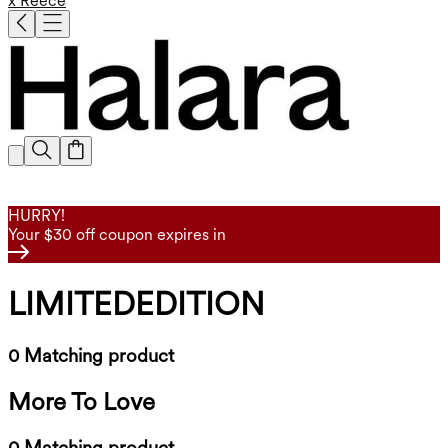
x Reece
HURRY!
Your $30 off coupon expires in
LIMITEDEDITION
0 Matching product
More To Love
0 Matching product