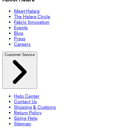
Meet Halara
The Halara Circle
Fabric Innovation
Events
Blog
Press
Careers
Customer Service
Help Center
Contact Us
Shipping & Customs
Return Policy
Sizing Help
Sitemap