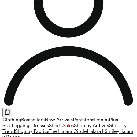
Clothing
Bestsellers
New Arrivals
Pants
Tops
Denim
Plus
Size
Leggings
Dresses
Shorts
Sales
Shop by Activity
Shop by
Trend
Shop by Fabrics
The Halara Circle
Halara | Smiley
Halara