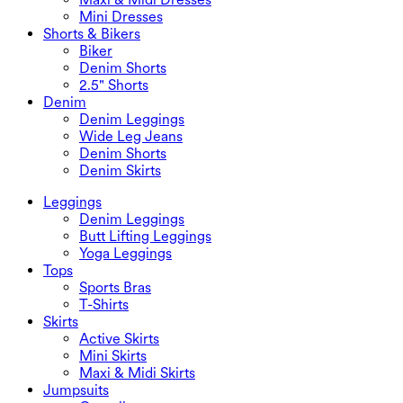
Mini Dresses
Shorts & Bikers
Biker
Denim Shorts
2.5" Shorts
Denim
Denim Leggings
Wide Leg Jeans
Denim Shorts
Denim Skirts
Leggings
Denim Leggings
Butt Lifting Leggings
Yoga Leggings
Tops
Sports Bras
T-Shirts
Skirts
Active Skirts
Mini Skirts
Maxi & Midi Skirts
Jumpsuits