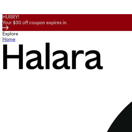
HURRY!
Your $30 off coupon expires in
Explore
Home