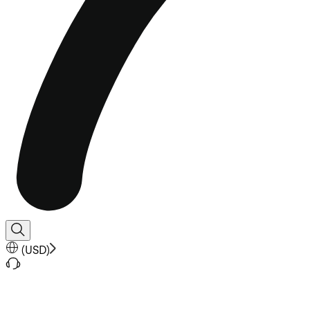
(
USD
)