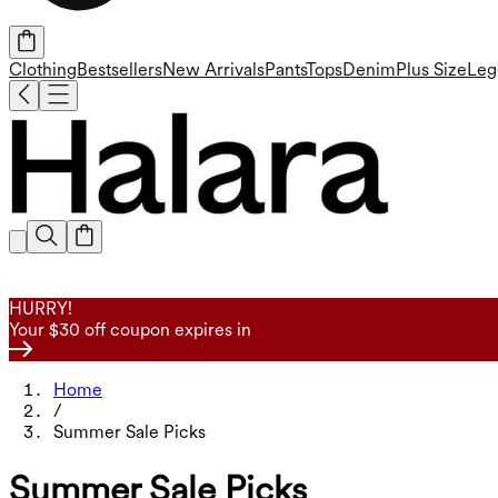
Clothing
Bestsellers
New Arrivals
Pants
Tops
Denim
Plus Size
Leg
HURRY!
Your $30 off coupon expires in
Home
/
Summer Sale Picks
Summer Sale Picks