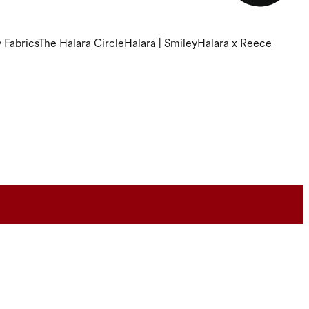
 Fabrics
The Halara Circle
Halara | Smiley
Halara x Reece