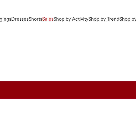
gings
Dresses
Shorts
Sales
Shop by Activity
Shop by Trend
Shop by