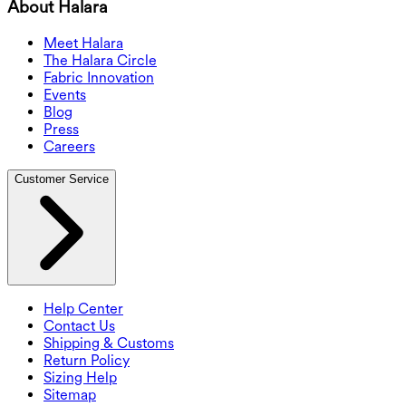
About Halara
Meet Halara
The Halara Circle
Fabric Innovation
Events
Blog
Press
Careers
Customer Service
Help Center
Contact Us
Shipping & Customs
Return Policy
Sizing Help
Sitemap