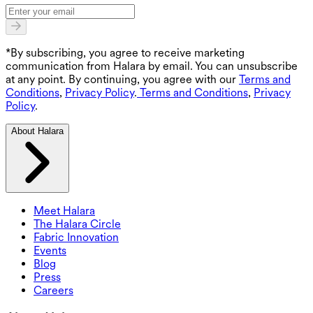
*By subscribing, you agree to receive marketing
communication from Halara by email. You can unsubscribe
at any point. By continuing, you agree with our
Terms and
Conditions
,
Privacy Policy
.
Terms and Conditions
,
Privacy
Policy
.
About Halara
Meet Halara
The Halara Circle
Fabric Innovation
Events
Blog
Press
Careers