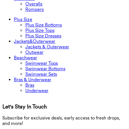
Overalls
Rompers
Plus Size
Plus Size Bottoms
Plus Size Tops
Plus Size Dresses
Jackets&Outerwear
Jackets & Outerwear
Outwear
Beachwear
Swimwear Tops
Swimwear Bottoms
Swimwear Sets
Bras & Underwear
Bras
Underwear
Let's Stay In Touch
G
Subscribe for exclusive deals, early access to fresh drops,
and more!