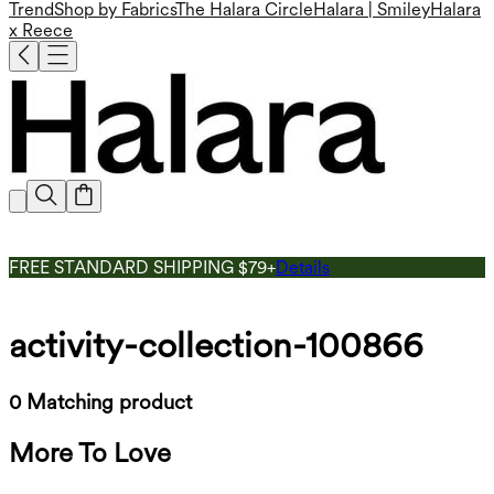
Trend
Shop by Fabrics
The Halara Circle
Halara | Smiley
Halara
x Reece
FREE STANDARD SHIPPING $79+
Details
activity-collection-100866
0 Matching product
More To Love