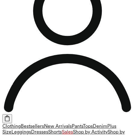
Clothing
Bestsellers
New Arrivals
Pants
Tops
Denim
Plus
Size
Leggings
Dresses
Shorts
Sales
Shop by Activity
Shop by