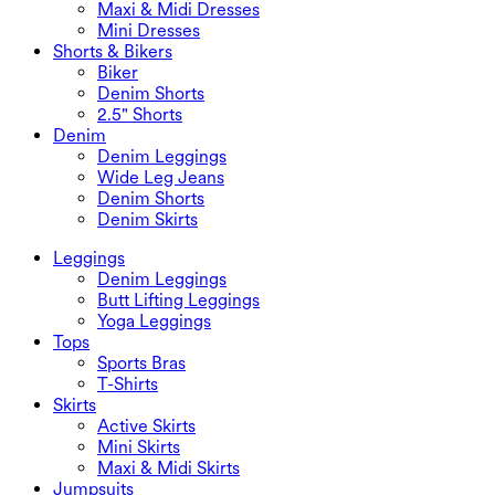
Maxi & Midi Dresses
Mini Dresses
Shorts & Bikers
Biker
Denim Shorts
2.5" Shorts
Denim
Denim Leggings
Wide Leg Jeans
Denim Shorts
Denim Skirts
Leggings
Denim Leggings
Butt Lifting Leggings
Yoga Leggings
Tops
Sports Bras
T-Shirts
Skirts
Active Skirts
Mini Skirts
Maxi & Midi Skirts
Jumpsuits