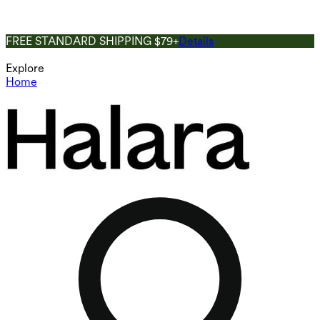
FREE STANDARD SHIPPING $79+
Details
Explore
Home