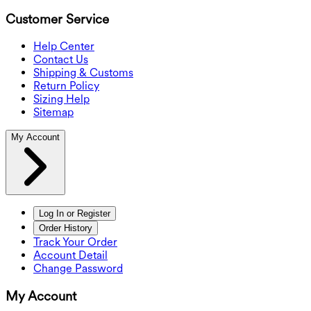
Customer Service
Help Center
Contact Us
Shipping & Customs
Return Policy
Sizing Help
Sitemap
My Account
Log In or Register
Order History
Track Your Order
Account Detail
Change Password
My Account