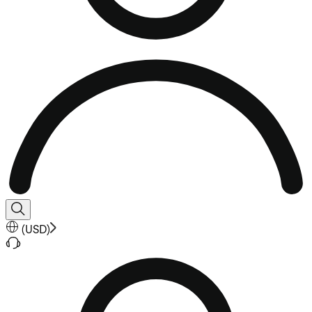
(
USD
)