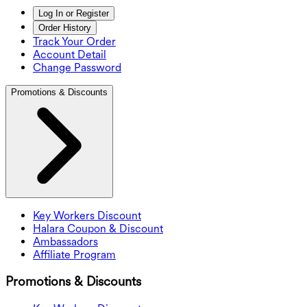
Log In or Register
Order History
Track Your Order
Account Detail
Change Password
Promotions & Discounts
Key Workers Discount
Halara Coupon & Discount
Ambassadors
Affiliate Program
Promotions & Discounts