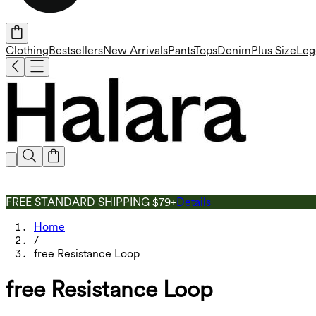
Clothing
Bestsellers
New Arrivals
Pants
Tops
Denim
Plus Size
Leg
FREE STANDARD SHIPPING $79+
Details
Home
/
free Resistance Loop
free Resistance Loop