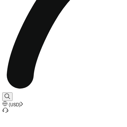
(
USD
)