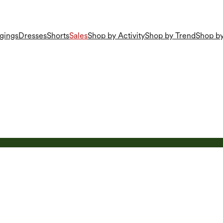
gings
Dresses
Shorts
Sales
Shop by Activity
Shop by Trend
Shop by