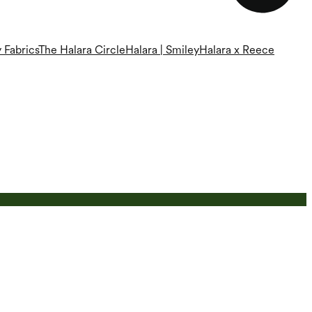
 Fabrics
The Halara Circle
Halara | Smiley
Halara x Reece