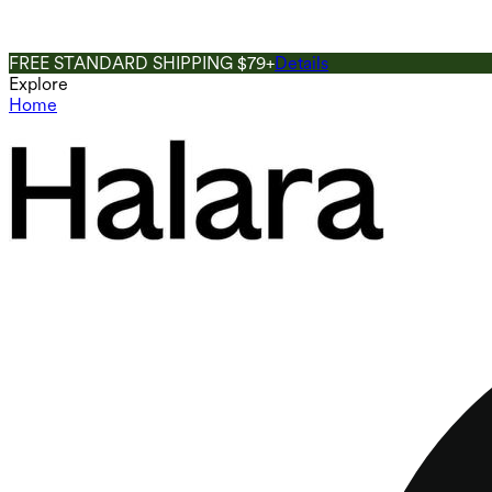
FREE STANDARD SHIPPING $79+
Details
Explore
Home