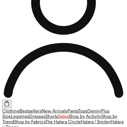
Clothing
Bestsellers
New Arrivals
Pants
Tops
Denim
Plus
Size
Leggings
Dresses
Shorts
Sales
Shop by Activity
Shop by
Trend
Shop by Fabrics
The Halara Circle
Halara | Smiley
Halara