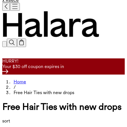
x Reece
HURRY!
Your $30 off coupon expires in
Home
/
Free Hair Ties with new drops
Free Hair Ties with new drops
sort