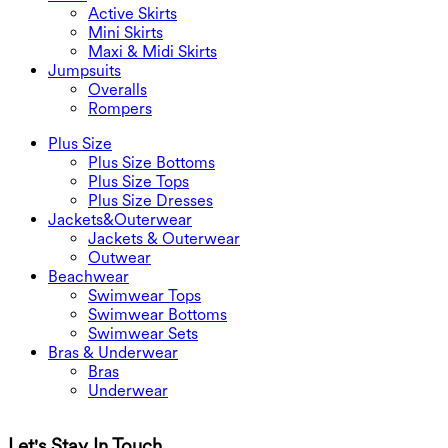
Active Skirts
Mini Skirts
Maxi & Midi Skirts
Jumpsuits
Overalls
Rompers
Plus Size
Plus Size Bottoms
Plus Size Tops
Plus Size Dresses
Jackets&Outerwear
Jackets & Outerwear
Outwear
Beachwear
Swimwear Tops
Swimwear Bottoms
Swimwear Sets
Bras & Underwear
Bras
Underwear
Let's Stay In Touch