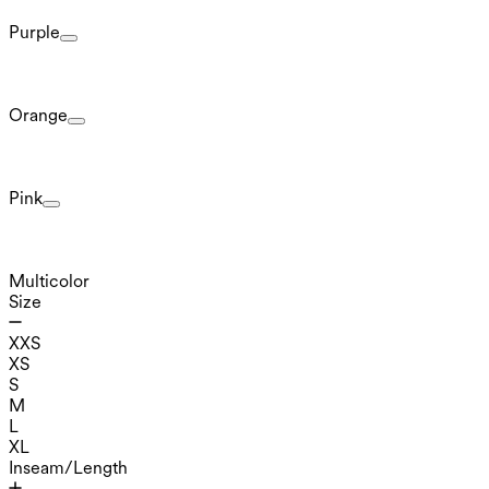
Purple
Orange
Pink
Multicolor
Size
XXS
XS
S
M
L
XL
Inseam/Length