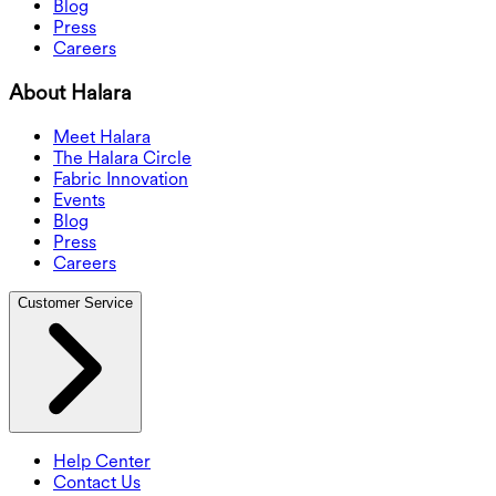
Blog
Press
Careers
About Halara
Meet Halara
The Halara Circle
Fabric Innovation
Events
Blog
Press
Careers
Customer Service
Help Center
Contact Us