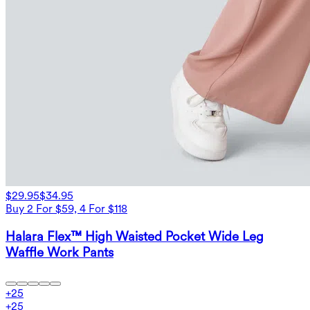
$29.95
$34.95
Buy 2 For $59, 4 For $118
Halara Flex™ High Waisted Pocket Wide Leg
Waffle Work Pants
+
25
+
25