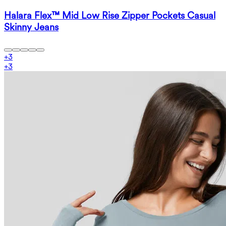
Halara Flex™ Mid Low Rise Zipper Pockets Casual
Skinny Jeans
+
3
+
3