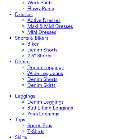
Work Pants
Flowy Pants
Dresses
Active Dresses
Maxi & Midi Dresses
Mini Dresses
Shorts & Bikers
Biker
Denim Shorts
2.5" Shorts
Denim
Denim Leggings
Wide Leg Jeans
Denim Shorts
Denim Skirts
Leggings
Denim Leggings
Butt Lifting Leggings
Yoga Leggings
Tops
Sports Bras
T-Shirts
Skirts