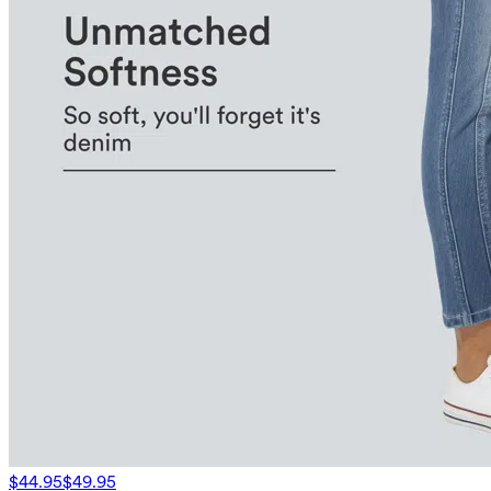
$44.95
$49.95