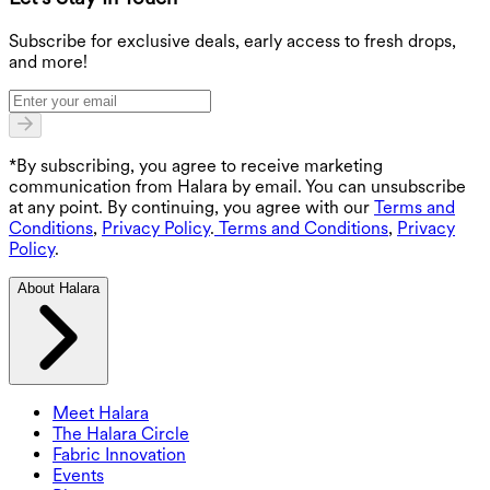
G
Subscribe for exclusive deals, early access to fresh drops,
and more!
*By subscribing, you agree to receive marketing
communication from Halara by email. You can unsubscribe
at any point. By continuing, you agree with our
Terms and
Conditions
,
Privacy Policy
.
Terms and Conditions
,
Privacy
Policy
.
About Halara
Meet Halara
The Halara Circle
Fabric Innovation
Events