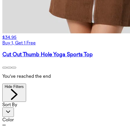
$34.95
Buy 1, Get 1 Free
Cut Out Thumb Hole Yoga Sports Top
You've reached the end
Hide Filters
Sort By
Color