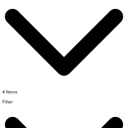
4 Items
Filter