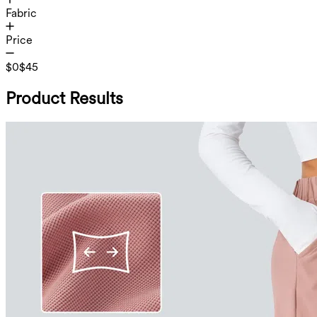
Fabric
Price
$0
$45
Product Results