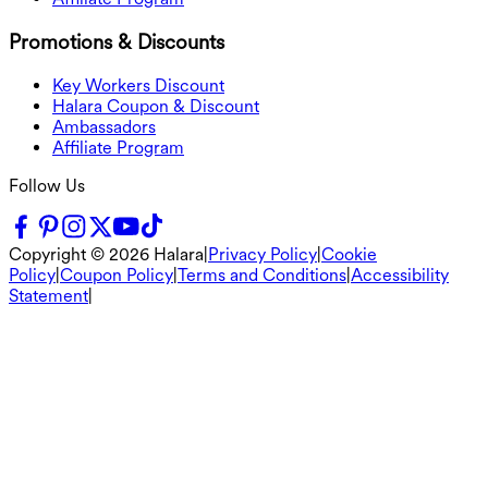
Promotions & Discounts
Key Workers Discount
Halara Coupon & Discount
Ambassadors
Affiliate Program
Follow Us
Copyright ©
2026
Halara
|
Privacy Policy
|
Cookie
Policy
|
Coupon Policy
|
Terms and Conditions
|
Accessibility
Statement
|