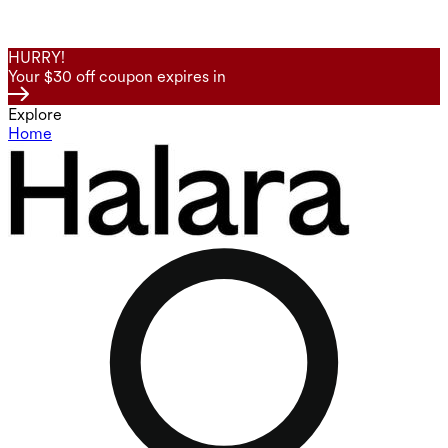
HURRY!
Your $30 off coupon expires in
Explore
Home