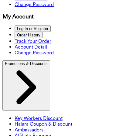
Change Password
My Account
Log In or Register
Order History
Track Your Order
Account Detail
Change Password
Promotions & Discounts
Key Workers Discount
Halara Coupon & Discount
Ambassadors
Affiliate Program