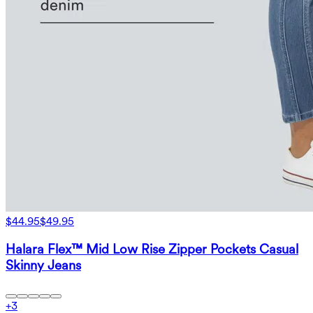
$44.95
$49.95
Halara Flex™ Mid Low Rise Zipper Pockets Casual
Skinny Jeans
+
3