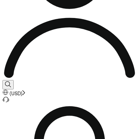
(
USD
)