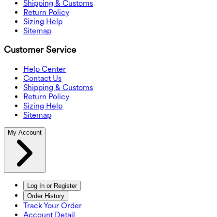
Shipping & Customs
Return Policy
Sizing Help
Sitemap
Customer Service
Help Center
Contact Us
Shipping & Customs
Return Policy
Sizing Help
Sitemap
My Account
Log In or Register
Order History
Track Your Order
Account Detail