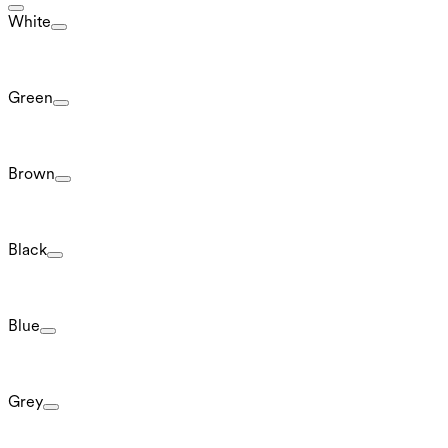
White
Green
Brown
Black
Blue
Grey