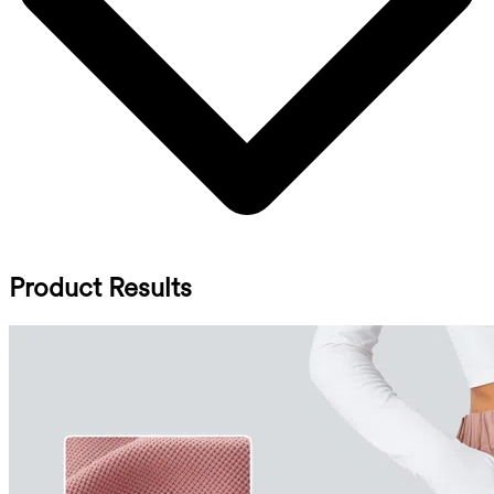
Product Results