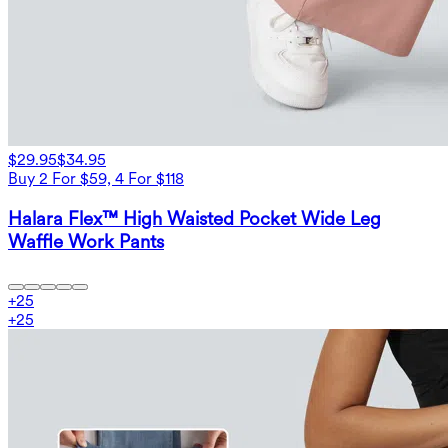
$29.95
$34.95
Buy 2 For $59, 4 For $118
Halara Flex™ High Waisted Pocket Wide Leg
Waffle Work Pants
+
25
+
25