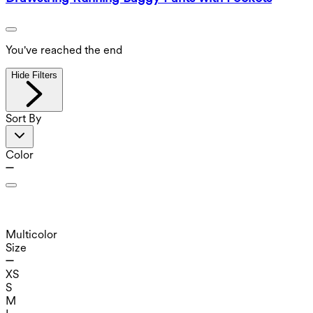
You've reached the end
Hide Filters
Sort By
Color
Multicolor
Size
XS
S
M