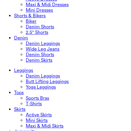
Maxi & Midi Dresses
Mini Dresses
Shorts & Bikers
Biker
Denim Shorts
2.5" Shorts
Denim
Denim Leggings
Wide Leg Jeans
Denim Shorts
Denim Skirts
Leggings
Denim Leggings
Butt Lifting Leggings
Yoga Leggings
Tops
Sports Bras
T-Shirts
Skirts
Active Skirts
Mini Skirts
Maxi & Midi Skirts