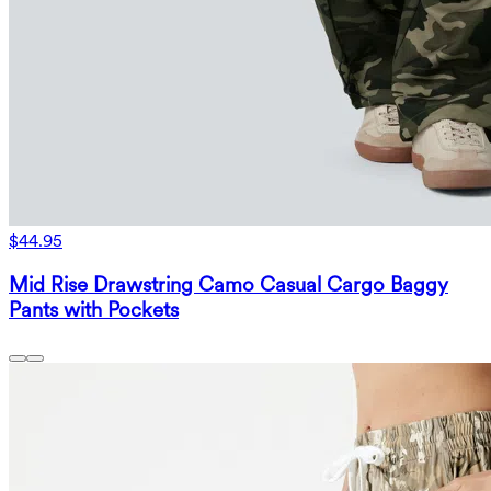
$44.95
Mid Rise Drawstring Camo Casual Cargo Baggy
Pants with Pockets