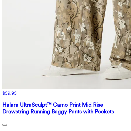
$59.95
Halara UltraSculpt™ Camo Print Mid Rise
Drawstring Running Baggy Pants with Pockets