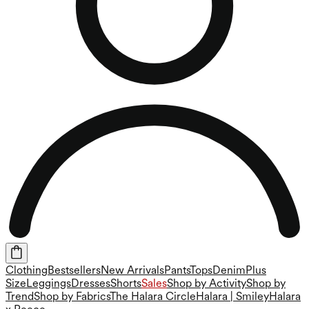
Clothing
Bestsellers
New Arrivals
Pants
Tops
Denim
Plus
Size
Leggings
Dresses
Shorts
Sales
Shop by Activity
Shop by
Trend
Shop by Fabrics
The Halara Circle
Halara | Smiley
Halara