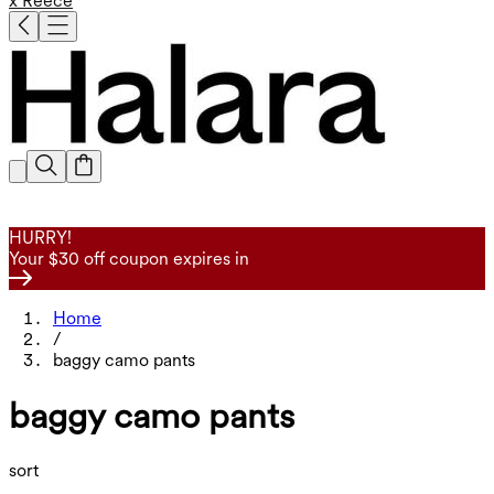
x Reece
HURRY!
Your $30 off coupon expires in
Home
/
baggy camo pants
baggy camo pants
sort