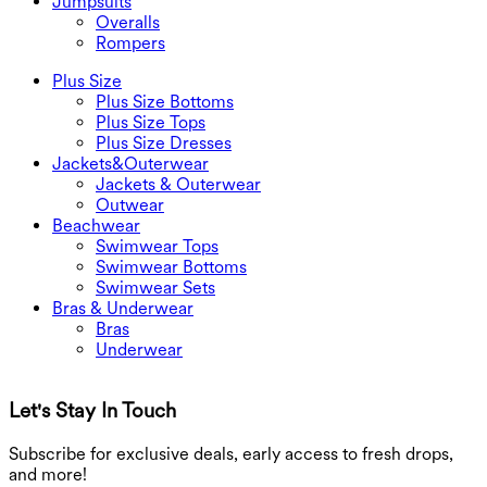
Jumpsuits
Overalls
Rompers
Plus Size
Plus Size Bottoms
Plus Size Tops
Plus Size Dresses
Jackets&Outerwear
Jackets & Outerwear
Outwear
Beachwear
Swimwear Tops
Swimwear Bottoms
Swimwear Sets
Bras & Underwear
Bras
Underwear
Let's Stay In Touch
G
Subscribe for exclusive deals, early access to fresh drops,
and more!