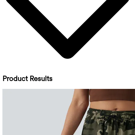
Product Results