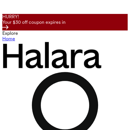
HURRY!
Your $30 off coupon expires in
Explore
Home