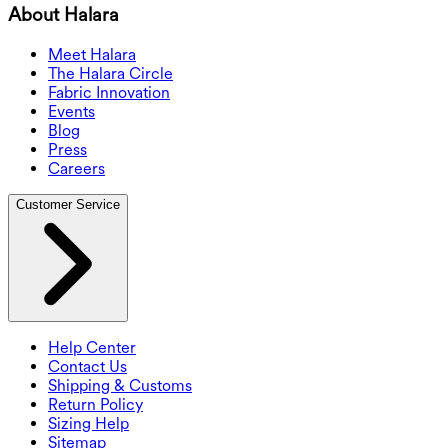
About Halara
Meet Halara
The Halara Circle
Fabric Innovation
Events
Blog
Press
Careers
Customer Service
Help Center
Contact Us
Shipping & Customs
Return Policy
Sizing Help
Sitemap