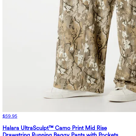
$59.95
Halara UltraSculpt™ Camo Print Mid Rise
Drawstring Running Baggy Pants with Pockets