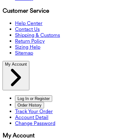
Customer Service
Help Center
Contact Us
Shipping & Customs
Return Policy
Sizing Help
Sitemap
My Account
Log In or Register
Order History
Track Your Order
Account Detail
Change Password
My Account