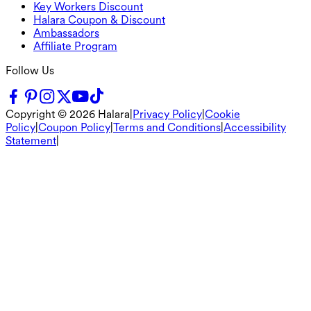
Key Workers Discount
Halara Coupon & Discount
Ambassadors
Affiliate Program
Follow Us
Copyright ©
2026
Halara
|
Privacy Policy
|
Cookie
Policy
|
Coupon Policy
|
Terms and Conditions
|
Accessibility
Statement
|