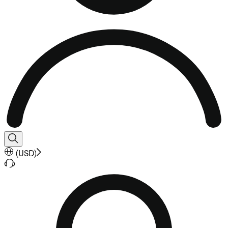
(
USD
)