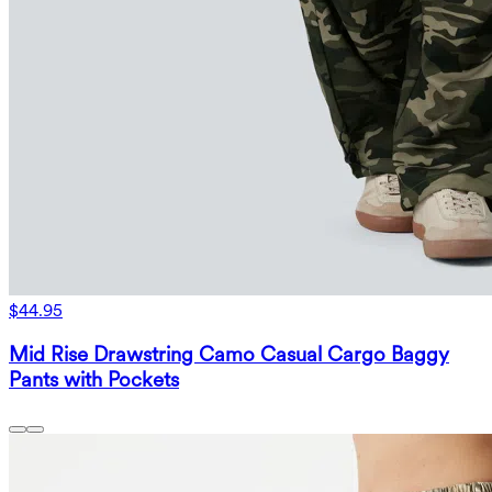
$44.95
Mid Rise Drawstring Camo Casual Cargo Baggy
Pants with Pockets