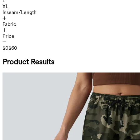
L
XL
Inseam/Length
Fabric
Price
$0
$60
Product Results