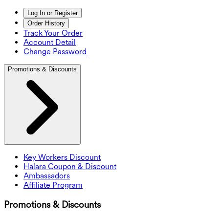
Log In or Register
Order History
Track Your Order
Account Detail
Change Password
Promotions & Discounts
Key Workers Discount
Halara Coupon & Discount
Ambassadors
Affiliate Program
Promotions & Discounts