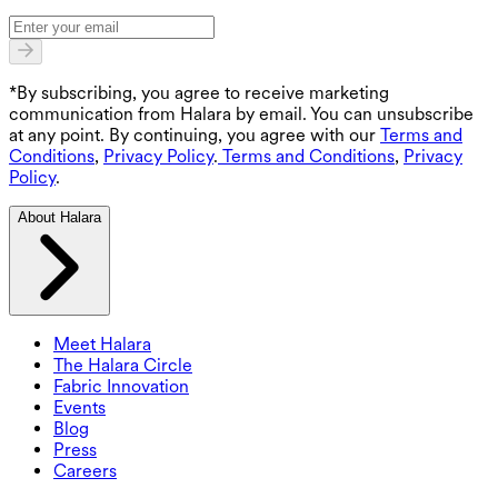
*By subscribing, you agree to receive marketing
communication from Halara by email. You can unsubscribe
at any point. By continuing, you agree with our
Terms and
Conditions
,
Privacy Policy
.
Terms and Conditions
,
Privacy
Policy
.
About Halara
Meet Halara
The Halara Circle
Fabric Innovation
Events
Blog
Press
Careers