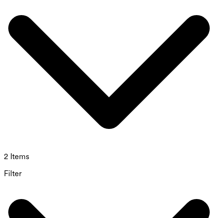
2 Items
Filter