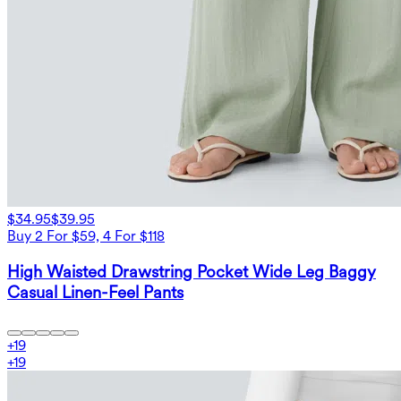
$34.95
$39.95
Buy 2 For $59, 4 For $118
High Waisted Drawstring Pocket Wide Leg Baggy
Casual Linen-Feel Pants
+
19
+
19