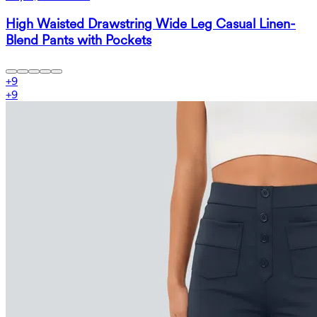
High Waisted Drawstring Wide Leg Casual Linen-
Blend Pants with Pockets
+
9
+
9