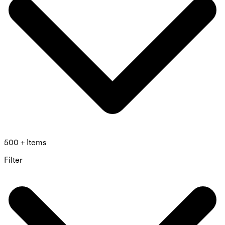
500 + Items
Filter