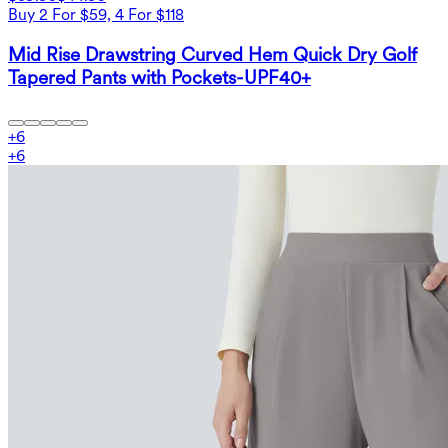
Buy 2 For $59, 4 For $118
Mid Rise Drawstring Curved Hem Quick Dry Golf
Tapered Pants with Pockets-UPF40+
+
6
+
6