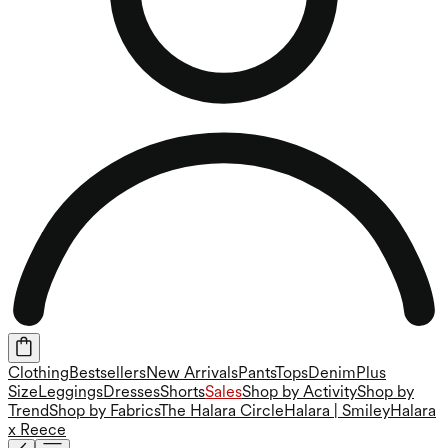
Clothing
Bestsellers
New Arrivals
Pants
Tops
Denim
Plus
Size
Leggings
Dresses
Shorts
Sales
Shop by Activity
Shop by
Trend
Shop by Fabrics
The Halara Circle
Halara | Smiley
Halara
x Reece