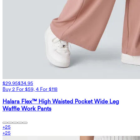
$29.95
$34.95
Buy 2 For $59, 4 For $118
Halara Flex™ High Waisted Pocket Wide Leg
Waffle Work Pants
+
25
+
25