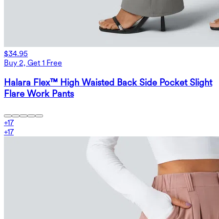
$34.95
Buy 2, Get 1 Free
Halara Flex™ High Waisted Back Side Pocket Slight
Flare Work Pants
+
17
+
17