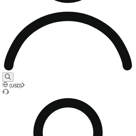
(
USD
)