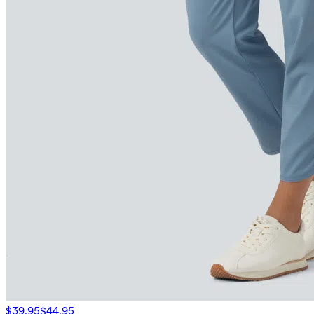
$39.95
$44.95