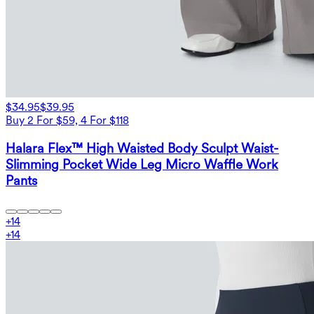
$34.95
$39.95
Buy 2 For $59, 4 For $118
Halara Flex™ High Waisted Body Sculpt Waist-
Slimming Pocket Wide Leg Micro Waffle Work
Pants
+
14
+
14