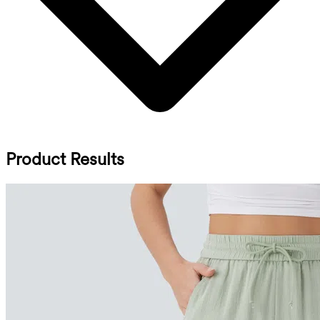
Product Results