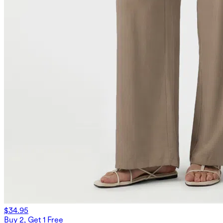
$34.95
Buy 2, Get 1 Free