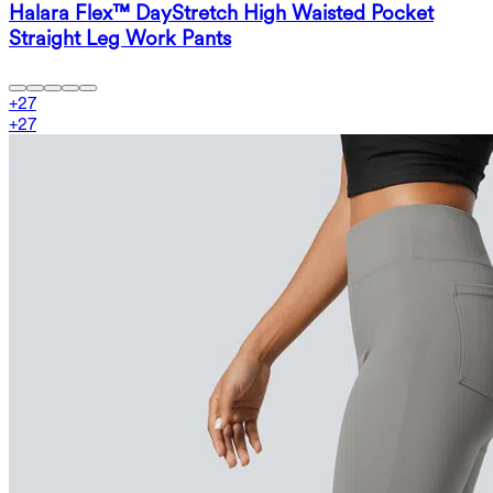
Halara Flex™ DayStretch High Waisted Pocket
Straight Leg Work Pants
+
27
+
27