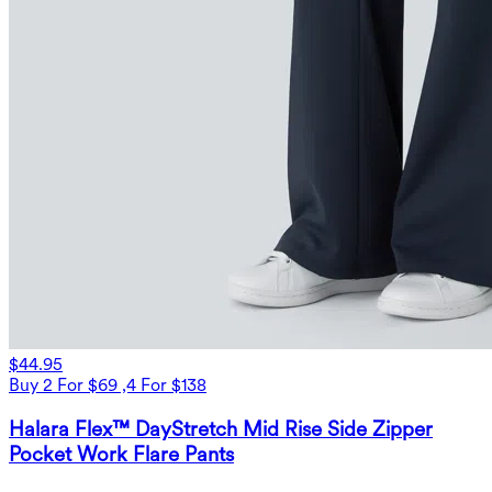
$44.95
Buy 2 For $69 ,4 For $138
Halara Flex™ DayStretch Mid Rise Side Zipper
Pocket Work Flare Pants