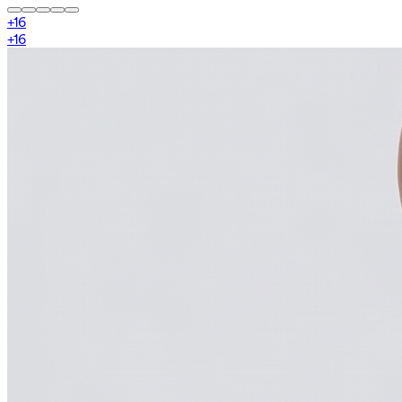
+
16
+
16