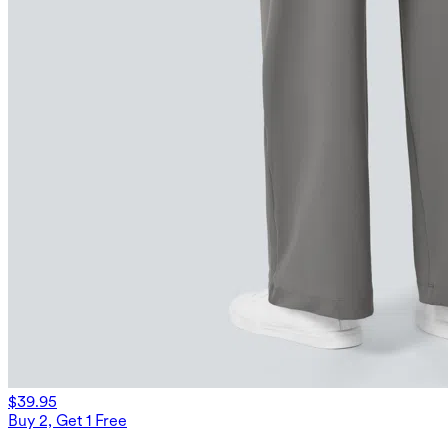
$39.95
Buy 2, Get 1 Free