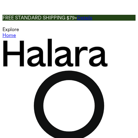
FREE STANDARD SHIPPING $79+
Details
Explore
Home