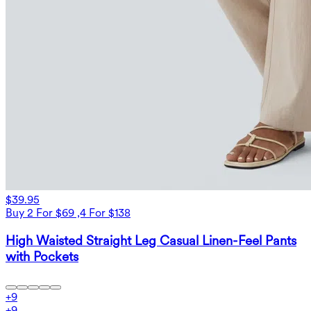
$39.95
Buy 2 For $69 ,4 For $138
High Waisted Straight Leg Casual Linen-Feel Pants
with Pockets
+
9
+
9