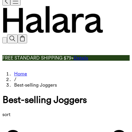
FREE STANDARD SHIPPING $79+
Details
Home
/
Best-selling Joggers
Best-selling Joggers
sort