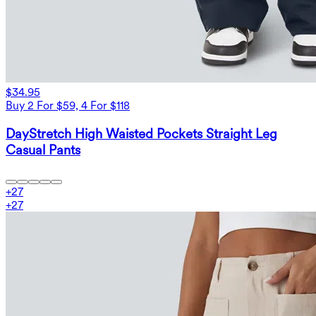
$34.95
Buy 2 For $59, 4 For $118
DayStretch High Waisted Pockets Straight Leg
Casual Pants
+
27
+
27