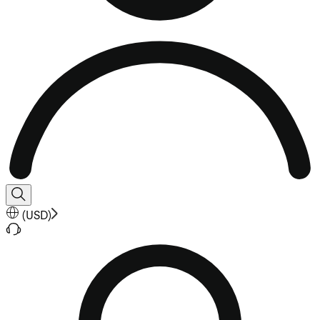
(
USD
)