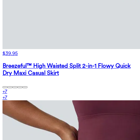
$39.95
Breezeful™ High Waisted Split 2-in-1 Flowy Quick
Dry Maxi Casual Skirt
+
7
+
7