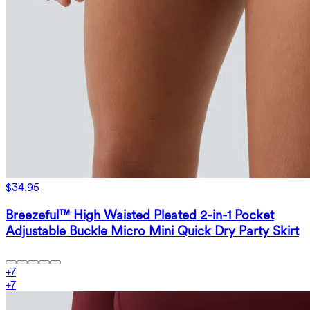
$34.95
Breezeful™ High Waisted Pleated 2-in-1 Pocket
Adjustable Buckle Micro Mini Quick Dry Party Skirt
+
7
+
7