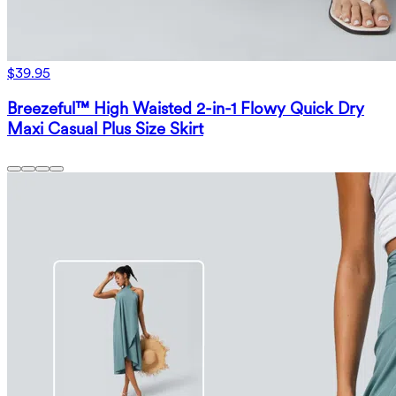
$39.95
Breezeful™ High Waisted 2-in-1 Flowy Quick Dry
Maxi Casual Plus Size Skirt