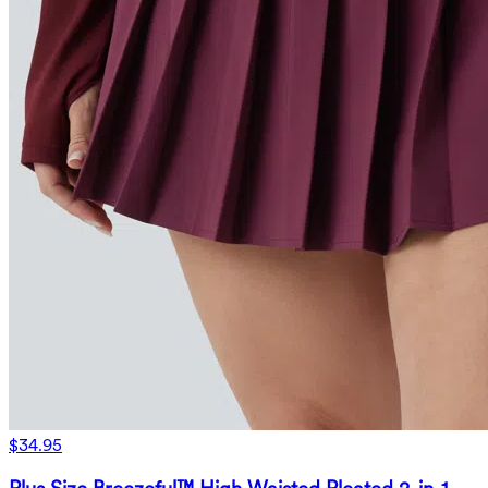
$34.95