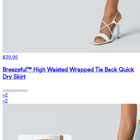
$39.95
Breezeful™ High Waisted Wrapped Tie Back Quick
Dry Skirt
+
2
+
2