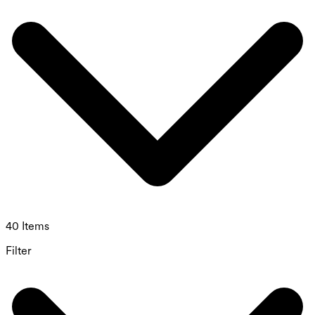
40 Items
Filter