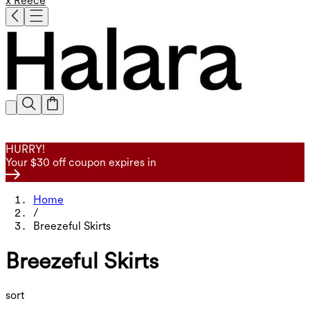
x Reece
HURRY!
Your $30 off coupon expires in
Home
/
Breezeful Skirts
Breezeful Skirts
sort