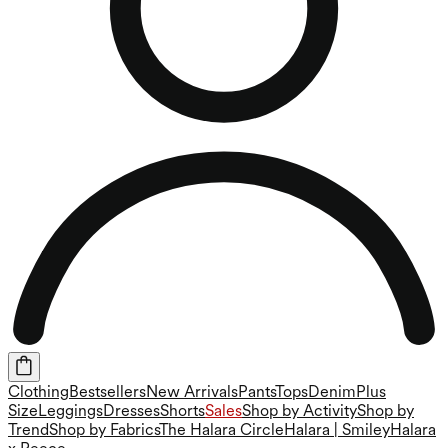
Clothing
Bestsellers
New Arrivals
Pants
Tops
Denim
Plus
Size
Leggings
Dresses
Shorts
Sales
Shop by Activity
Shop by
Trend
Shop by Fabrics
The Halara Circle
Halara | Smiley
Halara