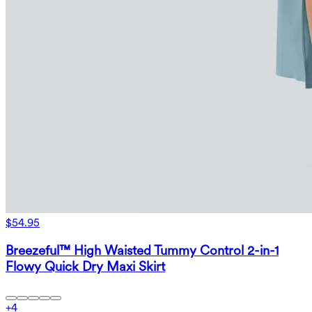
$54.95
Breezeful™ High Waisted Tummy Control 2-in-1
Flowy Quick Dry Maxi Skirt
+
4