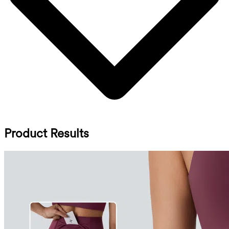
Product Results