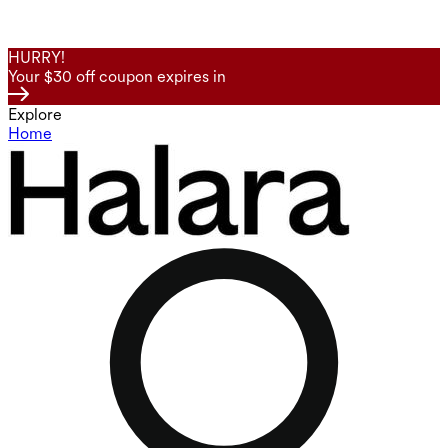
HURRY!
Your $30 off coupon expires in
Explore
Home