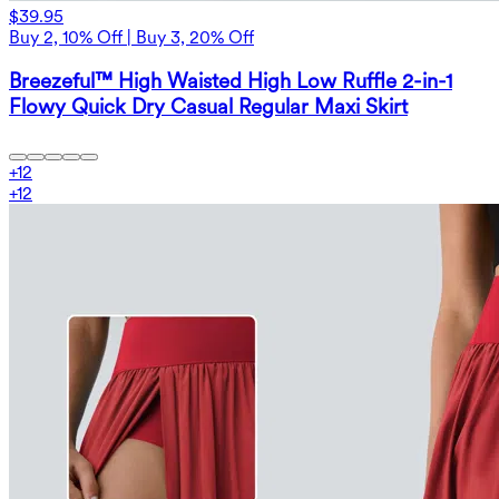
$39.95
Buy 2, 10% Off | Buy 3, 20% Off
Breezeful™ High Waisted High Low Ruffle 2-in-1
Flowy Quick Dry Casual Regular Maxi Skirt
+
12
+
12