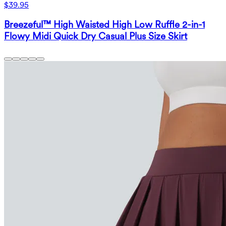
$39.95
Breezeful™ High Waisted High Low Ruffle 2-in-1
Flowy Midi Quick Dry Casual Plus Size Skirt