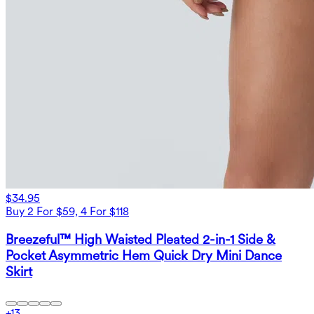
$34.95
Buy 2 For $59, 4 For $118
Breezeful™ High Waisted Pleated 2-in-1 Side &
Pocket Asymmetric Hem Quick Dry Mini Dance
Skirt
+
13