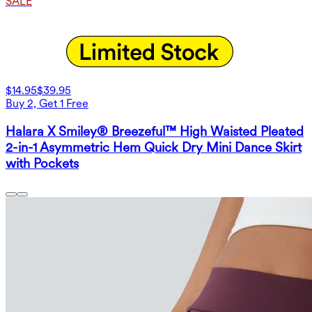
SALE
$14.95
$39.95
Buy 2, Get 1 Free
Halara X Smiley® Breezeful™ High Waisted Pleated
2-in-1 Asymmetric Hem Quick Dry Mini Dance Skirt
with Pockets