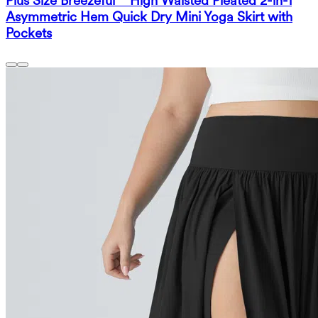
Plus Size Breezeful™ High Waisted Pleated 2-in-1
Asymmetric Hem Quick Dry Mini Yoga Skirt with
Pockets