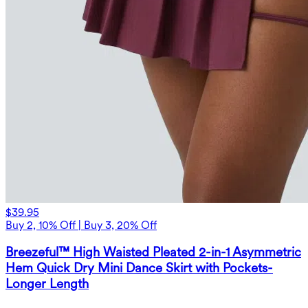
$39.95
Buy 2, 10% Off | Buy 3, 20% Off
Breezeful™ High Waisted Pleated 2-in-1 Asymmetric
Hem Quick Dry Mini Dance Skirt with Pockets-
Longer Length