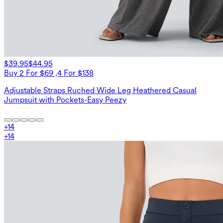
$39.95
$44.95
Buy 2 For $69 ,4 For $138
Adjustable Straps Ruched Wide Leg Heathered Casual
Jumpsuit with Pockets-Easy Peezy
+
14
+
14