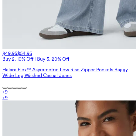
$49.95
$54.95
Buy 2, 10% Off | Buy 3, 20% Off
Halara Flex™ Asymmetric Low Rise Zipper Pockets Baggy
Wide Leg Washed Casual Jeans
+
9
+
9