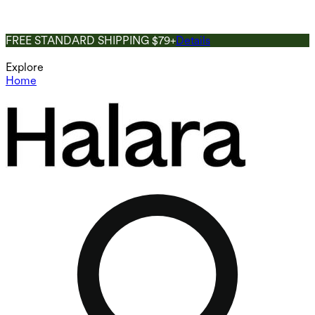
FREE STANDARD SHIPPING $79+
Details
Explore
Home