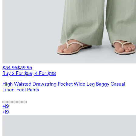
$34.95
$39.95
Buy 2 For $59, 4 For $118
High Waisted Drawstring Pocket Wide Leg Baggy Casual
Linen-Feel Pants
+
19
+
19