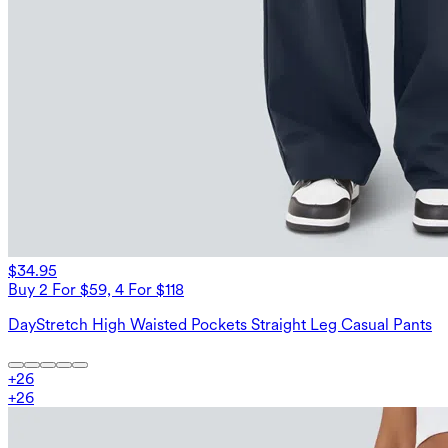
$34.95
Buy 2 For $59, 4 For $118
DayStretch High Waisted Pockets Straight Leg Casual Pants
+
26
+
26