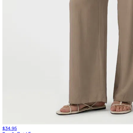
$34.95