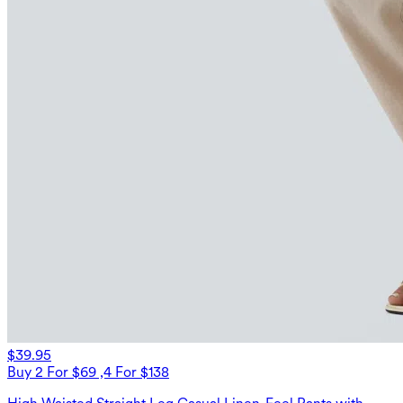
$39.95
Buy 2 For $69 ,4 For $138