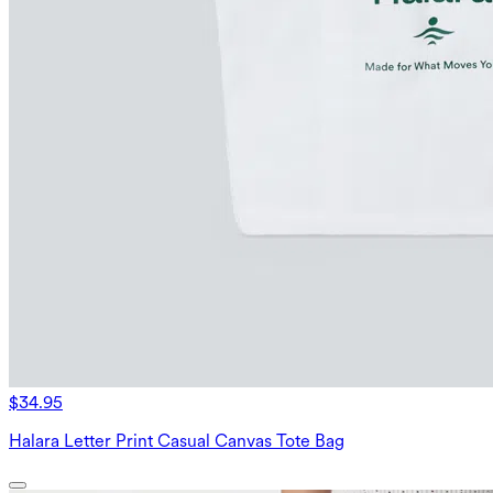
$34.95
Halara Letter Print Casual Canvas Tote Bag