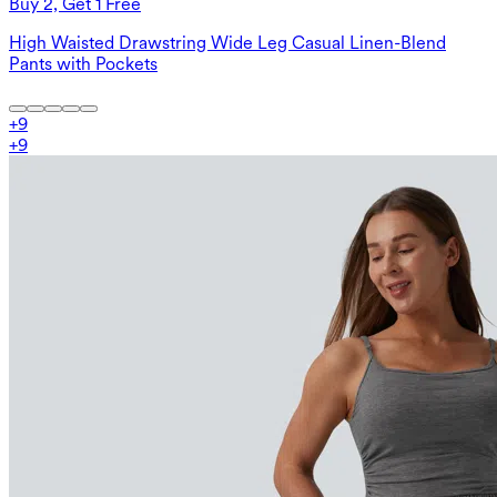
Buy 2, Get 1 Free
High Waisted Drawstring Wide Leg Casual Linen-Blend
Pants with Pockets
+
9
+
9