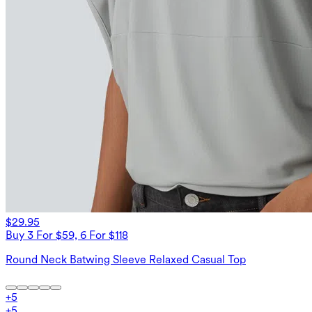
$29.95
Buy 3 For $59, 6 For $118
Round Neck Batwing Sleeve Relaxed Casual Top
+
5
+
5