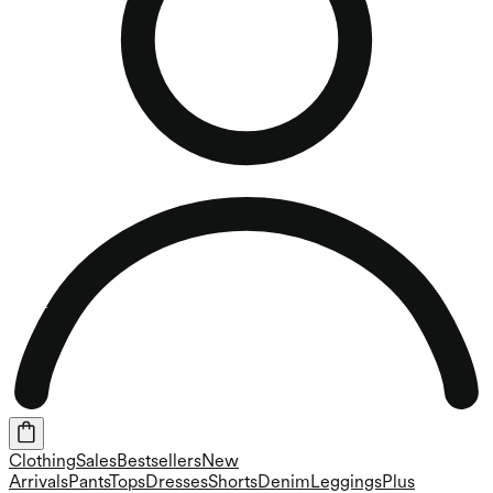
Clothing
Sales
Bestsellers
New
Arrivals
Pants
Tops
Dresses
Shorts
Denim
Leggings
Plus