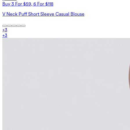
Buy 3 For $59, 6 For $118
V Neck Puff Short Sleeve Casual Blouse
+
3
+
3