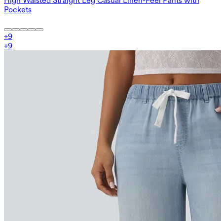
High Waisted Straight Leg Casual Linen-Feel Pants with
Pockets
+
9
+
9