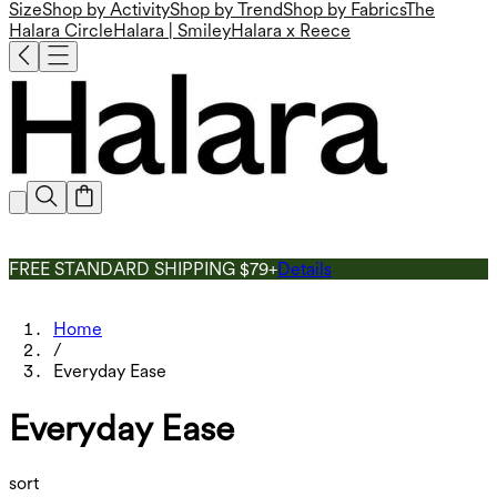
Size
Shop by Activity
Shop by Trend
Shop by Fabrics
The
Halara Circle
Halara | Smiley
Halara x Reece
FREE STANDARD SHIPPING $79+
Details
Home
/
Everyday Ease
Everyday Ease
sort