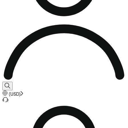
(
USD
)