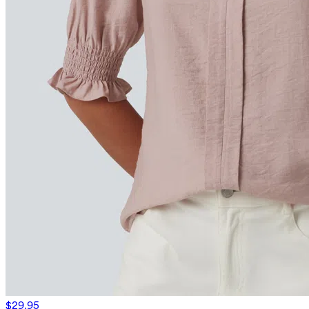
$29.95