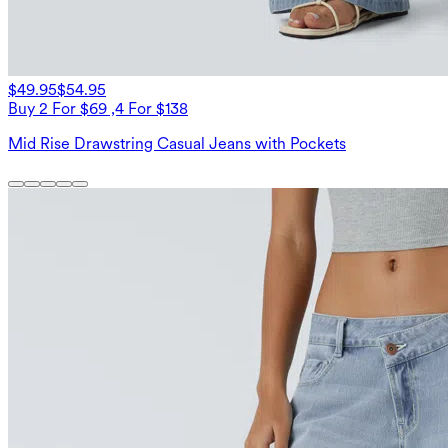
$49.95
$54.95
Buy 2 For $69 ,4 For $138
Mid Rise Drawstring Casual Jeans with Pockets