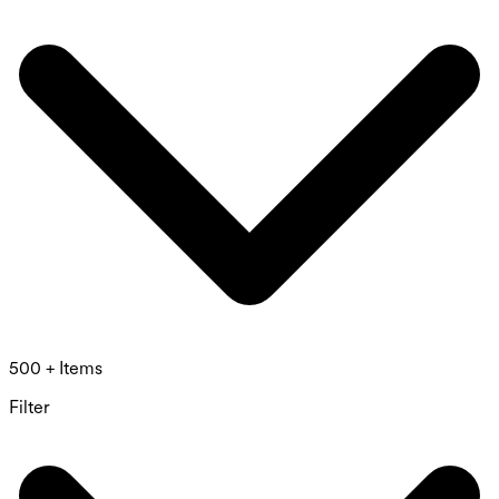
500 + Items
Filter