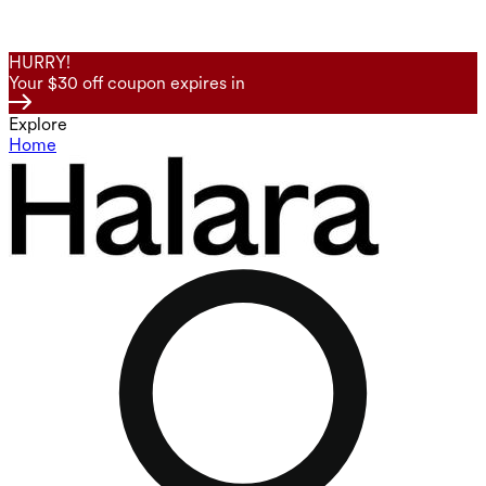
HURRY!
Your $30 off coupon expires in
Explore
Home