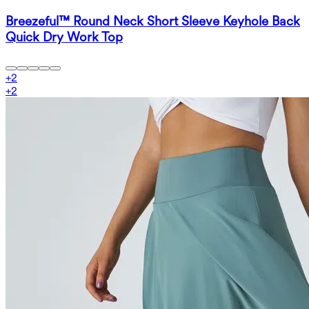
Breezeful™ Round Neck Short Sleeve Keyhole Back
Quick Dry Work Top
+
2
+
2