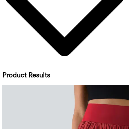
Product Results