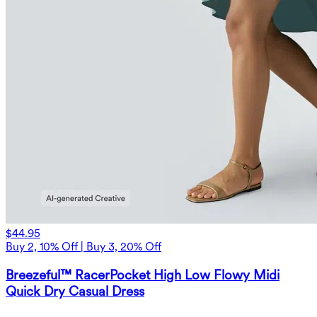
$44.95
Buy 2, 10% Off | Buy 3, 20% Off
Breezeful™ RacerPocket High Low Flowy Midi
Quick Dry Casual Dress