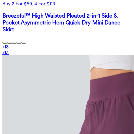
Buy 2 For $59, 4 For $118
Breezeful™ High Waisted Pleated 2-in-1 Side &
Pocket Asymmetric Hem Quick Dry Mini Dance
Skirt
+
13
+
13