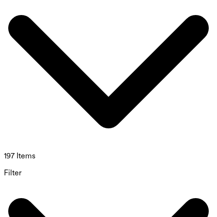
197 Items
Filter