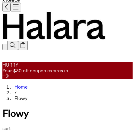
x Reece
HURRY!
Your $30 off coupon expires in
Home
/
Flowy
Flowy
sort