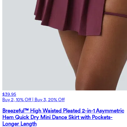
$39.95
Buy 2, 10% Off | Buy 3, 20% Off
Breezeful™ High Waisted Pleated 2-in-1 Asymmetric
Hem Quick Dry Mini Dance Skirt with Pockets-
Longer Length