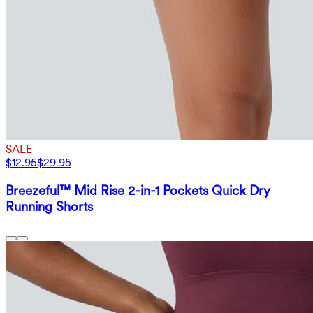
SALE
$12.95
$29.95
Breezeful™ Mid Rise 2-in-1 Pockets Quick Dry
Running Shorts