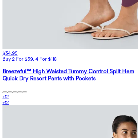
$34.95
Buy 2 For $59, 4 For $118
Breezeful™ High Waisted Tummy Control Split Hem
Quick Dry Resort Pants with Pockets
+
12
+
12