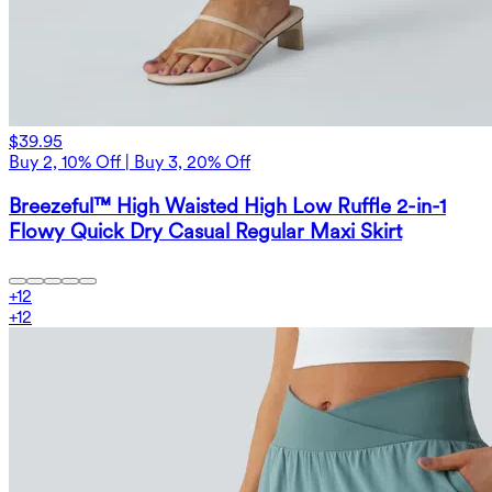
$39.95
Buy 2, 10% Off | Buy 3, 20% Off
Breezeful™ High Waisted High Low Ruffle 2-in-1
Flowy Quick Dry Casual Regular Maxi Skirt
+
12
+
12