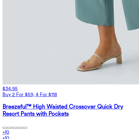
$34.95
Buy 2 For $59, 4 For $118
Breezeful™ High Waisted Crossover Quick Dry
Resort Pants with Pockets
+
10
+
10