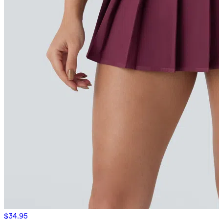
$34.95