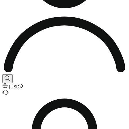
(
USD
)