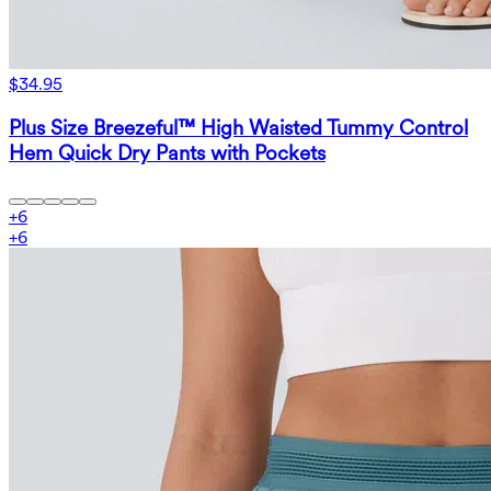
$34.95
Plus Size Breezeful™ High Waisted Tummy Control
Hem Quick Dry Pants with Pockets
+
6
+
6