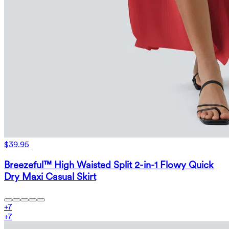
$39.95
Breezeful™ High Waisted Split 2-in-1 Flowy Quick
Dry Maxi Casual Skirt
+
7
+
7