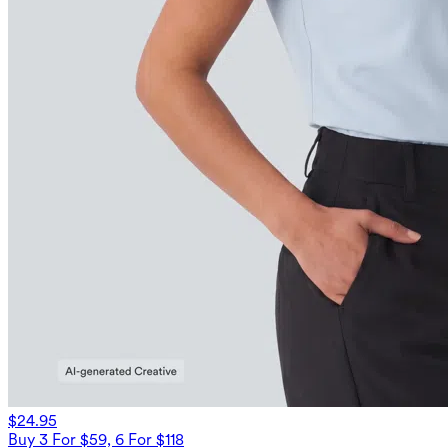
$24.95
Buy 3 For $59, 6 For $118