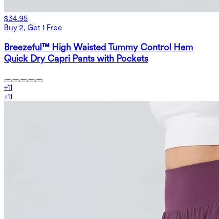
$34.95
Buy 2, Get 1 Free
Breezeful™ High Waisted Tummy Control Hem
Quick Dry Capri Pants with Pockets
+
11
+
11