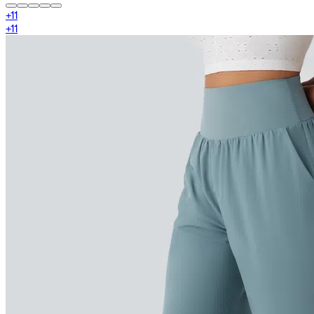
+
11
+
11