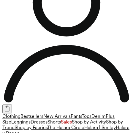
Clothing
Bestsellers
New Arrivals
Pants
Tops
Denim
Plus
Size
Leggings
Dresses
Shorts
Sales
Shop by Activity
Shop by
Trend
Shop by Fabrics
The Halara Circle
Halara | Smiley
Halara