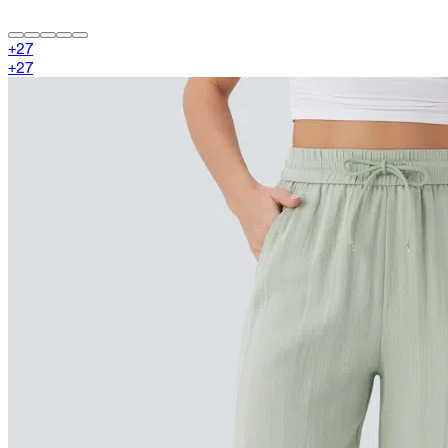
+
27
+
27