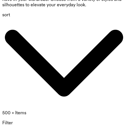
silhouettes to elevate your everyday look.
sort
500 + Items
Filter