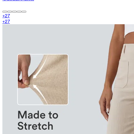
+
27
+
27