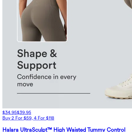
$34.95
$39.95
Buy 2 For $59, 4 For $118
Halara UltraSculpt™ High Waisted Tummy Control