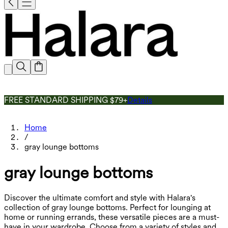
FREE STANDARD SHIPPING $79+
Details
Home
/
gray lounge bottoms
gray lounge bottoms
Discover the ultimate comfort and style with Halara's
collection of gray lounge bottoms. Perfect for lounging at
home or running errands, these versatile pieces are a must-
have in your wardrobe. Choose from a variety of styles and