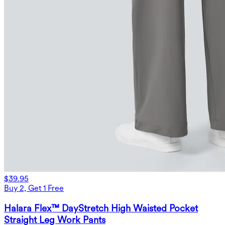
$39.95
Buy 2, Get 1 Free
Halara Flex™ DayStretch High Waisted Pocket
Straight Leg Work Pants