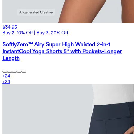
$34.95
Buy 2, 10% Off | Buy 3, 20% Off
SoftlyZero™ Airy Super High Waisted 2-in-1
InstantCool Yoga Shorts 5'' with Pockets-Longer
Length
+
24
+
24