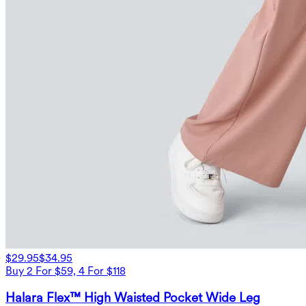
$29.95
$34.95
Buy 2 For $59, 4 For $118
Halara Flex™ High Waisted Pocket Wide Leg