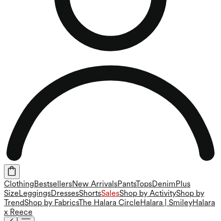
Clothing
Bestsellers
New Arrivals
Pants
Tops
Denim
Plus
Size
Leggings
Dresses
Shorts
Sales
Shop by Activity
Shop by
Trend
Shop by Fabrics
The Halara Circle
Halara | Smiley
Halara
x Reece