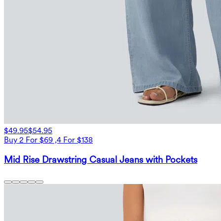
$49.95
$54.95
Buy 2 For $69 ,4 For $138
Mid Rise Drawstring Casual Jeans with Pockets