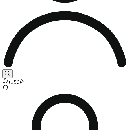
(
USD
)