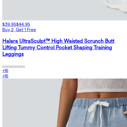
$39.95
$44.95
Buy 2, Get 1 Free
Halara UltraSculpt™ High Waisted Scrunch Butt
Lifting Tummy Control Pocket Shaping Training
Leggings
+
16
+
16