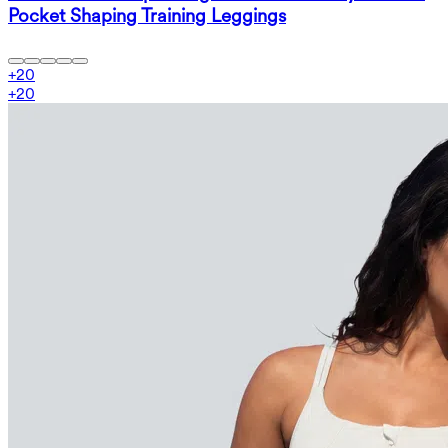
Pocket Shaping Training Leggings
+
20
+
20