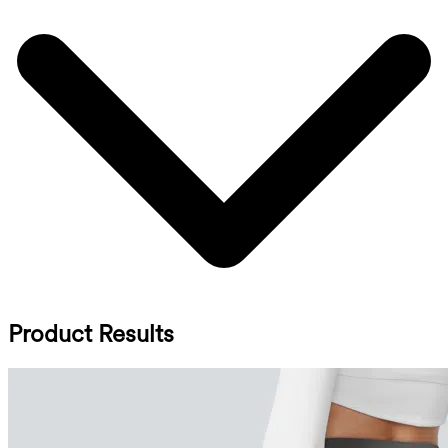
Product Results