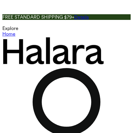
FREE STANDARD SHIPPING $79+
Details
Explore
Home