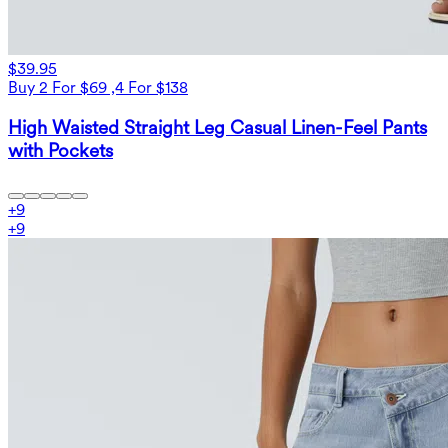
$39.95
Buy 2 For $69 ,4 For $138
High Waisted Straight Leg Casual Linen-Feel Pants
with Pockets
+
9
+
9