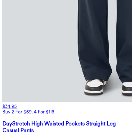
$34.95
Buy 2 For $59, 4 For $118
DayStretch High Waisted Pockets Straight Leg
Casual Pants