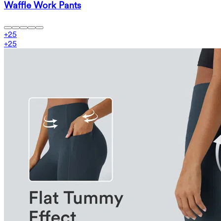
Waffle Work Pants
+
25
+
25