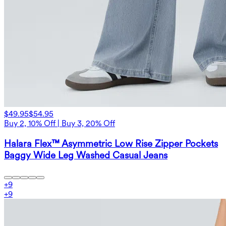
$49.95
$54.95
Buy 2, 10% Off | Buy 3, 20% Off
Halara Flex™ Asymmetric Low Rise Zipper Pockets
Baggy Wide Leg Washed Casual Jeans
+
9
+
9