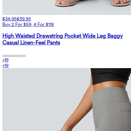
$34.95
$39.95
Buy 2 For $59, 4 For $118
High Waisted Drawstring Pocket Wide Leg Baggy
Casual Linen-Feel Pants
+
19
+
19