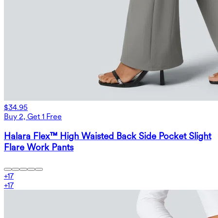
$34.95
Buy 2, Get 1 Free
Halara Flex™ High Waisted Back Side Pocket Slight
Flare Work Pants
+
17
+
17