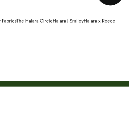
 Fabrics
The Halara Circle
Halara | Smiley
Halara x Reece