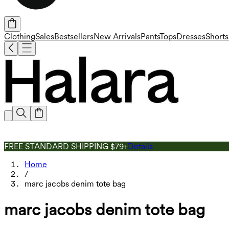
Clothing
Sales
Bestsellers
New Arrivals
Pants
Tops
Dresses
Shorts
FREE STANDARD SHIPPING $79+
Details
Home
/
marc jacobs denim tote bag
marc jacobs denim tote bag