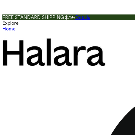
FREE STANDARD SHIPPING $79+
Details
Explore
Home