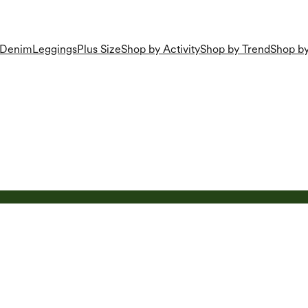
Denim
Leggings
Plus Size
Shop by Activity
Shop by Trend
Shop by