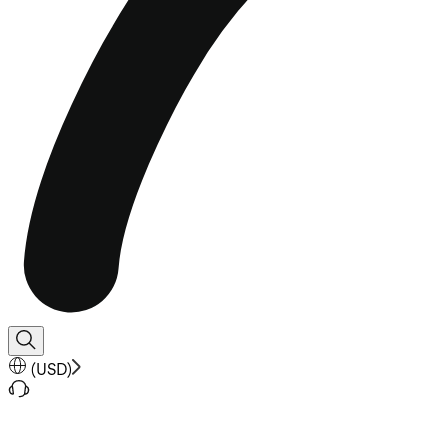
(
USD
)