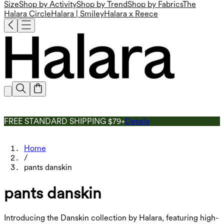
Size
Shop by Activity
Shop by Trend
Shop by Fabrics
The
Halara Circle
Halara | Smiley
Halara x Reece
FREE STANDARD SHIPPING $79+
Details
Home
/
pants danskin
pants danskin
Introducing the Danskin collection by Halara, featuring high-