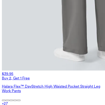
$39.95
Buy 2, Get 1 Free
Halara Flex™ DayStretch High Waisted Pocket Straight Leg
Work Pants
+
27