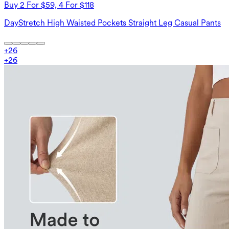
Buy 2 For $59, 4 For $118
DayStretch High Waisted Pockets Straight Leg Casual Pants
+
26
+
26