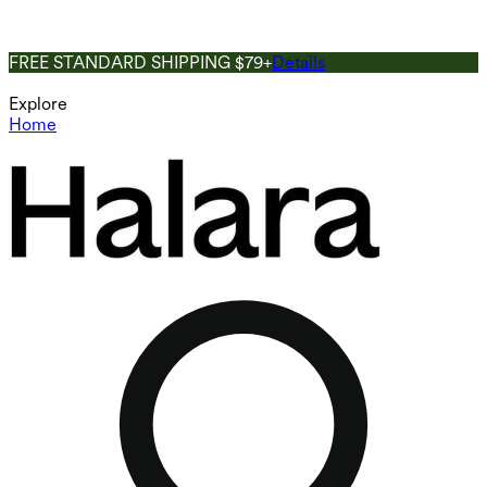
FREE STANDARD SHIPPING $79+
Details
Explore
Home