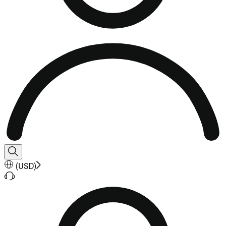
(
USD
)