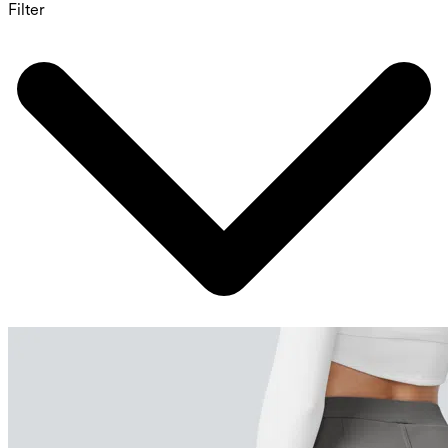
Filter