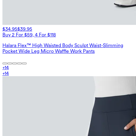
$34.95
$39.95
Buy 2 For $59, 4 For $118
Halara Flex™ High Waisted Body Sculpt Waist-Slimming
Pocket Wide Leg Micro Waffle Work Pants
+
14
+
14