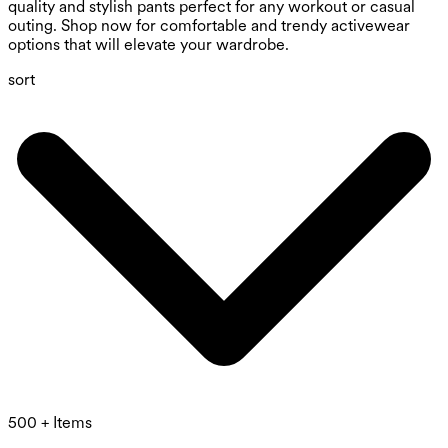
quality and stylish pants perfect for any workout or casual
outing. Shop now for comfortable and trendy activewear
options that will elevate your wardrobe.
sort
500 + Items