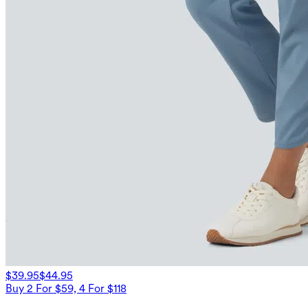
$39.95
$44.95
Buy 2 For $59, 4 For $118