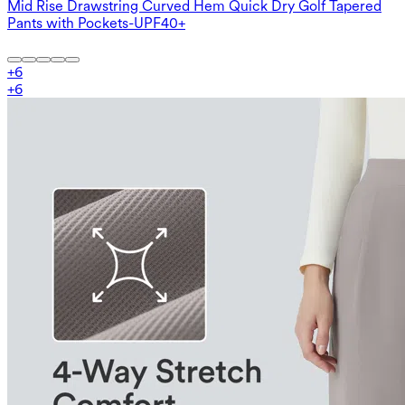
Mid Rise Drawstring Curved Hem Quick Dry Golf Tapered
Pants with Pockets-UPF40+
+
6
+
6