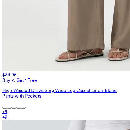
$34.95
Buy 2, Get 1 Free
High Waisted Drawstring Wide Leg Casual Linen-Blend
Pants with Pockets
+
9
+
9