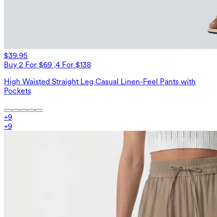
$39.95
Buy 2 For $69 ,4 For $138
High Waisted Straight Leg Casual Linen-Feel Pants with
Pockets
+
9
+
9