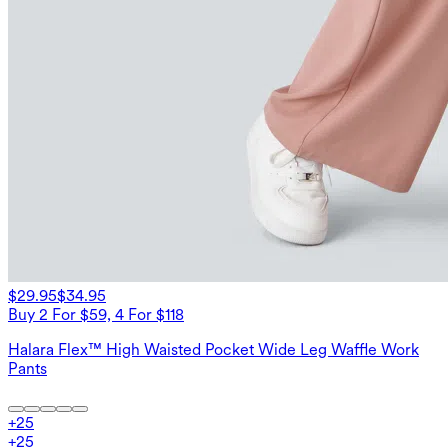
$29.95
$34.95
Buy 2 For $59, 4 For $118
Halara Flex™ High Waisted Pocket Wide Leg Waffle Work
Pants
+
25
+
25