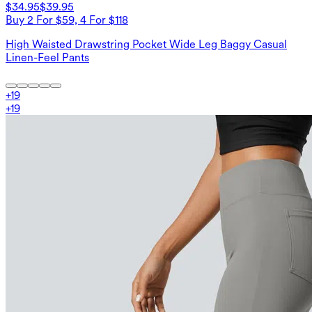
$34.95
$39.95
Buy 2 For $59, 4 For $118
High Waisted Drawstring Pocket Wide Leg Baggy Casual
Linen-Feel Pants
+
19
+
19