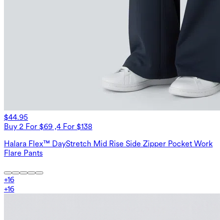
$44.95
Buy 2 For $69 ,4 For $138
Halara Flex™ DayStretch Mid Rise Side Zipper Pocket Work
Flare Pants
+
16
+
16