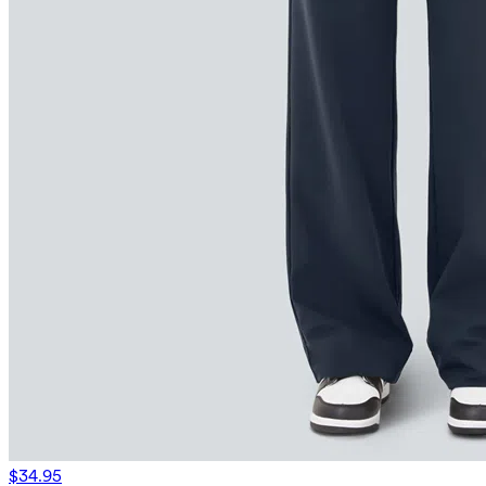
$34.95