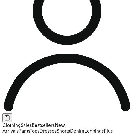
Clothing
Sales
Bestsellers
New
Arrivals
Pants
Tops
Dresses
Shorts
Denim
Leggings
Plus