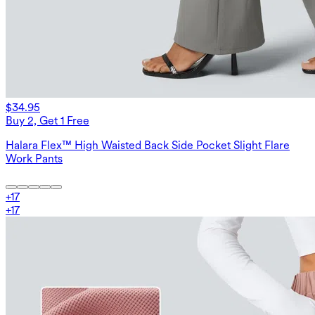
$34.95
Buy 2, Get 1 Free
Halara Flex™ High Waisted Back Side Pocket Slight Flare
Work Pants
+
17
+
17