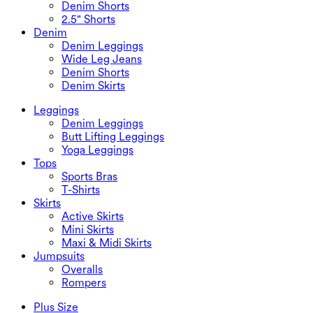
Denim Shorts
2.5" Shorts
Denim
Denim Leggings
Wide Leg Jeans
Denim Shorts
Denim Skirts
Leggings
Denim Leggings
Butt Lifting Leggings
Yoga Leggings
Tops
Sports Bras
T-Shirts
Skirts
Active Skirts
Mini Skirts
Maxi & Midi Skirts
Jumpsuits
Overalls
Rompers
Plus Size