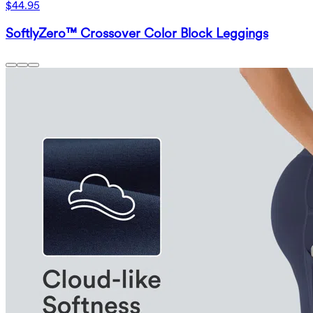
$44.95
SoftlyZero™ Crossover Color Block Leggings