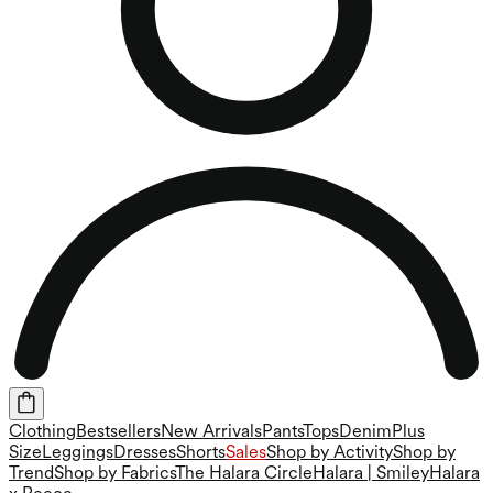
Clothing
Bestsellers
New Arrivals
Pants
Tops
Denim
Plus
Size
Leggings
Dresses
Shorts
Sales
Shop by Activity
Shop by
Trend
Shop by Fabrics
The Halara Circle
Halara | Smiley
Halara