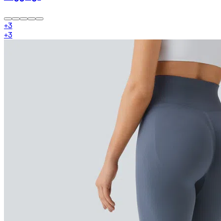
+
3
+
3