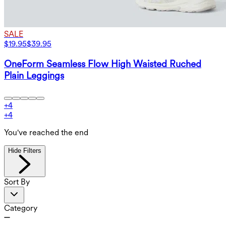
SALE
$19.95
$39.95
OneForm Seamless Flow High Waisted Ruched
Plain Leggings
+
4
+
4
You've reached the end
Hide Filters
Sort By
Category