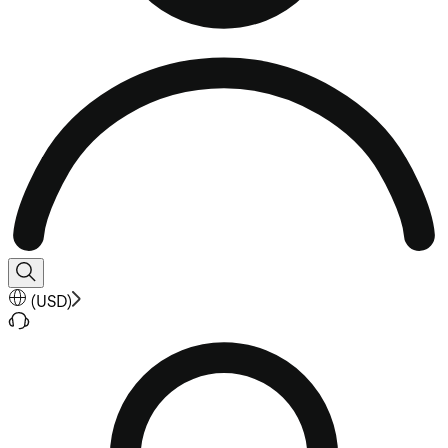
(
USD
)