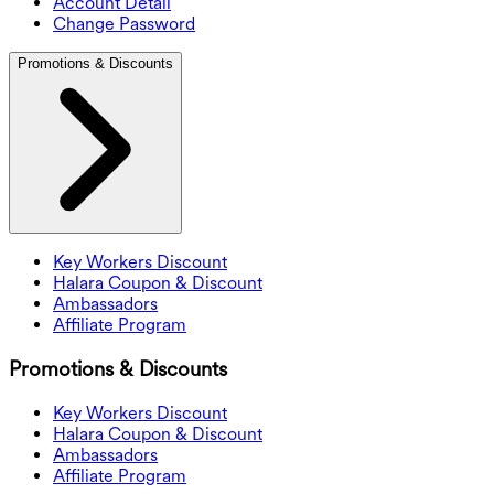
Account Detail
Change Password
Promotions & Discounts
Key Workers Discount
Halara Coupon & Discount
Ambassadors
Affiliate Program
Promotions & Discounts
Key Workers Discount
Halara Coupon & Discount
Ambassadors
Affiliate Program