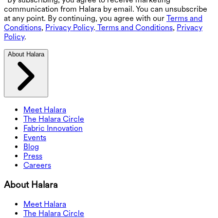
communication from Halara by email. You can unsubscribe
at any point. By continuing, you agree with our
Terms and
Conditions
,
Privacy Policy
.
Terms and Conditions
,
Privacy
Policy
.
About Halara
Meet Halara
The Halara Circle
Fabric Innovation
Events
Blog
Press
Careers
About Halara
Meet Halara
The Halara Circle