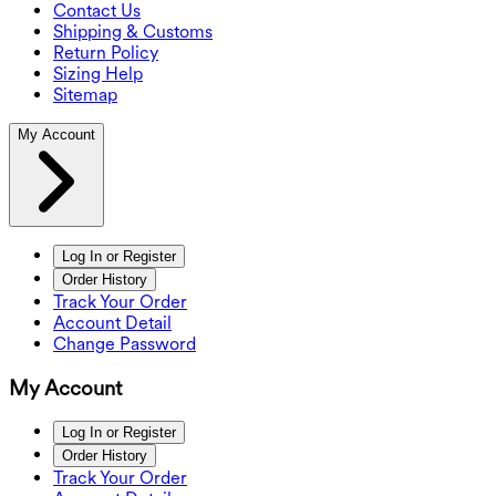
Contact Us
Shipping & Customs
Return Policy
Sizing Help
Sitemap
My Account
Log In or Register
Order History
Track Your Order
Account Detail
Change Password
My Account
Log In or Register
Order History
Track Your Order