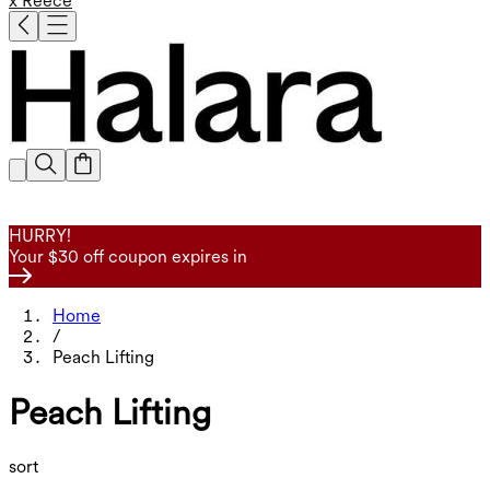
x Reece
HURRY!
Your $30 off coupon expires in
Home
/
Peach Lifting
Peach Lifting
sort