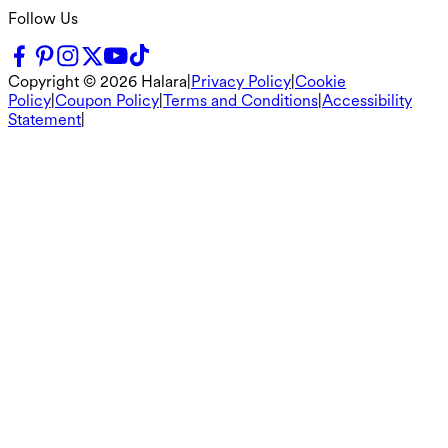
Follow Us
Copyright ©
2026
Halara
|
Privacy Policy
|
Cookie
Policy
|
Coupon Policy
|
Terms and Conditions
|
Accessibility
Statement
|