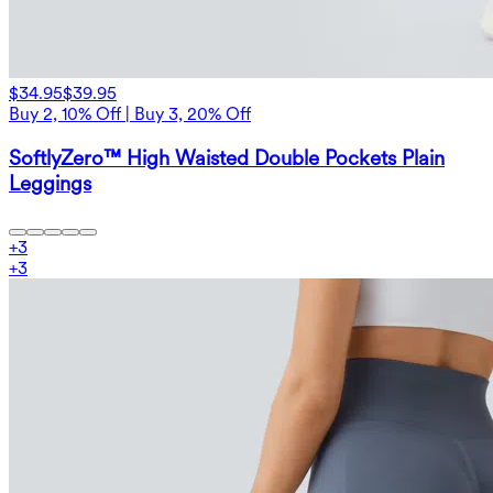
$34.95
$39.95
Buy 2, 10% Off | Buy 3, 20% Off
SoftlyZero™ High Waisted Double Pockets Plain
Leggings
+
3
+
3