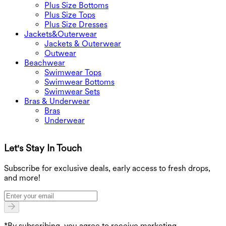
Plus Size Bottoms
Plus Size Tops
Plus Size Dresses
Jackets&Outerwear
Jackets & Outerwear
Outwear
Beachwear
Swimwear Tops
Swimwear Bottoms
Swimwear Sets
Bras & Underwear
Bras
Underwear
Let's Stay In Touch
G
Subscribe for exclusive deals, early access to fresh drops,
and more!
*By subscribing, you agree to receive marketing