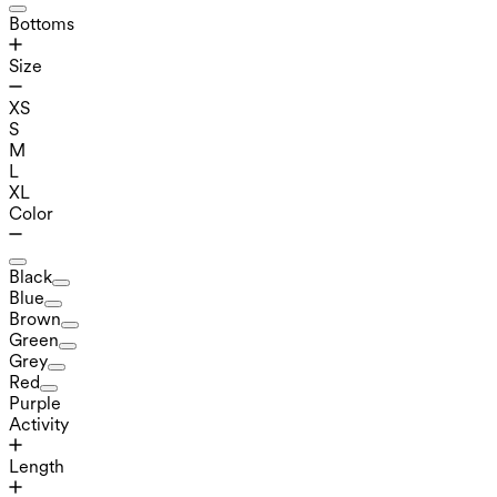
Bottoms
Size
XS
S
M
L
XL
Color
Black
Blue
Brown
Green
Grey
Red
Purple
Activity
Length