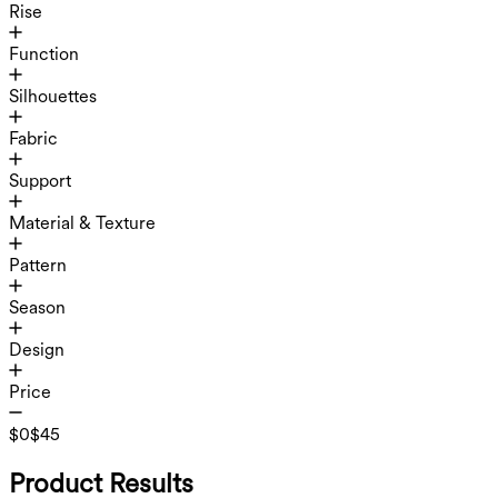
Rise
Function
Silhouettes
Fabric
Support
Material & Texture
Pattern
Season
Design
Price
$0
$45
Product Results