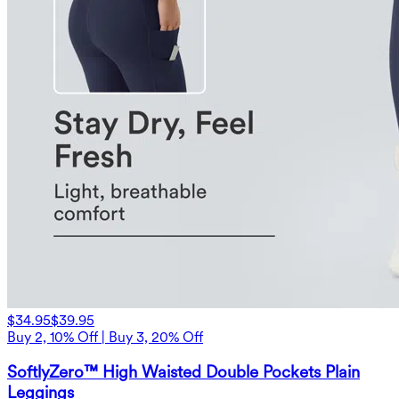
$34.95
$39.95
Buy 2, 10% Off | Buy 3, 20% Off
SoftlyZero™ High Waisted Double Pockets Plain
Leggings