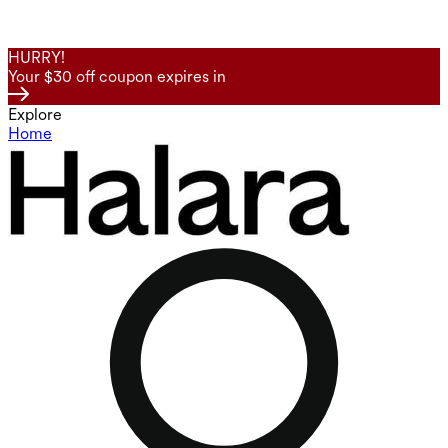
HURRY!
Your $30 off coupon expires in
Explore
Home