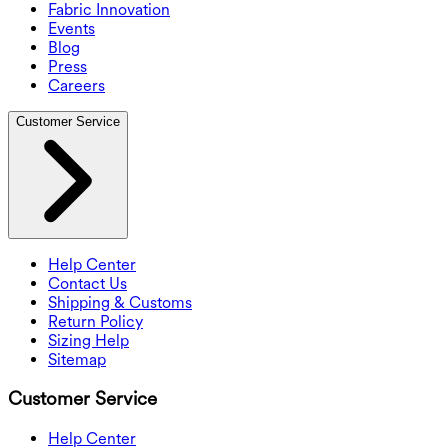
Fabric Innovation
Events
Blog
Press
Careers
Customer Service
Help Center
Contact Us
Shipping & Customs
Return Policy
Sizing Help
Sitemap
Customer Service
Help Center