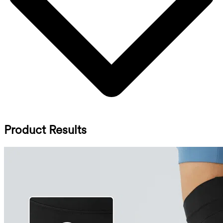
Product Results