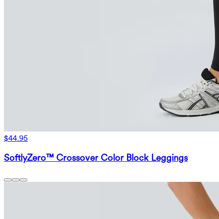
$44.95
SoftlyZero™ Crossover Color Block Leggings