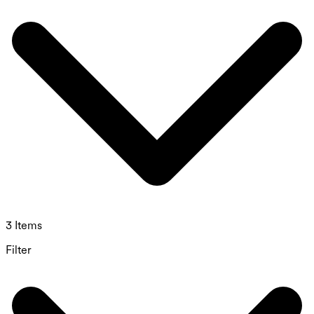
3 Items
Filter