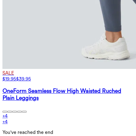
SALE
$19.95
$39.95
OneForm Seamless Flow High Waisted Ruched
Plain Leggings
+
4
+
4
You've reached the end