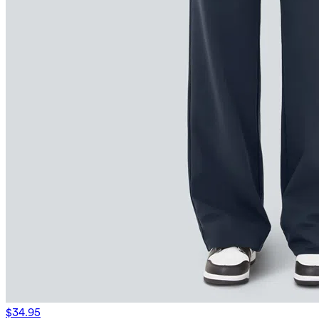
$34.95