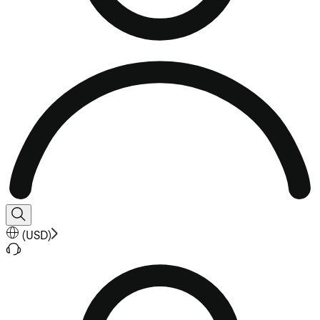
(
USD
)