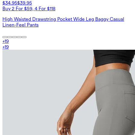
$34.95
$39.95
Buy 2 For $59, 4 For $118
High Waisted Drawstring Pocket Wide Leg Baggy Casual
Linen-Feel Pants
+
19
+
19