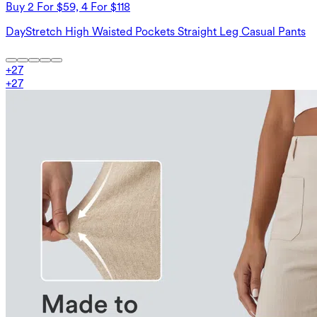
Buy 2 For $59, 4 For $118
DayStretch High Waisted Pockets Straight Leg Casual Pants
+
27
+
27