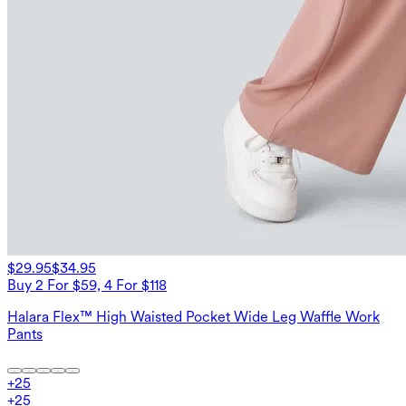
$29.95
$34.95
Buy 2 For $59, 4 For $118
Halara Flex™ High Waisted Pocket Wide Leg Waffle Work
Pants
+
25
+
25