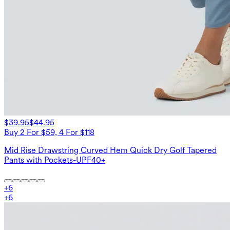
$39.95
$44.95
Buy 2 For $59, 4 For $118
Mid Rise Drawstring Curved Hem Quick Dry Golf Tapered
Pants with Pockets-UPF40+
+
6
+
6