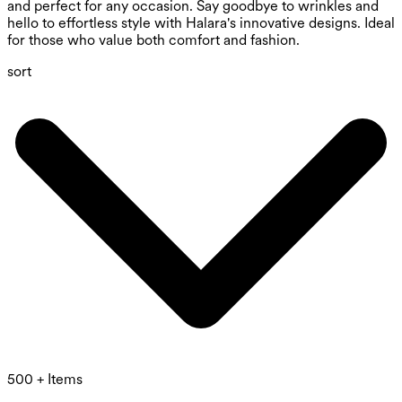
and perfect for any occasion. Say goodbye to wrinkles and
hello to effortless style with Halara's innovative designs. Ideal
for those who value both comfort and fashion.
sort
500 + Items