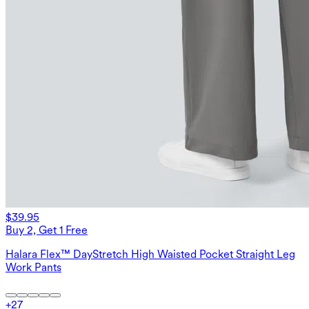
$39.95
Buy 2, Get 1 Free
Halara Flex™ DayStretch High Waisted Pocket Straight Leg
Work Pants
+
27