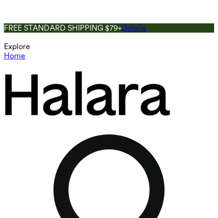
FREE STANDARD SHIPPING $79+
Details
Explore
Home