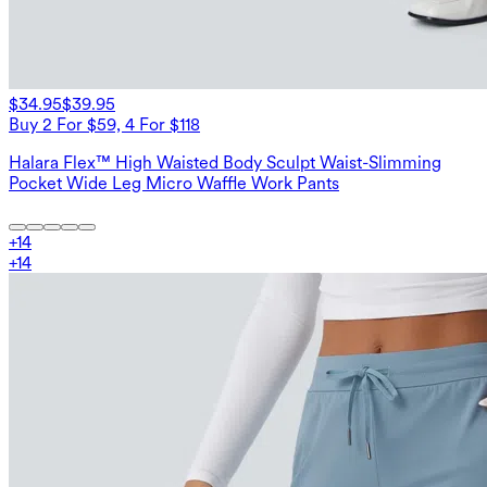
$34.95
$39.95
Buy 2 For $59, 4 For $118
Halara Flex™ High Waisted Body Sculpt Waist-Slimming
Pocket Wide Leg Micro Waffle Work Pants
+
14
+
14