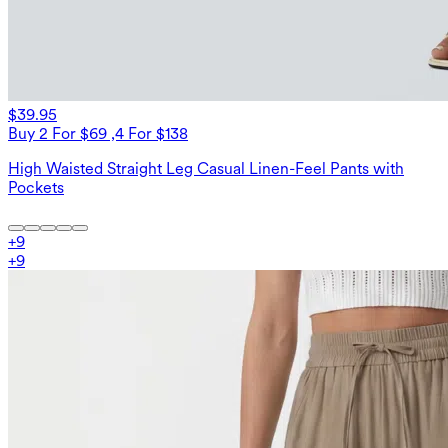
$39.95
Buy 2 For $69 ,4 For $138
High Waisted Straight Leg Casual Linen-Feel Pants with
Pockets
+
9
+
9