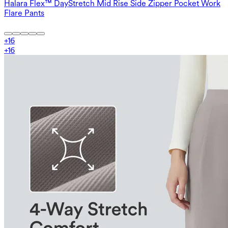
Halara Flex™ DayStretch Mid Rise Side Zipper Pocket Work
Flare Pants
+
16
+
16