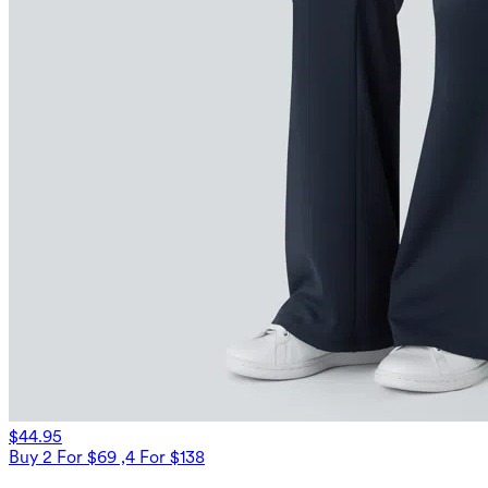
$44.95
Buy 2 For $69 ,4 For $138