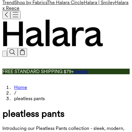
Trend
Shop by Fabrics
The Halara Circle
Halara | Smiley
Halara
x Reece
FREE STANDARD SHIPPING $79+
Details
Home
/
pleatless pants
pleatless pants
Introducing our Pleatless Pants collection - sleek, modern,