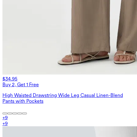
$34.95
Buy 2, Get 1 Free
High Waisted Drawstring Wide Leg Casual Linen-Blend
Pants with Pockets
+
9
+
9