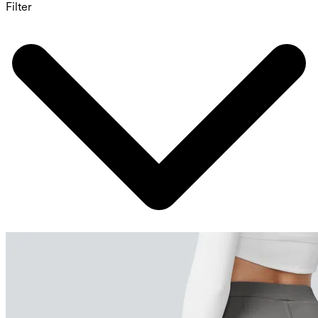
Filter