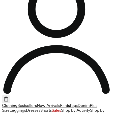
Clothing
Bestsellers
New Arrivals
Pants
Tops
Denim
Plus
Size
Leggings
Dresses
Shorts
Sales
Shop by Activity
Shop by