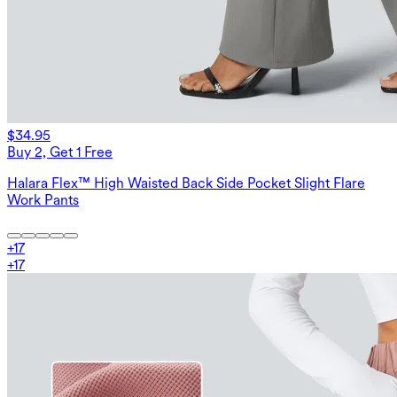
$34.95
Buy 2, Get 1 Free
Halara Flex™ High Waisted Back Side Pocket Slight Flare
Work Pants
+
17
+
17