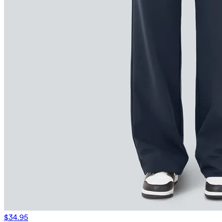
$34.95