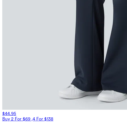
$44.95
Buy 2 For $69 ,4 For $138