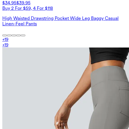
$34.95
$39.95
Buy 2 For $59, 4 For $118
High Waisted Drawstring Pocket Wide Leg Baggy Casual
Linen-Feel Pants
+
19
+
19