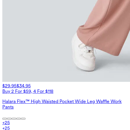
$29.95
$34.95
Buy 2 For $59, 4 For $118
Halara Flex™ High Waisted Pocket Wide Leg Waffle Work
Pants
+
25
+
25