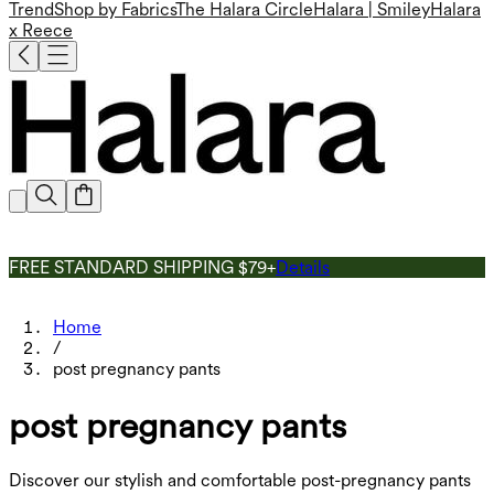
Trend
Shop by Fabrics
The Halara Circle
Halara | Smiley
Halara
x Reece
FREE STANDARD SHIPPING $79+
Details
Home
/
post pregnancy pants
post pregnancy pants
Discover our stylish and comfortable post-pregnancy pants