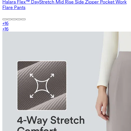
Halara Flex™ DayStretch Mid Rise Side Zipper Pocket Work
Flare Pants
+
16
+
16