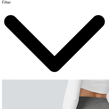
Filter