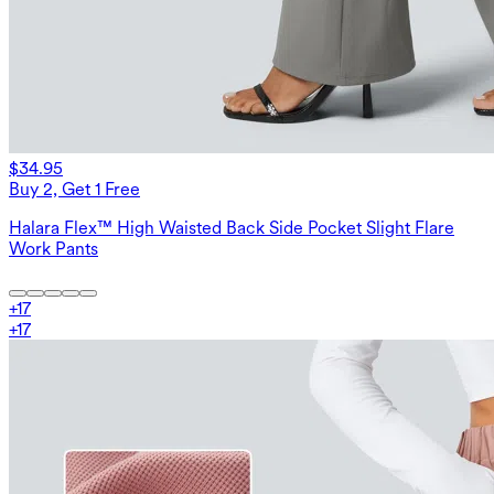
$34.95
Buy 2, Get 1 Free
Halara Flex™ High Waisted Back Side Pocket Slight Flare
Work Pants
+
17
+
17