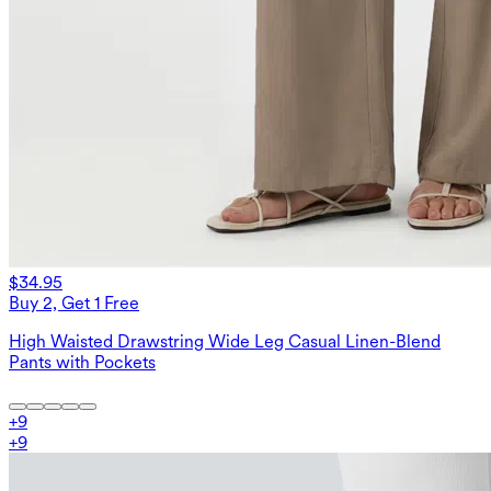
$34.95
Buy 2, Get 1 Free
High Waisted Drawstring Wide Leg Casual Linen-Blend
Pants with Pockets
+
9
+
9