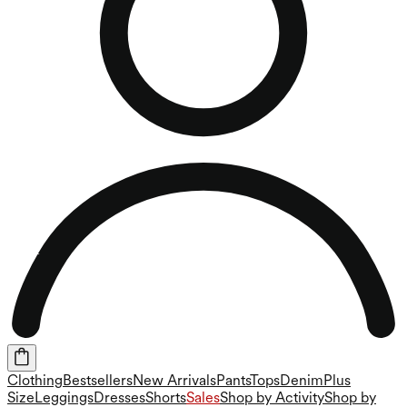
Clothing
Bestsellers
New Arrivals
Pants
Tops
Denim
Plus
Size
Leggings
Dresses
Shorts
Sales
Shop by Activity
Shop by