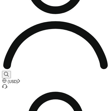
(
USD
)