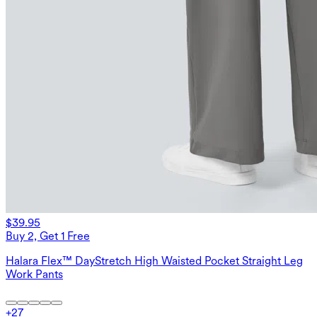
$39.95
Buy 2, Get 1 Free
Halara Flex™ DayStretch High Waisted Pocket Straight Leg
Work Pants
+
27