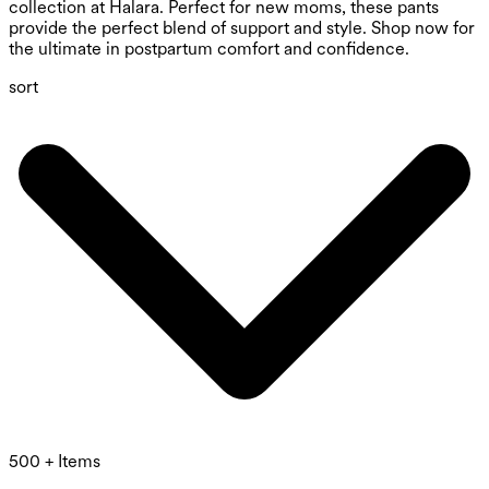
collection at Halara. Perfect for new moms, these pants
provide the perfect blend of support and style. Shop now for
the ultimate in postpartum comfort and confidence.
sort
500 + Items