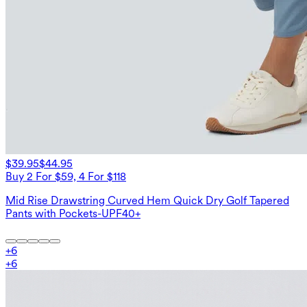
$39.95
$44.95
Buy 2 For $59, 4 For $118
Mid Rise Drawstring Curved Hem Quick Dry Golf Tapered
Pants with Pockets-UPF40+
+
6
+
6