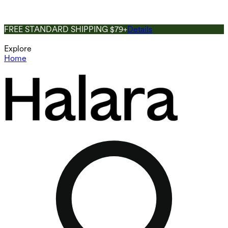
FREE STANDARD SHIPPING $79+
Details
Explore
Home