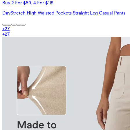
Buy 2 For $59, 4 For $118
DayStretch High Waisted Pockets Straight Leg Casual Pants
+
27
+
27