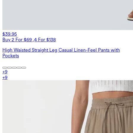
$39.95
Buy 2 For $69 ,4 For $138
High Waisted Straight Leg Casual Linen-Feel Pants with
Pockets
+
9
+
9