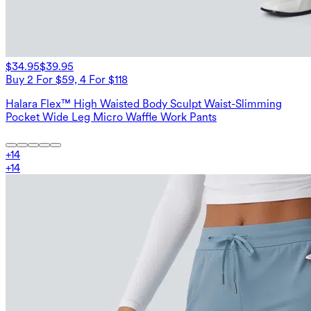
$34.95
$39.95
Buy 2 For $59, 4 For $118
Halara Flex™ High Waisted Body Sculpt Waist-Slimming
Pocket Wide Leg Micro Waffle Work Pants
+
14
+
14