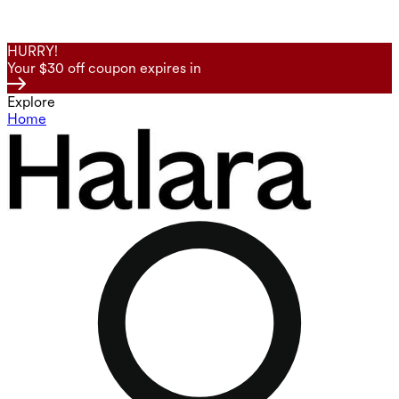
HURRY!
Your $30 off coupon expires in
Explore
Home