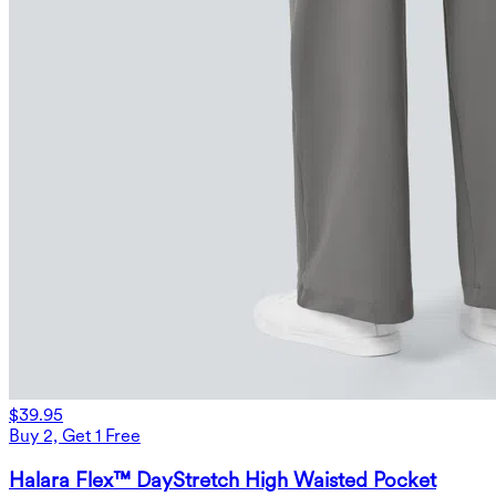
$39.95
Buy 2, Get 1 Free
Halara Flex™ DayStretch High Waisted Pocket