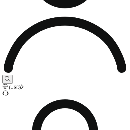
(
USD
)