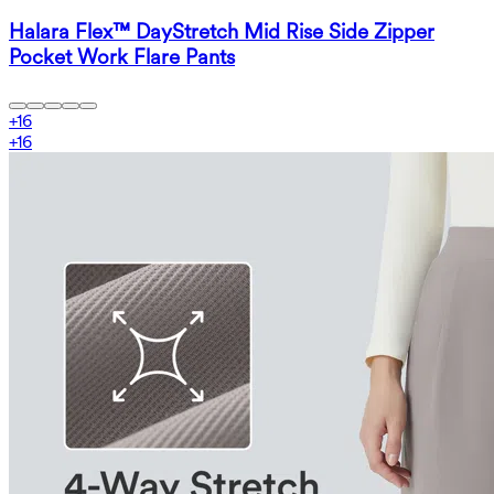
Halara Flex™ DayStretch Mid Rise Side Zipper
Pocket Work Flare Pants
+
16
+
16