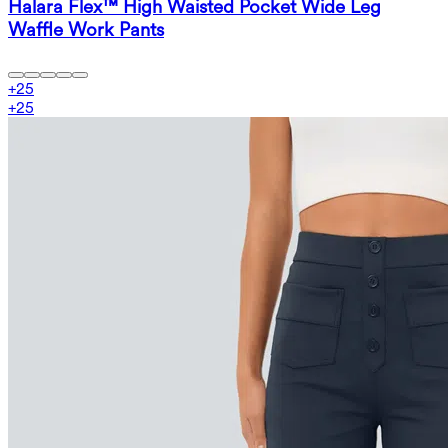
Halara Flex™ High Waisted Pocket Wide Leg
Waffle Work Pants
+
25
+
25