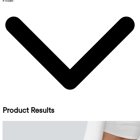
Filter
Product Results