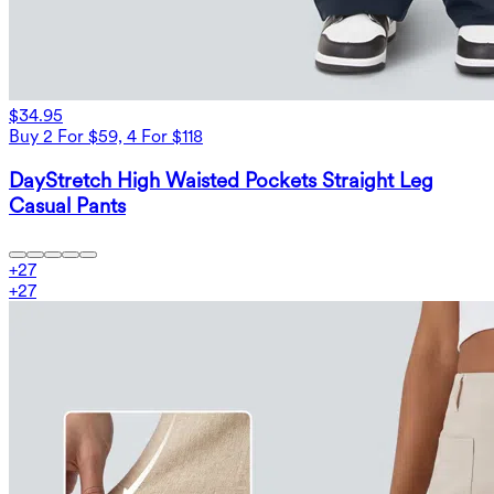
$34.95
Buy 2 For $59, 4 For $118
DayStretch High Waisted Pockets Straight Leg
Casual Pants
+
27
+
27