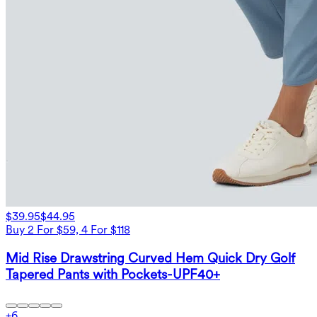
$39.95
$44.95
Buy 2 For $59, 4 For $118
Mid Rise Drawstring Curved Hem Quick Dry Golf
Tapered Pants with Pockets-UPF40+
+
6