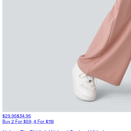
$29.95
$34.95
Buy 2 For $59, 4 For $118