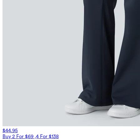
$44.95
Buy 2 For $69 ,4 For $138