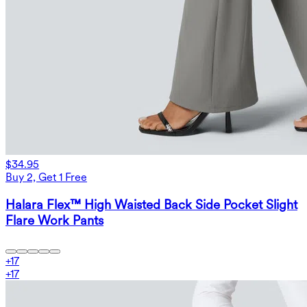
$34.95
Buy 2, Get 1 Free
Halara Flex™ High Waisted Back Side Pocket Slight
Flare Work Pants
+
17
+
17