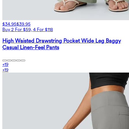
$34.95
$39.95
Buy 2 For $59, 4 For $118
High Waisted Drawstring Pocket Wide Leg Baggy
Casual Linen-Feel Pants
+
19
+
19