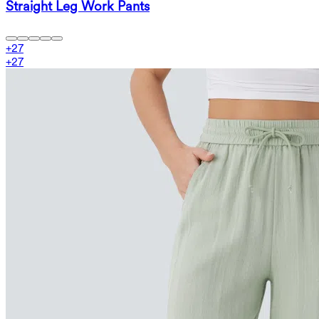
Straight Leg Work Pants
+
27
+
27