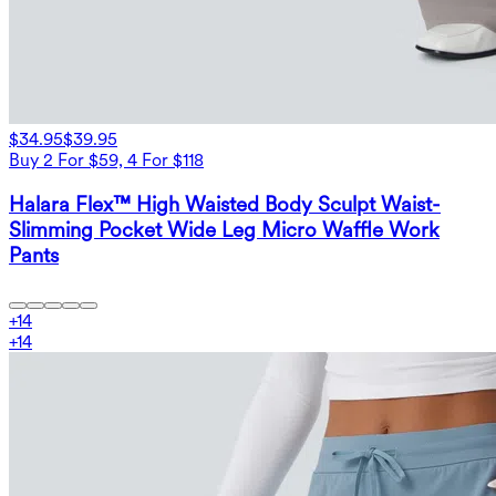
$34.95
$39.95
Buy 2 For $59, 4 For $118
Halara Flex™ High Waisted Body Sculpt Waist-
Slimming Pocket Wide Leg Micro Waffle Work
Pants
+
14
+
14