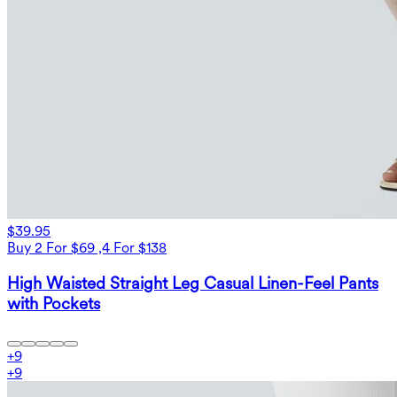
$39.95
Buy 2 For $69 ,4 For $138
High Waisted Straight Leg Casual Linen-Feel Pants
with Pockets
+
9
+
9