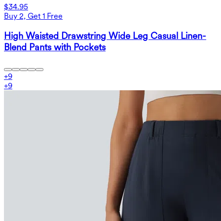
$34.95
Buy 2, Get 1 Free
High Waisted Drawstring Wide Leg Casual Linen-
Blend Pants with Pockets
+
9
+
9