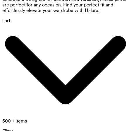
are perfect for any occasion. Find your perfect fit and
effortlessly elevate your wardrobe with Halara.
sort
500 + Items