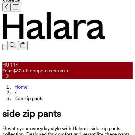
x Reece
HURRY!
Your $30 off coupon expires in
Home
/
side zip pants
side zip pants
Elevate your everyday style with Halara's side-zip pants
collection. Designed for comfort and versatility, these pants