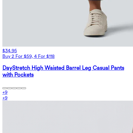
$34.95
Buy 2 For $59, 4 For $118
DayStretch High Waisted Barrel Leg Casual Pants
with Pockets
+
9
+
9