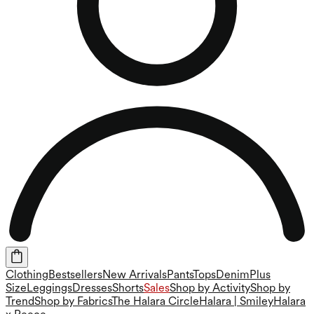
Clothing
Bestsellers
New Arrivals
Pants
Tops
Denim
Plus
Size
Leggings
Dresses
Shorts
Sales
Shop by Activity
Shop by
Trend
Shop by Fabrics
The Halara Circle
Halara | Smiley
Halara