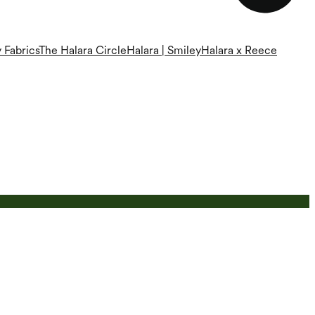
 Fabrics
The Halara Circle
Halara | Smiley
Halara x Reece