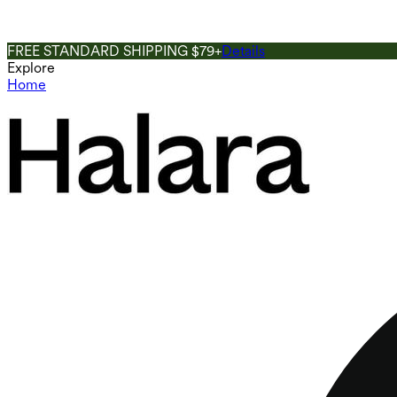
FREE STANDARD SHIPPING $79+
Details
Explore
Home