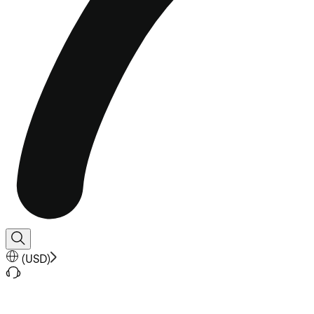
(
USD
)