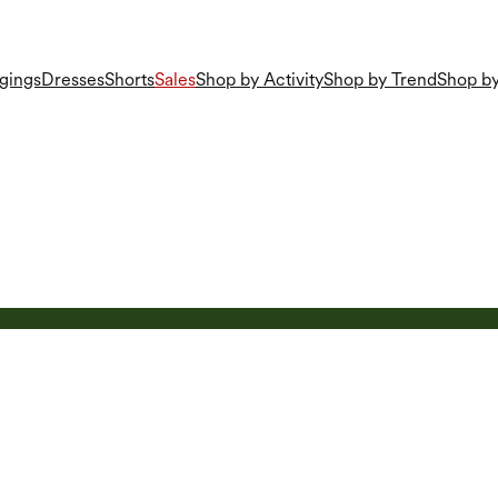
gings
Dresses
Shorts
Sales
Shop by Activity
Shop by Trend
Shop by