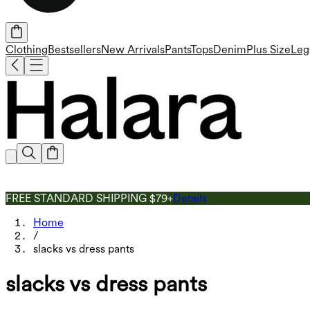
Clothing
Bestsellers
New Arrivals
Pants
Tops
Denim
Plus Size
Leg
FREE STANDARD SHIPPING $79+
Details
Home
/
slacks vs dress pants
slacks vs dress pants