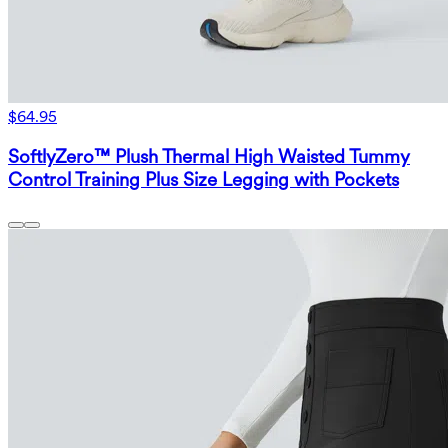
$64.95
SoftlyZero™ Plush Thermal High Waisted Tummy
Control Training Plus Size Legging with Pockets