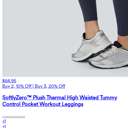
$64.95
Buy 2, 10% Off | Buy 3, 20% Off
SoftlyZero™ Plush Thermal High Waisted Tummy
Control Pocket Workout Leggings
+
1
+
1