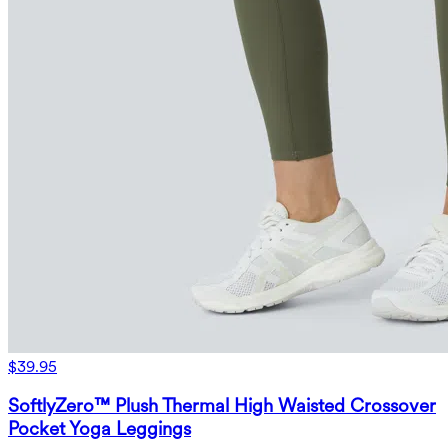
$39.95
SoftlyZero™ Plush Thermal High Waisted Crossover
Pocket Yoga Leggings