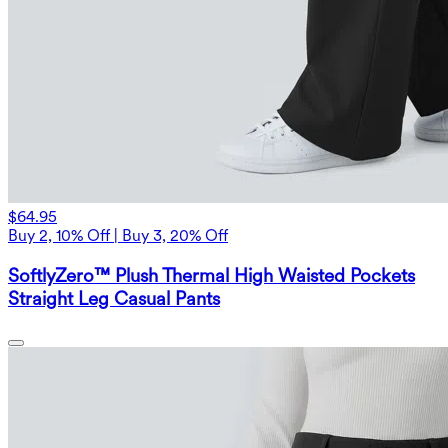
$64.95
Buy 2, 10% Off | Buy 3, 20% Off
SoftlyZero™ Plush Thermal High Waisted Pockets
Straight Leg Casual Pants