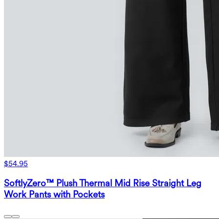
$54.95
SoftlyZero™ Plush Thermal Mid Rise Straight Leg
Work Pants with Pockets