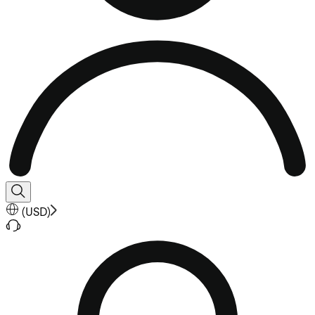
(
USD
)