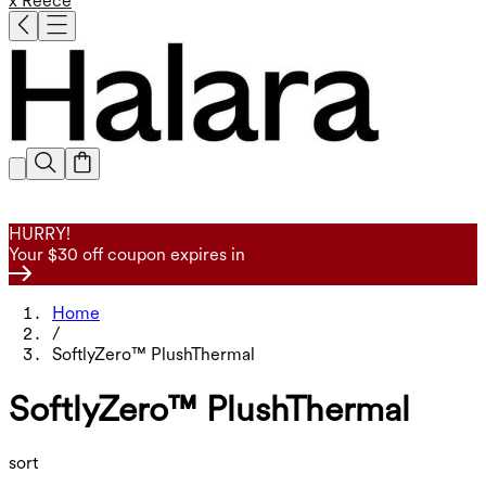
x Reece
HURRY!
Your $30 off coupon expires in
Home
/
SoftlyZero™ PlushThermal
SoftlyZero™ PlushThermal
sort