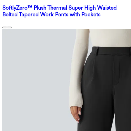
SoftlyZero™ Plush Thermal Super High Waisted
Belted Tapered Work Pants with Pockets