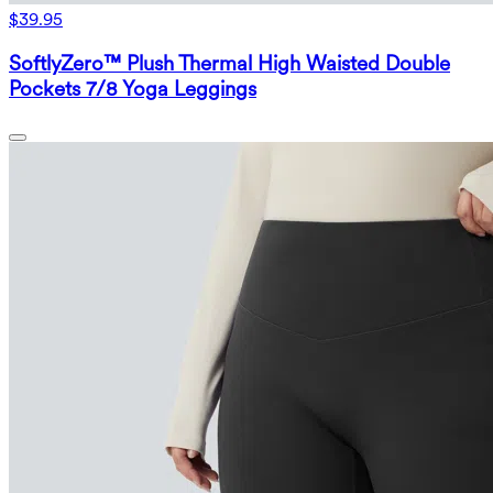
$39.95
SoftlyZero™ Plush Thermal High Waisted Double
Pockets 7/8 Yoga Leggings