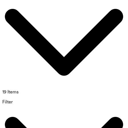
19 Items
Filter