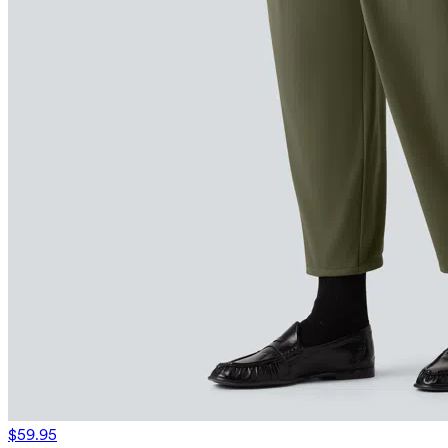
$59.95