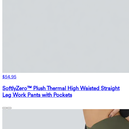
$54.95
SoftlyZero™ Plush Thermal High Waisted Straight
Leg Work Pants with Pockets