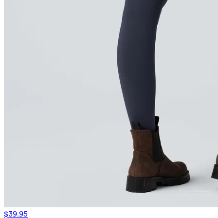
$39.95