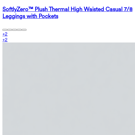
SoftlyZero™ Plush Thermal High Waisted Casual 7/8
Leggings with Pockets
+
2
+
2