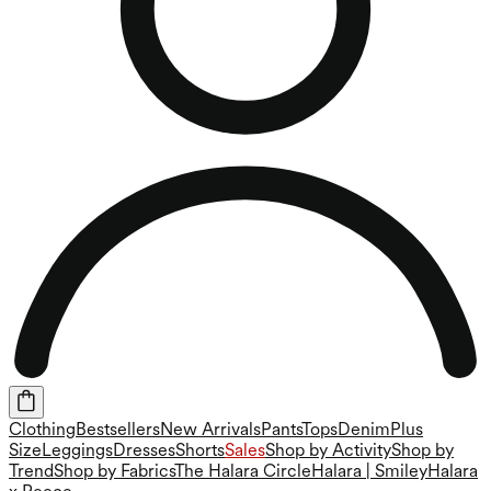
Clothing
Bestsellers
New Arrivals
Pants
Tops
Denim
Plus
Size
Leggings
Dresses
Shorts
Sales
Shop by Activity
Shop by
Trend
Shop by Fabrics
The Halara Circle
Halara | Smiley
Halara