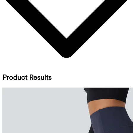
Product Results