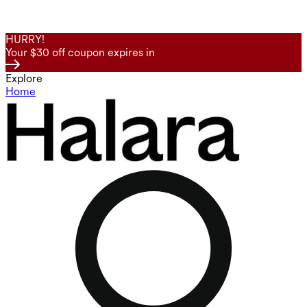
HURRY!
Your $30 off coupon expires in
Explore
Home