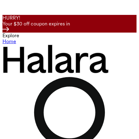
HURRY!
Your $30 off coupon expires in
Explore
Home