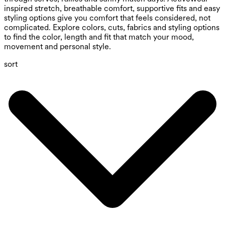
inspired stretch, breathable comfort, supportive fits and easy
styling options give you comfort that feels considered, not
complicated. Explore colors, cuts, fabrics and styling options
to find the color, length and fit that match your mood,
movement and personal style.
sort