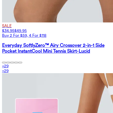
SALE
$34.95
$49.95
Buy 2 For $59, 4 For $118
Everyday SoftlyZero™ Airy Crossover 2-in-1 Side
Pocket InstantCool Mini Tennis Skirt-Lucid
+
29
+
29