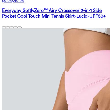
$9.95
$49.95
Everyday SoftlyZero™ Airy Crossover 2-in-1 Side
Pocket Cool Touch Mini Tennis Skirt-Lucid-UPF50+