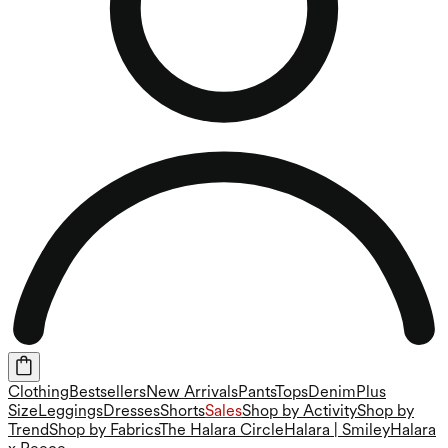
Clothing
Bestsellers
New Arrivals
Pants
Tops
Denim
Plus
Size
Leggings
Dresses
Shorts
Sales
Shop by Activity
Shop by
Trend
Shop by Fabrics
The Halara Circle
Halara | Smiley
Halara