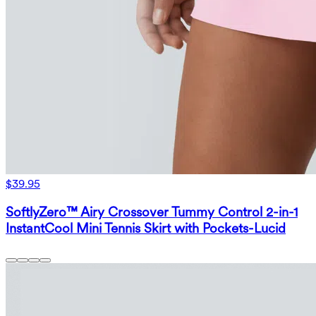
$39.95
SoftlyZero™ Airy Crossover Tummy Control 2-in-1
InstantCool Mini Tennis Skirt with Pockets-Lucid