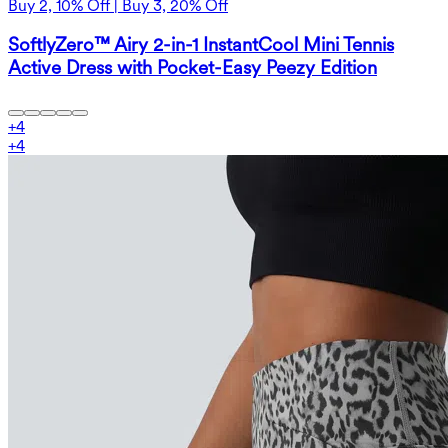
Buy 2, 10% Off | Buy 3, 20% Off
SoftlyZero™ Airy 2-in-1 InstantCool Mini Tennis
Active Dress with Pocket-Easy Peezy Edition
+
4
+
4