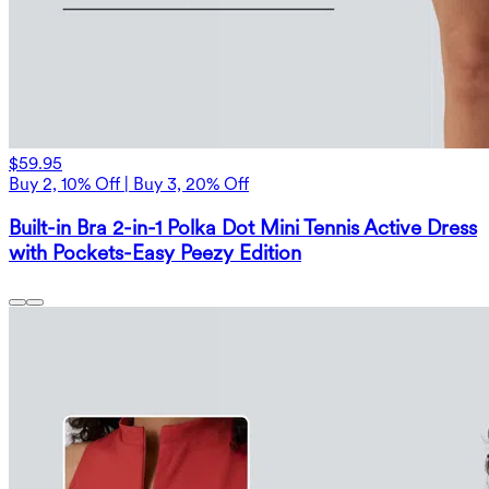
$59.95
Buy 2, 10% Off | Buy 3, 20% Off
Built-in Bra 2-in-1 Polka Dot Mini Tennis Active Dress
with Pockets-Easy Peezy Edition