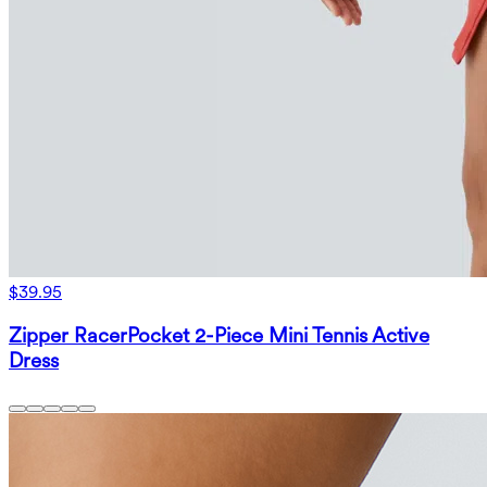
$39.95
Zipper RacerPocket 2-Piece Mini Tennis Active
Dress