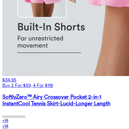
$34.95
Buy 2 For $59, 4 For $118
SoftlyZero™ Airy Crossover Pocket 2-in-1
InstantCool Tennis Skirt-Lucid-Longer Length
+
14
+
14