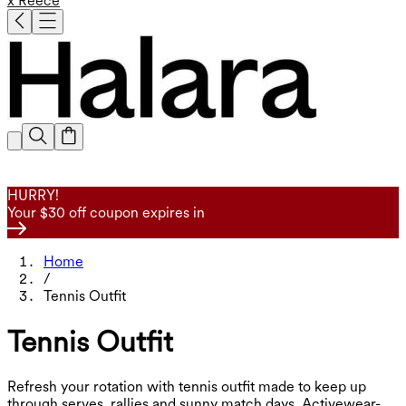
x Reece
HURRY!
Your $30 off coupon expires in
Home
/
Tennis Outfit
Tennis Outfit
Refresh your rotation with tennis outfit made to keep up
through serves, rallies and sunny match days. Activewear-