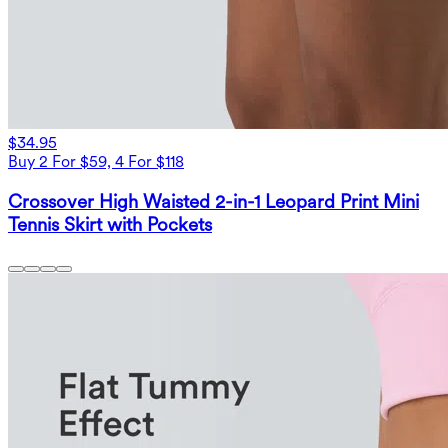
$34.95
Buy 2 For $59, 4 For $118
Crossover High Waisted 2-in-1 Leopard Print Mini
Tennis Skirt with Pockets