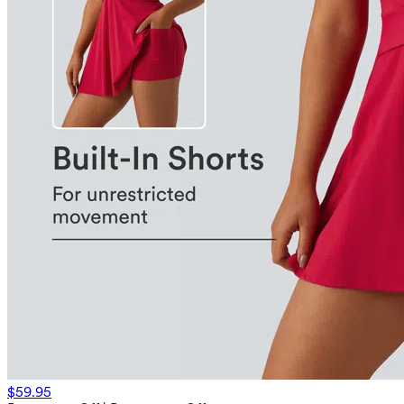
$59.95