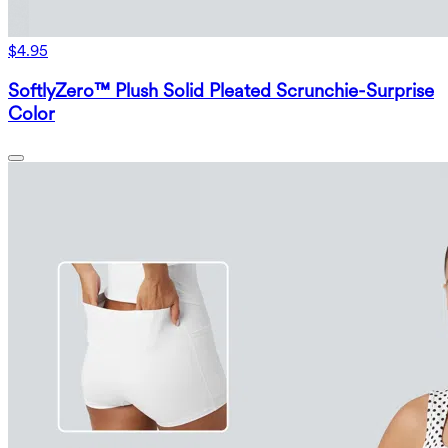
$4.95
SoftlyZero™ Plush Solid Pleated Scrunchie-Surprise
Color