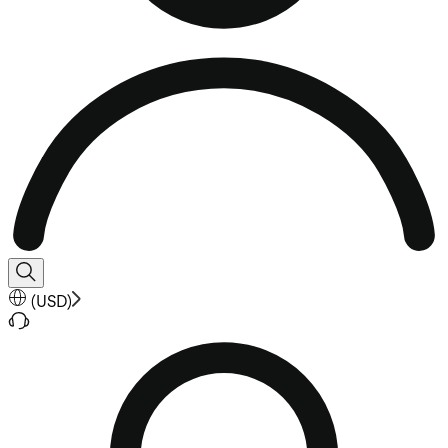
(
USD
)