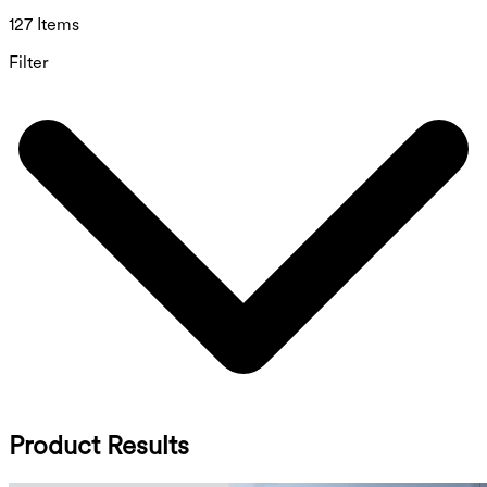
127 Items
Filter
Product Results