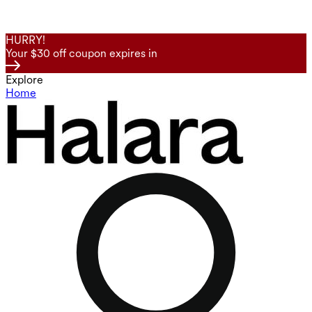
HURRY!
Your $30 off coupon expires in
Explore
Home