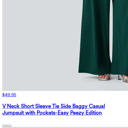
$49.95
V Neck Short Sleeve Tie Side Baggy Casual
Jumpsuit with Pockets-Easy Peezy Edition