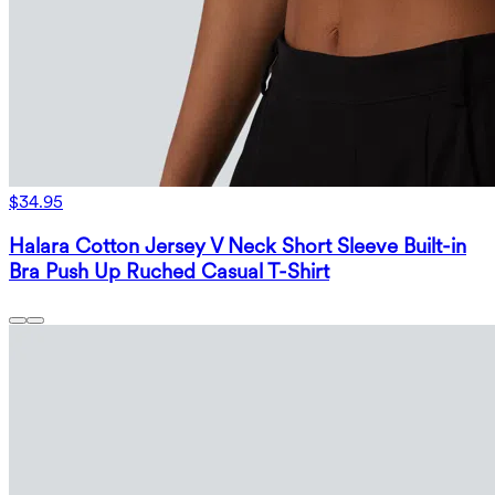
$34.95
Halara Cotton Jersey V Neck Short Sleeve Built-in
Bra Push Up Ruched Casual T-Shirt