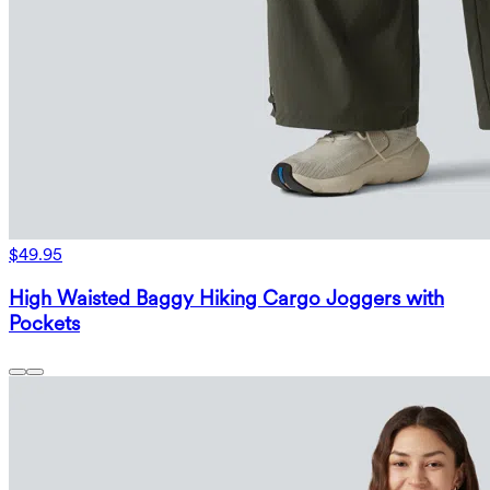
$49.95
High Waisted Baggy Hiking Cargo Joggers with
Pockets