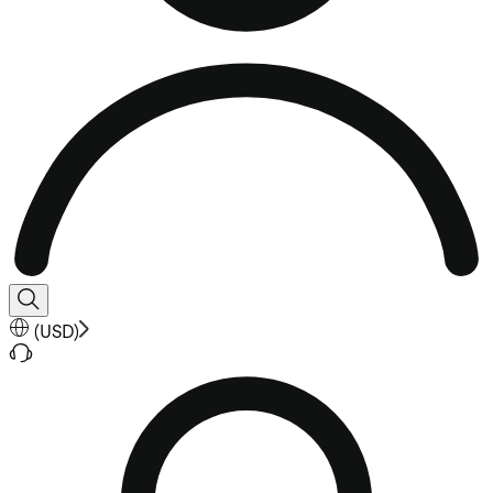
(
USD
)