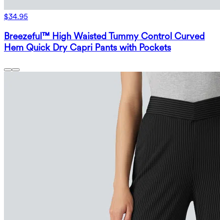
$34.95
Breezeful™ High Waisted Tummy Control Curved
Hem Quick Dry Capri Pants with Pockets