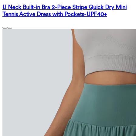
U Neck Built-in Bra 2-Piece Stripe Quick Dry Mini
Tennis Active Dress with Pockets-UPF40+