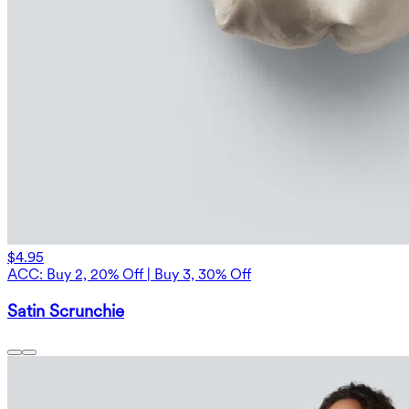
$4.95
ACC: Buy 2, 20% Off | Buy 3, 30% Off
Satin Scrunchie