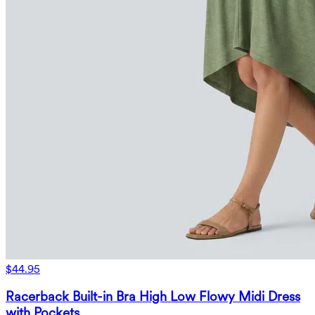
$44.95
Racerback Built-in Bra High Low Flowy Midi Dress
with Pockets