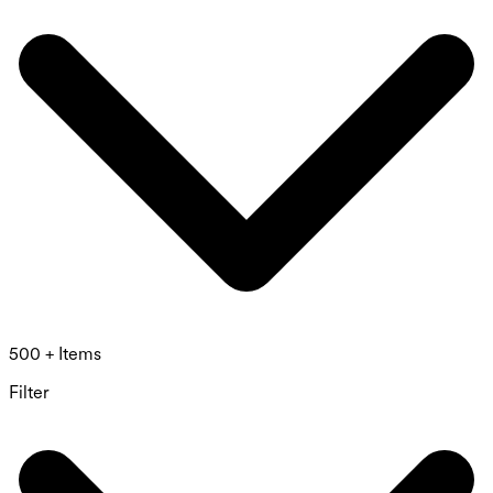
500 + Items
Filter