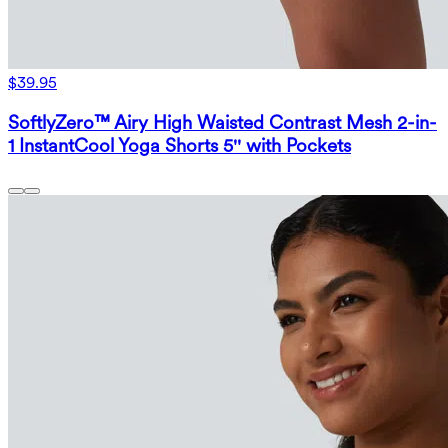
$39.95
SoftlyZero™ Airy High Waisted Contrast Mesh 2-in-
1 InstantCool Yoga Shorts 5'' with Pockets