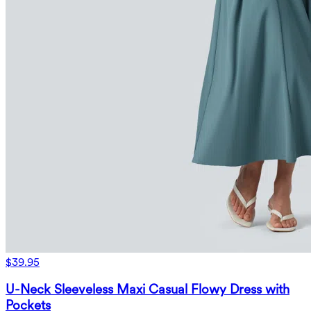
$39.95
U-Neck Sleeveless Maxi Casual Flowy Dress with
Pockets