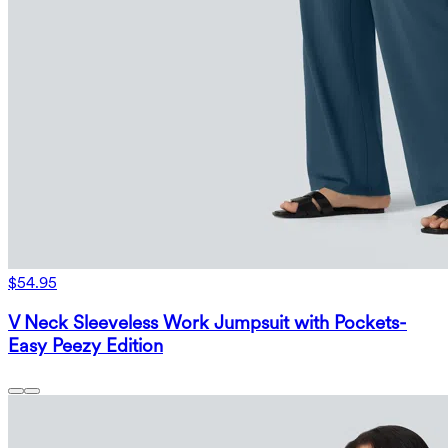
$54.95
V Neck Sleeveless Work Jumpsuit with Pockets-
Easy Peezy Edition