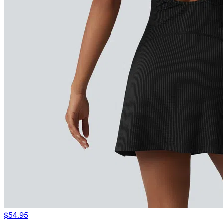
$54.95