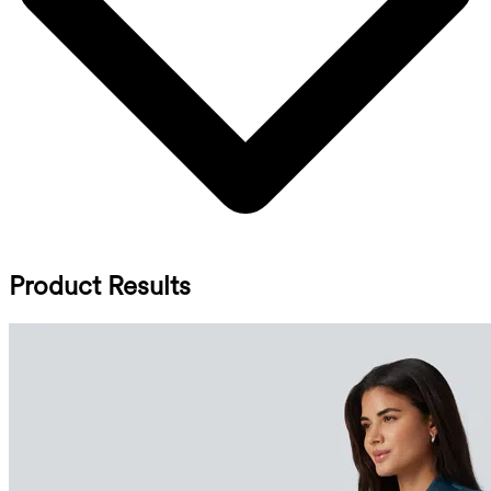
Product Results