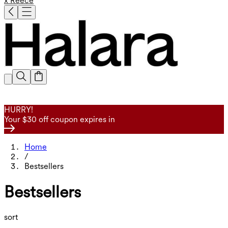
x Reece
HURRY!
Your $30 off coupon expires in
Home
/
Bestsellers
Bestsellers
sort