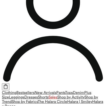
Clothing
Bestsellers
New Arrivals
Pants
Tops
Denim
Plus
Size
Leggings
Dresses
Shorts
Sales
Shop by Activity
Shop by
Trend
Shop by Fabrics
The Halara Circle
Halara | Smiley
Halara