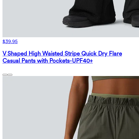
$39.95
V Shaped High Waisted Stripe Quick Dry Flare
Casual Pants with Pockets-UPF40+