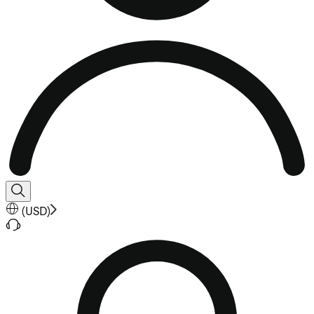
(
USD
)