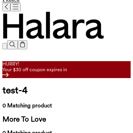
x Reece
HURRY!
Your $30 off coupon expires in
test-4
0 Matching product
More To Love
0 Matching product