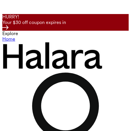
HURRY!
Your $30 off coupon expires in
Explore
Home