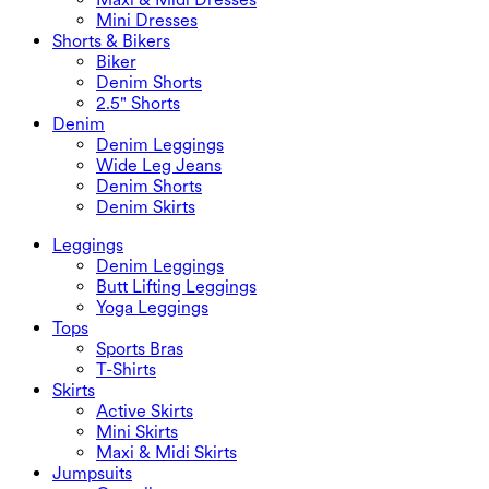
Mini Dresses
Shorts & Bikers
Biker
Denim Shorts
2.5" Shorts
Denim
Denim Leggings
Wide Leg Jeans
Denim Shorts
Denim Skirts
Leggings
Denim Leggings
Butt Lifting Leggings
Yoga Leggings
Tops
Sports Bras
T-Shirts
Skirts
Active Skirts
Mini Skirts
Maxi & Midi Skirts
Jumpsuits