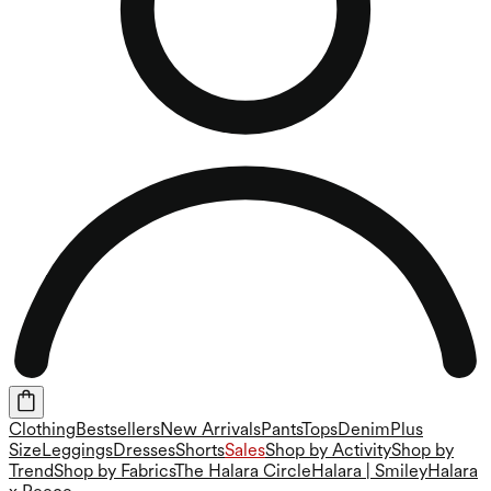
Clothing
Bestsellers
New Arrivals
Pants
Tops
Denim
Plus
Size
Leggings
Dresses
Shorts
Sales
Shop by Activity
Shop by
Trend
Shop by Fabrics
The Halara Circle
Halara | Smiley
Halara