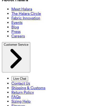
Meet Halara
The Halara Circle
Fabric Innovation
Events
Blog
Press
Careers
Customer Service
Live Chat
Contact Us
Shipping & Customs
Return Policy
FAQs
Sizing Help
Sitemap