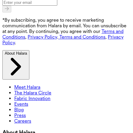
*By subscribing, you agree to receive marketing
communication from Halara by email. You can unsubscribe
at any point. By continuing, you agree with our
Terms and
Conditions
,
Privacy Policy
.
Terms and Conditions
,
Privacy
Policy
.
About Halara
Meet Halara
The Halara Circle
Fabric Innovation
Events
Blog
Press
Careers
About Halara