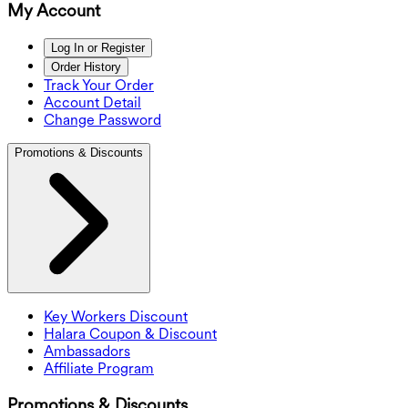
My Account
Log In or Register
Order History
Track Your Order
Account Detail
Change Password
Promotions & Discounts
Key Workers Discount
Halara Coupon & Discount
Ambassadors
Affiliate Program
Promotions & Discounts