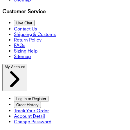
Customer Service
Live Chat
Contact Us
Shipping & Customs
Return Policy
FAQs
Sizing Help
Sitemap
My Account
Log In or Register
Order History
Track Your Order
Account Detail
Change Password