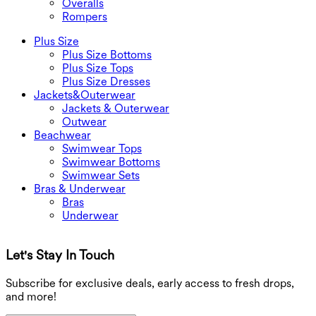
Overalls
Rompers
Plus Size
Plus Size Bottoms
Plus Size Tops
Plus Size Dresses
Jackets&Outerwear
Jackets & Outerwear
Outwear
Beachwear
Swimwear Tops
Swimwear Bottoms
Swimwear Sets
Bras & Underwear
Bras
Underwear
Let's Stay In Touch
G
Subscribe for exclusive deals, early access to fresh drops,
and more!