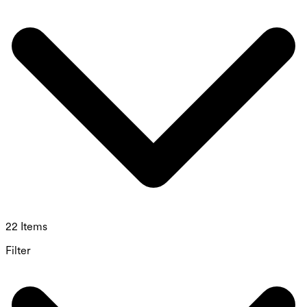
22 Items
Filter