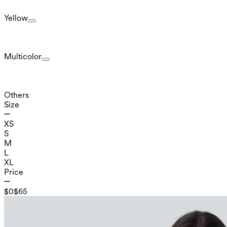
Yellow
Multicolor
Others
Size
XS
S
M
L
XL
Price
$0
$65