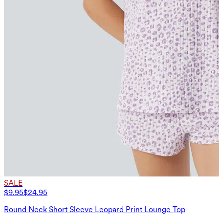
SALE
$9.95
$24.95
Round Neck Short Sleeve Leopard Print Lounge Top