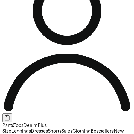
Pants
Tops
Denim
Plus
Size
Leggings
Dresses
Shorts
Sales
Clothing
Bestsellers
New