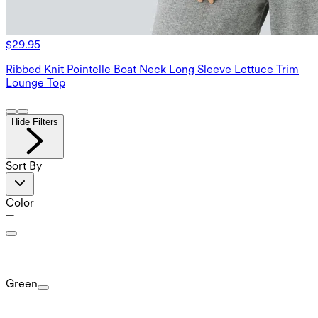
$29.95
Ribbed Knit Pointelle Boat Neck Long Sleeve Lettuce Trim
Lounge Top
Hide Filters
Sort By
Color
Green