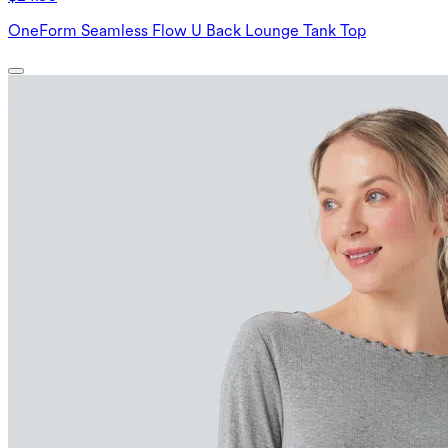
OneForm Seamless Flow U Back Lounge Tank Top