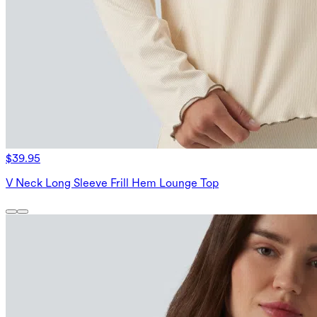
$39.95
V Neck Long Sleeve Frill Hem Lounge Top