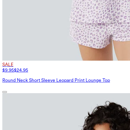
SALE
$9.95
$24.95
Round Neck Short Sleeve Leopard Print Lounge Top