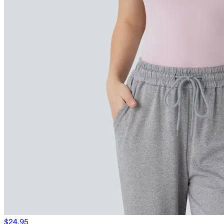
$24.95