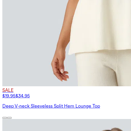
SALE
$19.95
$34.95
Deep V-neck Sleeveless Split Hem Lounge Top