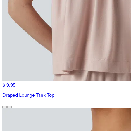
$19.95
Draped Lounge Tank Top