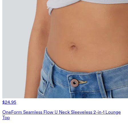
$24.95
OneForm Seamless Flow U Neck Sleeveless 2-in-1 Lounge
Top