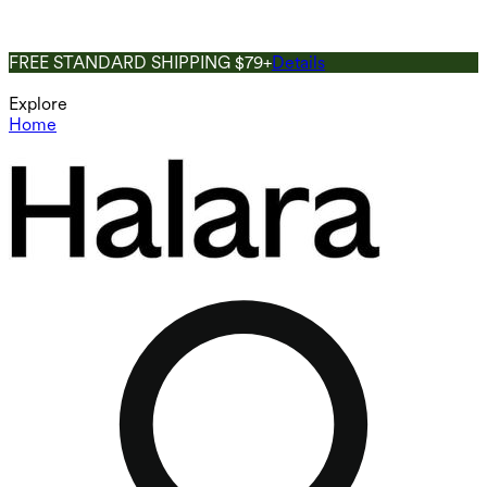
FREE STANDARD SHIPPING $79+
Details
Explore
Home