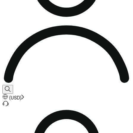
(
USD
)