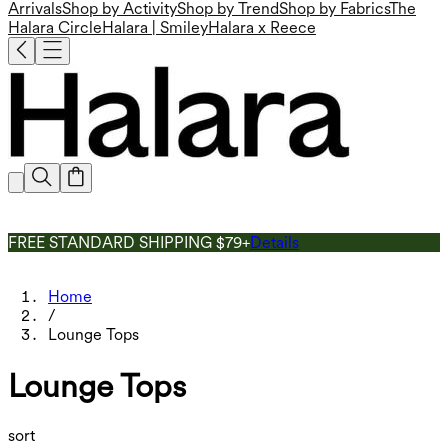
Arrivals
Shop by Activity
Shop by Trend
Shop by Fabrics
The
Halara Circle
Halara | Smiley
Halara x Reece
FREE STANDARD SHIPPING $79+
Details
Home
/
Lounge Tops
Lounge Tops
sort