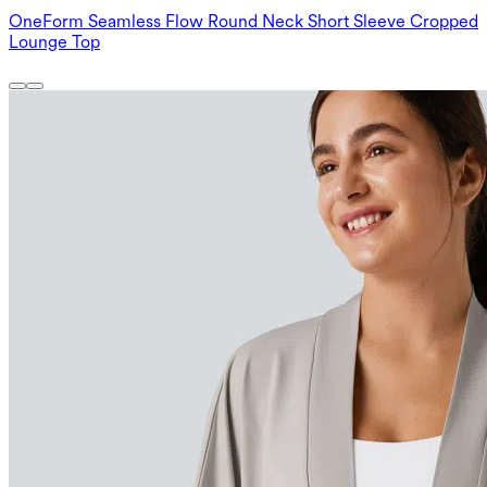
OneForm Seamless Flow Round Neck Short Sleeve Cropped
Lounge Top