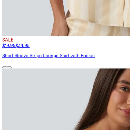
SALE
$19.95
$34.95
Short Sleeve Stripe Lounge Shirt with Pocket