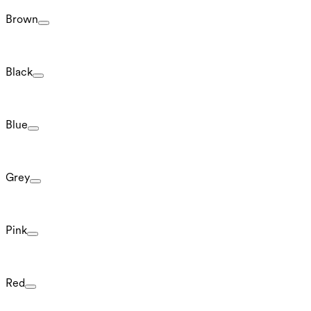
Brown
Black
Blue
Grey
Pink
Red