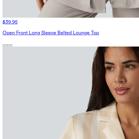
$39.95
Open Front Long Sleeve Belted Lounge Top