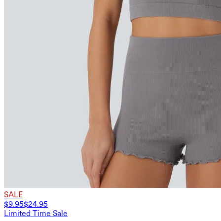
SALE
$9.95
$24.95
Limited Time Sale