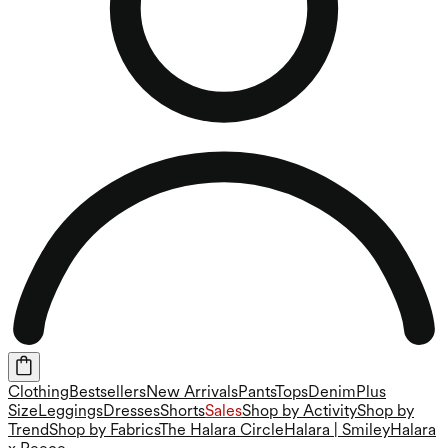
Clothing
Bestsellers
New Arrivals
Pants
Tops
Denim
Plus
Size
Leggings
Dresses
Shorts
Sales
Shop by Activity
Shop by
Trend
Shop by Fabrics
The Halara Circle
Halara | Smiley
Halara