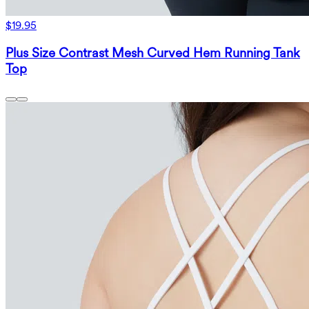
$19.95
Plus Size Contrast Mesh Curved Hem Running Tank
Top