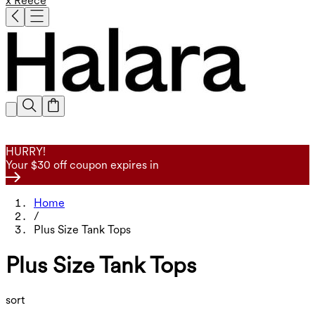
x Reece
HURRY!
Your $30 off coupon expires in
Home
/
Plus Size Tank Tops
Plus Size Tank Tops
sort