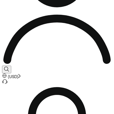
(
USD
)