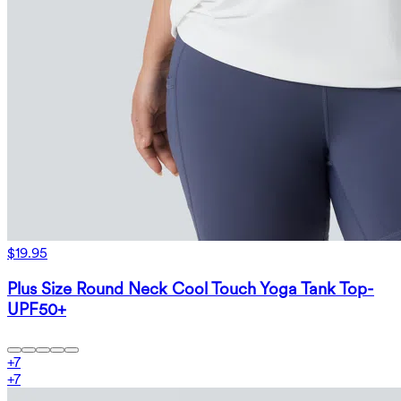
$19.95
Plus Size Round Neck Cool Touch Yoga Tank Top-
UPF50+
+
7
+
7