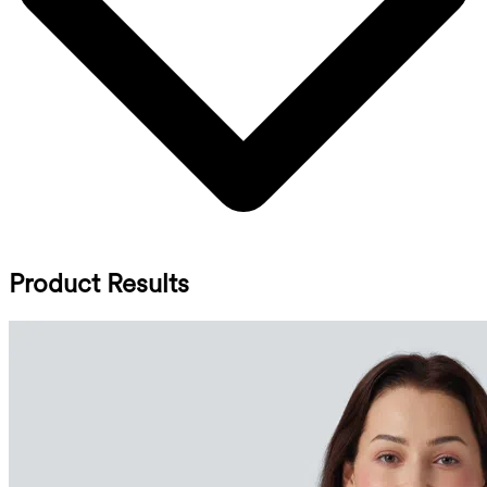
Product Results