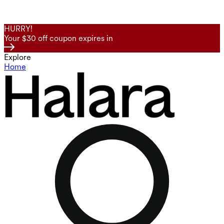
HURRY!
Your $30 off coupon expires in
Explore
Home