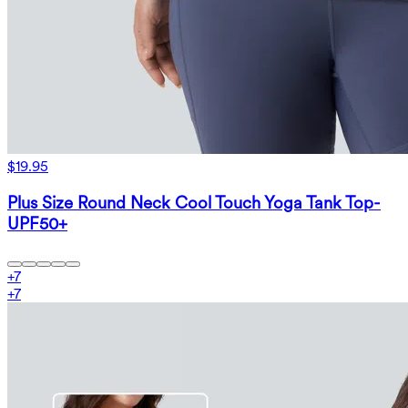
$19.95
Plus Size Round Neck Cool Touch Yoga Tank Top-
UPF50+
+
7
+
7