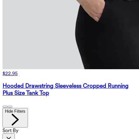
$22.95
Hooded Drawstring Sleeveless Cropped Running
Plus Size Tank Top
Hide Filters
Sort By