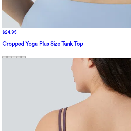
$24.95
Cropped Yoga Plus Size Tank Top