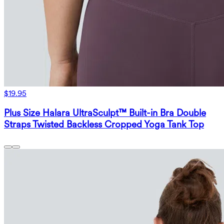
$19.95
Plus Size Halara UltraSculpt™ Built-in Bra Double
Straps Twisted Backless Cropped Yoga Tank Top