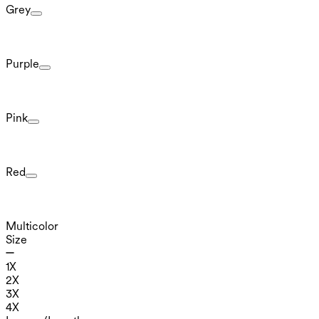
Grey
Purple
Pink
Red
Multicolor
Size
1X
2X
3X
4X