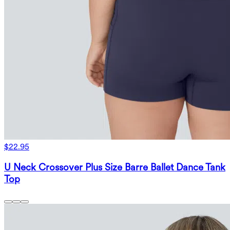
$22.95
U Neck Crossover Plus Size Barre Ballet Dance Tank
Top