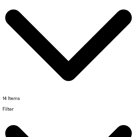
14 Items
Filter