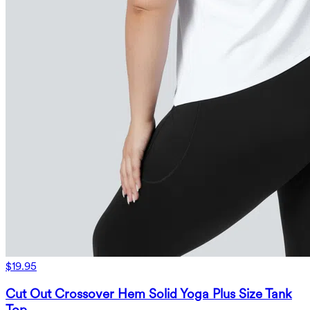
$19.95
Cut Out Crossover Hem Solid Yoga Plus Size Tank
Top