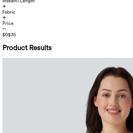
Inseam/Length
Fabric
Price
$0
$35
Product Results