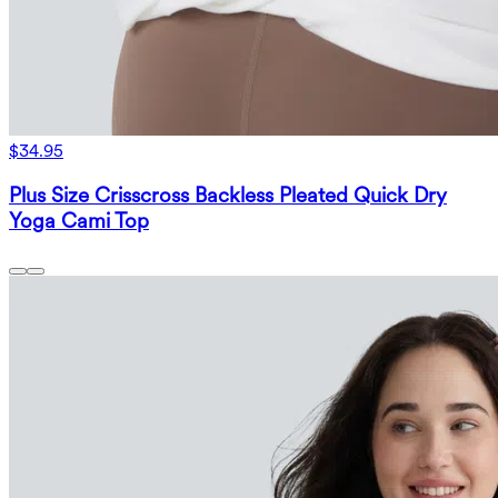
$34.95
Plus Size Crisscross Backless Pleated Quick Dry
Yoga Cami Top