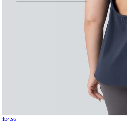
$34.95