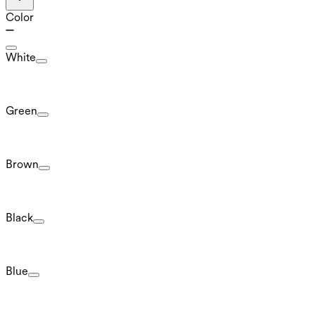
Color
White
Green
Brown
Black
Blue