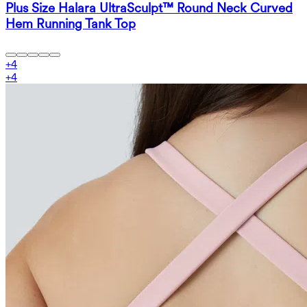
Plus Size Halara UltraSculpt™ Round Neck Curved
Hem Running Tank Top
+
4
+
4