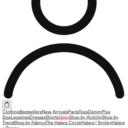
Clothing
Bestsellers
New Arrivals
Pants
Tops
Denim
Plus
Size
Leggings
Dresses
Shorts
Sales
Shop by Activity
Shop by
Trend
Shop by Fabrics
The Halara Circle
Halara | Smiley
Halara