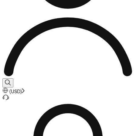
(
USD
)