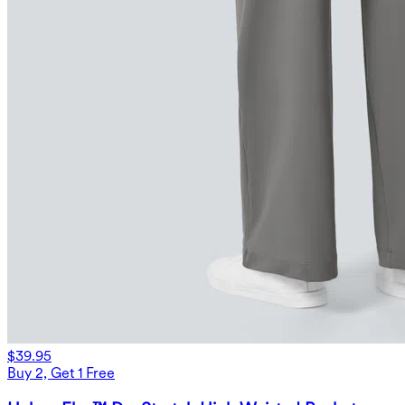
$39.95
Buy 2, Get 1 Free