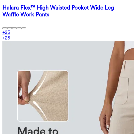
Halara Flex™ High Waisted Pocket Wide Leg
Waffle Work Pants
+
25
+
25