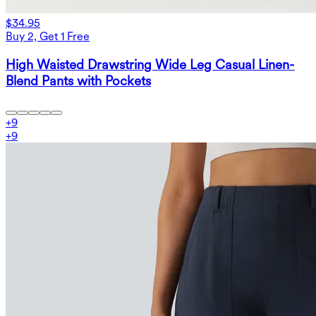
$34.95
Buy 2, Get 1 Free
High Waisted Drawstring Wide Leg Casual Linen-
Blend Pants with Pockets
+
9
+
9