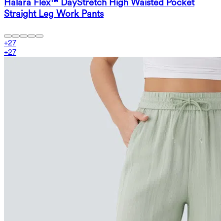
Halara Flex™ DayStretch High Waisted Pocket
Straight Leg Work Pants
+
27
+
27