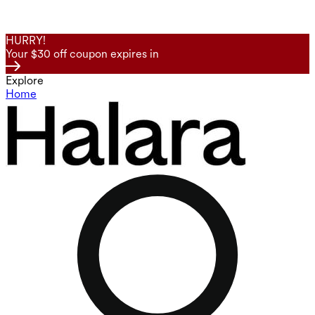
HURRY!
Your $30 off coupon expires in
Explore
Home