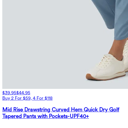
$39.95
$44.95
Buy 2 For $59, 4 For $118
Mid Rise Drawstring Curved Hem Quick Dry Golf
Tapered Pants with Pockets-UPF40+