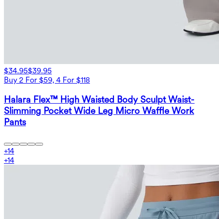
$34.95
$39.95
Buy 2 For $59, 4 For $118
Halara Flex™ High Waisted Body Sculpt Waist-
Slimming Pocket Wide Leg Micro Waffle Work
Pants
+
14
+
14