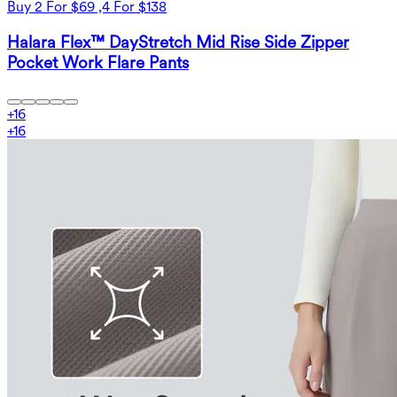
Buy 2 For $69 ,4 For $138
Halara Flex™ DayStretch Mid Rise Side Zipper
Pocket Work Flare Pants
+
16
+
16