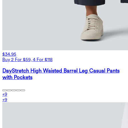
$34.95
Buy 2 For $59, 4 For $118
DayStretch High Waisted Barrel Leg Casual Pants
with Pockets
+
9
+
9