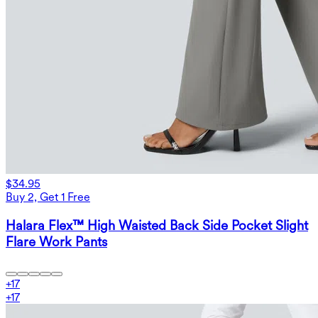
$34.95
Buy 2, Get 1 Free
Halara Flex™ High Waisted Back Side Pocket Slight
Flare Work Pants
+
17
+
17