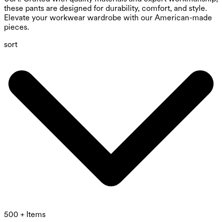
these pants are designed for durability, comfort, and style.
Elevate your workwear wardrobe with our American-made
pieces.
sort
500 + Items