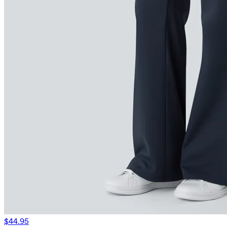
$44.95