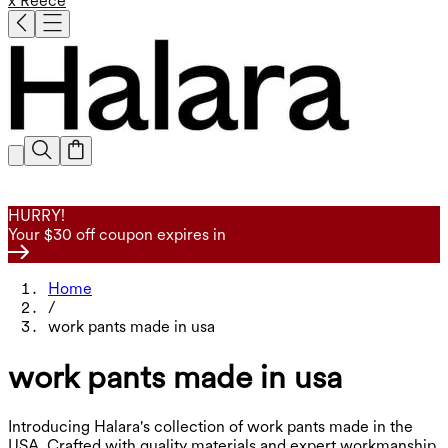
x Reece
HURRY!
Your $30 off coupon expires in
Home
/
work pants made in usa
work pants made in usa
Introducing Halara's collection of work pants made in the
USA. Crafted with quality materials and expert workmanship,