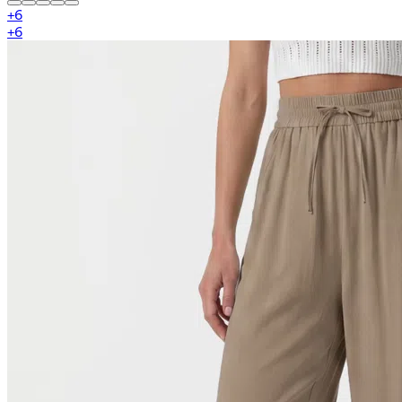
+
6
+
6