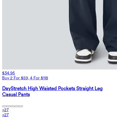
$34.95
Buy 2 For $59, 4 For $118
DayStretch High Waisted Pockets Straight Leg
Casual Pants
+
27
+
27