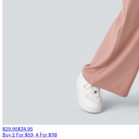
$29.95
$34.95
Buy 2 For $59, 4 For $118