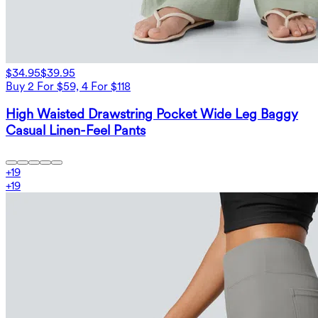
$34.95
$39.95
Buy 2 For $59, 4 For $118
High Waisted Drawstring Pocket Wide Leg Baggy
Casual Linen-Feel Pants
+
19
+
19