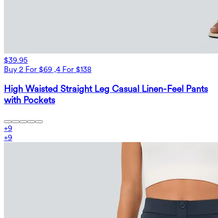
$39.95
Buy 2 For $69 ,4 For $138
High Waisted Straight Leg Casual Linen-Feel Pants
with Pockets
+
9
+
9