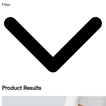
Filter
Product Results