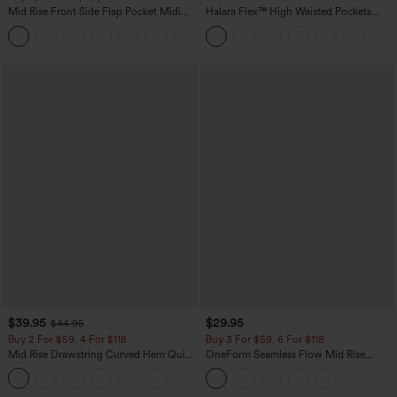
Mid Rise Front Side Flap Pocket Midi
Halara Flex™ High Waisted Pockets
Corduroy Casual Skirt
Baggy Wide Leg Washed Casual Jeans
+1
$39.95
$29.95
$44.95
Buy 2 For $59, 4 For $118
Buy 3 For $59, 6 For $118
Mid Rise Drawstring Curved Hem Quick
OneForm Seamless Flow Mid Rise
Dry Golf Tapered Pants with Pockets-
Tummy Control Butt Lifting Yoga
+2
UPF40+
Leggings