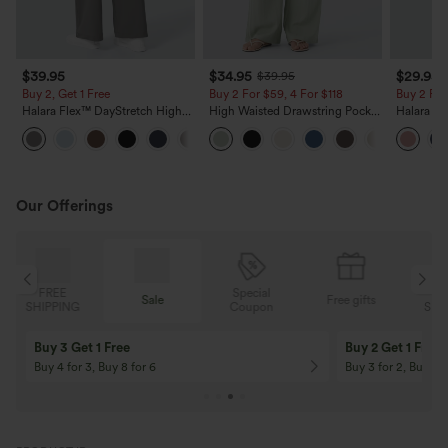
$39.95
$34.95
$29.95
$39.95
Buy 2, Get 1 Free
Buy 2 For $59, 4 For $118
Buy 2 For
Halara Flex™ DayStretch High
High Waisted Drawstring Pocket
Halara Fl
Waisted Pocket Straight Leg
Wide Leg Baggy Casual Linen-
Pocket W
+23
Work Pants
Feel Pants
Pants
Our Offerings
Special
FREE
Sale
Free gifts
G
Coupon
SHIPPING
Buy 3 Get 1 Free
Buy 2 Get 1 Free
Buy 4 for 3, Buy 8 for 6
Buy 3 for 2, Buy 6 f