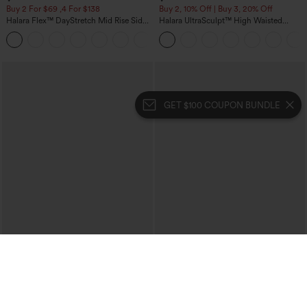
Buy 2 For $69 ,4 For $138
Buy 2, 10% Off | Buy 3, 20% Off
Halara Flex™ DayStretch Mid Rise Side
Halara UltraSculpt™ High Waisted
Zipper Pocket Work Flare Pants
Tummy Control Color Block Stripes
+12
Yoga Baggy Pants with Pockets
GET $100 COUPON BUNDLE
$54.95
$49.95
$59.95
$54.95
Buy 2, 10% Off | Buy 3, 20% Off
Buy 2, 10% Off | Buy 3, 20% Off
Halara Flex™ High Waisted Pocket Solid
Halara Flex™ V Neck Pocket Washed
Work Tapered Pants
Denim Casual Overalls
+8