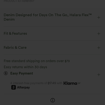
PRODUCT ID: 02881357
Denim Designed for Days On The Go, Halara Flex™
Denim
Designed to look like denim, innovated to feel like athleisure. Halara
Flex™ Denim gives you the stretch and softness that lets you move
Fit & Features
without restriction.
Flat Waist
Back Pockets
Side Pockets
Button Fly
Fabric & Care
Four-way stretch
Soft
Zip Fly
Casual
Floor Length
High-waisted
Comfortable like leggings
Lightweight
Free standard shipping on orders over
$79
Straight-leg
Four-Way Stretch
Casual
Easy returns within 30 days
Easy Payment
or
4 interest-free payments of
$17.49
with