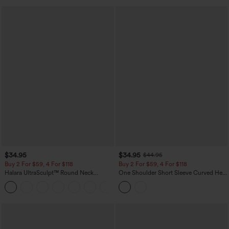
$34.95
$34.95
$44.95
Buy 2 For $59, 4 For $118
Buy 2 For $59, 4 For $118
Halara UltraSculpt™ Round Neck
One Shoulder Short Sleeve Curved Hem
Curved Hem Workout Tank Top
High Low Built-in Bra Polka Dot Casual
+11
Top