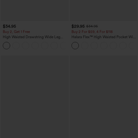
$34.95
$29.95
$34.95
Buy 2, Get 1 Free
Buy 2 For $59, 4 For $118
High Waisted Drawstring Wide Leg
Halara Flex™ High Waisted Pocket Wide
Casual Linen-Blend Pants with Pockets
Leg Waffle Work Pants
+5