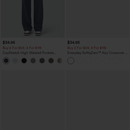
$34.95
$34.95
Buy 2 For $59, 4 For $118
Buy 2 For $59, 4 For $118
DayStretch High Waisted Pockets
Everyday SoftlyZero™ Airy Crossover 2-
Straight Leg Casual Pants
in-1 Side Pocket Cool Touch Mini Tennis
+23
Skirt-Lucid-UPF50+