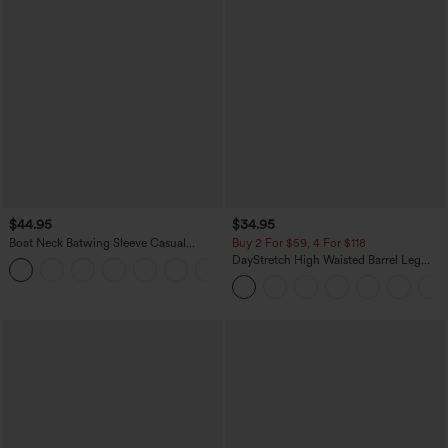
$44.95
$34.95
Boat Neck Batwing Sleeve Casual
Buy 2 For $59, 4 For $118
Sweater
DayStretch High Waisted Barrel Leg
+1
Casual Pants with Pockets