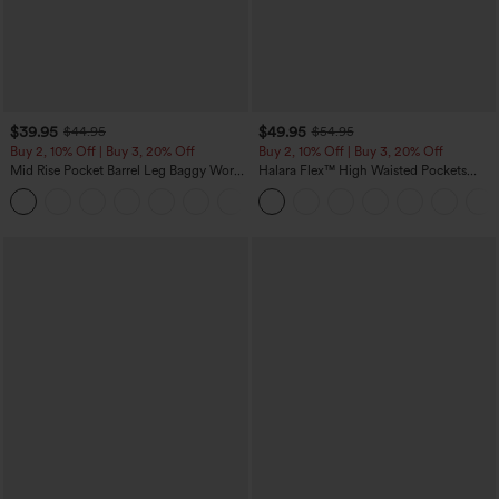
$39.95
$49.95
$44.95
$54.95
Buy 2, 10% Off | Buy 3, 20% Off
Buy 2, 10% Off | Buy 3, 20% Off
Mid Rise Pocket Barrel Leg Baggy Work
Halara Flex™ High Waisted Pockets
Pants
Rolled Hem Wide Leg Washed Casual
+3
Jeans