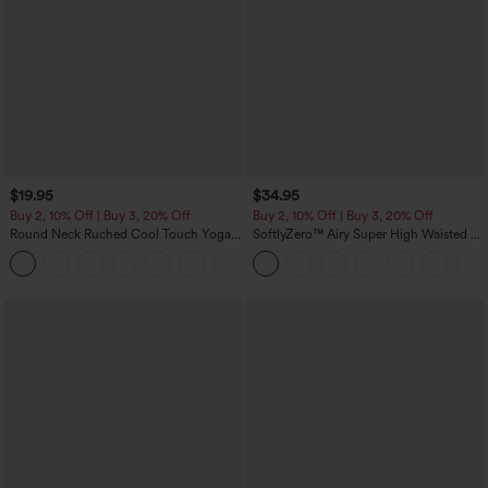
$19.95
$34.95
Buy 2, 10% Off | Buy 3, 20% Off
Buy 2, 10% Off | Buy 3, 20% Off
Round Neck Ruched Cool Touch Yoga
SoftlyZero™ Airy Super High Waisted 2-
Tank Top-UPF50+
in-1 InstantCool Yoga Shorts with
+16
Pockets