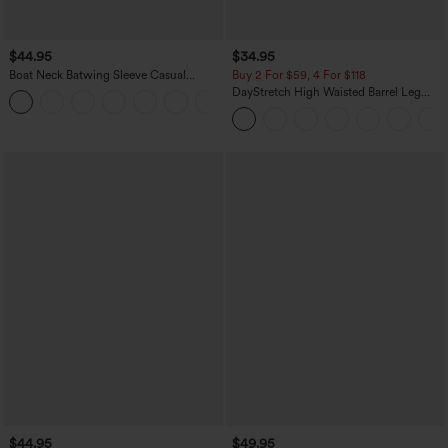
$44.95
$34.95
Boat Neck Batwing Sleeve Casual
Buy 2 For $59, 4 For $118
Sweater
DayStretch High Waisted Barrel Leg
+1
Casual Pants with Pockets
$44.95
$49.95