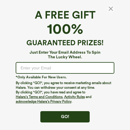
A FREE GIFT
Halara Flex™ Denim*
100%
Halara Flex™ High Waisted Straight Leg
Washed Casual Jeans with Pockets
4.9
(
14
)
GUARANTEED PRIZES!
$69.95
Just Enter Your Email Address To Spin
The Lucky Wheel.
*Only Available For New Users.
By clicking "GO!", you agree to receive marketing emails about
Halara. You can withdraw your consent at any time.
By clicking "GO!", you have read and agree to
Halara’s Terms and Conditions
,
Activity Rules
and
acknowledge Halara’s Privacy Policy
.
GO!