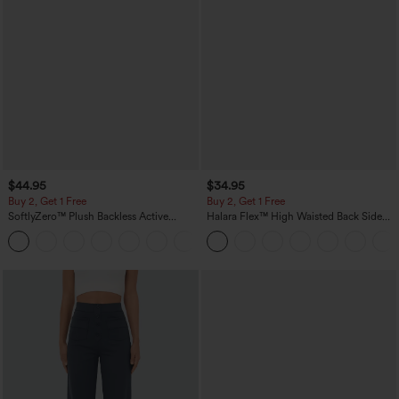
$44.95
$34.95
Buy 2, Get 1 Free
Buy 2, Get 1 Free
SoftlyZero™ Plush Backless Active
Halara Flex™ High Waisted Back Side
Dress-Easy Peezy Edition
Pocket Slight Flare Work Pants
+29