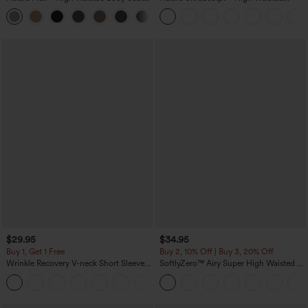
Waist-Slimming Pocket Wide Leg Micro
Scrunch Butt Lifting Tummy Control
+10
Waffle Work Pants
Pocket Shaping Training Leggings
$29.95
$34.95
Buy 1, Get 1 Free
Buy 2, 10% Off | Buy 3, 20% Off
Wrinkle Recovery V-neck Short Sleeve
SoftlyZero™ Airy Super High Waisted 2-
Oversized Work Blouse
in-1 InstantCool Yoga Shorts 5'' with
+1
Pockets-Longer Length