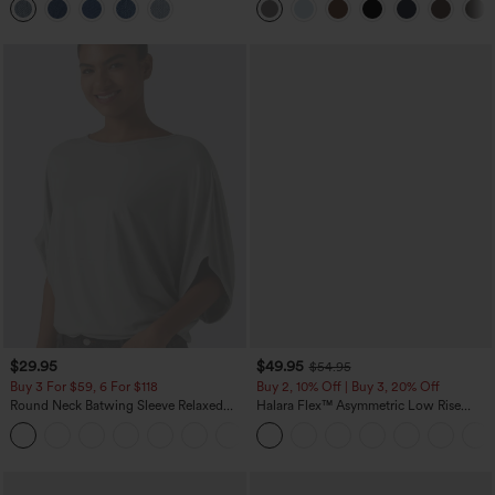
$29.95
$49.95
$54.95
Buy 3 For $59, 6 For $118
Buy 2, 10% Off | Buy 3, 20% Off
Round Neck Batwing Sleeve Relaxed
Halara Flex™ Asymmetric Low Rise
Casual Top
Zipper Pockets Baggy Wide Leg
+1
Washed Casual Jeans