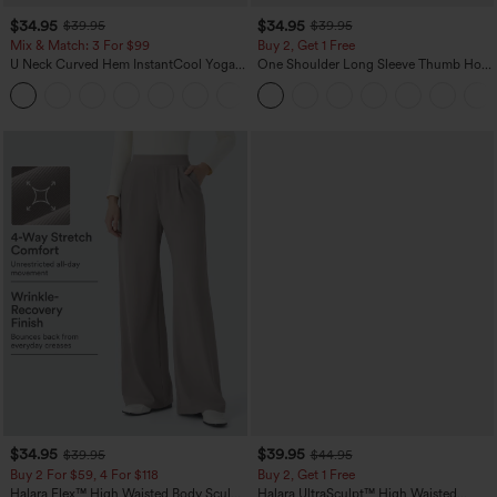
$34.95
$34.95
$39.95
$39.95
Mix & Match: 3 For $99
Buy 2, Get 1 Free
U Neck Curved Hem InstantCool Yoga
One Shoulder Long Sleeve Thumb Hole
Tank Top-UPF50+
Curved Hem High Low Quick Dry Yoga
Sports Top-Built-in Bra
$34.95
$39.95
$39.95
$44.95
Buy 2 For $59, 4 For $118
Buy 2, Get 1 Free
Halara Flex™ High Waisted Body Sculpt
Halara UltraSculpt™ High Waisted