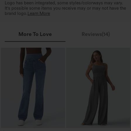
Logo has been integrated, some styles/colorways may vary.
It's possible some items you receive may or may not have the
brand logo.
Learn More
More To Love
Reviews(14)