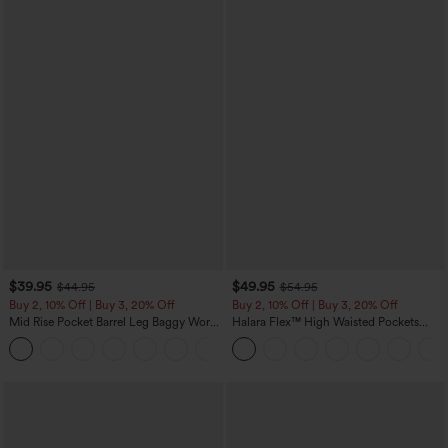
$39.95
$49.95
$44.95
$54.95
Buy 2, 10% Off | Buy 3, 20% Off
Buy 2, 10% Off | Buy 3, 20% Off
Mid Rise Pocket Barrel Leg Baggy Work
Halara Flex™ High Waisted Pockets
Pants
Rolled Hem Wide Leg Washed Casual
+3
Jeans