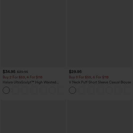
$34.95
$29.95
$39.95
Buy 2 For $59, 4 For $118
Buy 3 For $59, 6 For $118
Halara UltraSculpt™ High Waisted
V Neck Puff Short Sleeve Casual Blouse
Tummy Control Pocket Shaping
+16
Training Leggings