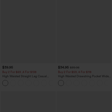
$39.95
$34.95
$39.95
Buy 2 For $69 ,4 For $138
Buy 2 For $59, 4 For $118
High Waisted Straight Leg Casual
High Waisted Drawstring Pocket Wide
Linen-Feel Pants with Pockets
Leg Baggy Casual Linen-Feel Pants
+5