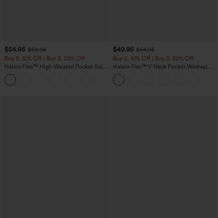
$54.95
$49.95
$59.95
$54.95
Buy 2, 10% Off | Buy 3, 20% Off
Buy 2, 10% Off | Buy 3, 20% Off
Halara Flex™ High Waisted Pocket Solid
Halara Flex™ V Neck Pocket Washed
Work Tapered Pants
Denim Casual Overalls
+8