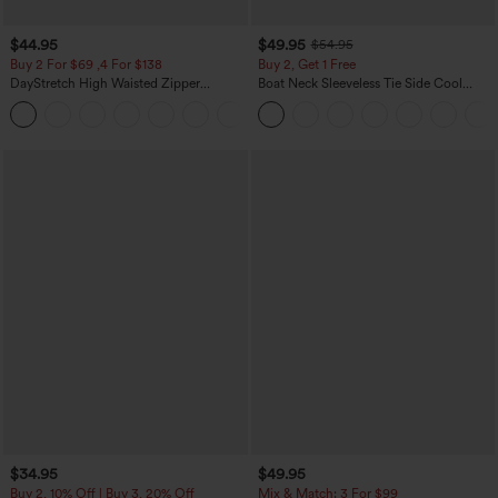
$44.95
$49.95
$54.95
Buy 2 For $69 ,4 For $138
Buy 2, Get 1 Free
DayStretch High Waisted Zipper
Boat Neck Sleeveless Tie Side Cool
Pockets Solid Skinny Cargo Pants
Touch Stripe Work Jumpsuit with
+10
Pockets-Easy Peezy Edition
$34.95
$49.95
Buy 2, 10% Off | Buy 3, 20% Off
Mix & Match: 3 For $99