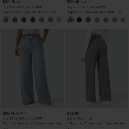
$39.95
$39.95
$49.95
$44.95
Buy 2 For $69 ,4 For $138
Buy 2 For $69 ,4 For $138
Halara Flex™ High Waisted Pockets
Adjustable Straps Ruched Wide Leg
Washed Casual Bootcut Jeans
Heathered Casual Jumpsuit with
+5
Pockets-Easy Peezy
$49.95
$39.95
$54.95
Buy 2 For $69 ,4 For $138
Buy 2, Get 1 Free
Mid Rise Drawstring Casual Jeans with
Halara Flex™ DayStretch High Waisted
Pockets
Pocket Straight Leg Work Pants