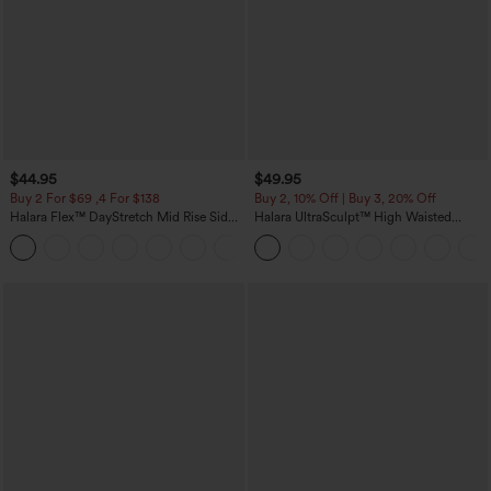
$44.95
$49.95
Buy 2 For $69 ,4 For $138
Buy 2, 10% Off | Buy 3, 20% Off
Halara Flex™ DayStretch Mid Rise Side
Halara UltraSculpt™ High Waisted
Zipper Pocket Work Flare Pants
Tummy Control Color Block Stripes
+12
Yoga Baggy Pants with Pockets