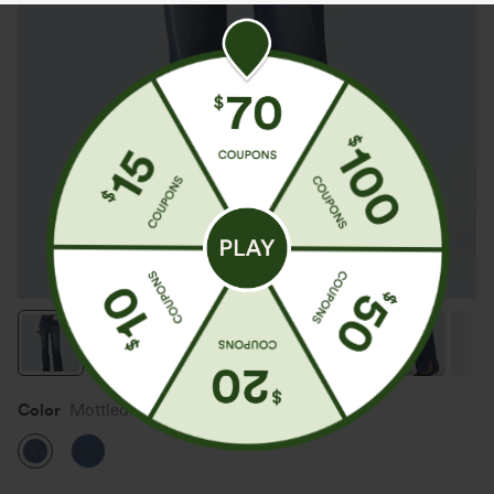
Color
Mottled Dark Blue Denim