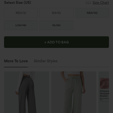
Select Size
(US)
Size Chart
XS
(
0/2
)
S
(
4/6
)
M
(
8/10
)
L
(
12/14
)
XL
(
16
)
+ ADD TO BAG
More To Love
Similar Styles