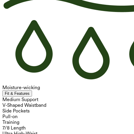
Moisture-wicking
Fit & Features
Medium Support
V-Shaped Waistband
Side Pockets
Pull-on
Training
7/8 Length
Ultra High-Waist