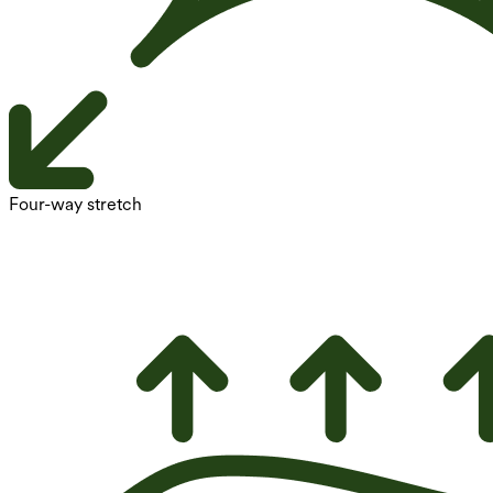
Four-way stretch