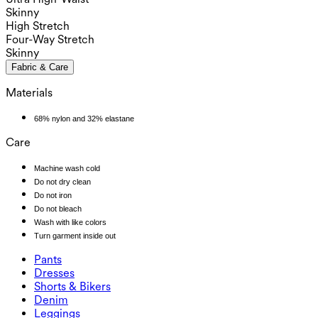
Skinny
High Stretch
Four-Way Stretch
Skinny
Fabric & Care
Materials
68% nylon and 32% elastane
Care
Machine wash cold
Do not dry clean
Do not iron
Do not bleach
Wash with like colors
Turn garment inside out
Pants
Pants
Dresses
Joggers
Dresses
Shorts & Bikers
Work Pants
Active Dresses
Shorts & Bikers
Denim
Flowy Pants
Maxi & Midi Dresses
Biker
Denim
Leggings