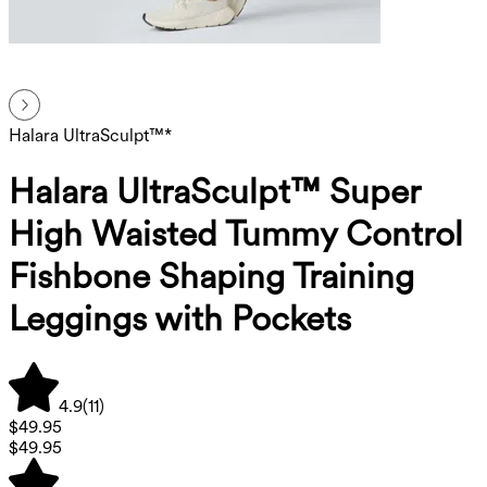
Halara UltraSculpt™*
Halara UltraSculpt™ Super
High Waisted Tummy Control
Fishbone Shaping Training
Leggings with Pockets
4.9
(
11
)
$49.95
$49.95