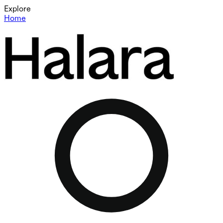
Explore
Home