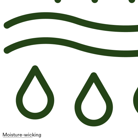
Moisture-wicking