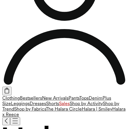
Clothing
Bestsellers
New Arrivals
Pants
Tops
Denim
Plus
Size
Leggings
Dresses
Shorts
Sales
Shop by Activity
Shop by
Trend
Shop by Fabrics
The Halara Circle
Halara | Smiley
Halara
x Reece