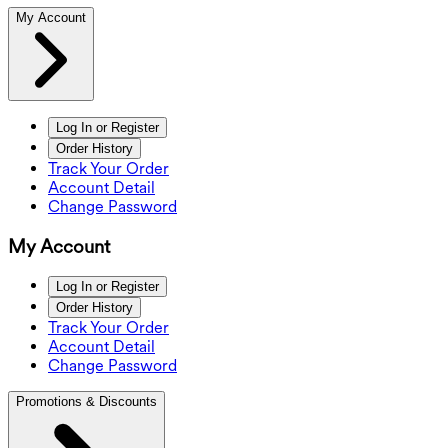
My Account
Log In or Register
Order History
Track Your Order
Account Detail
Change Password
My Account
Log In or Register
Order History
Track Your Order
Account Detail
Change Password
Promotions & Discounts