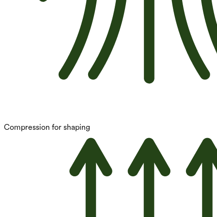
Compression for shaping