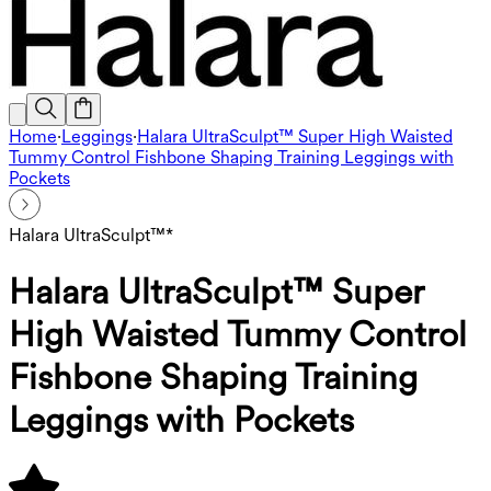
Home
·
Leggings
·
Halara UltraSculpt™ Super High Waisted
Tummy Control Fishbone Shaping Training Leggings with
Pockets
Halara UltraSculpt™*
Halara UltraSculpt™ Super
High Waisted Tummy Control
Fishbone Shaping Training
Leggings with Pockets