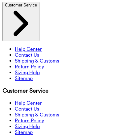
Customer Service
Help Center
Contact Us
Shipping & Customs
Return Policy
Sizing Help
Sitemap
Customer Service
Help Center
Contact Us
Shipping & Customs
Return Policy
Sizing Help
Sitemap