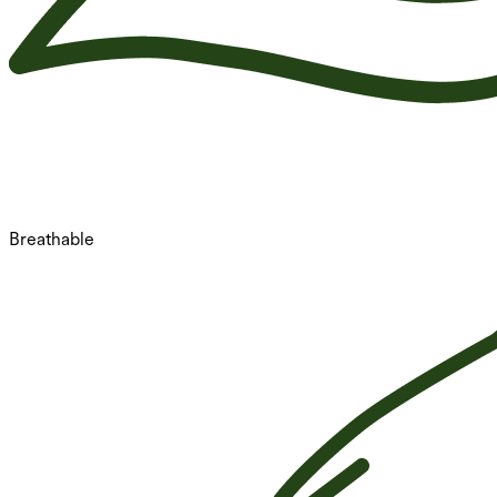
Breathable