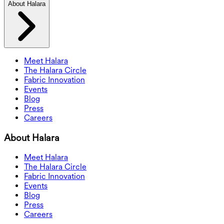
About Halara
Meet Halara
The Halara Circle
Fabric Innovation
Events
Blog
Press
Careers
About Halara
Meet Halara
The Halara Circle
Fabric Innovation
Events
Blog
Press
Careers