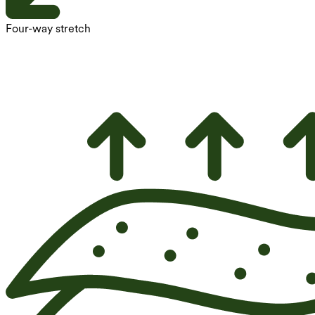
Four-way stretch