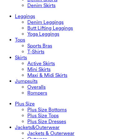
Denim Skirts
Leggings
Denim Leggings
Butt Lifting Leggings
Yoga Leggings
Tops
Sports Bras
T-Shirts
Skirts
Active Skirts
Mini Skirts
Maxi & Midi Skirts
Jumpsuits
Overalls
Rompers
Plus Size
Plus Size Bottoms
Plus Size Tops
Plus Size Dresses
Jackets&Outerwear
Jackets & Outerwear