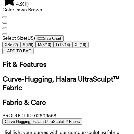
4.9
(
11
)
Color
Dawn Brown
Select Size
(
US
)
Size Chart
XS
(
0/2
)
S
(
4/6
)
M
(
8/10
)
L
(
12/14
)
XL
(
16
)
+
ADD TO BAG
Fit & Features
Curve-Hugging, Halara UltraSculpt™
Fabric
Fabric & Care
PRODUCT ID:
02809568
Curve-Hugging, Halara UltraSculpt™ Fabric
Highlight your curves with our contour-sculpting fabric.