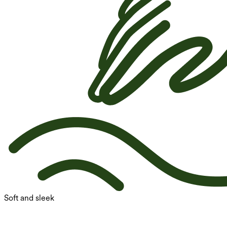
Soft and sleek