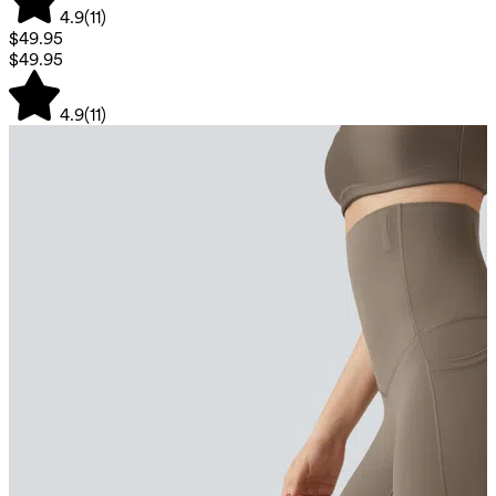
4.9
(
11
)
$49.95
$49.95
4.9
(
11
)