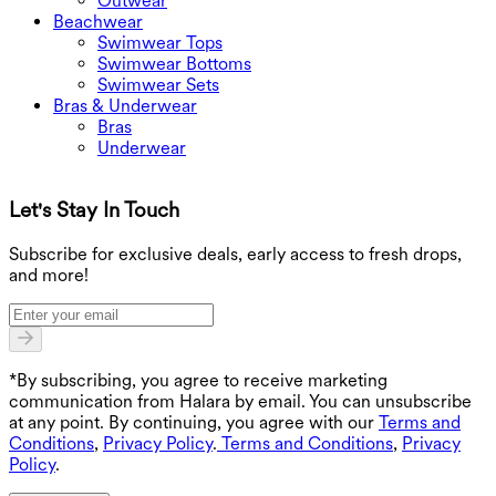
Outwear
Beachwear
Swimwear Tops
Swimwear Bottoms
Swimwear Sets
Bras & Underwear
Bras
Underwear
Let's Stay In Touch
G
Subscribe for exclusive deals, early access to fresh drops,
and more!
*By subscribing, you agree to receive marketing
communication from Halara by email. You can unsubscribe
at any point. By continuing, you agree with our
Terms and
Conditions
,
Privacy Policy
.
Terms and Conditions
,
Privacy
Policy
.