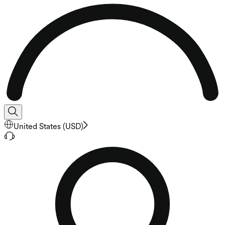
United States
(
USD
)