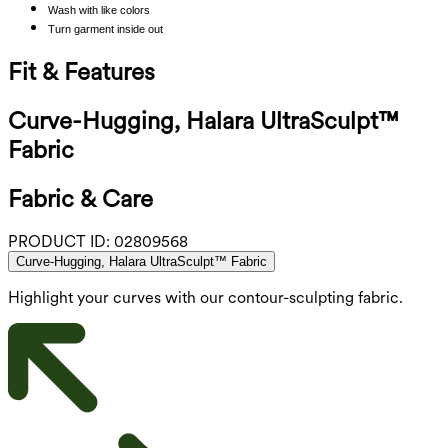
Wash with like colors
Turn garment inside out
Fit & Features
Curve-Hugging, Halara UltraSculpt™
Fabric
Fabric & Care
PRODUCT ID:
02809568
Curve-Hugging, Halara UltraSculpt™ Fabric
Highlight your curves with our contour-sculpting fabric.