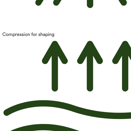
Compression for shaping