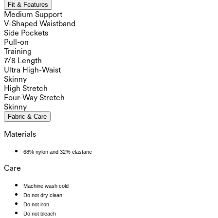
Fit & Features
Medium Support
V-Shaped Waistband
Side Pockets
Pull-on
Training
7/8 Length
Ultra High-Waist
Skinny
High Stretch
Four-Way Stretch
Skinny
Fabric & Care
Materials
68% nylon and 32% elastane
Care
Machine wash cold
Do not dry clean
Do not iron
Do not bleach