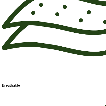
Breathable