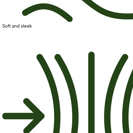
Soft and sleek