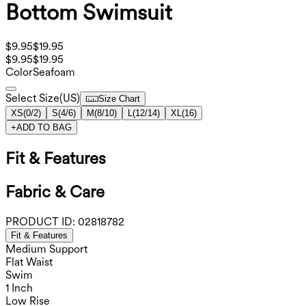
Bottom Swimsuit
$9.95
$19.95
$9.95
$19.95
Color
Seafoam
Select Size
(
US
)
Size Chart
XS
(
0/2
)
S
(
4/6
)
M
(
8/10
)
L
(
12/14
)
XL
(
16
)
+
ADD TO BAG
Fit & Features
Fabric & Care
PRODUCT ID:
02818782
Fit & Features
Medium Support
Flat Waist
Swim
1 Inch
Low Rise