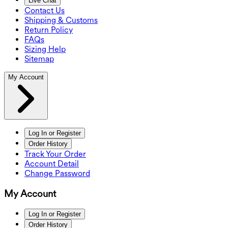
Live Chat
Contact Us
Shipping & Customs
Return Policy
FAQs
Sizing Help
Sitemap
My Account
Log In or Register
Order History
Track Your Order
Account Detail
Change Password
My Account
Log In or Register
Order History