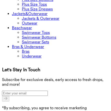
Plus Size Tops
Plus Size Dresses
Jackets&Outerwear
Jackets & Outerwear
Outwear
Beachwear
Swimwear Tops
Swimwear Bottoms
Swimwear Sets
Bras & Underwear
Bras
Underwear
Let's Stay In Touch
G
Subscribe for exclusive deals, early access to fresh drops,
and more!
*By subscribing, you agree to receive marketing