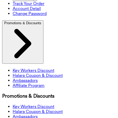
Track Your Order
Account Detail
Change Password
Promotions & Discounts
Key Workers Discount
Halara Coupon & Discount
Ambassadors
Affiliate Program
Promotions & Discounts
Key Workers Discount
Halara Coupon & Discount
Ambassadors