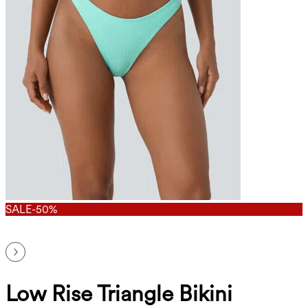
SALE
-50%
Low Rise Triangle Bikini