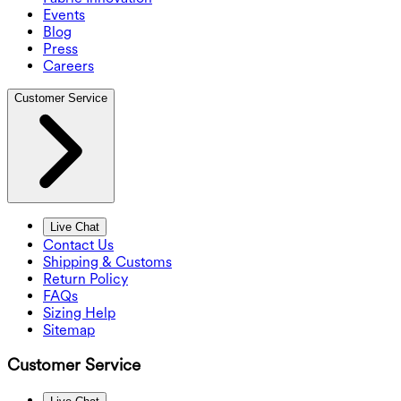
Events
Blog
Press
Careers
Customer Service
Live Chat
Contact Us
Shipping & Customs
Return Policy
FAQs
Sizing Help
Sitemap
Customer Service