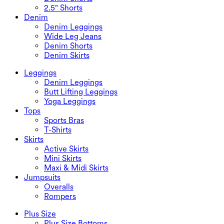
2.5" Shorts
Denim
Denim Leggings
Wide Leg Jeans
Denim Shorts
Denim Skirts
Leggings
Denim Leggings
Butt Lifting Leggings
Yoga Leggings
Tops
Sports Bras
T-Shirts
Skirts
Active Skirts
Mini Skirts
Maxi & Midi Skirts
Jumpsuits
Overalls
Rompers
Plus Size
Plus Size Bottoms