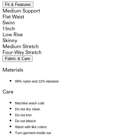
Fit & Features
Medium Support
Flat Waist
Swim
1 Inch
Low Rise
Skinny
Medium Stretch
Four-Way Stretch
Fabric & Care
Materials
89% nylon and 11% elastane
Care
Machine wash cold
Do not dry clean
Do not iron
Do not bleach
Wash with like colors
Turn garment inside out