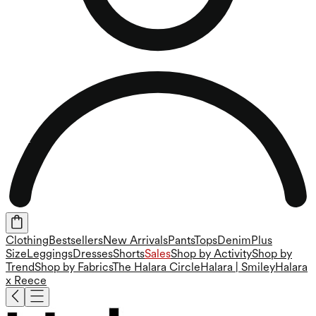
Clothing
Bestsellers
New Arrivals
Pants
Tops
Denim
Plus
Size
Leggings
Dresses
Shorts
Sales
Shop by Activity
Shop by
Trend
Shop by Fabrics
The Halara Circle
Halara | Smiley
Halara
x Reece