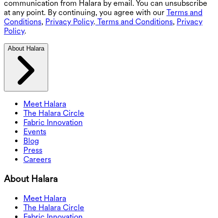
communication from Halara by email. You can unsubscribe
at any point. By continuing, you agree with our
Terms and
Conditions
,
Privacy Policy
.
Terms and Conditions
,
Privacy
Policy
.
About Halara
Meet Halara
The Halara Circle
Fabric Innovation
Events
Blog
Press
Careers
About Halara
Meet Halara
The Halara Circle
Fabric Innovation