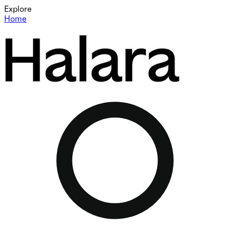
Explore
Home