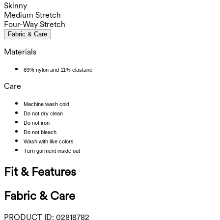
Skinny
Medium Stretch
Four-Way Stretch
Fabric & Care
Materials
89% nylon and 11% elastane
Care
Machine wash cold
Do not dry clean
Do not iron
Do not bleach
Wash with like colors
Turn garment inside out
Fit & Features
Fabric & Care
PRODUCT ID:
02818782