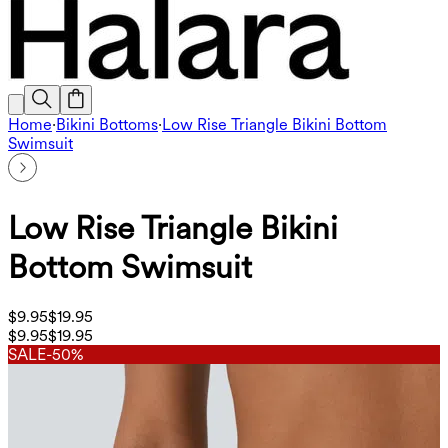
Home
·
Bikini Bottoms
·
Low Rise Triangle Bikini Bottom
Swimsuit
Low Rise Triangle Bikini
Bottom Swimsuit
$9.95
$19.95
$9.95
$19.95
SALE
-50%