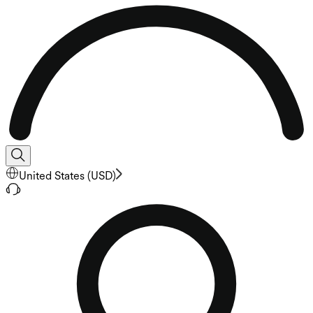
United States
(
USD
)