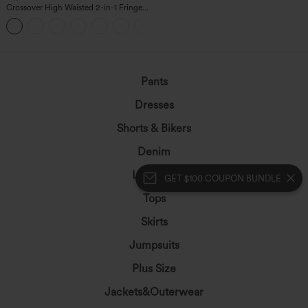
Crossover High Waisted 2-in-1 Fringe
Hem Bodycon Mini Suede Party Skirt
Pants
Dresses
Shorts & Bikers
Denim
Leggings
GET $100 COUPON BUNDLE
Tops
Skirts
Jumpsuits
Plus Size
Jackets&Outerwear