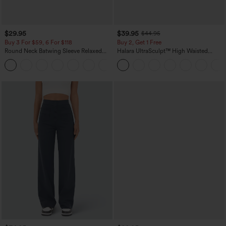
$29.95
$39.95
$44.95
Buy 3 For $59, 6 For $118
Buy 2, Get 1 Free
Round Neck Batwing Sleeve Relaxed
Halara UltraSculpt™ High Waisted
Casual Top
Scrunch Butt Lifting Tummy Control
+1
Pocket Shaping Training Leggings