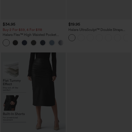
$34.95
$19.95
Buy 2 For $59, 4 For $118
Halara UltraSculpt™ Double Straps
Twisted Backless Cropped Yoga Tank
Halara Flex™ High Waisted Pocket
Top
Denim Casual Leggings