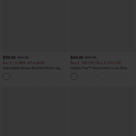
$39.95
$49.95
$44.95
$54.95
Buy 2 For $69 ,4 For $138
Buy 2, 10% Off | Buy 3, 20% Off
Adjustable Straps Ruched Wide Leg
Halara Flex™ Asymmetric Low Rise
Heathered Casual Jumpsuit with
Zipper Pockets Baggy Wide Leg
+10
Pockets-Easy Peezy
Washed Casual Jeans