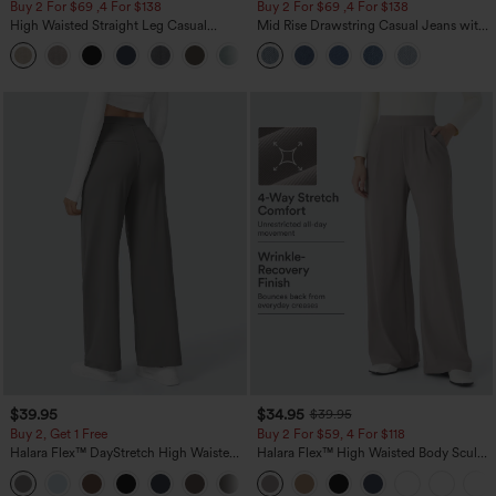
Buy 2 For $69 ,4 For $138
Buy 2 For $69 ,4 For $138
High Waisted Straight Leg Casual
Mid Rise Drawstring Casual Jeans with
Linen-Feel Pants with Pockets
Pockets
+5
$39.95
$34.95
$39.95
Buy 2, Get 1 Free
Buy 2 For $59, 4 For $118
Halara Flex™ DayStretch High Waisted
Halara Flex™ High Waisted Body Sculpt
Pocket Straight Leg Work Pants
Waist-Slimming Pocket Wide Leg Micro
+23
Waffle Work Pants