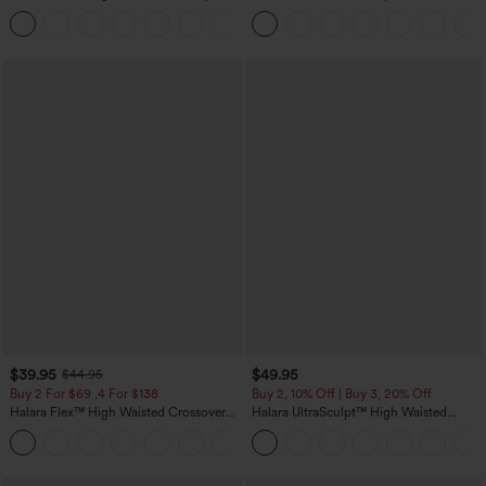
Control Wide Leg Casual Jeans with
Corduroy Casual Skirt
Pockets
$39.95
$49.95
$44.95
Buy 2 For $69 ,4 For $138
Buy 2, 10% Off | Buy 3, 20% Off
Halara Flex™ High Waisted Crossover
Halara UltraSculpt™ High Waisted
Pocket Washed Casual Jeans
Tummy Control Color Block Stripes
+1
Yoga Baggy Pants with Pockets