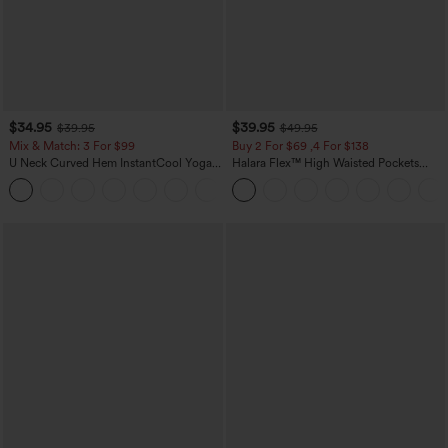
$34.95
$39.95
$39.95
$49.95
Mix & Match: 3 For $99
Buy 2 For $69 ,4 For $138
U Neck Curved Hem InstantCool Yoga
Halara Flex™ High Waisted Pockets
Tank Top-UPF50+
Washed Casual Bootcut Jeans