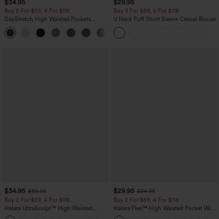
$34.95
$29.95
Buy 2 For $59, 4 For $118
Buy 3 For $59, 6 For $118
DayStretch High Waisted Pockets
V Neck Puff Short Sleeve Casual Blouse
Straight Leg Casual Pants
+23
$34.95
$29.95
$39.95
$34.95
Buy 2 For $59, 4 For $118
Buy 2 For $59, 4 For $118
Halara UltraSculpt™ High Waisted
Halara Flex™ High Waisted Pocket Wide
Tummy Control Pocket Shaping
Leg Waffle Work Pants