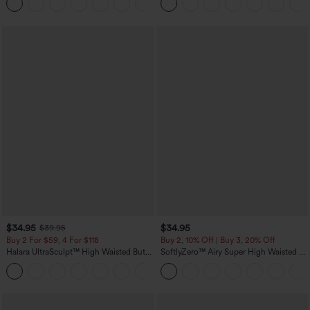
+16
Training Leggings
$34.95
$34.95
$39.95
Buy 2 For $59, 4 For $118
Buy 2, 10% Off | Buy 3, 20% Off
Halara UltraSculpt™ High Waisted Butt
SoftlyZero™ Airy Super High Waisted 2-
Lifting Tummy Control Pocket Shaping
in-1 InstantCool Yoga Shorts with
+15
Workout Leggings
Pockets