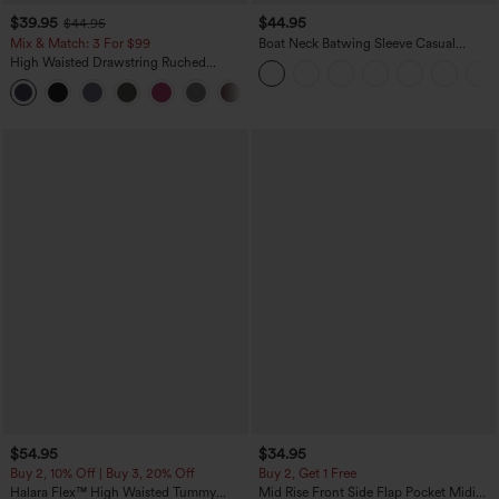
$39.95
$44.95
$44.95
Mix & Match: 3 For $99
Boat Neck Batwing Sleeve Casual
Sweater
High Waisted Drawstring Ruched
Tapered Quick Dry Cool Touch Dance
Joggers with Pockets-UPF40+
$54.95
$34.95
Buy 2, 10% Off | Buy 3, 20% Off
Buy 2, Get 1 Free
Halara Flex™ High Waisted Tummy
Mid Rise Front Side Flap Pocket Midi