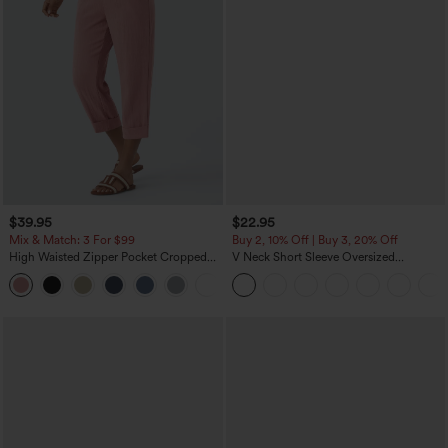
$39.95
$22.95
Mix & Match: 3 For $99
Buy 2, 10% Off | Buy 3, 20% Off
High Waisted Zipper Pocket Cropped
V Neck Short Sleeve Oversized
Linen-Feel Pants
InstantCool Quick Dry Yoga Sports Top
+7