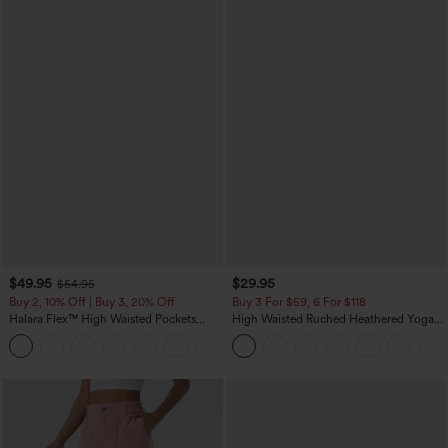
$49.95
$29.95
$54.95
Buy 2, 10% Off | Buy 3, 20% Off
Buy 3 For $59, 6 For $118
Halara Flex™ High Waisted Pockets
High Waisted Ruched Heathered Yoga
Rolled Hem Wide Leg Washed Casual
Pedal Pushers Joggers with Pockets
+1
Jeans