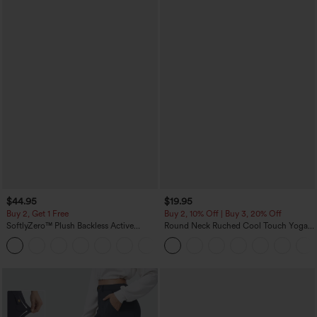
$44.95
$19.95
Buy 2, Get 1 Free
Buy 2, 10% Off | Buy 3, 20% Off
SoftlyZero™ Plush Backless Active
Round Neck Ruched Cool Touch Yoga
Dress-Easy Peezy Edition
Tank Top-UPF50+
+29