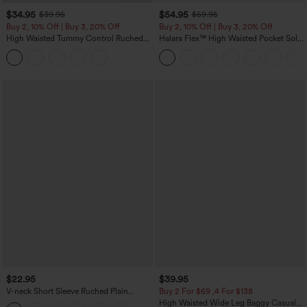
$34.95
$54.95
$39.95
$59.95
Buy 2, 10% Off | Buy 3, 20% Off
Buy 2, 10% Off | Buy 3, 20% Off
High Waisted Tummy Control Ruched
Halara Flex™ High Waisted Pocket Solid
Curved Hem 2-in-1 Fleece PU Midi
Work Tapered Pants
Casual Skirt
$22.95
$39.95
V-neck Short Sleeve Ruched Plain
Buy 2 For $69 ,4 For $138
Casual T-Shirt
High Waisted Wide Leg Baggy Casual