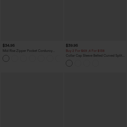
$34.95
$39.95
Mid Rise Zipper Pocket Corduroy
Buy 2 For $69 ,4 For $138
Casual Pants
Collar Cap Sleeve Belted Curved Split
+7
Hem Midi Casual Shirt Dress with
Pockets