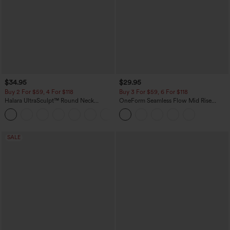
$34.95
$29.95
Buy 2 For $59, 4 For $118
Buy 3 For $59, 6 For $118
Halara UltraSculpt™ Round Neck
OneForm Seamless Flow Mid Rise
Curved Hem Workout Tank Top
Tummy Control Butt Lifting Yoga
+11
Leggings
SALE