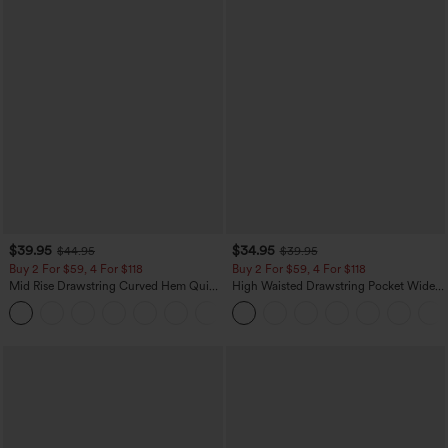
$39.95
$34.95
$44.95
$39.95
Buy 2 For $59, 4 For $118
Buy 2 For $59, 4 For $118
Mid Rise Drawstring Curved Hem Quick
High Waisted Drawstring Pocket Wide
Dry Golf Tapered Pants with Pockets-
Leg Baggy Casual Linen-Feel Pants
+2
UPF40+