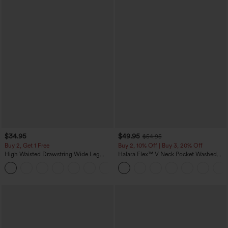
$34.95
$49.95
$54.95
Buy 2, Get 1 Free
Buy 2, 10% Off | Buy 3, 20% Off
High Waisted Drawstring Wide Leg
Halara Flex™ V Neck Pocket Washed
Casual Linen-Blend Pants with Pockets
Denim Casual Overalls
+5