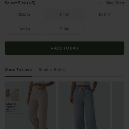
Select Size
(US)
Size Chart
XS
(
0/2
)
S
(
4/6
)
M
(
8/10
)
L
(
12/14
)
XL
(
16
)
+ ADD TO BAG
More To Love
Similar Styles