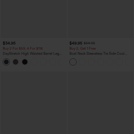
$34.95
$49.95
$54.95
Buy 2 For $59, 4 For $118
Buy 2, Get 1 Free
DayStretch High Waisted Barrel Leg
Boat Neck Sleeveless Tie Side Cool
Casual Pants with Pockets
Touch Stripe Work Jumpsuit with
+5
Pockets-Easy Peezy Edition