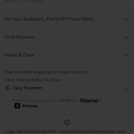
PRODUCT ID: 02778279
Pet Hair Resistant, Patitoff™ Flow Fabric
Pet lovers! Stay stylish and fur-free all day long, with our durable, pet
hair resistant fabric. Patitoff™ 2.0 is a pending U.S. Utility Patent created
Fit & Features
by Halara.
Built-in Shorts
Flat Waist
Asymmetrical
Fabric & Care
Four-way stretch
Breathable
Breathable Mesh
Slit Split
Pull-on
Casual
Pet hair resistant
Pat hair off easily
Free standard shipping on orders over
$79
Midi
High-waisted
Narrow
Medium Stretch
Easy returns within 30 days
Buttery soft inside, ribbed outside
Easy Payment
Four-Way Stretch
Bodycon
or
4 interest-free payments of
$9.99
with
Logo has been integrated, some styles/colorways may vary.