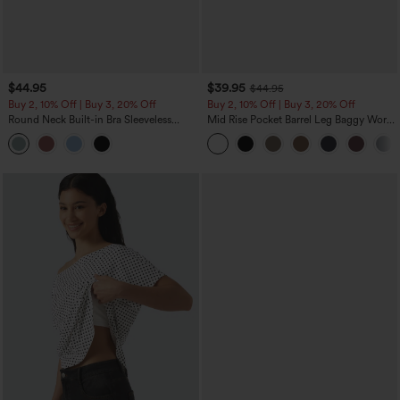
$44.95
$39.95
$44.95
Buy 2, 10% Off | Buy 3, 20% Off
Buy 2, 10% Off | Buy 3, 20% Off
Round Neck Built-in Bra Sleeveless
Mid Rise Pocket Barrel Leg Baggy Work
Ruffle Hem Midi Casual Dress
Pants