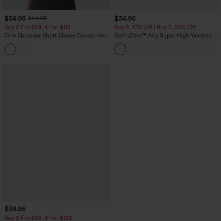
$34.95
$34.95
$44.95
Buy 2 For $59, 4 For $118
Buy 2, 10% Off | Buy 3, 20% Off
One Shoulder Short Sleeve Curved Hem
SoftlyZero™ Airy Super High Waisted 2-
High Low Built-in Bra Polka Dot Casual
in-1 InstantCool Yoga Shorts 5'' with
Top
Pockets-Longer Length
$39.95
Buy 2 For $69 ,4 For $138