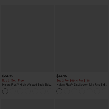
$34.95
$44.95
Buy 2, Get 1 Free
Buy 2 For $69 ,4 For $138
Halara Flex™ High Waisted Back Side
Halara Flex™ DayStretch Mid Rise Side
Pocket Slight Flare Work Pants
Zipper Pocket Work Flare Pants
+13