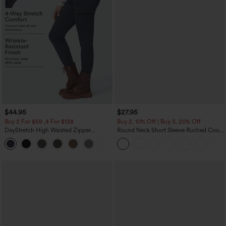
$44.95
$27.95
Buy 2 For $69 ,4 For $138
Buy 2, 10% Off | Buy 3, 20% Off
DayStretch High Waisted Zipper
Round Neck Short Sleeve Ruched Cool
Pockets Solid Skinny Cargo Pants
Touch Yoga Sports Top-UPF50+
+10