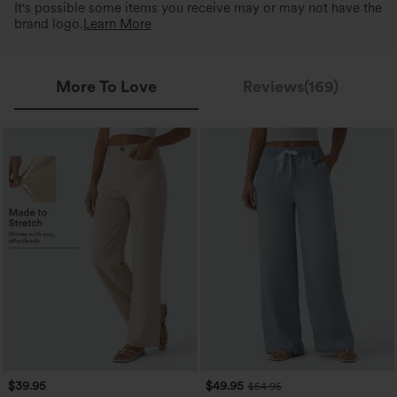
It's possible some items you receive may or may not have the
brand logo.
Learn More
More To Love
Reviews(169)
$39.95
$49.95
$54.95