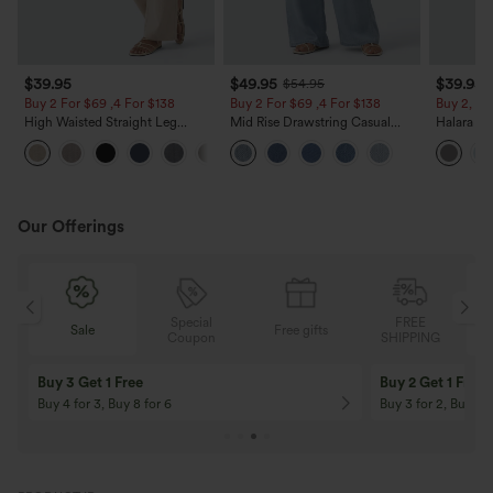
$39.95
$49.95
$39.95
$54.95
Buy 2 For $69 ,4 For $138
Buy 2 For $69 ,4 For $138
Buy 2, Ge
High Waisted Straight Leg
Mid Rise Drawstring Casual
Halara Fl
Casual Linen-Feel Pants with
Jeans with Pockets
Waisted P
+5
Pockets
Work Pan
Our Offerings
Special
FREE
Free gifts
Sale
Coupon
SHIPPING
10% OFF
12% OFF
On Orders $120+! Code: Aug2026
On Orders $150+! 