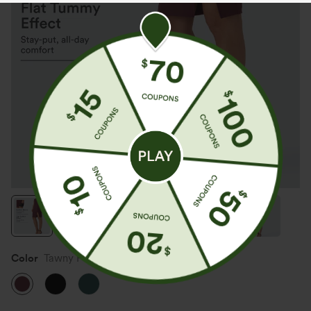
Color
Tawny Port