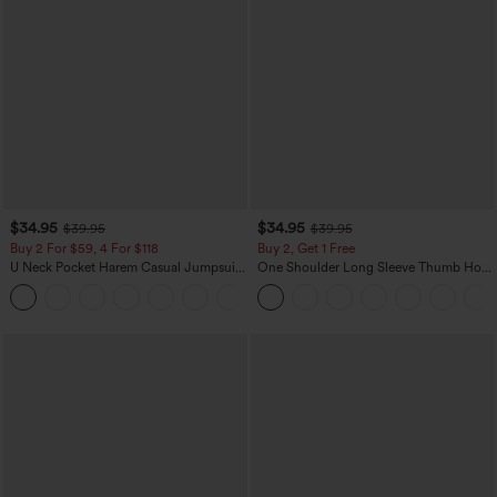
$34.95
$34.95
$39.95
$39.95
Buy 2 For $59, 4 For $118
Buy 2, Get 1 Free
U Neck Pocket Harem Casual Jumpsuit-
One Shoulder Long Sleeve Thumb Hole
Easy Peezy Edition
Curved Hem High Low Quick Dry Yoga
+11
Sports Top-Built-in Bra