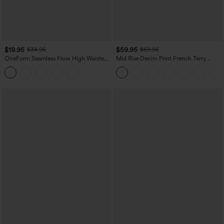
$19.95
$59.95
$34.95
$69.95
OneForm Seamless Flow High Waisted
Mid Rise Denim Print French Terry
Tummy Control Butt Lifting Yoga
Casual Sweatpants Jeans with Pockets
Leggings