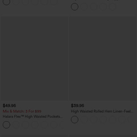
Pants with Pockets
$49.95
$39.95
Mix & Match: 3 For $99
High Waisted Rolled Hem Linen-Feel
Resort Bermuda Shorts 10'' with Pockets
Halara Flex™ High Waisted Pockets
Baggy Wide Leg Washed Casual Jeans
+2