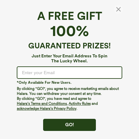
A FREE GIFT
Patitoff™ Flow*
100%
Patitoff™ Flow Pet Hair Resistant High
Waisted Tummy Control 2-in-1 Bodycon Midi
Casual Skirt
4.3
(
169
)
GUARANTEED PRIZES!
$39.95
Just Enter Your Email Address To Spin
The Lucky Wheel.
*Only Available For New Users.
By clicking "GO!", you agree to receive marketing emails about
Halara. You can withdraw your consent at any time.
By clicking "GO!", you have read and agree to
Halara’s Terms and Conditions
,
Activity Rules
and
acknowledge Halara’s Privacy Policy
.
GO!