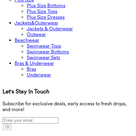
Plus Size Bottoms
Plus Size Tops
Plus Size Dresses
Jackets&Outerwear
Jackets & Outerwear
Outwear
Beachwear
Swimwear Tops
Swimwear Bottoms
Swimwear Sets
Bras & Underwear
Bras
Underwear
Let's Stay In Touch
G
Subscribe for exclusive deals, early access to fresh drops,
and more!