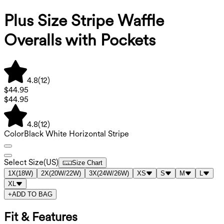
Plus Size Stripe Waffle
Overalls with Pockets
4.8
(
12
)
$44.95
$44.95
4.8
(
12
)
Color
Black White Horizontal Stripe
Select Size
(
US
)
Size Chart
1X
(
18W
)
2X
(
20W/22W
)
3X
(
24W/26W
)
XS
S
M
L
XL
+
ADD TO BAG
Fit & Features