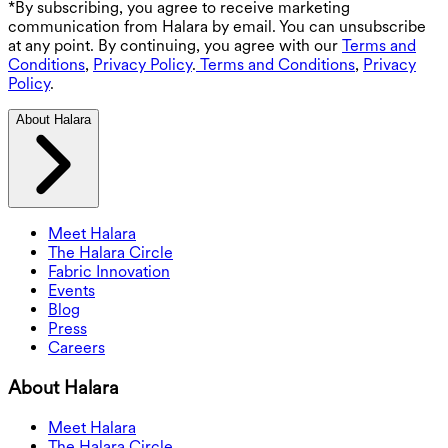
*By subscribing, you agree to receive marketing
communication from Halara by email. You can unsubscribe
at any point. By continuing, you agree with our
Terms and
Conditions
,
Privacy Policy
.
Terms and Conditions
,
Privacy
Policy
.
About Halara
Meet Halara
The Halara Circle
Fabric Innovation
Events
Blog
Press
Careers
About Halara
Meet Halara
The Halara Circle