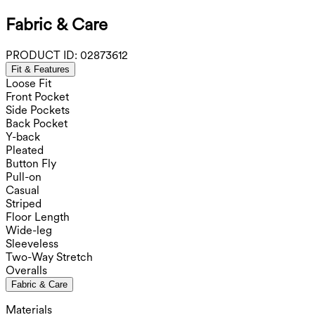
Fabric & Care
PRODUCT ID:
02873612
Fit & Features
Loose Fit
Front Pocket
Side Pockets
Back Pocket
Y-back
Pleated
Button Fly
Pull-on
Casual
Striped
Floor Length
Wide-leg
Sleeveless
Two-Way Stretch
Overalls
Fabric & Care
Materials