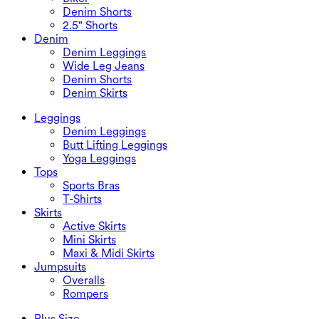
Denim Shorts
2.5" Shorts
Denim
Denim Leggings
Wide Leg Jeans
Denim Shorts
Denim Skirts
Leggings
Denim Leggings
Butt Lifting Leggings
Yoga Leggings
Tops
Sports Bras
T-Shirts
Skirts
Active Skirts
Mini Skirts
Maxi & Midi Skirts
Jumpsuits
Overalls
Rompers
Plus Size