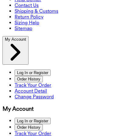
Contact Us
Shipping & Customs
Return Policy
Sizing Help
Sitemap
My Account
Log In or Register
Order History
Track Your Order
Account Detail
Change Password
My Account
Log In or Register
Order History
Track Your Order