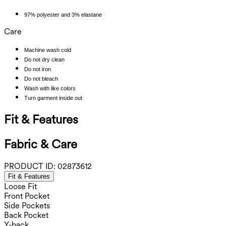
97% polyester and 3% elastane
Care
Machine wash cold
Do not dry clean
Do not iron
Do not bleach
Wash with like colors
Turn garment inside out
Fit & Features
Fabric & Care
PRODUCT ID:
02873612
Fit & Features
Loose Fit
Front Pocket
Side Pockets
Back Pocket
Y-back