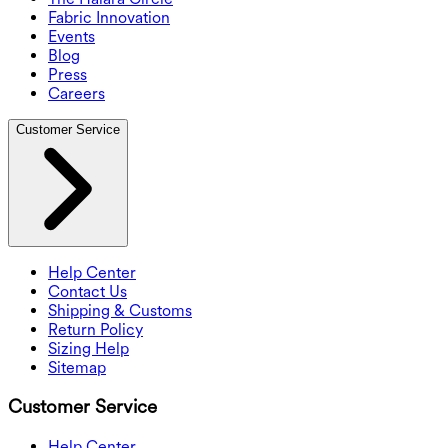
Fabric Innovation
Events
Blog
Press
Careers
Customer Service
Help Center
Contact Us
Shipping & Customs
Return Policy
Sizing Help
Sitemap
Customer Service
Help Center