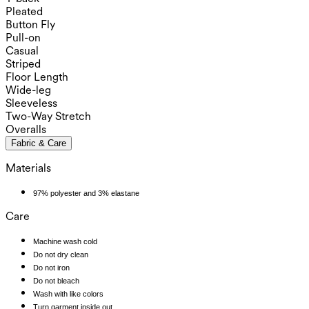
Pleated
Button Fly
Pull-on
Casual
Striped
Floor Length
Wide-leg
Sleeveless
Two-Way Stretch
Overalls
Fabric & Care
Materials
97% polyester and 3% elastane
Care
Machine wash cold
Do not dry clean
Do not iron
Do not bleach
Wash with like colors
Turn garment inside out