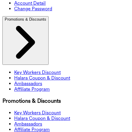
Account Detail
Change Password
Promotions & Discounts
Key Workers Discount
Halara Coupon & Discount
Ambassadors
Affiliate Program
Promotions & Discounts
Key Workers Discount
Halara Coupon & Discount
Ambassadors
Affiliate Program