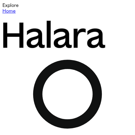
Explore
Home