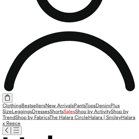
Clothing
Bestsellers
New Arrivals
Pants
Tops
Denim
Plus
Size
Leggings
Dresses
Shorts
Sales
Shop by Activity
Shop by
Trend
Shop by Fabrics
The Halara Circle
Halara | Smiley
Halara
x Reece