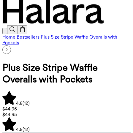
Home
·
Bestsellers
·
Plus Size Stripe Waffle Overalls with
Pockets
Plus Size Stripe Waffle
Overalls with Pockets
4.8
(
12
)
$44.95
$44.95
4.8
(
12
)