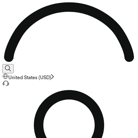
United States
(
USD
)