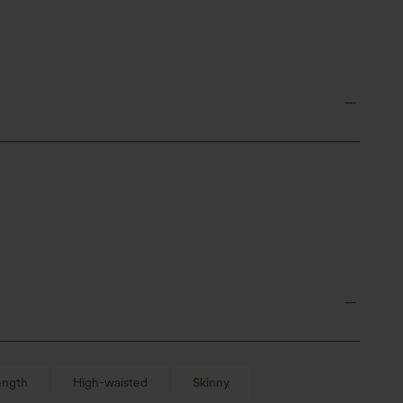
ength
High-waisted
Skinny