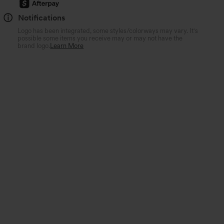
Notifications
Logo has been integrated, some styles/colorways may vary. It's
possible some items you receive may or may not have the
brand logo.
Learn More