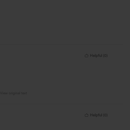
Helpful
(
0
)
View original text
Helpful
(
0
)