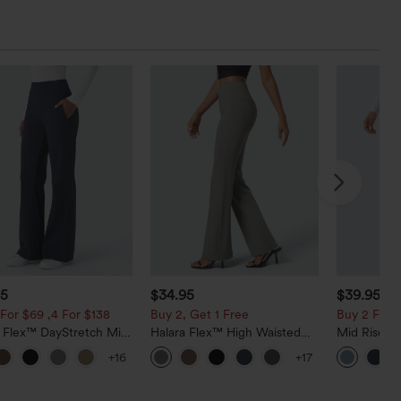
95
$34.95
$39.95
$4
For $69 ,4 For $138
Buy 2, Get 1 Free
Buy 2 For $
a Flex™ DayStretch Mid
Halara Flex™ High Waisted
Mid Rise D
ide Zipper Pocket Work
Back Side Pocket Slight Flare
Hem Quick 
+16
+17
Pants
Work Pants
Pants with