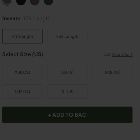
Inseam️
7/8 Length
7/8 Length
Full Length
Select Size
(US)
Size Chart
XS
(
0/2
)
S
(
4/6
)
M
(
8/10
)
L
(
12/14
)
XL
(
16
)
+ ADD TO BAG