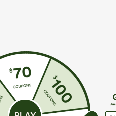
More To Love
Similar Styles
$39.95
$39.95
Buy 2 For $69 ,4 For $138
Buy 2, Get 1 Free
B
High Waisted Straight Leg
Halara Flex™ DayStretch High
M
Casual Linen-Feel Pants with
Waisted Pocket Straight Leg
J
+9
+27
Jus
Pockets
Work Pants