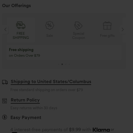
Our Offerings
Special
FREE
Sale
Free gifts
G
Coupon
SHIPPING
Buy 3 Get 1 Free
Buy 2 Get 1 Free
Buy 4 for 3, Buy 8 for 6
Buy 3 for 2, Buy 6 for
Shipping to United States/Columbus
Free standard shipping on orders over
$79
Return Policy
Easy returns within 30 days
Easy Payment
4 interest-free payments of
$9.99
with
or