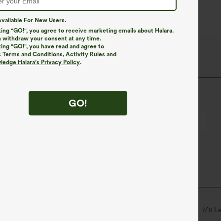
vailable For New Users.
king "GO!", you agree to receive marketing emails about Halara.
 withdraw your consent at any time.
king "GO!", you have read and agree to
lush Thermal Fabric
s Terms and Conditions
,
Activity Rules
and
edge Halara’s Privacy Policy
.
stretch, and breathability for all-day comfort.
GO!
Breathable
Brushed interior for added warmth
ets
Crossover
Pull-on
Yoga & Pilates
7/8 L