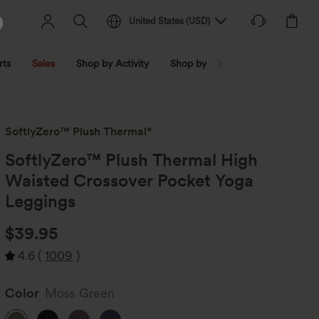
United States
(
USD
)
rts
Sales
Shop by Activity
Shop by Trend
Shop by Fabri
SoftlyZero™ Plush Thermal*
SoftlyZero™ Plush Thermal High
Waisted Crossover Pocket Yoga
Leggings
$39.95
4.6
(
1009
)
Color
Moss Green